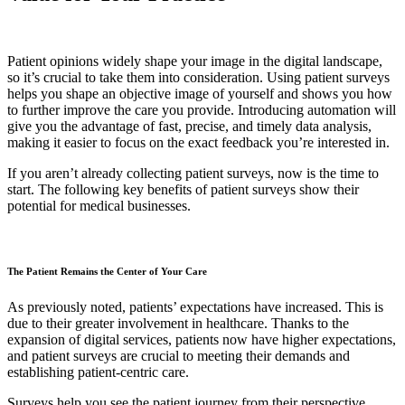
Patient opinions widely shape your image in the digital landscape,
so it’s crucial to take them into consideration. Using patient surveys
helps you shape an objective image of yourself and shows you how
to further improve the care you provide. Introducing automation will
give you the advantage of fast, precise, and timely data analysis,
making it easier to focus on the exact feedback you’re interested in.
If you aren’t already collecting patient surveys, now is the time to
start. The following key benefits of patient surveys show their
potential for medical businesses.
The Patient Remains the Center of Your Care
As previously noted, patients’ expectations have increased. This is
due to their greater involvement in healthcare. Thanks to the
expansion of digital services, patients now have higher expectations,
and patient surveys are crucial to meeting their demands and
establishing patient-centric care.
Surveys help you see the patient journey from their perspective.