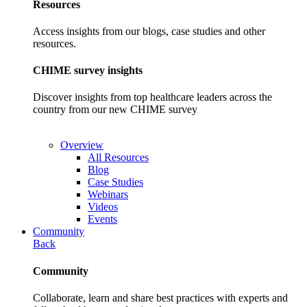
Resources
Access insights from our blogs, case studies and other
resources.
CHIME survey insights
Discover insights from top healthcare leaders across the
country from our new CHIME survey
Overview
All Resources
Blog
Case Studies
Webinars
Videos
Events
Community
Back
Community
Collaborate, learn and share best practices with experts and