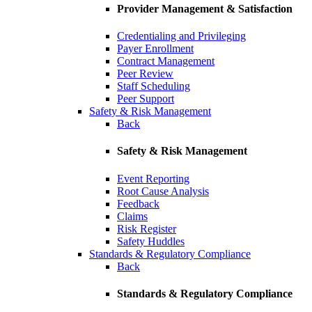
Provider Management & Satisfaction
Credentialing and Privileging
Payer Enrollment
Contract Management
Peer Review
Staff Scheduling
Peer Support
Safety & Risk Management
Back
Safety & Risk Management
Event Reporting
Root Cause Analysis
Feedback
Claims
Risk Register
Safety Huddles
Standards & Regulatory Compliance
Back
Standards & Regulatory Compliance