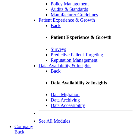
Policy Management
Audits & Standards
Manufacturer Guidelines
Patient Experience & Growth
Back
Patient Experience & Growth
Surveys
Predictive Patient Targeting
Reputation Management
Data Availability & Insights
Back
Data Availability & Insights
Data Migration
Data Archiving
Data Accessibility
See All Modules
Company
Back