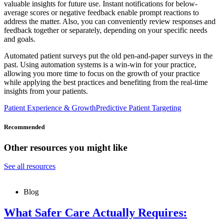
valuable insights for future use. Instant notifications for below-
average scores or negative feedback enable prompt reactions to
address the matter. Also, you can conveniently review responses and
feedback together or separately, depending on your specific needs
and goals.
Automated patient surveys put the old pen-and-paper surveys in the
past. Using automation systems is a win-win for your practice,
allowing you more time to focus on the growth of your practice
while applying the best practices and benefiting from the real-time
insights from your patients.
Patient Experience & Growth
Predictive Patient Targeting
Recommended
Other resources you might like
See all resources
Blog
What Safer Care Actually Requires: