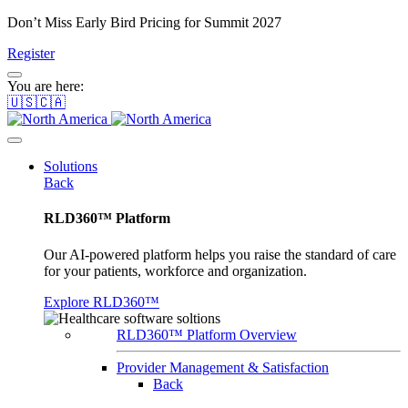
Don’t Miss Early Bird Pricing for Summit 2027
Register
You are here:
🇺🇸🇨🇦
Solutions
Back
RLD360™ Platform
Our AI-powered platform helps you raise the standard of care
for your patients, workforce and organization.
Explore RLD360™
RLD360™ Platform Overview
Provider Management & Satisfaction
Back