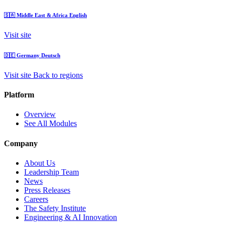
🇸🇦
Middle East & Africa
English
Visit site
🇩🇪
Germany
Deutsch
Visit site
Back to regions
Platform
Overview
See All Modules
Company
About Us
Leadership Team
News
Press Releases
Careers
The Safety Institute
Engineering & AI Innovation