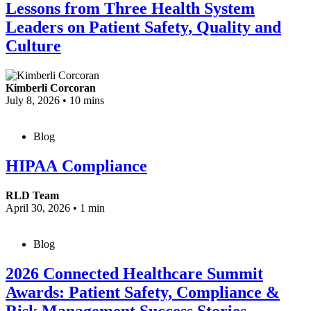
Lessons from Three Health System
Leaders on Patient Safety, Quality and
Culture
Kimberli Corcoran
July 8, 2026
•
10 mins
Blog
HIPAA Compliance
RLD Team
April 30, 2026
•
1 min
Blog
2026 Connected Healthcare Summit
Awards: Patient Safety, Compliance &
Risk Management Success Stories