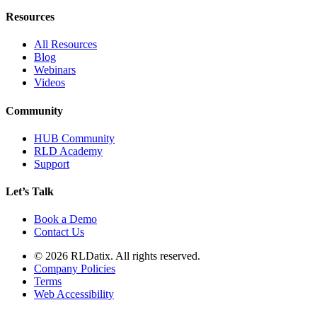
Resources
All Resources
Blog
Webinars
Videos
Community
HUB Community
RLD Academy
Support
Let’s Talk
Book a Demo
Contact Us
© 2026 RLDatix. All rights reserved.
Company Policies
Terms
Web Accessibility