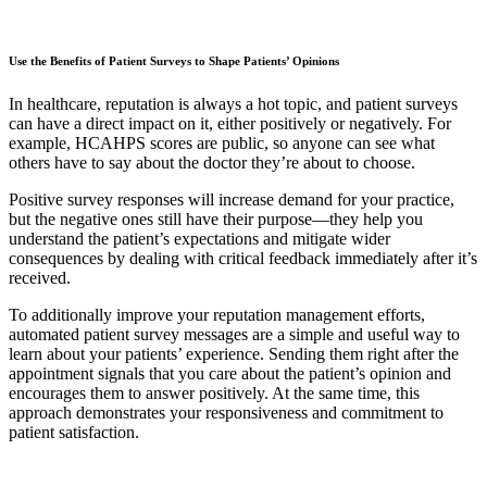
Use the Benefits of Patient Surveys to Shape Patients’ Opinions
In healthcare, reputation is always a hot topic, and patient surveys
can have a direct impact on it, either positively or negatively. For
example, HCAHPS scores are public, so anyone can see what
others have to say about the doctor they’re about to choose.
Positive survey responses will increase demand for your practice,
but the negative ones still have their purpose—they help you
understand the patient’s expectations and mitigate wider
consequences by dealing with critical feedback immediately after it’s
received.
To additionally improve your reputation management efforts,
automated patient survey messages are a simple and useful way to
learn about your patients’ experience. Sending them right after the
appointment signals that you care about the patient’s opinion and
encourages them to answer positively. At the same time, this
approach demonstrates your responsiveness and commitment to
patient satisfaction.