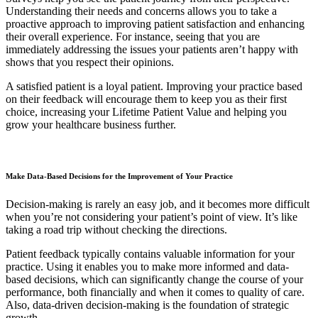
Understanding their needs and concerns allows you to take a
proactive approach to improving patient satisfaction and enhancing
their overall experience. For instance, seeing that you are
immediately addressing the issues your patients aren’t happy with
shows that you respect their opinions.
A satisfied patient is a loyal patient. Improving your practice based
on their feedback will encourage them to keep you as their first
choice, increasing your Lifetime Patient Value and helping you
grow your healthcare business further.
Make Data-Based Decisions for the Improvement of Your Practice
Decision-making is rarely an easy job, and it becomes more difficult
when you’re not considering your patient’s point of view. It’s like
taking a road trip without checking the directions.
Patient feedback typically contains valuable information for your
practice. Using it enables you to make more informed and data-
based decisions, which can significantly change the course of your
performance, both financially and when it comes to quality of care.
Also, data-driven decision-making is the foundation of strategic
growth.