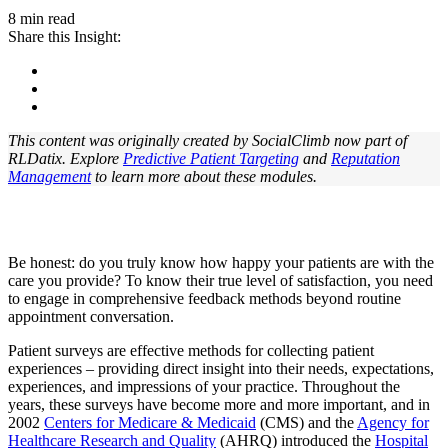
8 min read
Share this Insight:
This content was originally created by SocialClimb now part of
RLDatix. Explore
Predictive Patient Targeting
and
Reputation
Management
to learn more about these modules.
Be honest: do you truly know how happy your patients are with the
care you provide? To know their true level of satisfaction, you need
to engage in comprehensive feedback methods beyond routine
appointment conversation.
Patient surveys are effective methods for collecting patient
experiences – providing direct insight into their needs, expectations,
experiences, and impressions of your practice. Throughout the
years, these surveys have become more and more important, and in
2002
Centers for Medicare & Medicaid
(CMS) and the
Agency for
Healthcare Research and Quality
(AHRQ) introduced the
Hospital