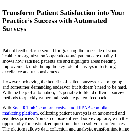
Transform Patient Satisfaction into Your
Practice’s Success with Automated
Surveys
Patient feedback is essential for grasping the true state of your
healthcare organization’s operations and patient care quality. It
shows how satisfied patients are and highlights areas needing
improvement, underlining the key role of surveys in fostering
excellence and responsiveness.
However, achieving the benefits of patient surveys is an ongoing
and sometimes demanding endeavor, but it doesn’t need to be hard.
With the help of automation, it’s possible to blend different survey
methods to quickly gather and evaluate patient feedback.
With
SocialClimb’s comprehensive and HIPAA-compliant
marketing platform
, collecting patient surveys is an automated and
seamless process. You can choose different survey options, with the
opportunity for customized questionnaires to suit your preferences.
The platform allows data collection and analysis, transforming it into