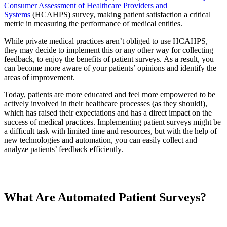
Consumer Assessment of Healthcare Providers and
Systems
(HCAHPS) survey, making patient satisfaction a critical
metric in measuring the performance of medical entities.
While private medical practices aren’t obliged to use HCAHPS,
they may decide to implement this or any other way for collecting
feedback, to enjoy the benefits of patient surveys. As a result, you
can become more aware of your patients’ opinions and identify the
areas of improvement.
Today, patients are more educated and feel more empowered to be
actively involved in their healthcare processes (as they should!),
which has raised their expectations and has a direct impact on the
success of medical practices. Implementing patient surveys might be
a difficult task with limited time and resources, but with the help of
new technologies and automation, you can easily collect and
analyze patients’ feedback efficiently.
What Are Automated Patient Surveys?