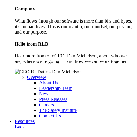
Company
What flows through our software is more than bits and bytes,
it’s human lives. This is our mantra, our mindset, our passion,
and our purpose.
Hello from RLD
Hear more from our CEO, Dan Michelson, about who we
are, where we’re going — and how we can work together.
Overview
About Us
Leadership Team
News
Press Releases
Careers
The Safety Institute
Contact Us
Resources
Back