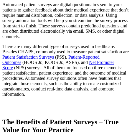
Automated patient surveys are digital questionnaires sent to your
patients to gather feedback about their medical experience that don’t
require manual distribution, collection, or data analysis. Using
survey automation tools will help you streamline the survey process
from start to finish. These surveys contain predefined questions and
are often distributed electronically via email, SMS, or other digital
channels.
There are many different types of surveys used in healthcare.
Besides CHAPS, commonly used to measure patient satisfaction are
Patient Satisfaction Surveys
(PSS),
Patient-Reported
Outcomes
(HOOS Jr., KOOS Jr., ASES), and
Net Promoter
Score
(NPS) surveys. All of them are focused on three elements:
patient satisfaction, patient experience, and the outcome of medical
procedures. Automated survey solutions often have features that
integrate those elements, such as the ability to create customized
questionnaires, conduct real-time data analysis, and compare
information.
The Benefits of Patient Surveys – True
Value for Your Practice