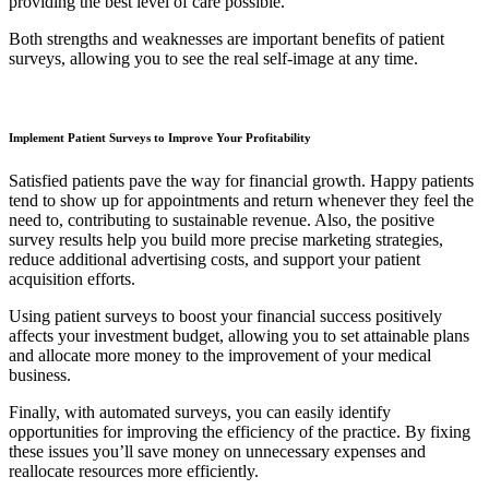
providing the best level of care possible.
Both strengths and weaknesses are important benefits of patient
surveys, allowing you to see the real self-image at any time.
Implement Patient Surveys to Improve Your Profitability
Satisfied patients pave the way for financial growth. Happy patients
tend to show up for appointments and return whenever they feel the
need to, contributing to sustainable revenue. Also, the positive
survey results help you build more precise marketing strategies,
reduce additional advertising costs, and support your patient
acquisition efforts.
Using patient surveys to boost your financial success positively
affects your investment budget, allowing you to set attainable plans
and allocate more money to the improvement of your medical
business.
Finally, with automated surveys, you can easily identify
opportunities for improving the efficiency of the practice. By fixing
these issues you’ll save money on unnecessary expenses and
reallocate resources more efficiently.