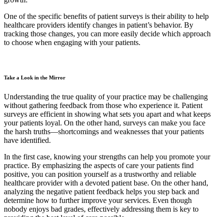
One of the specific benefits of patient surveys is their ability to help
healthcare providers identify changes in patient’s behavior. By
tracking those changes, you can more easily decide which approach
to choose when engaging with your patients.
Take a Look in the Mirror
Understanding the true quality of your practice may be challenging
without gathering feedback from those who experience it. Patient
surveys are efficient in showing what sets you apart and what keeps
your patients loyal. On the other hand, surveys can make you face
the harsh truths—shortcomings and weaknesses that your patients
have identified.
In the first case, knowing your strengths can help you promote your
practice. By emphasizing the aspects of care your patients find
positive, you can position yourself as a trustworthy and reliable
healthcare provider with a devoted patient base. On the other hand,
analyzing the negative patient feedback helps you step back and
determine how to further improve your services. Even though
nobody enjoys bad grades, effectively addressing them is key to