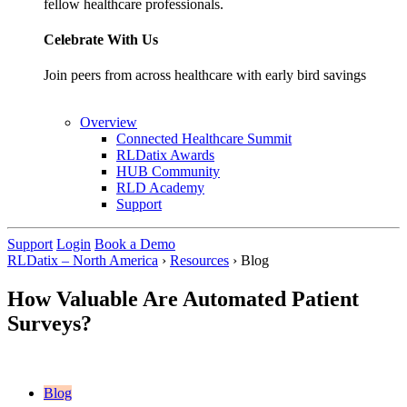
fellow healthcare professionals.
Celebrate With Us
Join peers from across healthcare with early bird savings
Overview
Connected Healthcare Summit
RLDatix Awards
HUB Community
RLD Academy
Support
Support
Login
Book a Demo
RLDatix – North America
›
Resources
›
Blog
How Valuable Are Automated Patient
Surveys?
Blog