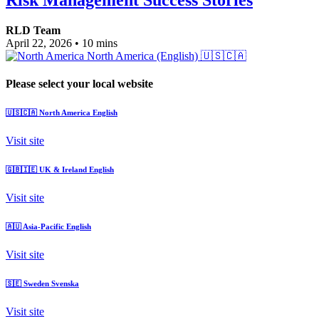
RLD Team
April 22, 2026
•
10 mins
North America (English)
🇺🇸🇨🇦
Please select your local website
🇺🇸🇨🇦
North America
English
Visit site
🇬🇧🇮🇪
UK & Ireland
English
Visit site
🇦🇺
Asia-Pacific
English
Visit site
🇸🇪
Sweden
Svenska
Visit site