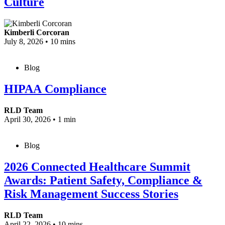
Culture
Kimberli Corcoran
July 8, 2026
•
10 mins
Blog
HIPAA Compliance
RLD Team
April 30, 2026
•
1 min
Blog
2026 Connected Healthcare Summit
Awards: Patient Safety, Compliance &
Risk Management Success Stories
RLD Team
April 22, 2026
•
10 mins