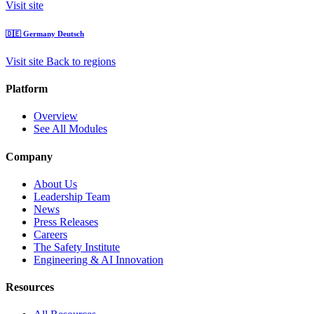
Visit site
🇩🇪
Germany
Deutsch
Visit site
Back to regions
Platform
Overview
See All Modules
Company
About Us
Leadership Team
News
Press Releases
Careers
The Safety Institute
Engineering & AI Innovation
Resources