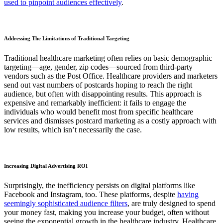
used to pinpoint audiences effectively
.
Addressing The Limitations of Traditional Targeting
Traditional healthcare marketing often relies on basic demographic
targeting—age, gender, zip codes—sourced from third-party
vendors such as the Post Office. Healthcare providers and marketers
send out vast numbers of postcards hoping to reach the right
audience, but often with disappointing results. This approach is
expensive and remarkably inefficient: it fails to engage the
individuals who would benefit most from specific healthcare
services and dismisses postcard marketing as a costly approach with
low results, which isn’t necessarily the case.
Increasing Digital Advertising ROI
Surprisingly, the inefficiency persists on digital platforms like
Facebook and Instagram, too. These platforms, despite
having
seemingly sophisticated audience filters
, are truly designed to spend
your money fast, making you increase your budget, often without
seeing the exponential growth in the healthcare industry. Healthcare