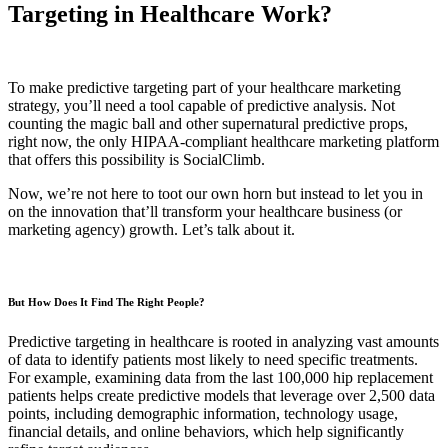
Targeting in Healthcare Work?
To make predictive targeting part of your healthcare marketing
strategy, you’ll need a tool capable of predictive analysis. Not
counting the magic ball and other supernatural predictive props,
right now, the only HIPAA-compliant healthcare marketing platform
that offers this possibility is SocialClimb.
Now, we’re not here to toot our own horn but instead to let you in
on the innovation that’ll transform your healthcare business (or
marketing agency) growth. Let’s talk about it.
But How Does It Find The Right People?
Predictive targeting in healthcare is rooted in analyzing vast amounts
of data to identify patients most likely to need specific treatments.
For example, examining data from the last 100,000 hip replacement
patients helps create predictive models that leverage over 2,500 data
points, including demographic information, technology usage,
financial details, and online behaviors, which help significantly