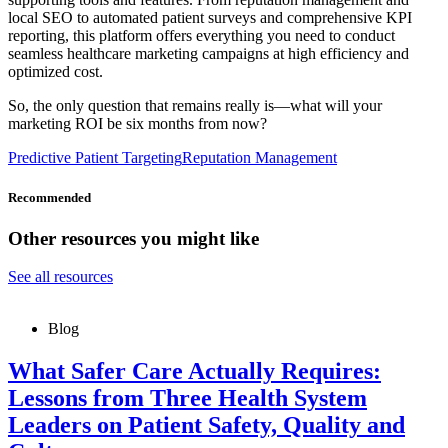
local SEO to automated patient surveys and comprehensive KPI
reporting, this platform offers everything you need to conduct
seamless healthcare marketing campaigns at high efficiency and
optimized cost.
So, the only question that remains really is—what will your
marketing ROI be six months from now?
Predictive Patient Targeting
Reputation Management
Recommended
Other resources you might like
See all resources
Blog
What Safer Care Actually Requires:
Lessons from Three Health System
Leaders on Patient Safety, Quality and