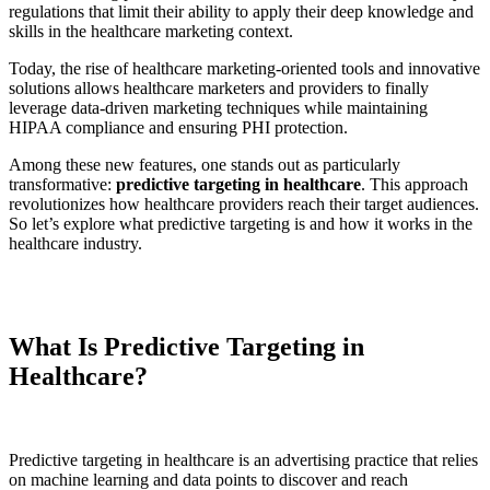
regulations that limit their ability to apply their deep knowledge and
skills in the healthcare marketing context.
Today, the rise of healthcare marketing-oriented tools and innovative
solutions allows healthcare marketers and providers to finally
leverage data-driven marketing techniques while maintaining
HIPAA compliance and ensuring PHI protection.
Among these new features, one stands out as particularly
transformative:
predictive targeting in healthcare
. This approach
revolutionizes how healthcare providers reach their target audiences.
So let’s explore what predictive targeting is and how it works in the
healthcare industry.
What Is Predictive Targeting in
Healthcare?
Predictive targeting in healthcare is an advertising practice that relies
on machine learning and data points to discover and reach