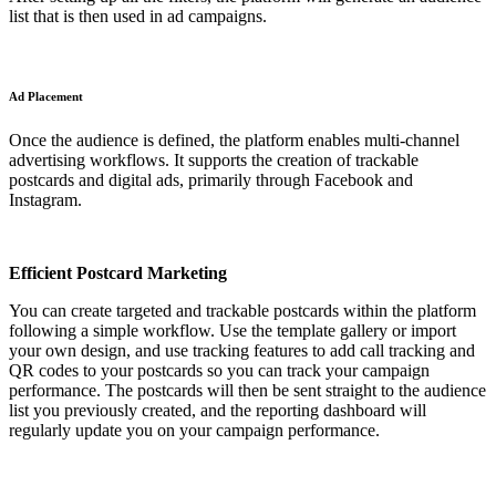
list that is then used in ad campaigns.
Ad Placement
Once the audience is defined, the platform enables multi-channel
advertising workflows. It supports the creation of trackable
postcards and digital ads, primarily through Facebook and
Instagram.
Efficient Postcard Marketing
You can create targeted and trackable postcards within the platform
following a simple workflow. Use the template gallery or import
your own design, and use tracking features to add call tracking and
QR codes to your postcards so you can track your campaign
performance. The postcards will then be sent straight to the audience
list you previously created, and the reporting dashboard will
regularly update you on your campaign performance.