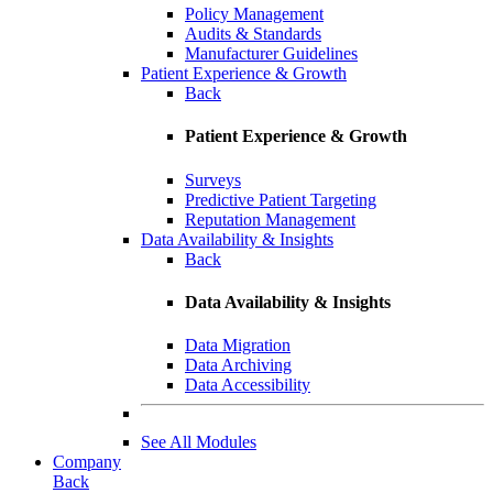
Policy Management
Audits & Standards
Manufacturer Guidelines
Patient Experience & Growth
Back
Patient Experience & Growth
Surveys
Predictive Patient Targeting
Reputation Management
Data Availability & Insights
Back
Data Availability & Insights
Data Migration
Data Archiving
Data Accessibility
See All Modules
Company
Back