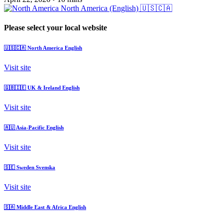
North America (English)
🇺🇸🇨🇦
Please select your local website
🇺🇸🇨🇦
North America
English
Visit site
🇬🇧🇮🇪
UK & Ireland
English
Visit site
🇦🇺
Asia-Pacific
English
Visit site
🇸🇪
Sweden
Svenska
Visit site
🇸🇦
Middle East & Africa
English