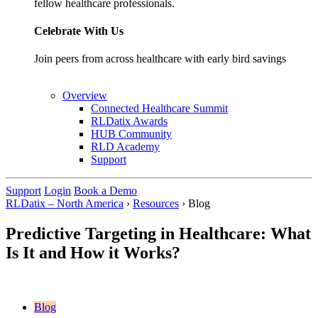
fellow healthcare professionals.
Celebrate With Us
Join peers from across healthcare with early bird savings
Overview
Connected Healthcare Summit
RLDatix Awards
HUB Community
RLD Academy
Support
Support
Login
Book a Demo
RLDatix – North America
›
Resources
›
Blog
Predictive Targeting in Healthcare: What
Is It and How it Works?
Blog