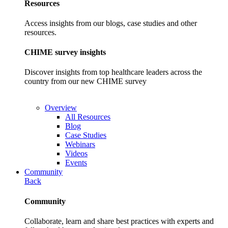
Resources
Access insights from our blogs, case studies and other
resources.
CHIME survey insights
Discover insights from top healthcare leaders across the
country from our new CHIME survey
Overview
All Resources
Blog
Case Studies
Webinars
Videos
Events
Community
Back
Community
Collaborate, learn and share best practices with experts and