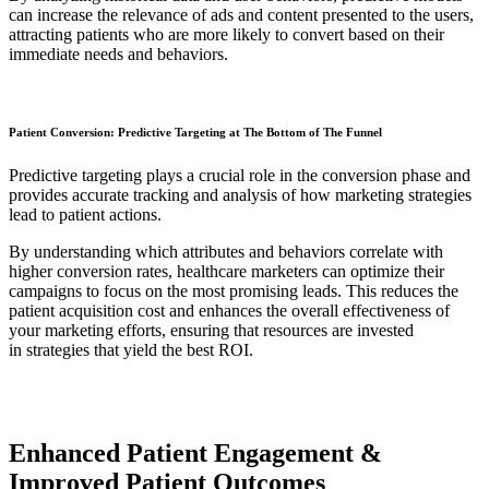
can increase the relevance of ads and content presented to the users,
attracting patients who are more likely to convert based on their
immediate needs and behaviors.
Patient Conversion: Predictive Targeting at The Bottom of The Funnel
Predictive targeting plays a crucial role in the conversion phase and
provides accurate tracking and analysis of how marketing strategies
lead to patient actions.
By understanding which attributes and behaviors correlate with
higher conversion rates, healthcare marketers can optimize their
campaigns to focus on the most promising leads. This reduces the
patient acquisition cost and enhances the overall effectiveness of
your marketing efforts, ensuring that resources are invested
in strategies that yield the best ROI.
Enhanced Patient Engagement &
Improved Patient Outcomes