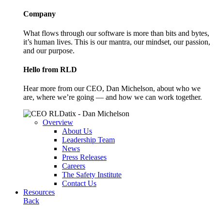
Company
What flows through our software is more than bits and bytes,
it’s human lives. This is our mantra, our mindset, our passion,
and our purpose.
Hello from RLD
Hear more from our CEO, Dan Michelson, about who we
are, where we’re going — and how we can work together.
Overview
About Us
Leadership Team
News
Press Releases
Careers
The Safety Institute
Contact Us
Resources
Back