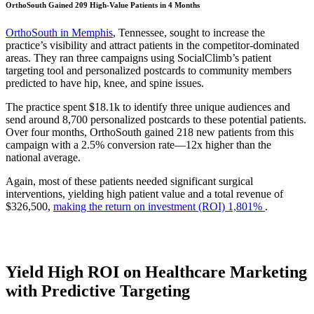
OrthoSouth Gained 209 High-Value Patients in 4 Months
OrthoSouth in Memphis
, Tennessee, sought to increase the
practice’s visibility and attract patients in the competitor-dominated
areas. They ran three campaigns using SocialClimb’s patient
targeting tool and personalized postcards to community members
predicted to have hip, knee, and spine issues.
The practice spent $18.1k to identify three unique audiences and
send around 8,700 personalized postcards to these potential patients.
Over four months, OrthoSouth gained 218 new patients from this
campaign with a 2.5% conversion rate—12x higher than the
national average.
Again, most of these patients needed significant surgical
interventions, yielding high patient value and a total revenue of
$326,500,
making the return on investment (ROI) 1,801%
.
Yield High ROI on Healthcare Marketing
with Predictive Targeting