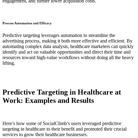
engagement, and further lower acquisition costs.
Process Automation and Efficacy
Predictive targeting leverages automation to streamline the
advertising process, making it both more effective and efficient. By
automating complex data analysis, healthcare marketers can quickly
identify and act on valuable opportunities and direct their time and
resources toward high-value workflows without doing all the heavy
lifting.
Predictive Targeting in Healthcare at
Work: Examples and Results
Here’s how some of SocialClimb’s users leveraged predictive
targeting in healthcare to their benefit and promoted their crucial
services to grow their healthcare businesses.