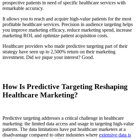
prospective patients in need of specific healthcare services with
remarkable accuracy.
It allows you to reach and acquire high-value patients for the most
profitable healthcare services. Precision in audience targeting helps
you improve marketing efficacy, reduce marketing spend, increase
marketing ROI, and optimize patient acquisition costs.
Healthcare providers who made predictive targeting part of their
strategy have seen up to 2,500% return on their marketing
investment. Did we pique your interest? Good.
How Is Predictive Targeting Reshaping
Healthcare Marketing?
Predictive targeting addresses a critical challenge in healthcare
marketing: the limited data access and usage in targeting high-value
patients. The data limitations have put healthcare marketers at a
disadvantage compared to other industries where
extensive data is