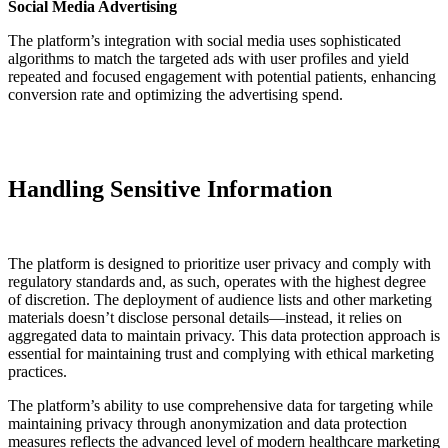
Social Media Advertising
The platform’s integration with social media uses sophisticated
algorithms to match the targeted ads with user profiles and yield
repeated and focused engagement with potential patients, enhancing
conversion rate and optimizing the advertising spend.
Handling Sensitive Information
The platform is designed to prioritize user privacy and comply with
regulatory standards and, as such, operates with the highest degree
of discretion. The deployment of audience lists and other marketing
materials doesn’t disclose personal details—instead, it relies on
aggregated data to maintain privacy. This data protection approach is
essential for maintaining trust and complying with ethical marketing
practices.
The platform’s ability to use comprehensive data for targeting while
maintaining privacy through anonymization and data protection
measures reflects the advanced level of modern healthcare marketing