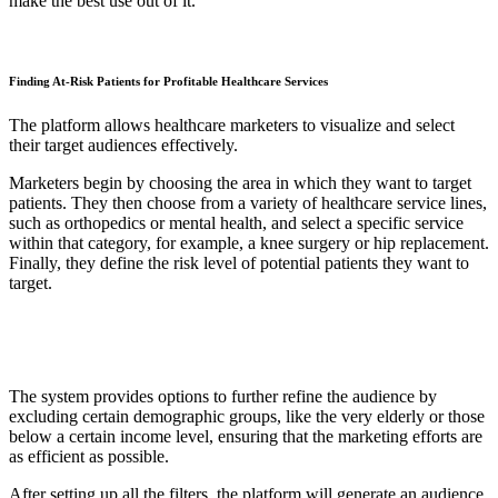
make the best use out of it.
Finding At-Risk Patients for Profitable Healthcare Services
The platform allows healthcare marketers to visualize and select
their target audiences effectively.
Marketers begin by choosing the area in which they want to target
patients. They then choose from a variety of healthcare service lines,
such as orthopedics or mental health, and select a specific service
within that category, for example, a knee surgery or hip replacement.
Finally, they define the risk level of potential patients they want to
target.
The system provides options to further refine the audience by
excluding certain demographic groups, like the very elderly or those
below a certain income level, ensuring that the marketing efforts are
as efficient as possible.
After setting up all the filters, the platform will generate an audience