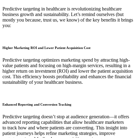
Predictive targeting in healthcare is revolutionizing healthcare
business growth and sustainability. Let’s remind ourselves (but
mostly you because, trust us, we know) of the key benefits it brings
you:
Higher Marketing ROI and Lower Patient Acquisition Cost
Predictive targeting optimizes marketing spend by attracting high-
value patients and focusing on high-margin services, resulting in a
higher return on investment (ROI) and lower the patient acquisition
cost. This efficiency boosts profitability and enhances the financial
sustainability of your healthcare business.
Enhanced Reporting and Conversion Tracking
Predictive targeting doesn’t stop at audience generation—it offers
advanced reporting capabilities that allow healthcare marketers
to track how and where patients are converting. This insight into
patient journeys helps refine marketing strategies, improve