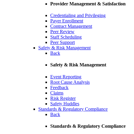
Provider Management & Satisfaction
Credentialing and Privileging
Payer Enrollment
Contract Management
Peer Review
Staff Scheduling
Peer Support
Safety & Risk Management
Back
Safety & Risk Management
Event Reporting
Root Cause Analysis
Feedback
Claims
Risk Register
Safety Huddles
Standards & Regulatory Compliance
Back
Standards & Regulatory Compliance