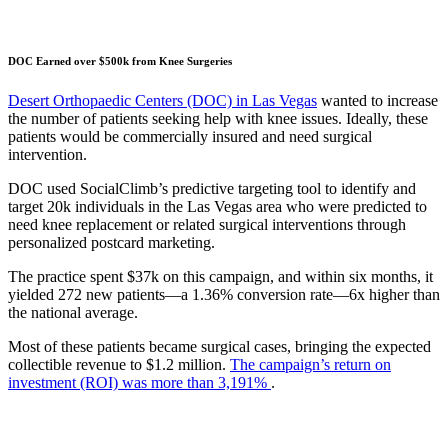
DOC Earned over $500k from Knee Surgeries
Desert Orthopaedic Centers (DOC) in Las Vegas
wanted to increase
the number of patients seeking help with knee issues. Ideally, these
patients would be commercially insured and need surgical
intervention.
DOC used SocialClimb’s predictive targeting tool to identify and
target 20k individuals in the Las Vegas area who were predicted to
need knee replacement or related surgical interventions through
personalized postcard marketing.
The practice spent $37k on this campaign, and within six months, it
yielded 272 new patients—a 1.36% conversion rate—6x higher than
the national average.
Most of these patients became surgical cases, bringing the expected
collectible revenue to $1.2 million.
The campaign’s return on
investment (ROI) was more than 3,191%
.