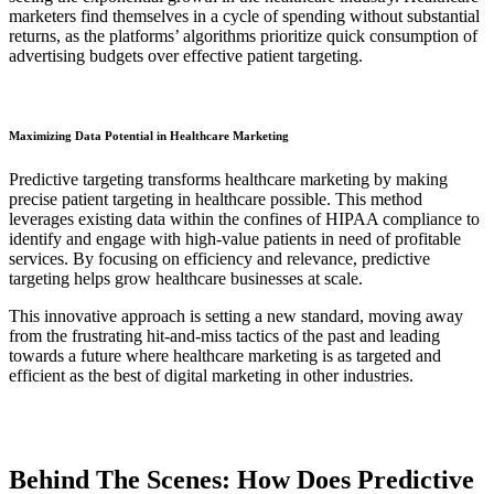
marketers find themselves in a cycle of spending without substantial
returns, as the platforms’ algorithms prioritize quick consumption of
advertising budgets over effective patient targeting.
Maximizing Data Potential in Healthcare Marketing
Predictive targeting transforms healthcare marketing by making
precise patient targeting in healthcare possible. This method
leverages existing data within the confines of HIPAA compliance to
identify and engage with high-value patients in need of profitable
services. By focusing on efficiency and relevance, predictive
targeting helps grow healthcare businesses at scale.
This innovative approach is setting a new standard, moving away
from the frustrating hit-and-miss tactics of the past and leading
towards a future where healthcare marketing is as targeted and
efficient as the best of digital marketing in other industries.
Behind The Scenes: How Does Predictive