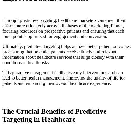
Through predictive targeting, healthcare marketers can direct their
efforts more effectively across all phases of the marketing funnel,
focusing resources on prospective patients and ensuring that each
touchpoint is optimized for engagement and conversion.
Ultimately, predictive targeting helps achieve better patient outcomes
by ensuring that potential patients receive timely and relevant
information about healthcare services that align closely with their
conditions or health risks.
This proactive engagement facilitates early interventions and can
lead to better health management, improving the quality of life for
patients and enhancing their overall healthcare experience.
The Crucial Benefits of Predictive
Targeting in Healthcare