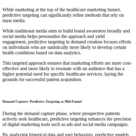
While marketing at the top of the healthcare marketing funnel,
predictive targeting can significantly refine methods that rely on
mass media.
While traditional media aims to build brand awareness broadly and
social media helps personalize the approach and yield
engagement, predictive targeting in demand creation focuses efforts
on individuals who are statistically more likely to develop certain
health conditions based on data analytics.
This targeted approach ensures that marketing efforts are more cost-
effective and more likely to resonate with an audience that has a
higher potential need for specific healthcare services, laying the
grounds for successful patient acquisition.
Demand Capture: Predictive Targeting at Mid-Funnel
During the demand capture phase, where prospective patients
actively seek healthcare, predictive targeting enhances the precision
of digital marketing tools such as ads and social media campaigns.
By analyzing historical data and user behaviors, predictive models