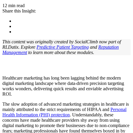
12 min read
Share this Insight:
This content was originally created by SocialClimb now part of
RLDatix. Explore
Predictive Patient Targeting
and
Reputation
Management
to learn more about these modules.
Healthcare marketing has long been lagging behind the modern
digital marketing landscape where data-driven precision targeting
works wonders, delivering quick results and enviable advertising
ROI.
The slow adoption of advanced marketing strategies in healthcare is
mainly attributed to the strict requirements of HIPAA and
Personal
Health Information (PHI) protection
. Understandably, these
concerns have made healthcare providers shy away from using
digital marketing to promote their businesses due to non-compliance
fears; marketing professionals have found themselves boxed in by