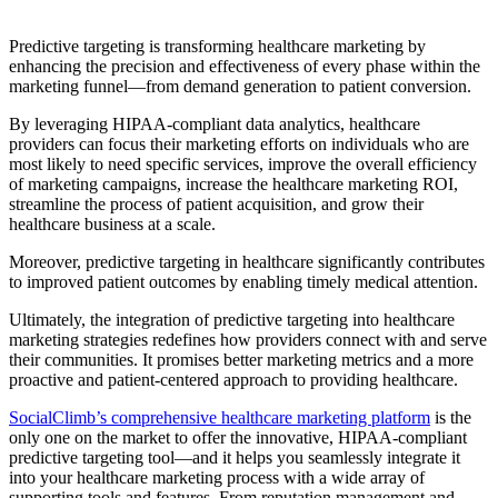
Predictive targeting is transforming healthcare marketing by
enhancing the precision and effectiveness of every phase within the
marketing funnel—from demand generation to patient conversion.
By leveraging HIPAA-compliant data analytics, healthcare
providers can focus their marketing efforts on individuals who are
most likely to need specific services, improve the overall efficiency
of marketing campaigns, increase the healthcare marketing ROI,
streamline the process of patient acquisition, and grow their
healthcare business at a scale.
Moreover, predictive targeting in healthcare significantly contributes
to improved patient outcomes by enabling timely medical attention.
Ultimately, the integration of predictive targeting into healthcare
marketing strategies redefines how providers connect with and serve
their communities. It promises better marketing metrics and a more
proactive and patient-centered approach to providing healthcare.
SocialClimb’s comprehensive healthcare marketing platform
is the
only one on the market to offer the innovative, HIPAA-compliant
predictive targeting tool—and it helps you seamlessly integrate it
into your healthcare marketing process with a wide array of
supporting tools and features. From reputation management and