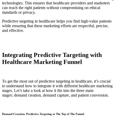
technologies. This ensures that healthcare providers and marketers
can reach the right patients without compromising on ethical
standards or privacy.
Predictive targeting in healthcare helps you find high-value patients
while ensuring that these marketing efforts are respectful, precise,
and effective.
Integrating Predictive Targeting with
Healthcare Marketing Funnel
To get the most out of predictive targeting in healthcare, it’s crucial
to understand how to integrate it with different healthcare marketing
stages. Let’s take a look at how it fits into the three main
stages: demand creation, demand capture, and patient conversion.
Demand Creation: Predictive Targeting at The Top of The Funnel