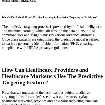
refine target audiences.
What’s The Role of AI and Machine Learning in Predictive Targeting in Healthcare?
The predictive targeting process is powered by artificial intelligence
and machine learning, which sift through the data points to find
commonalities and assign values to various audience attributes.
Once these patterns are established, the predictive model is refined
to exclude personally identifiable information (PHI), ensuring
compliance with HIPAA privacy regulations.
How Can Healthcare Providers and
Healthcare Marketers Use The Predictive
Targeting Feature?
Now that we understand the technicalities behind predictive
targeting in healthcare, let’s see how it applies to everyday
healthcare marketing activities and how your marketing team can