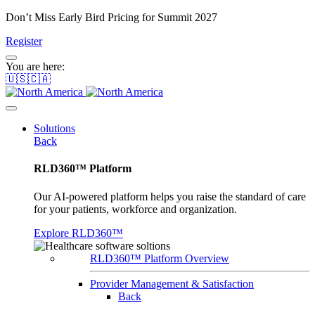
Don’t Miss Early Bird Pricing for Summit 2027
Register
You are here:
🇺🇸🇨🇦
Solutions
Back
RLD360™ Platform
Our AI-powered platform helps you raise the standard of care
for your patients, workforce and organization.
Explore RLD360™
RLD360™ Platform Overview
Provider Management & Satisfaction
Back