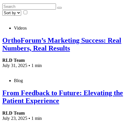
Videos
OrthoForum’s Marketing Success: Real
Numbers, Real Results
RLD Team
July 31, 2025
•
1 min
Blog
From Feedback to Future: Elevating the
Patient Experience
RLD Team
July 23, 2025
•
1 min