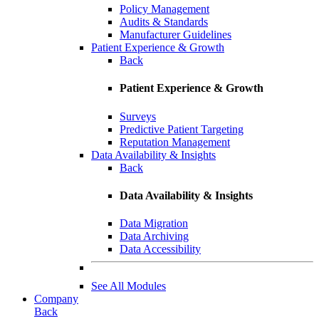
Policy Management
Audits & Standards
Manufacturer Guidelines
Patient Experience & Growth
Back
Patient Experience & Growth
Surveys
Predictive Patient Targeting
Reputation Management
Data Availability & Insights
Back
Data Availability & Insights
Data Migration
Data Archiving
Data Accessibility
See All Modules
Company
Back