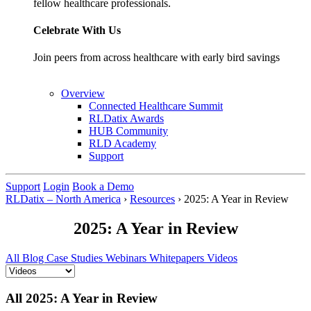
fellow healthcare professionals.
Celebrate With Us
Join peers from across healthcare with early bird savings
Overview
Connected Healthcare Summit
RLDatix Awards
HUB Community
RLD Academy
Support
Support
Login
Book a Demo
RLDatix – North America
›
Resources
›
2025: A Year in Review
2025: A Year in Review
All
Blog
Case Studies
Webinars
Whitepapers
Videos
All 2025: A Year in Review