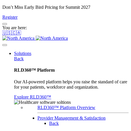
Don’t Miss Early Bird Pricing for Summit 2027
Register
You are here:
🇺🇸🇨🇦
Solutions
Back
RLD360™ Platform
Our AI-powered platform helps you raise the standard of care
for your patients, workforce and organization.
Explore RLD360™
RLD360™ Platform Overview
Provider Management & Satisfaction
Back