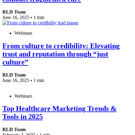
RLD Team
June 16, 2025
•
1 min
Webinars
From culture to credibility: Elevating
trust and reputation through “just
culture”
RLD Team
June 16, 2025
•
1 min
Webinars
Top Healthcare Marketing Trends &
Tools in 2025
RLD Team
February 2, 2025
•
1 min