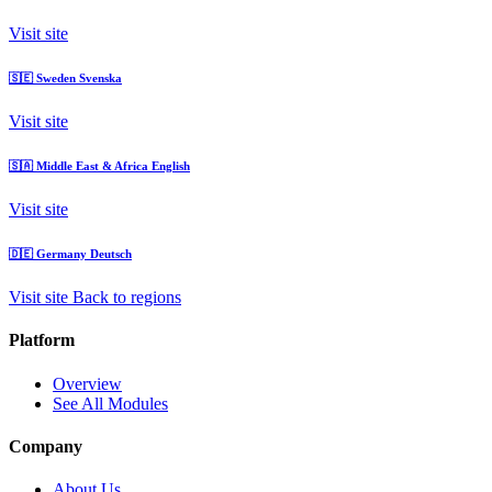
Visit site
🇸🇪
Sweden
Svenska
Visit site
🇸🇦
Middle East & Africa
English
Visit site
🇩🇪
Germany
Deutsch
Visit site
Back to regions
Platform
Overview
See All Modules
Company
About Us