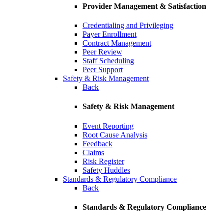
Provider Management & Satisfaction
Credentialing and Privileging
Payer Enrollment
Contract Management
Peer Review
Staff Scheduling
Peer Support
Safety & Risk Management
Back
Safety & Risk Management
Event Reporting
Root Cause Analysis
Feedback
Claims
Risk Register
Safety Huddles
Standards & Regulatory Compliance
Back
Standards & Regulatory Compliance