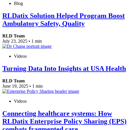
Blog
RLDatix Solution Helped Program Boost
Ambulatory Safety, Quality
RLD Team
July 23, 2025
•
1 min
Videos
Turning Data Into Insights at USA Health
RLD Team
June 19, 2025
•
1 min
Videos
Connecting healthcare systems: How
RLDatix Enterprise Policy Sharing (EPS)
combats fragmented care