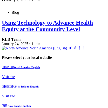
Blog
Using Technology to Advance Health
Equity at the Community Level
RLD Team
January 24, 2025
•
1 min
North America (English)
🇺🇸🇨🇦
Please select your local website
🇺🇸🇨🇦
North America
English
Visit site
🇬🇧🇮🇪
UK & Ireland
English
Visit site
🇦🇺
Asia-Pacific
English