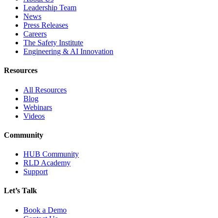
Leadership Team
News
Press Releases
Careers
The Safety Institute
Engineering & AI Innovation
Resources
All Resources
Blog
Webinars
Videos
Community
HUB Community
RLD Academy
Support
Let’s Talk
Book a Demo