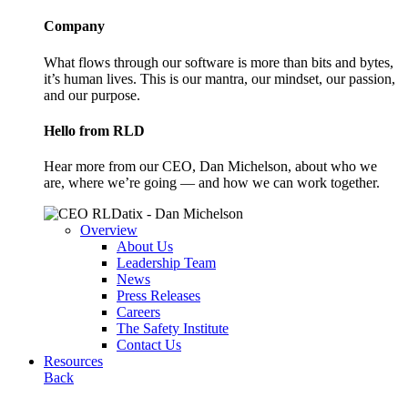
Company
What flows through our software is more than bits and bytes,
it’s human lives. This is our mantra, our mindset, our passion,
and our purpose.
Hello from RLD
Hear more from our CEO, Dan Michelson, about who we
are, where we’re going — and how we can work together.
Overview
About Us
Leadership Team
News
Press Releases
Careers
The Safety Institute
Contact Us
Resources
Back