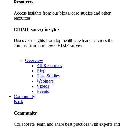
Resources
Access insights from our blogs, case studies and other
resources.
CHIME survey insights
Discover insights from top healthcare leaders across the
country from our new CHIME survey
Overview
All Resources
Blog
Case Studies
Webinars
Videos
Events
Community
Back
Community
Collaborate, learn and share best practices with experts and