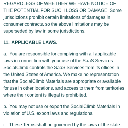
REGARDLESS OF WHETHER WE HAVE NOTICE OF
THE POTENTIAL FOR SUCH LOSS OR DAMAGE. Some
jurisdictions prohibit certain limitations of damages in
consumer contracts, so the above limitations may be
superseded by law in some jurisdictions.
11. APPLICABLE LAWS.
a. You are responsible for complying with all applicable
laws in connection with your use of the SaaS Services.
SocialClimb controls the SaaS Services from its offices in
the United States of America. We make no representation
that the SocialClimb Materials are appropriate or available
for use in other locations, and access to them from territories
where their content is illegal is prohibited.
b. You may not use or export the SocialClimb Materials in
violation of U.S. export laws and regulations.
c. These Terms shall be governed by the laws of the state