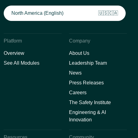
North America (English)
🇺🇸🇨🇦
Platform
Company
Overview
About Us
See All Modules
Leadership Team
News
Press Releases
Careers
The Safety Institute
Engineering & AI
Innovation
Resources
Community