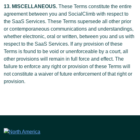
13. MISCELLANEOUS.
These Terms constitute the entire
agreement between you and SocialClimb with respect to
the SaaS Services. These Terms supersede all other prior
or contemporaneous communications and understandings,
whether electronic, oral or written, between you and us with
respect to the SaaS Services. If any provision of these
Terms is found to be void or unenforceable by a court, all
other provisions will remain in full force and effect. The
failure to enforce any right or provision of these Terms will
not constitute a waiver of future enforcement of that right or
provision.