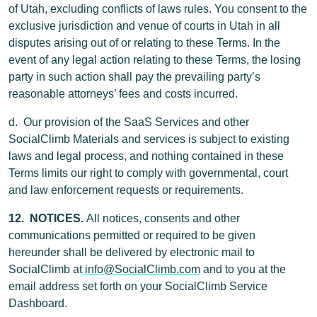
of Utah, excluding conflicts of laws rules. You consent to the
exclusive jurisdiction and venue of courts in Utah in all
disputes arising out of or relating to these Terms. In the
event of any legal action relating to these Terms, the losing
party in such action shall pay the prevailing party’s
reasonable attorneys’ fees and costs incurred.
d. Our provision of the SaaS Services and other
SocialClimb Materials and services is subject to existing
laws and legal process, and nothing contained in these
Terms limits our right to comply with governmental, court
and law enforcement requests or requirements.
12. NOTICES.
All notices, consents and other
communications permitted or required to be given
hereunder shall be delivered by electronic mail to
SocialClimb at
info@SocialClimb.com
and to you at the
email address set forth on your SocialClimb Service
Dashboard.