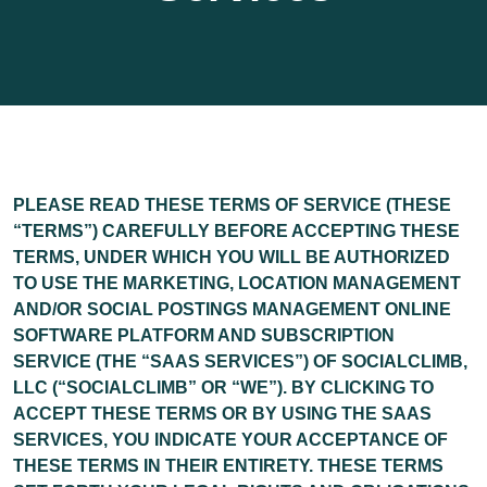
PLEASE READ THESE TERMS OF SERVICE (THESE
“
TERMS
”) CAREFULLY BEFORE ACCEPTING THESE
TERMS, UNDER WHICH YOU WILL BE AUTHORIZED
TO USE THE MARKETING, LOCATION MANAGEMENT
AND/OR SOCIAL POSTINGS MANAGEMENT ONLINE
SOFTWARE PLATFORM AND SUBSCRIPTION
SERVICE (THE “
SAAS SERVICES
”) OF SOCIALCLIMB,
LLC (“
SOCIALCLIMB
” OR “
WE
”). BY CLICKING TO
ACCEPT THESE TERMS OR BY USING THE SAAS
SERVICES, YOU INDICATE YOUR ACCEPTANCE OF
THESE TERMS IN THEIR ENTIRETY. THESE TERMS