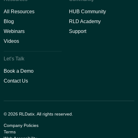
All Resources
HUB Community
Blog
RLD Academy
Webinars
Support
Videos
Let’s Talk
Book a Demo
Contact Us
© 2026 RLDatix. All rights reserved.
Company Policies
Terms