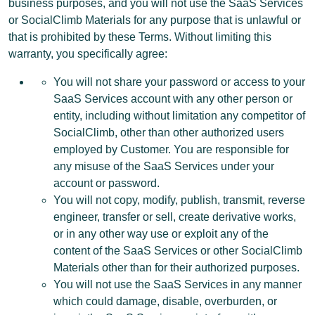
business purposes, and you will not use the SaaS Services
or SocialClimb Materials for any purpose that is unlawful or
that is prohibited by these Terms. Without limiting this
warranty, you specifically agree:
You will not share your password or access to your
SaaS Services account with any other person or
entity, including without limitation any competitor of
SocialClimb, other than other authorized users
employed by Customer. You are responsible for
any misuse of the SaaS Services under your
account or password.
You will not copy, modify, publish, transmit, reverse
engineer, transfer or sell, create derivative works,
or in any other way use or exploit any of the
content of the SaaS Services or other SocialClimb
Materials other than for their authorized purposes.
You will not use the SaaS Services in any manner
which could damage, disable, overburden, or