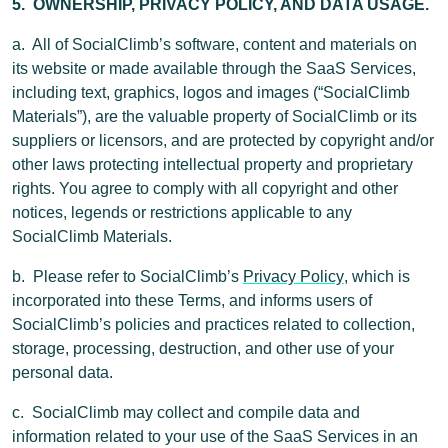
5. OWNERSHIP, PRIVACY POLICY, AND DATA USAGE.
a. All of SocialClimb’s software, content and materials on
its website or made available through the SaaS Services,
including text, graphics, logos and images (“SocialClimb
Materials”), are the valuable property of SocialClimb or its
suppliers or licensors, and are protected by copyright and/or
other laws protecting intellectual property and proprietary
rights. You agree to comply with all copyright and other
notices, legends or restrictions applicable to any
SocialClimb Materials.
b. Please refer to SocialClimb’s
Privacy Policy
, which is
incorporated into these Terms, and informs users of
SocialClimb’s policies and practices related to collection,
storage, processing, destruction, and other use of your
personal data.
c. SocialClimb may collect and compile data and
information related to your use of the SaaS Services in an