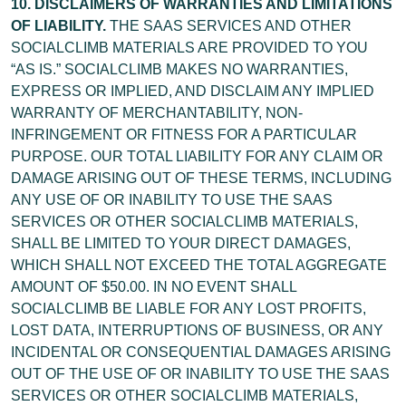
10. DISCLAIMERS OF WARRANTIES AND LIMITATIONS
OF LIABILITY.
THE SAAS SERVICES AND OTHER
SOCIALCLIMB MATERIALS ARE PROVIDED TO YOU
“AS IS.” SOCIALCLIMB MAKES NO WARRANTIES,
EXPRESS OR IMPLIED, AND DISCLAIM ANY IMPLIED
WARRANTY OF MERCHANTABILITY, NON-
INFRINGEMENT OR FITNESS FOR A PARTICULAR
PURPOSE. OUR TOTAL LIABILITY FOR ANY CLAIM OR
DAMAGE ARISING OUT OF THESE TERMS, INCLUDING
ANY USE OF OR INABILITY TO USE THE SAAS
SERVICES OR OTHER SOCIALCLIMB MATERIALS,
SHALL BE LIMITED TO YOUR DIRECT DAMAGES,
WHICH SHALL NOT EXCEED THE TOTAL AGGREGATE
AMOUNT OF $50.00. IN NO EVENT SHALL
SOCIALCLIMB BE LIABLE FOR ANY LOST PROFITS,
LOST DATA, INTERRUPTIONS OF BUSINESS, OR ANY
INCIDENTAL OR CONSEQUENTIAL DAMAGES ARISING
OUT OF THE USE OF OR INABILITY TO USE THE SAAS
SERVICES OR OTHER SOCIALCLIMB MATERIALS,