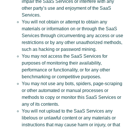
impair the SaaS Services or interfere with any
other party’s use and enjoyment of the SaaS
Services.
You will not obtain or attempt to obtain any
materials or information on or through the SaaS
Services through circumventing any access or use
restrictions or by any other unauthorized methods,
such as hacking or password mining.
You may not access the SaaS Services for
purposes of monitoring their availability,
performance or functionality, or for any other
benchmarking or competitive purposes.
You may not use any bots, spiders, page-scraping
or other automated or manual processes or
methods to copy or monitor this SaaS Services or
any of its contents.
You will not upload to the SaaS Services any
libelous or unlawful content or any materials or
instructions that may cause harm or injury, or that