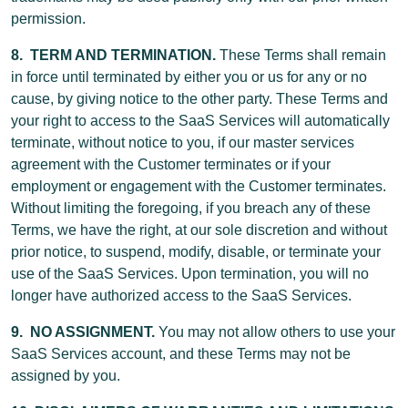
permission.
8. TERM AND TERMINATION.
These Terms shall remain
in force until terminated by either you or us for any or no
cause, by giving notice to the other party. These Terms and
your right to access to the SaaS Services will automatically
terminate, without notice to you, if our master services
agreement with the Customer terminates or if your
employment or engagement with the Customer terminates.
Without limiting the foregoing, if you breach any of these
Terms, we have the right, at our sole discretion and without
prior notice, to suspend, modify, disable, or terminate your
use of the SaaS Services. Upon termination, you will no
longer have authorized access to the SaaS Services.
9. NO ASSIGNMENT.
You may not allow others to use your
SaaS Services account, and these Terms may not be
assigned by you.