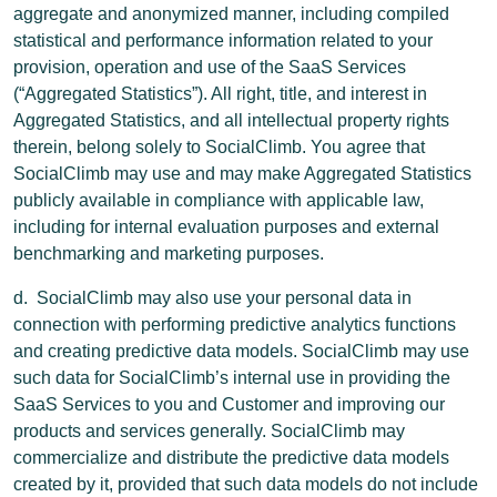
aggregate and anonymized manner, including compiled
statistical and performance information related to your
provision, operation and use of the SaaS Services
(“Aggregated Statistics”). All right, title, and interest in
Aggregated Statistics, and all intellectual property rights
therein, belong solely to SocialClimb. You agree that
SocialClimb may use and may make Aggregated Statistics
publicly available in compliance with applicable law,
including for internal evaluation purposes and external
benchmarking and marketing purposes.
d. SocialClimb may also use your personal data in
connection with performing predictive analytics functions
and creating predictive data models. SocialClimb may use
such data for SocialClimb’s internal use in providing the
SaaS Services to you and Customer and improving our
products and services generally. SocialClimb may
commercialize and distribute the predictive data models
created by it, provided that such data models do not include