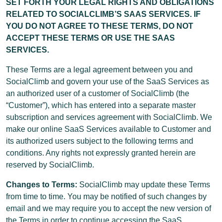
SET FORTH YOUR LEGAL RIGHTS AND OBLIGATIONS
RELATED TO SOCIALCLIMB’S SAAS SERVICES. IF
YOU DO NOT AGREE TO THESE TERMS, DO NOT
ACCEPT THESE TERMS OR USE THE SAAS
SERVICES.
These Terms are a legal agreement between you and
SocialClimb and govern your use of the SaaS Services as
an authorized user of a customer of SocialClimb (the
“Customer”), which has entered into a separate master
subscription and services agreement with SocialClimb. We
make our online SaaS Services available to Customer and
its authorized users subject to the following terms and
conditions. Any rights not expressly granted herein are
reserved by SocialClimb.
Changes to Terms:
SocialClimb may update these Terms
from time to time. You may be notified of such changes by
email and we may require you to accept the new version of
the Terms in order to continue accessing the SaaS