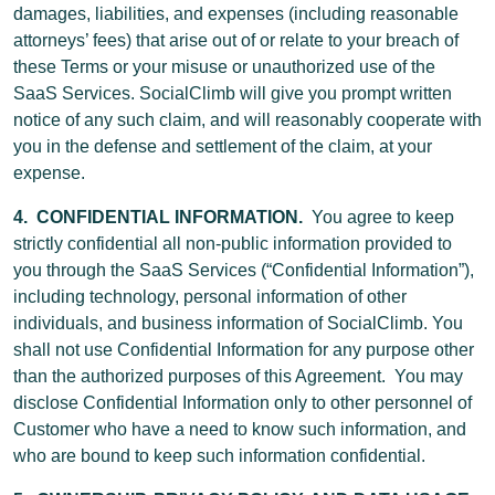
damages, liabilities, and expenses (including reasonable
attorneys’ fees) that arise out of or relate to your breach of
these Terms or your misuse or unauthorized use of the
SaaS Services. SocialClimb will give you prompt written
notice of any such claim, and will reasonably cooperate with
you in the defense and settlement of the claim, at your
expense.
4. CONFIDENTIAL INFORMATION.
You agree to keep
strictly confidential all non-public information provided to
you through the SaaS Services (“Confidential Information”),
including technology, personal information of other
individuals, and business information of SocialClimb. You
shall not use Confidential Information for any purpose other
than the authorized purposes of this Agreement. You may
disclose Confidential Information only to other personnel of
Customer who have a need to know such information, and
who are bound to keep such information confidential.