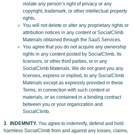
violate any person’s right of privacy or any
copyright, trademark, or other intellectual property
rights.
You will not delete or alter any proprietary rights or
attribution notices in any content or SocialClimb
Materials obtained through the SaaS Services.
You agree that you do not acquire any ownership
rights in any content posted by SocialClimb, its
licensors, or other third parties, or in any
SocialClimb Materials. We do not grant you any
licenses, express or implied, to any SocialClimb
Materials except as expressly provided in these
Terms, in connection with such content or
materials, or as contained in a binding contract
between you or your organization and
SocialClimb.
3
.
INDEMNITY.
You agree to indemnify, defend and hold
harmless SocialClimb from and against any losses, claims,