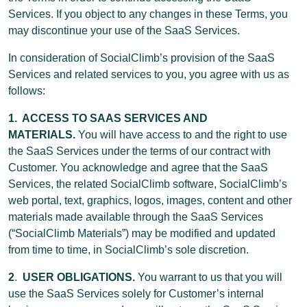
Services. If you object to any changes in these Terms, you
may discontinue your use of the SaaS Services.
In consideration of SocialClimb’s provision of the SaaS
Services and related services to you, you agree with us as
follows:
1. ACCESS TO SAAS SERVICES AND
MATERIALS.
You will have access to and the right to use
the SaaS Services under the terms of our contract with
Customer. You acknowledge and agree that the SaaS
Services, the related SocialClimb software, SocialClimb’s
web portal, text, graphics, logos, images, content and other
materials made available through the SaaS Services
(“SocialClimb Materials”) may be modified and updated
from time to time, in SocialClimb’s sole discretion.
2
.
USER OBLIGATIONS.
You warrant to us that you will
use the SaaS Services solely for Customer’s internal