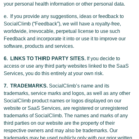
your personal health information or other personal data.
e. If you provide any suggestions, ideas or feedback to
SocialClimb (“Feedback”), we will have a royalty-free,
worldwide, irrevocable, perpetual license to use such
Feedback and incorporate it into or use it to improve our
software, products and services.
6. LINKS TO THIRD PARTY SITES.
If you decide to
access or use any third party websites linked to the SaaS
Services, you do this entirely at your own risk.
7. TRADEMARKS.
SocialClimb’s name and its
trademarks, service marks and logos, as well as any other
SocialClimb product names or logos displayed on our
website or SaaS Services, are registered or unregistered
trademarks of SocialClimb. The names and marks of any
third parties on our website are the property of their
respective owners and may also be trademarks. Our
trademarks may be used publicly only with our prior written