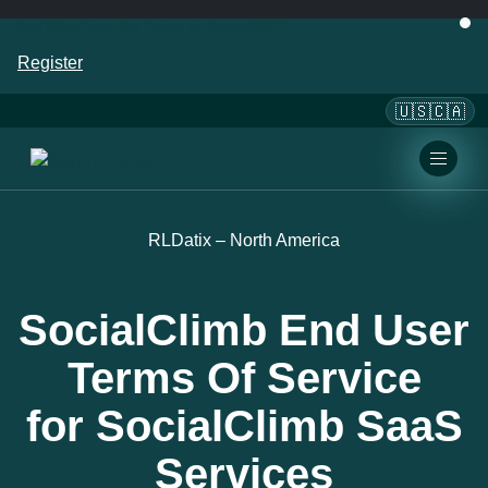
Don’t Miss Early Bird Pricing for Summit 2027
Register
🇺🇸🇨🇦
RLDatix – North America
SocialClimb End User
Terms Of Service
for SocialClimb SaaS
Services