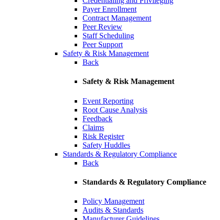
Credentialing and Privileging
Payer Enrollment
Contract Management
Peer Review
Staff Scheduling
Peer Support
Safety & Risk Management
Back
Safety & Risk Management
Event Reporting
Root Cause Analysis
Feedback
Claims
Risk Register
Safety Huddles
Standards & Regulatory Compliance
Back
Standards & Regulatory Compliance
Policy Management
Audits & Standards
Manufacturer Guidelines