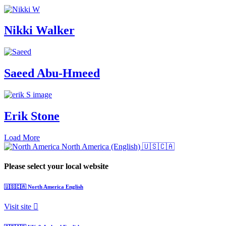
Nikki Walker
Saeed Abu-Hmeed
Erik Stone
Load More
North America (English)
🇺🇸🇨🇦
Please select your local website
🇺🇸🇨🇦
North America
English
Visit site