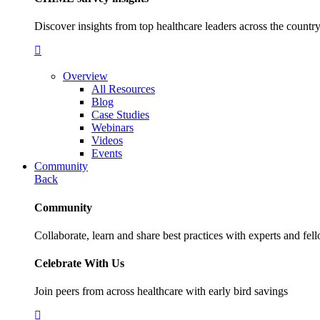
Discover insights from top healthcare leaders across the cou
Overview
All Resources
Blog
Case Studies
Webinars
Videos
Events
Community
Back
Community
Collaborate, learn and share best practices with experts and fel
Celebrate With Us
Join peers from across healthcare with early bird savings