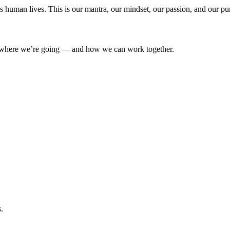
’s human lives. This is our mantra, our mindset, our passion, and our pu
where we’re going — and how we can work together.
.