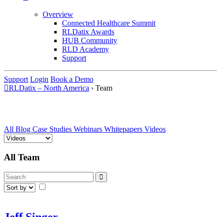
Overview
Connected Healthcare Summit
RLDatix Awards
HUB Community
RLD Academy
Support
Support
Login
Book a Demo
RLDatix – North America
›
Team
All
Blog
Case Studies
Webinars
Whitepapers
Videos
All Team
Jeff Singer