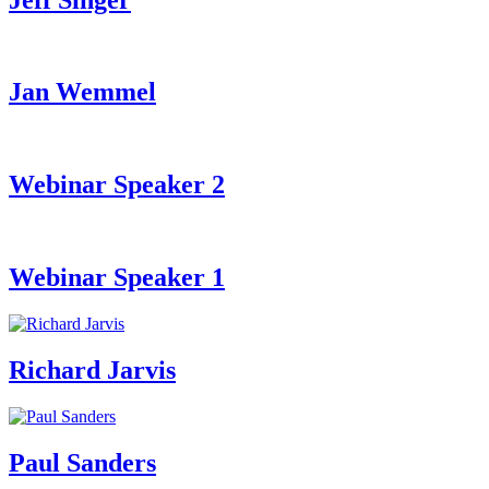
Jan Wemmel
Webinar Speaker 2
Webinar Speaker 1
Richard Jarvis
Paul Sanders