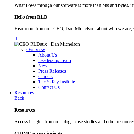
What flows through our software is more than bits and bytes, it
Hello from RLD
Hear more from our CEO, Dan Michelson, about who we are, 
Overview
About Us
Leadership Team
News
Press Releases
Careers
The Safety Institute
Contact Us
Resources
Back
Resources
Access insights from our blogs, case studies and other resources
CHIME survey insights