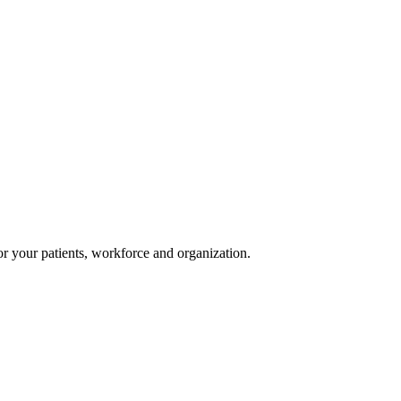
or your patients, workforce and organization.