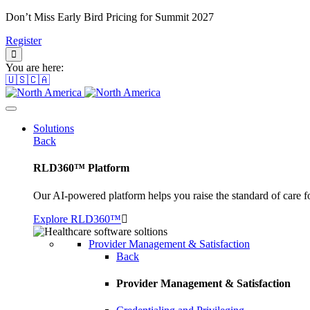
Don’t Miss Early Bird Pricing for Summit 2027
Register
You are here:
🇺🇸🇨🇦
Solutions
Back
RLD360™ Platform
Our AI-powered platform helps you raise the standard of care f
Explore RLD360™
Provider Management & Satisfaction
Back
Provider Management & Satisfaction