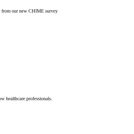
ntry from our new CHIME survey
low healthcare professionals.