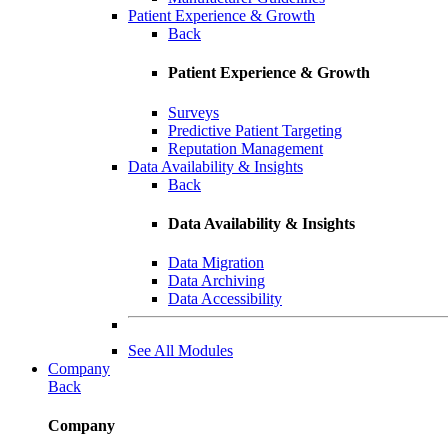
Patient Experience & Growth
Back
Patient Experience & Growth
Surveys
Predictive Patient Targeting
Reputation Management
Data Availability & Insights
Back
Data Availability & Insights
Data Migration
Data Archiving
Data Accessibility
See All Modules
Company
Back
Company