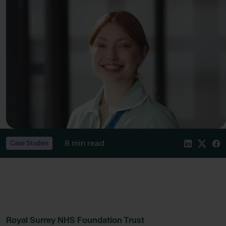
8 min read
Case Studies
Royal Surrey NHS Foundation Trust