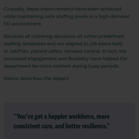
Crucially, these improvements have been achieved
while maintaining safe staffing levels in a high-demand
ED environment.
Because all rostering decisions sit within predefined
staffing templates and are aligned to job plans held
in JobPlan, patient safety remains central. In fact, the
increased engagement and flexibility have helped the
department be more resilient during busy periods.
Hanna describes the impact:
“You’ve got a happier workforce, more
consistent care, and better resilience.”