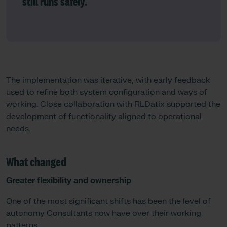
still runs safely.”
The implementation was iterative, with early feedback
used to refine both system configuration and ways of
working. Close collaboration with RLDatix supported the
development of functionality aligned to operational
needs.
What changed
Greater flexibility and ownership
One of the most significant shifts has been the level of
autonomy Consultants now have over their working
patterns.