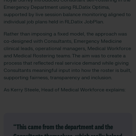
Royal Surrey introduced Consultant self-rostering in the
Emergency Department using RLDatix Optima,
supported by live session balance monitoring aligned to
individual job plans held in RLDatix JobPlan.
Rather than imposing a fixed model, the approach was
co-designed with Consultants, Emergency Medicine
clinical leads, operational managers, Medical Workforce
and Medical Rostering teams. The aim was to create a
process that reflected real service demand while giving
Consultants meaningful input into how the roster is built,
supporting fairness, transparency and inclusion.
As Kerry Steele, Head of Medical Workforce explains:
“This came from the department and the