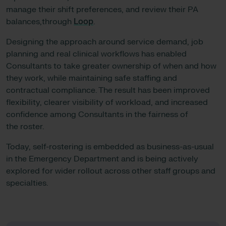
manage their shift preferences, and review their PA
balances,through
Loop
.
Designing the approach around service demand, job
planning and real clinical workflows has enabled
Consultants to take greater ownership of when and how
they work, while maintaining safe staffing and
contractual compliance. The result has been improved
flexibility, clearer visibility of workload, and increased
confidence among Consultants in the fairness of
the roster.
Today, self-rostering is embedded as business-as-usual
in the Emergency Department and is being actively
explored for wider rollout across other staff groups and
specialties.