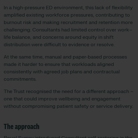
In a high-pressure ED environment, this lack of flexibility
amplified existing workforce pressures, contributing to
burnout risk and making recruitment and retention more
challenging. Consultants had limited control over work–
life balance, and concerns around equity in shift
distribution were difficult to evidence or resolve.
At the same time, manual and paper-based processes
made it harder to ensure that workloads aligned
consistently with agreed job plans and contractual
commitments.
The Trust recognised the need for a different approach –
one that could improve wellbeing and engagement
without compromising patient safety or service delivery.
The approach