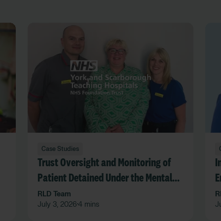
Case Studies
Trust Oversight and Monitoring of
I
Patient Detained Under the Mental
E
Act in an Acute Hospital Trust
F
RLD Team
R
July 3, 2026
4 mins
J
•