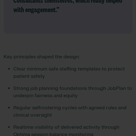
Consultants themselves, which really helped
with engagement.”
Key principles shaped the design:
Clear minimum safe staffing templates to protect
patient safety
Strong job planning foundations through JobPlan to
underpin fairness and equity
Regular selfrostering cycles with agreed rules and
clinical oversight
Realtime visibility of delivered activity through
Optima session balance monitoring