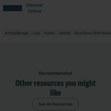
Discover
Download
Optima
ActivityManager
Loop
Optima
JobPlan
Royal Surrey NHS Founda
Recommended
Other resources you might
like
See All Resources