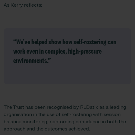
As Kerry reflects:
“We’ve helped show how self-rostering can
work even in complex, high‑pressure
environments.”
The Trust has been recognised by RLDatix as a leading
organisation in the use of self-rostering with session
balance monitoring, reinforcing confidence in both the
approach and the outcomes achieved.