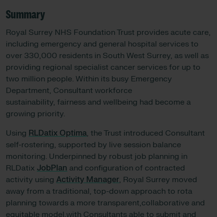
Summary
Royal Surrey NHS Foundation Trust provides acute care,
including emergency and general hospital services to
over 330,000 residents in South West Surrey, as well as
providing regional specialist cancer services for up to
two million people. Within its busy Emergency
Department, Consultant workforce
sustainability, fairness and wellbeing had become a
growing priority.
Using
RLDatix Optima
, the Trust introduced Consultant
self-rostering, supported by live session balance
monitoring. Underpinned by robust job planning in
RLDatix
JobPlan
and configuration of contracted
activity using
Activity Manager
, Royal Surrey moved
away from a traditional, top-down approach to rota
planning towards a more transparent,collaborative and
equitable model,with Consultants able to submit and