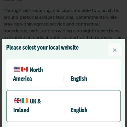
Through self-rostering, clinicians are able to plan shifts
around personal and professional commitments while
staying within agreed service and contractual
boundaries, with Loop providing a straightforward way
to request and adjust duties as part of that process. This
has led to improved engagement and a stronger sense
Please select your local website
×
of ownership of the roster.
Survey feedback suggests Consultants report increased
autonomy and greater transparency in how shifts
North
are allocated:
America
English
100% of Consultants reported improved control
over their schedules
UK &
87% said the process made it easier to plan time
Ireland
English
outside work
87% felt the new approach was fairer