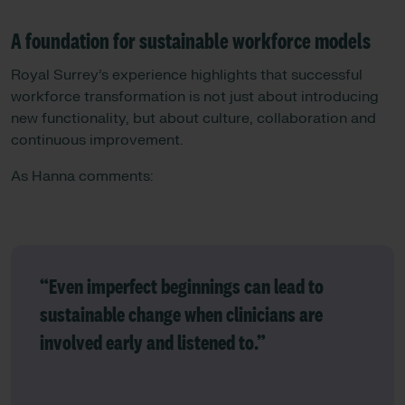
A foundation for sustainable workforce models
Royal Surrey’s experience highlights that successful
workforce transformation is not just about introducing
new functionality, but about culture, collaboration and
continuous improvement.
As Hanna comments:
“Even imperfect beginnings can lead to
sustainable change when clinicians are
involved early and listened to.”