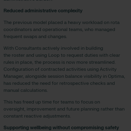
Reduced administrative complexity
The previous model placed a heavy workload on rota
coordinators and operational teams, who managed
frequent swaps and changes.
With Consultants actively involved in building
the roster and using Loop to request duties with clear
rules in place, the process is now more streamlined.
Configuration of contracted activities using Activity
Manager, alongside session balance visibility in Optima,
has reduced the need for retrospective checks and
manual calculations.
This has freed up time for teams to focus on
oversight, improvement and future planning rather than
constant reactive adjustments.
Supporting wellbeing without compromising safety