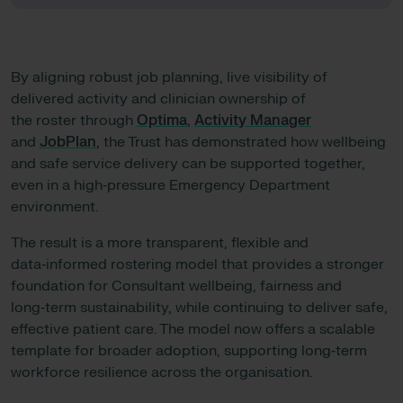
By aligning robust job planning, live visibility of
delivered activity and clinician ownership of
the roster through
Optima
,
Activity Manager
and
JobPlan
, the Trust has demonstrated how wellbeing
and safe service delivery can be supported together,
even in a high‑pressure Emergency Department
environment.
The result is a more transparent, flexible and
data‑informed rostering model that provides a stronger
foundation for Consultant wellbeing, fairness and
long‑term sustainability, while continuing to deliver safe,
effective patient care. The model now offers a scalable
template for broader adoption, supporting long‑term
workforce resilience across the organisation.