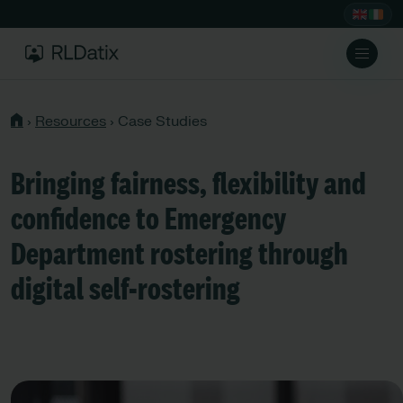
›
Resources
›
Case Studies
Bringing fairness, flexibility and
confidence to Emergency
Department rostering through
digital self-rostering