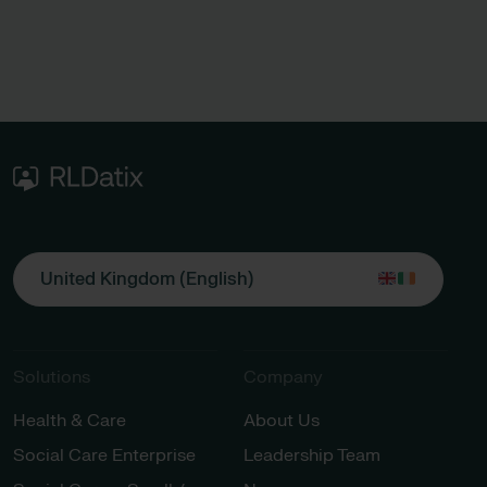
United Kingdom (English)
Solutions
Company
Health & Care
About Us
Social Care Enterprise
Leadership Team