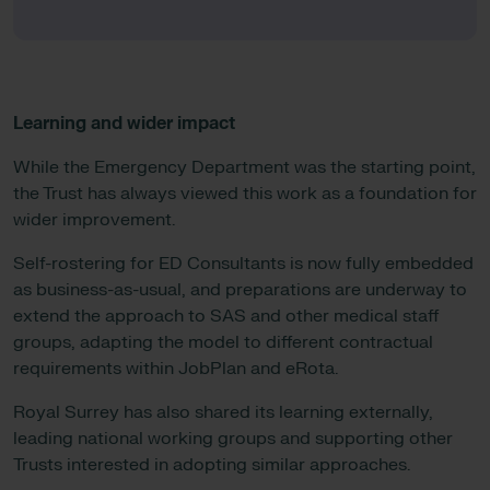
Learning and wider impact
While the Emergency Department was the starting point,
the Trust has always viewed this work as a foundation for
wider improvement.
Self-rostering for ED Consultants is now fully embedded
as business-as-usual, and preparations are underway to
extend the approach to SAS and other medical staff
groups, adapting the model to different contractual
requirements within JobPlan and eRota.
Royal Surrey has also shared its learning externally,
leading national working groups and supporting other
Trusts interested in adopting similar approaches.