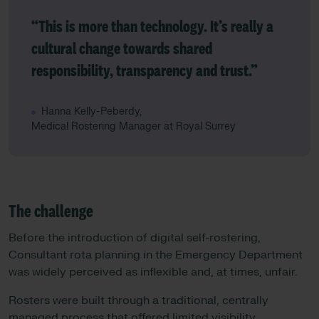
“This is more than technology. It’s really a
cultural change towards shared
responsibility, transparency and trust.”
Hanna Kelly-Peberdy,
Medical Rostering Manager at Royal Surrey
The challenge
Before the introduction of digital self-rostering,
Consultant rota planning in the Emergency Department
was widely perceived as inflexible and, at times, unfair.
Rosters were built through a traditional, centrally
managed process that offered limited visibility