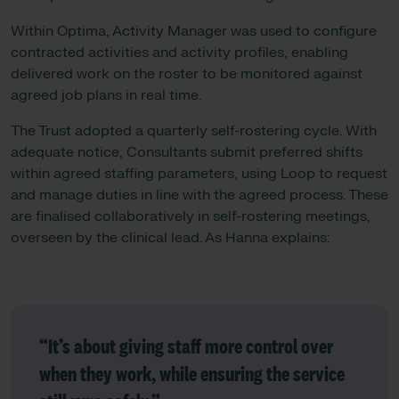
Within Optima, Activity Manager was used to configure
contracted activities and activity profiles, enabling
delivered work on the roster to be monitored against
agreed job plans in real time.
The Trust adopted a quarterly self-rostering cycle. With
adequate notice, Consultants submit preferred shifts
within agreed staffing parameters, using Loop to request
and manage duties in line with the agreed process. These
are finalised collaboratively in self-rostering meetings,
overseen by the clinical lead. As Hanna explains:
“It’s about giving staff more control over
when they work, while ensuring the service