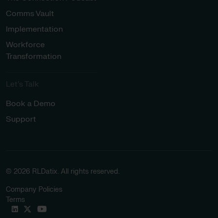
Comms Vault
Implementation
Workforce
Transformation
Let’s Talk
Book a Demo
Support
© 2026 RLDatix. All rights reserved.
Company Policies
Terms