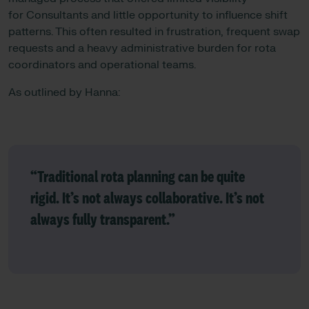
for Consultants and little opportunity to influence shift
patterns. This often resulted in frustration, frequent swap
requests and a heavy administrative burden for rota
coordinators and operational teams.
As outlined by Hanna:
“Traditional rota planning can be quite
rigid. It’s not always collaborative. It’s not
always fully transparent.”