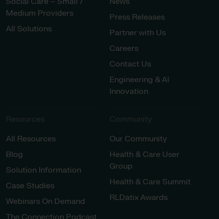
Social Care – Small /
News
Medium Providers
Press Releases
All Solutions
Partner with Us
Careers
Contact Us
Engineering & AI
Innovation
Resources
Community
All Resources
Our Community
Blog
Health & Care User
Group
Solution Information
Health & Care Summit
Case Studies
RLDatix Awards
Webinars On Demand
The Connection Podcast