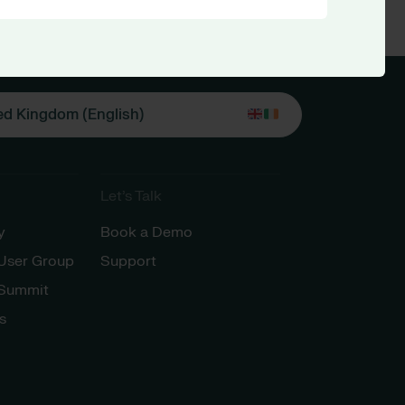
ed Kingdom (English)
Let’s Talk
y
Book a Demo
 User Group
Support
 Summit
s