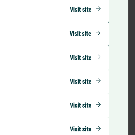
Visit site
Visit site
Visit site
Visit site
Visit site
Visit site