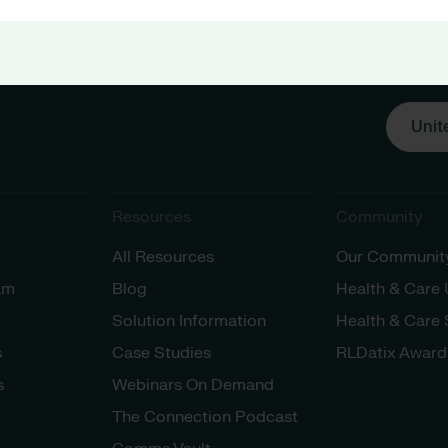
Unit
Resources
Community
All Resources
Our Communit
am
Blog
Health & Care
Solution Information
Health & Care
s
Case Studies
RLDatix Award
s
Webinars On Demand
The Connection Podcast