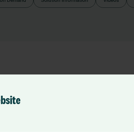
 on Demand
Solution Information
Videos
 Foundation Trust
ebsite