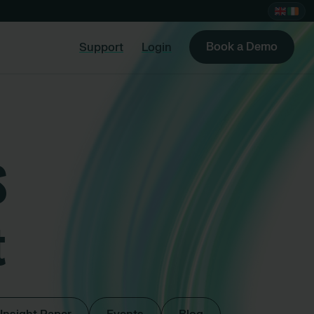
Book a Demo
Support
Login
S
t