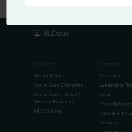
Solutions
Company
Health & Care
About Us
Social Care Enterprise
Leadership Te
Social Care – Small /
News
Medium Providers
Press Release
All Solutions
Partner with U
Careers