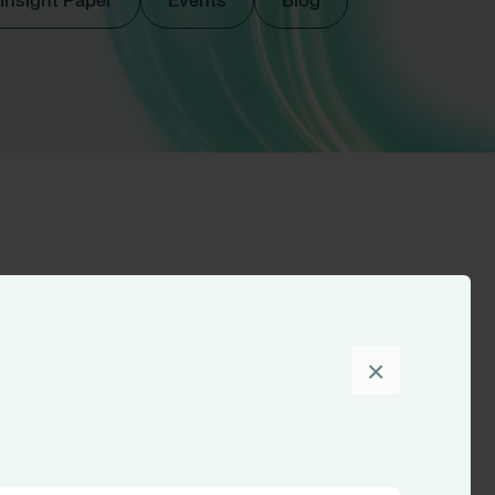
Insight Paper
Events
Blog
Sort by
×