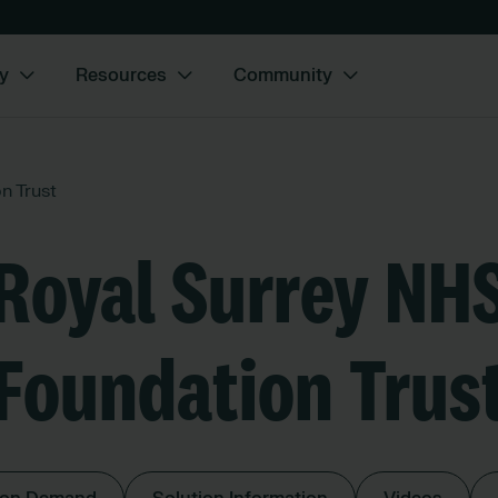
y
Resources
Community
n Trust
Royal Surrey NH
Foundation Trus