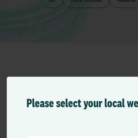
All
Case Studies
Webinar
All Royal Surrey NHS
Please select your local w