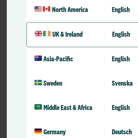
North America
English
UK & Ireland
English
Asia-Pacific
English
Case Studies
Bringing fairness, flexibility and
confidence to Emergency
Sweden
Svenska
Department rostering through
RLD Team
May 26, 2026
8 mins
•
digital self-rostering
Middle East & Africa
English
Germany
Deutsch