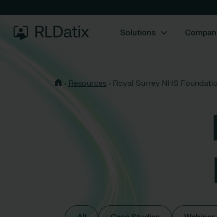
Solutions
Compan
›
Resources
›
Royal Surrey NHS Foundatio