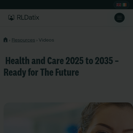
›
Resources
›
Videos
Health and Care 2025 to 2035 –
Ready for The Future