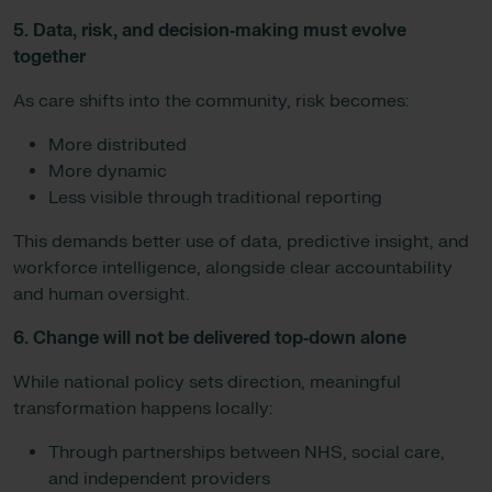
5. Data, risk, and decision‑making must evolve
together
As care shifts into the community, risk becomes:
More distributed
More dynamic
Less visible through traditional reporting
This demands better use of data, predictive insight, and
workforce intelligence, alongside clear accountability
and human oversight.
6. Change will not be delivered top‑down alone
While national policy sets direction, meaningful
transformation happens locally:
Through partnerships between NHS, social care,
and independent providers