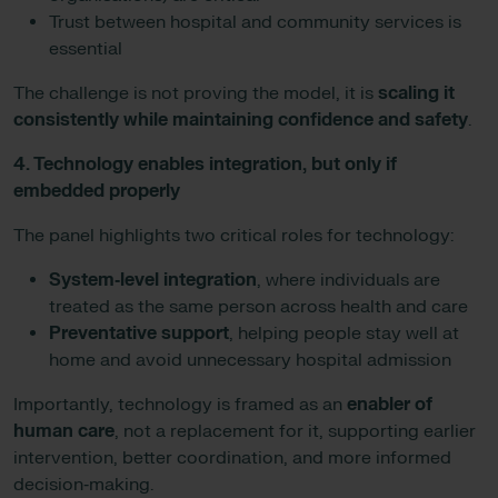
Trust between hospital and community services is
essential
The challenge is not proving the model, it is
scaling it
consistently while maintaining confidence and safety
.
4. Technology enables integration, but only if
embedded properly
The panel highlights two critical roles for technology:
System‑level integration
, where individuals are
treated as the same person across health and care
Preventative support
, helping people stay well at
home and avoid unnecessary hospital admission
Importantly, technology is framed as an
enabler of
human care
, not a replacement for it, supporting earlier
intervention, better coordination, and more informed
decision‑making.