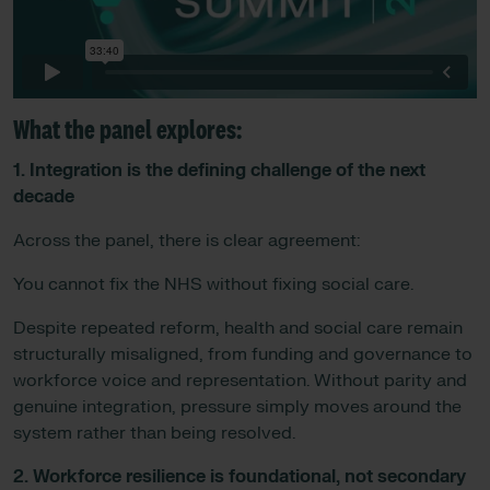
What the panel explores
:
1. Integration is the defining challenge of the next
decade
Across the panel, there is clear agreement:
You cannot fix the NHS without fixing social care.
Despite repeated reform, health and social care remain
structurally misaligned, from funding and governance to
workforce voice and representation. Without parity and
genuine integration, pressure simply moves around the
system rather than being resolved.
2. Workforce resilience is foundational, not secondary