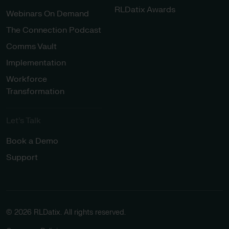
RLDatix Awards
Webinars On Demand
The Connection Podcast
Comms Vault
Implementation
Workforce
Transformation
Let’s Talk
Book a Demo
Support
© 2026 RLDatix. All rights reserved.