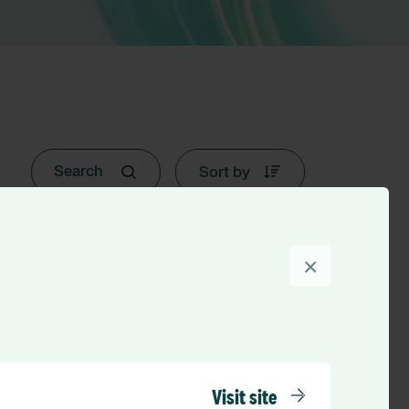
Sort by
×
Visit site