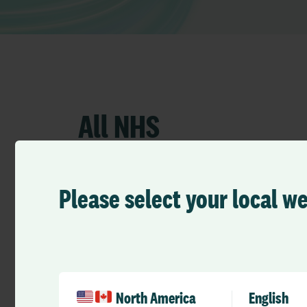
All NHS
Please select your local w
North America
English