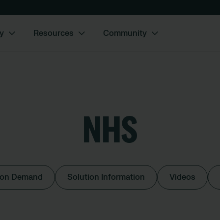
y
Resources
Community
NHS
 on Demand
Solution Information
Videos