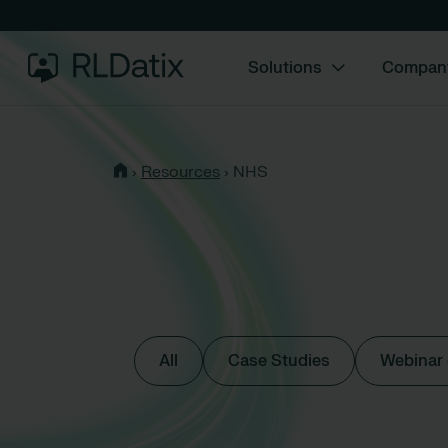
Solutions
Compan
›
Resources
›
NHS
All
Case Studies
Webinar