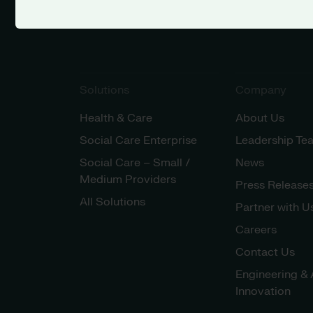
Solutions
Company
Health & Care
About Us
Social Care Enterprise
Leadership Te
Social Care – Small /
News
Medium Providers
Press Release
All Solutions
Partner with U
Careers
Contact Us
Engineering & 
Innovation