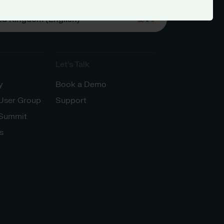
ed Kingdom (English)
Let’s Talk
y
Book a Demo
 User Group
Support
 Summit
s