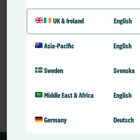
UK & Ireland
English
Videos
Health and Care 2025 to 2035 –
Asia-Pacific
English
Ready for The Future
RLD Team
Sweden
Svenska
May 18, 2026
3 mins
•
Middle East & Africa
English
Germany
Deutsch