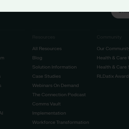
Unit
Resources
Community
All Resources
Our Communit
am
Blog
Health & Care
Solution Information
Health & Care
s
Case Studies
RLDatix Award
s
Webinars On Demand
The Connection Podcast
Comms Vault
AI
Implementation
Workforce Transformation