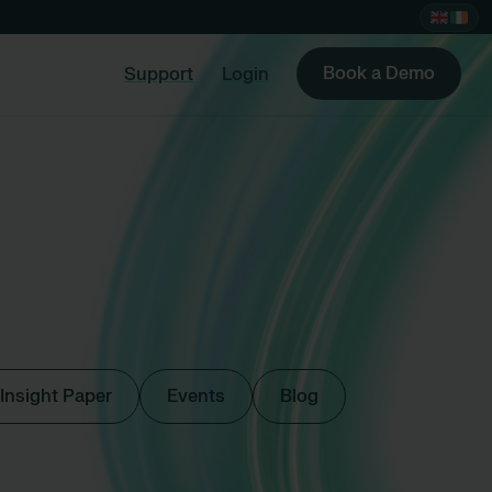
Book a Demo
Support
Login
Insight Paper
Events
Blog