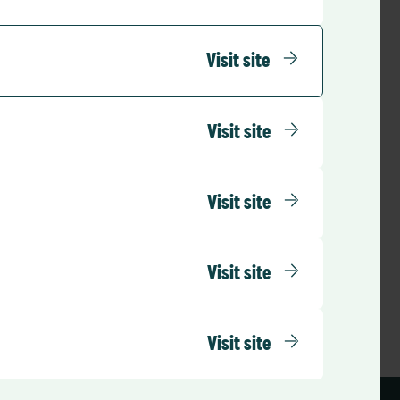
Visit site
Visit site
Visit site
Visit site
Visit site