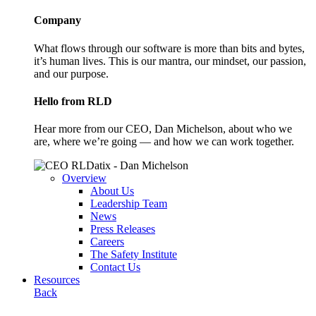
Company
What flows through our software is more than bits and bytes,
it’s human lives. This is our mantra, our mindset, our passion,
and our purpose.
Hello from RLD
Hear more from our CEO, Dan Michelson, about who we
are, where we’re going — and how we can work together.
Overview
About Us
Leadership Team
News
Press Releases
Careers
The Safety Institute
Contact Us
Resources
Back