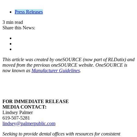
Press Releases
3 min read
Share this News:
This article was created by oneSOURCE (now part of RLDatix) and
moved from the previous oneSOURCE website. OneSOURCE is
now known as
Manufacturer Guidelines
.
FOR IMMEDIATE RELEASE
MEDIA CONTACT:
Lindsey Palmer
619-507-5281
lindsey@palmerpublic.com
Seeking to provide dental offices with resources for consistent