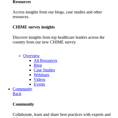
Resources
Access insights from our blogs, case studies and other
resources.
CHIME survey insights
Discover insights from top healthcare leaders across the
country from our new CHIME survey
Overview
All Resources
Blog
Case Studies
Webinars
Videos
Events
Community
Back
Community
Collaborate, learn and share best practices with experts and