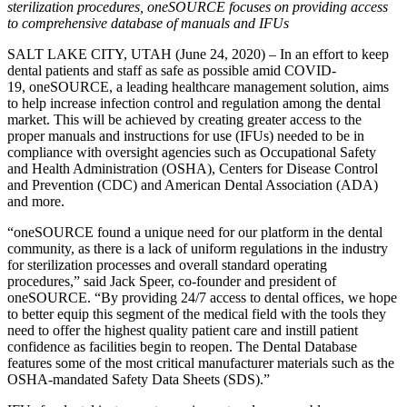
sterilization procedures, oneSOURCE focuses on providing access
to comprehensive database of manuals and IFUs
SALT LAKE CITY, UTAH (June 24, 2020) – In an effort to keep
dental patients and staff as safe as possible amid COVID-
19, oneSOURCE, a leading healthcare management solution, aims
to help increase infection control and regulation among the dental
market. This will be achieved by creating greater access to the
proper manuals and instructions for use (IFUs) needed to be in
compliance with oversight agencies such as Occupational Safety
and Health Administration (OSHA), Centers for Disease Control
and Prevention (CDC) and American Dental Association (ADA)
and more.
“oneSOURCE found a unique need for our platform in the dental
community, as there is a lack of uniform regulations in the industry
for sterilization processes and overall standard operating
procedures,” said Jack Speer, co-founder and president of
oneSOURCE. “By providing 24/7 access to dental offices, we hope
to better equip this segment of the medical field with the tools they
need to offer the highest quality patient care and instill patient
confidence as facilities begin to reopen. The Dental Database
features some of the most critical manufacturer materials such as the
OSHA-mandated Safety Data Sheets (SDS).”