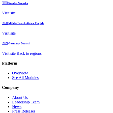
🇸🇪
Sweden
Svenska
Visit site
🇸🇦
Middle East & Africa
English
Visit site
🇩🇪
Germany
Deutsch
Visit site
Back to regions
Platform
Overview
See All Modules
Company
About Us
Leadership Team
News
Press Releases