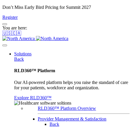
Don’t Miss Early Bird Pricing for Summit 2027
Register
You are here:
🇺🇸🇨🇦
Solutions
Back
RLD360™ Platform
Our AI-powered platform helps you raise the standard of care
for your patients, workforce and organization.
Explore RLD360™
RLD360™ Platform Overview
Provider Management & Satisfaction
Back