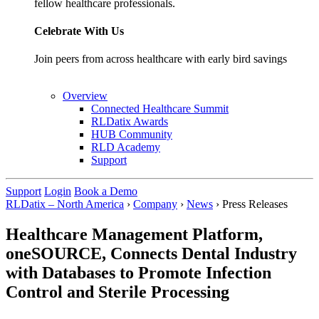
fellow healthcare professionals.
Celebrate With Us
Join peers from across healthcare with early bird savings
Overview
Connected Healthcare Summit
RLDatix Awards
HUB Community
RLD Academy
Support
Support
Login
Book a Demo
RLDatix – North America
›
Company
›
News
›
Press Releases
Healthcare Management Platform,
oneSOURCE, Connects Dental Industry
with Databases to Promote Infection
Control and Sterile Processing