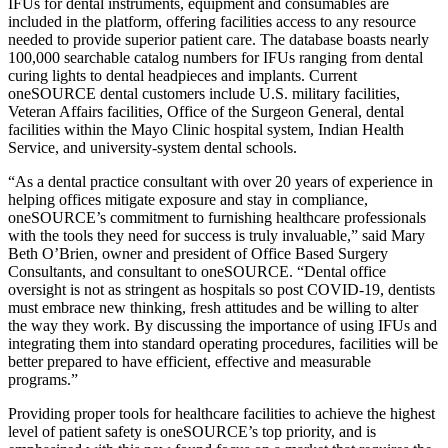
IFUs for dental instruments, equipment and consumables are
included in the platform, offering facilities access to any resource
needed to provide superior patient care. The database boasts nearly
100,000 searchable catalog numbers for IFUs ranging from dental
curing lights to dental headpieces and implants. Current
oneSOURCE dental customers include U.S. military facilities,
Veteran Affairs facilities, Office of the Surgeon General, dental
facilities within the Mayo Clinic hospital system, Indian Health
Service, and university-system dental schools.
“As a dental practice consultant with over 20 years of experience in
helping offices mitigate exposure and stay in compliance,
oneSOURCE’s commitment to furnishing healthcare professionals
with the tools they need for success is truly invaluable,” said Mary
Beth O’Brien, owner and president of Office Based Surgery
Consultants, and consultant to oneSOURCE. “Dental office
oversight is not as stringent as hospitals so post COVID-19, dentists
must embrace new thinking, fresh attitudes and be willing to alter
the way they work. By discussing the importance of using IFUs and
integrating them into standard operating procedures, facilities will be
better prepared to have efficient, effective and measurable
programs.”
Providing proper tools for healthcare facilities to achieve the highest
level of patient safety is oneSOURCE’s top priority, and is