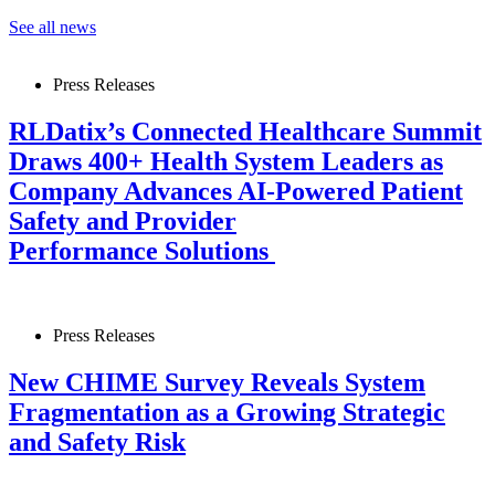
See all news
Press Releases
RLDatix’s Connected Healthcare Summit
Draws 400+ Health System Leaders as
Company Advances AI-Powered Patient
Safety and Provider
Performance Solutions
Press Releases
New CHIME Survey Reveals System
Fragmentation as a Growing Strategic
and Safety Risk