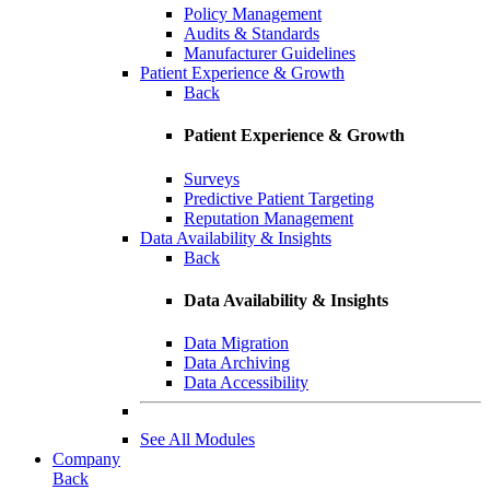
Policy Management
Audits & Standards
Manufacturer Guidelines
Patient Experience & Growth
Back
Patient Experience & Growth
Surveys
Predictive Patient Targeting
Reputation Management
Data Availability & Insights
Back
Data Availability & Insights
Data Migration
Data Archiving
Data Accessibility
See All Modules
Company
Back