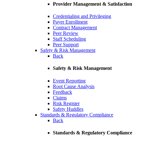
Provider Management & Satisfaction
Credentialing and Privileging
Payer Enrollment
Contract Management
Peer Review
Staff Scheduling
Peer Support
Safety & Risk Management
Back
Safety & Risk Management
Event Reporting
Root Cause Analysis
Feedback
Claims
Risk Register
Safety Huddles
Standards & Regulatory Compliance
Back
Standards & Regulatory Compliance