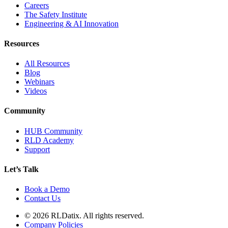
Careers
The Safety Institute
Engineering & AI Innovation
Resources
All Resources
Blog
Webinars
Videos
Community
HUB Community
RLD Academy
Support
Let’s Talk
Book a Demo
Contact Us
© 2026 RLDatix. All rights reserved.
Company Policies