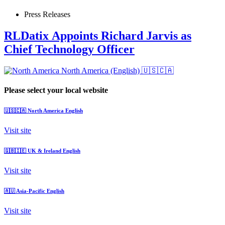
Press Releases
RLDatix Appoints Richard Jarvis as
Chief Technology Officer
North America (English)
🇺🇸🇨🇦
Please select your local website
🇺🇸🇨🇦
North America
English
Visit site
🇬🇧🇮🇪
UK & Ireland
English
Visit site
🇦🇺
Asia-Pacific
English
Visit site