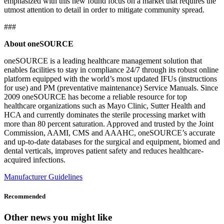
emphasized with this new found focus on a market that requires the
utmost attention to detail in order to mitigate community spread.
###
About oneSOURCE
oneSOURCE is a leading healthcare management solution that
enables facilities to stay in compliance 24/7 through its robust online
platform equipped with the world’s most updated IFUs (instructions
for use) and PM (preventative maintenance) Service Manuals. Since
2009 oneSOURCE has become a reliable resource for top
healthcare organizations such as Mayo Clinic, Sutter Health and
HCA and currently dominates the sterile processing market with
more than 80 percent saturation. Approved and trusted by the Joint
Commission, AAMI, CMS and AAAHC, oneSOURCE’s accurate
and up-to-date databases for the surgical and equipment, biomed and
dental verticals, improves patient safety and reduces healthcare-
acquired infections.
Manufacturer Guidelines
Recommended
Other news you might like