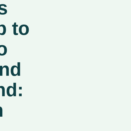
s
b to
o
and
nd:
n