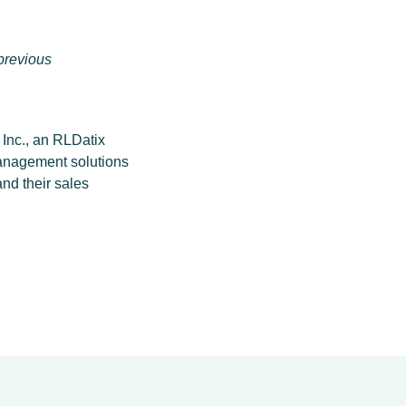
previous
nc., an RLDatix
management solutions
nd their sales