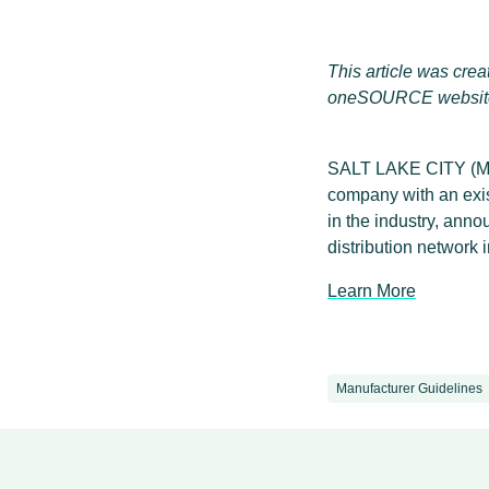
This article was cr
oneSOURCE websit
SALT LAKE CITY (Ma
company with an exis
in the industry, ann
distribution network
Learn More
Manufacturer Guidelines