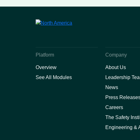
Safety and Provider
Performance Solutions
Platform
Company
Overview
About Us
See All Modules
Leadership Te
News
Press Release
Careers
The Safety Insti
Engineering & A