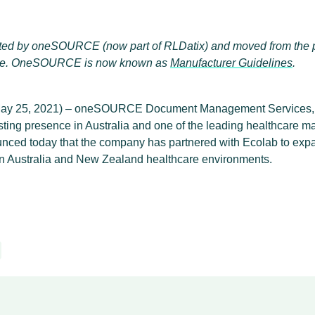
eated by oneSOURCE (now part of RLDatix) and moved from the 
e. OneSOURCE is now known as
Manufacturer Guidelines
.
y 25, 2021) – oneSOURCE Document Management Services, I
ting presence in Australia and one of the leading healthcare 
ounced today that the company has partnered with Ecolab to expa
 in Australia and New Zealand healthcare environments.