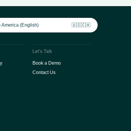
 America (English)
🇺🇸🇨🇦
Let’s Talk
y
Book a Demo
Contact Us