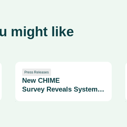
 might like
Press Releases
New CHIME
Survey Reveals System
Fragmentation as a
Growing Strategic and
Safety Risk