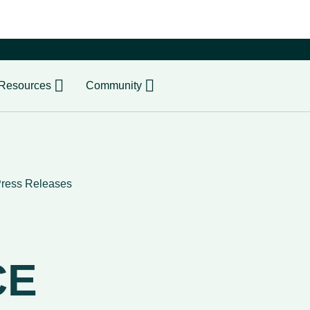
er
Resources
Community
ress Releases
CE