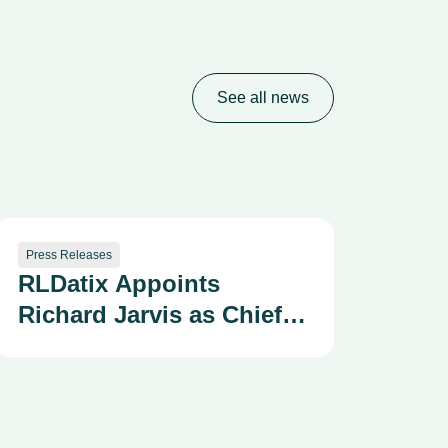
See all news
Press Releases
RLDatix Appoints
Richard Jarvis as Chief
Technology Officer