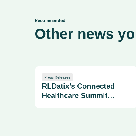
Recommended
Other news you
Press Releases
RLDatix’s Connected
Healthcare Summit
Draws 400+ Health
System Leaders as
Company Advances AI-
Powered Patient