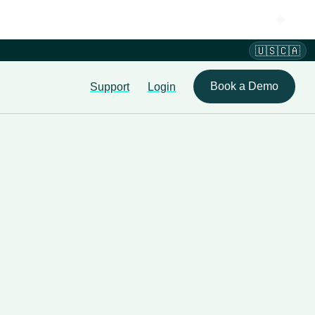
🇺🇸🇨🇦
Book a Demo
Support
Login