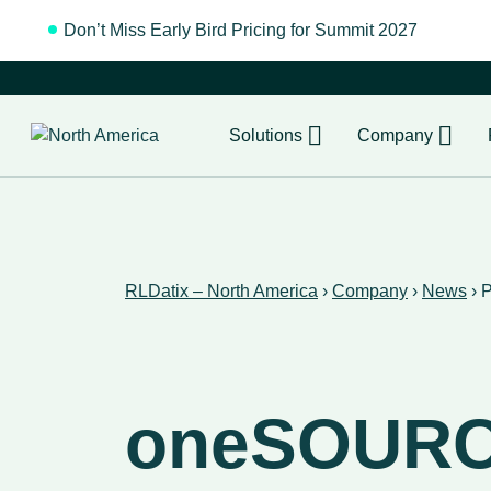
Don’t Miss Early Bird Pricing for Summit 2027
Regist
Solutions
Company
RLDatix – North America
›
Company
›
News
›
P
oneSOUR