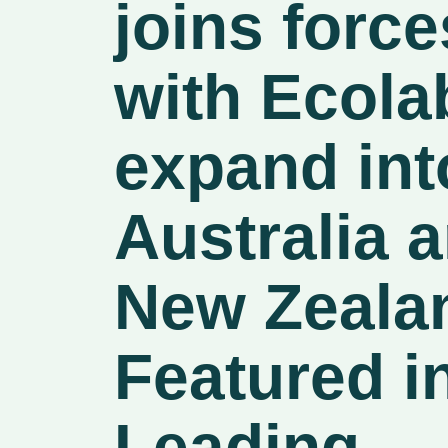
joins force
with Ecola
expand int
Australia 
New Zeala
Featured i
Leading