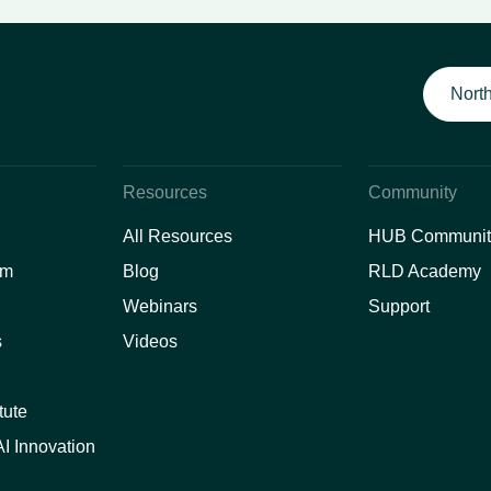
North
Resources
Community
All Resources
HUB Communit
am
Blog
RLD Academy
Webinars
Support
s
Videos
tute
I Innovation