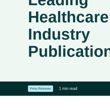
Healthcare
Industry
Publicatio
1 min read
Press Releases