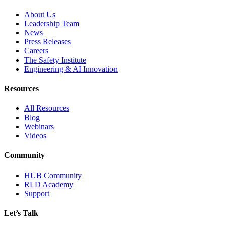
About Us
Leadership Team
News
Press Releases
Careers
The Safety Institute
Engineering & AI Innovation
Resources
All Resources
Blog
Webinars
Videos
Community
HUB Community
RLD Academy
Support
Let’s Talk