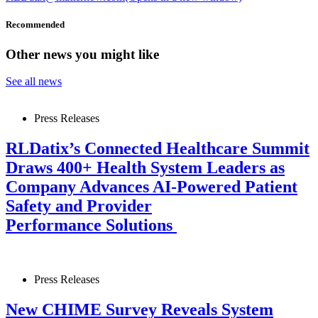
Recommended
Other news you might like
See all news
Press Releases
RLDatix’s Connected Healthcare Summit
Draws 400+ Health System Leaders as
Company Advances AI-Powered Patient
Safety and Provider
Performance Solutions
Press Releases
New CHIME Survey Reveals System