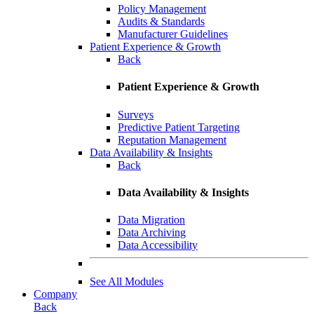
Policy Management
Audits & Standards
Manufacturer Guidelines
Patient Experience & Growth
Back
Patient Experience & Growth
Surveys
Predictive Patient Targeting
Reputation Management
Data Availability & Insights
Back
Data Availability & Insights
Data Migration
Data Archiving
Data Accessibility
See All Modules
Company
Back