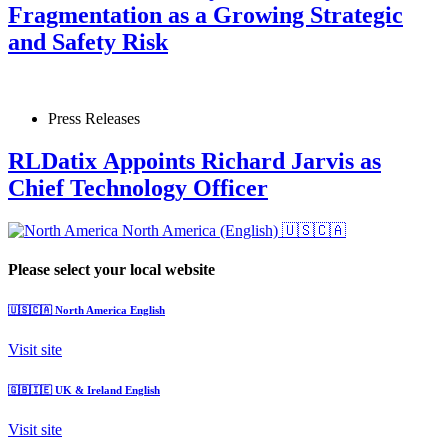
Fragmentation as a Growing Strategic
and Safety Risk
Press Releases
RLDatix Appoints Richard Jarvis as
Chief Technology Officer
North America (English)
🇺🇸🇨🇦
Please select your local website
🇺🇸🇨🇦
North America
English
Visit site
🇬🇧🇮🇪
UK & Ireland
English
Visit site