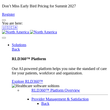
Don’t Miss Early Bird Pricing for Summit 2027
Register
You are here:
🇺🇸🇨🇦
Solutions
Back
RLD360™ Platform
Our AI-powered platform helps you raise the standard of care
for your patients, workforce and organization.
Explore RLD360™
RLD360™ Platform Overview
Provider Management & Satisfaction
Back