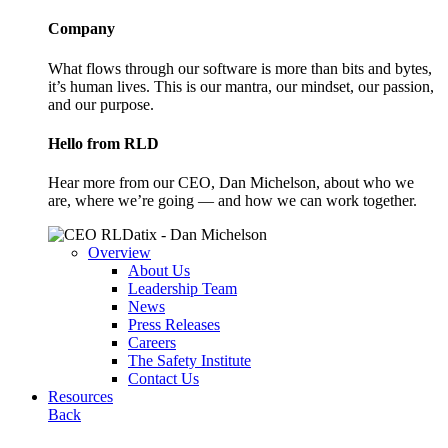
Company
What flows through our software is more than bits and bytes,
it’s human lives. This is our mantra, our mindset, our passion,
and our purpose.
Hello from RLD
Hear more from our CEO, Dan Michelson, about who we
are, where we’re going — and how we can work together.
Overview
About Us
Leadership Team
News
Press Releases
Careers
The Safety Institute
Contact Us
Resources
Back