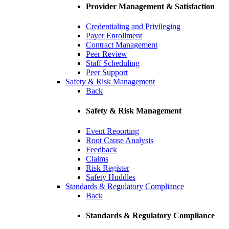
Provider Management & Satisfaction
Credentialing and Privileging
Payer Enrollment
Contract Management
Peer Review
Staff Scheduling
Peer Support
Safety & Risk Management
Back
Safety & Risk Management
Event Reporting
Root Cause Analysis
Feedback
Claims
Risk Register
Safety Huddles
Standards & Regulatory Compliance
Back
Standards & Regulatory Compliance