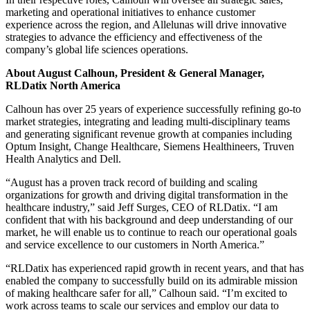
marketing and operational initiatives to enhance customer
experience across the region, and Allelunas will drive innovative
strategies to advance the efficiency and effectiveness of the
company’s global life sciences operations.
About August Calhoun, President & General Manager,
RLDatix North America
Calhoun has over 25 years of experience successfully refining go-to
market strategies, integrating and leading multi-disciplinary teams
and generating significant revenue growth at companies including
Optum Insight, Change Healthcare, Siemens Healthineers, Truven
Health Analytics and Dell.
“August has a proven track record of building and scaling
organizations for growth and driving digital transformation in the
healthcare industry,” said Jeff Surges, CEO of RLDatix. “I am
confident that with his background and deep understanding of our
market, he will enable us to continue to reach our operational goals
and service excellence to our customers in North America.”
“RLDatix has experienced rapid growth in recent years, and that has
enabled the company to successfully build on its admirable mission
of making healthcare safer for all,” Calhoun said. “I’m excited to
work across teams to scale our services and employ our data to