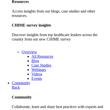
Resources
Access insights from our blogs, case studies and other
resources.
CHIME survey insights
Discover insights from top healthcare leaders across the
country from our new CHIME survey
Overview
All Resources
Blog
Case Studies
Webinars
Videos
Events
Community
Back
Community
Collaborate, learn and share best practices with experts and