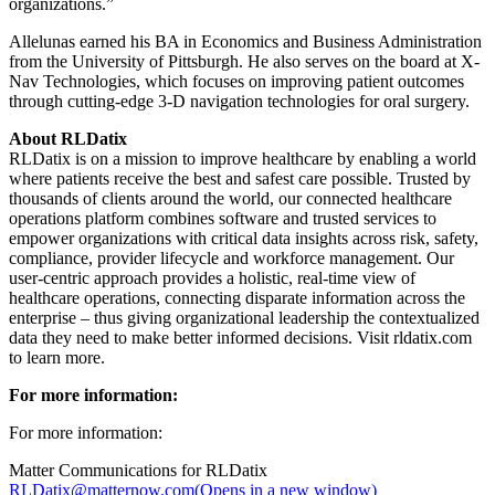
organizations.”
Allelunas earned his BA in Economics and Business Administration
from the University of Pittsburgh. He also serves on the board at X-
Nav Technologies, which focuses on improving patient outcomes
through cutting-edge 3-D navigation technologies for oral surgery.
About RLDatix
RLDatix is on a mission to improve healthcare by enabling a world
where patients receive the best and safest care possible. Trusted by
thousands of clients around the world, our connected healthcare
operations platform combines software and trusted services to
empower organizations with critical data insights across risk, safety,
compliance, provider lifecycle and workforce management. Our
user-centric approach provides a holistic, real-time view of
healthcare operations, connecting disparate information across the
enterprise – thus giving organizational leadership the contextualized
data they need to make better informed decisions. Visit rldatix.com
to learn more.
For more information:
For more information:
Matter Communications for RLDatix
RLDatix@matternow.com
(Opens in a new window)