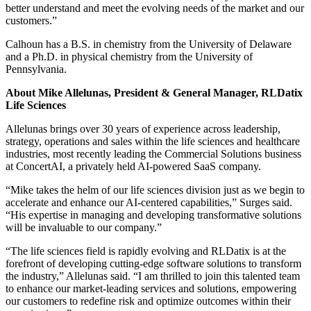
better understand and meet the evolving needs of the market and our
customers.”
Calhoun has a B.S. in chemistry from the University of Delaware
and a Ph.D. in physical chemistry from the University of
Pennsylvania.
About Mike Allelunas, President & General Manager, RLDatix
Life Sciences
Allelunas brings over 30 years of experience across leadership,
strategy, operations and sales within the life sciences and healthcare
industries, most recently leading the Commercial Solutions business
at ConcertAI, a privately held AI-powered SaaS company.
“Mike takes the helm of our life sciences division just as we begin to
accelerate and enhance our AI-centered capabilities,” Surges said.
“His expertise in managing and developing transformative solutions
will be invaluable to our company.”
“The life sciences field is rapidly evolving and RLDatix is at the
forefront of developing cutting-edge software solutions to transform
the industry,” Allelunas said. “I am thrilled to join this talented team
to enhance our market-leading services and solutions, empowering
our customers to redefine risk and optimize outcomes within their