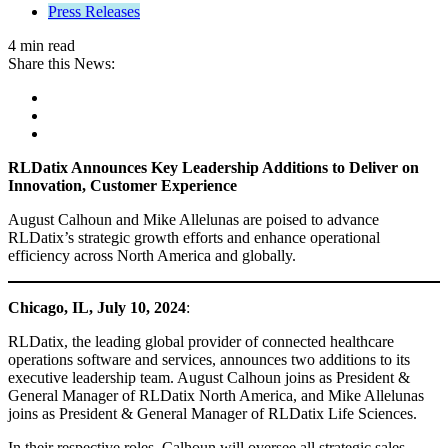
Press Releases
4 min read
Share this News:
RLDatix Announces Key Leadership Additions to Deliver on
Innovation, Customer Experience
August Calhoun and Mike Allelunas are poised to advance
RLDatix’s strategic growth efforts and enhance operational
efficiency across North America and globally.
Chicago, IL,
July 10, 2024
:
RLDatix, the leading global provider of connected healthcare
operations software and services, announces two additions to its
executive leadership team. August Calhoun joins as President &
General Manager of RLDatix North America, and Mike Allelunas
joins as President & General Manager of RLDatix Life Sciences.
In their respective roles, Calhoun will oversee all strategic sales,