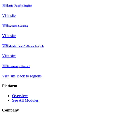
🇦🇺
Asia-Pacific
English
Visit site
🇸🇪
Sweden
Svenska
Visit site
🇸🇦
Middle East & Africa
English
Visit site
🇩🇪
Germany
Deutsch
Visit site
Back to regions
Platform
Overview
See All Modules
Company