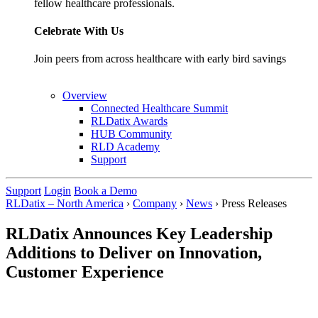
fellow healthcare professionals.
Celebrate With Us
Join peers from across healthcare with early bird savings
Overview
Connected Healthcare Summit
RLDatix Awards
HUB Community
RLD Academy
Support
Support
Login
Book a Demo
RLDatix – North America
›
Company
›
News
›
Press Releases
RLDatix Announces Key Leadership
Additions to Deliver on Innovation,
Customer Experience