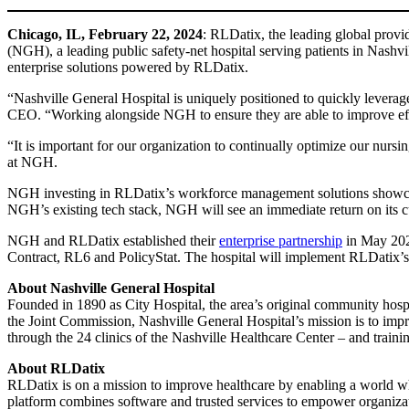
Chicago, IL,
February 22, 2024
: RLDatix, the leading global provid
(NGH), a leading public safety-net hospital serving patients in Na
enterprise solutions powered by RLDatix.
“Nashville General Hospital is uniquely positioned to quickly levera
CEO. “Working alongside NGH to ensure they are able to improve effici
“It is important for our organization to continually optimize our nur
at NGH.
NGH investing in RLDatix’s workforce management solutions showcas
NGH’s existing tech stack, NGH will see an immediate return on its c
NGH and RLDatix established their
enterprise partnership
in May 202
Contract, RL6 and PolicyStat. The hospital will implement RLDatix’s C
About Nashville General Hospital
Founded in 1890 as City Hospital, the area’s original community hospit
the Joint Commission, Nashville General Hospital’s mission is to impro
through the 24 clinics of the Nashville Healthcare Center – and traini
About RLDatix
RLDatix is on a mission to improve healthcare by enabling a world whe
platform combines software and trusted services to empower organizati