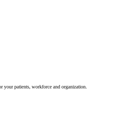
or your patients, workforce and organization.