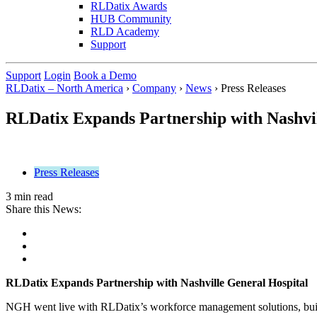
RLDatix Awards
HUB Community
RLD Academy
Support
Support
Login
Book a Demo
RLDatix – North America
›
Company
›
News
›
Press Releases
RLDatix Expands Partnership with Nashvil
Press Releases
3 min read
Share this News:
RLDatix Expands Partnership with Nashville General Hospital
NGH went live with RLDatix’s workforce management solutions, build