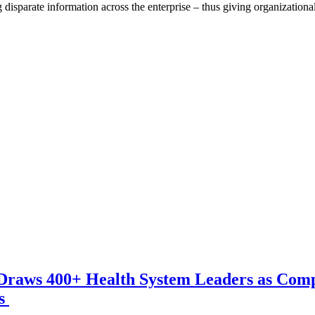
g disparate information across the enterprise – thus giving organization
Draws 400+ Health System Leaders as Com
ns