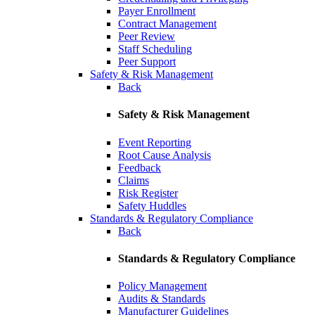
Payer Enrollment
Contract Management
Peer Review
Staff Scheduling
Peer Support
Safety & Risk Management
Back
Safety & Risk Management
Event Reporting
Root Cause Analysis
Feedback
Claims
Risk Register
Safety Huddles
Standards & Regulatory Compliance
Back
Standards & Regulatory Compliance
Policy Management
Audits & Standards
Manufacturer Guidelines