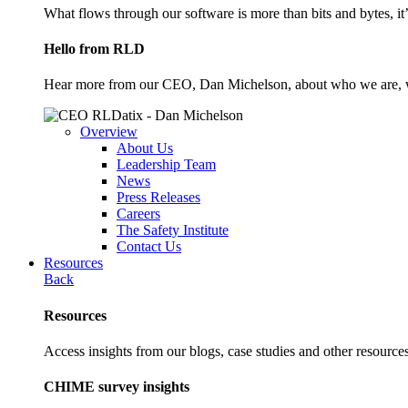
What flows through our software is more than bits and bytes, it
Hello from RLD
Hear more from our CEO, Dan Michelson, about who we are, 
Overview
About Us
Leadership Team
News
Press Releases
Careers
The Safety Institute
Contact Us
Resources
Back
Resources
Access insights from our blogs, case studies and other resources
CHIME survey insights