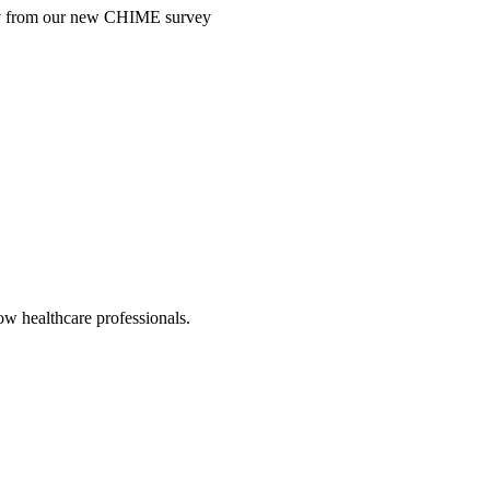
ntry from our new CHIME survey
low healthcare professionals.