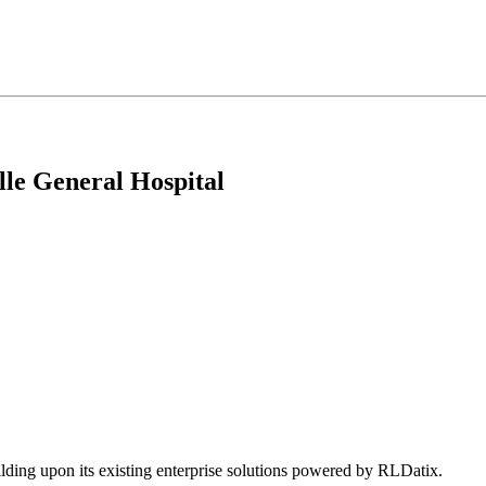
le General Hospital
ing upon its existing enterprise solutions powered by RLDatix.