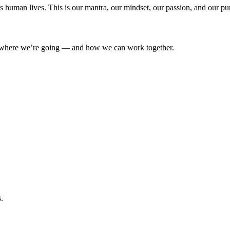
’s human lives. This is our mantra, our mindset, our passion, and our pu
where we’re going — and how we can work together.
.