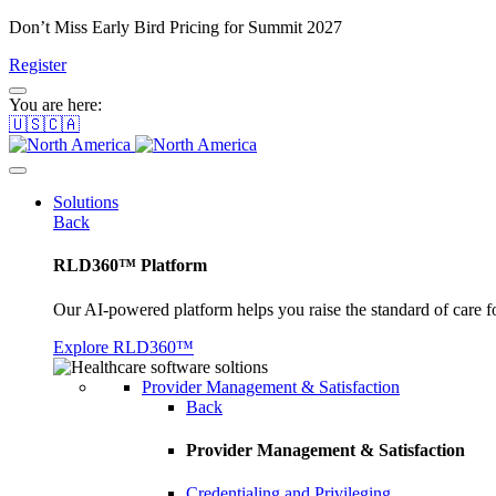
Don’t Miss Early Bird Pricing for Summit 2027
Register
You are here:
🇺🇸🇨🇦
Solutions
Back
RLD360™ Platform
Our AI-powered platform helps you raise the standard of care f
Explore RLD360™
Provider Management & Satisfaction
Back
Provider Management & Satisfaction
Credentialing and Privileging