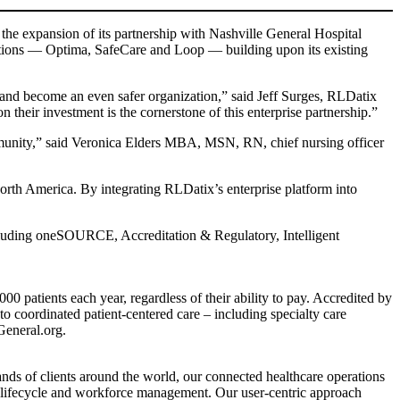
 the expansion of its partnership with Nashville General Hospital
utions — Optima, SafeCare and Loop — building upon its existing
 and become an even safer organization,” said Jeff Surges, RLDatix
their investment is the cornerstone of this enterprise partnership.”
community,” said Veronica Elders MBA, MSN, RN, chief nursing officer
h America. By integrating RLDatix’s enterprise platform into
luding oneSOURCE, Accreditation & Regulatory, Intelligent
0 patients each year, regardless of their ability to pay. Accredited by
o coordinated patient-centered care – including specialty care
General.org.
ands of clients around the world, our connected healthcare operations
er lifecycle and workforce management. Our user-centric approach