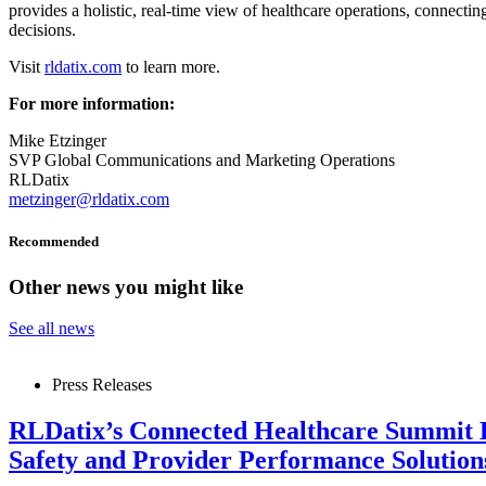
provides a holistic, real-time view of healthcare operations, connectin
decisions.
Visit
rldatix.com
to learn more.
For more information:
Mike Etzinger
SVP Global Communications and Marketing Operations
RLDatix
metzinger@rldatix.com
Recommended
Other news you might like
See all news
Press Releases
RLDatix’s Connected Healthcare Summit 
Safety and Provider Performance Solutio