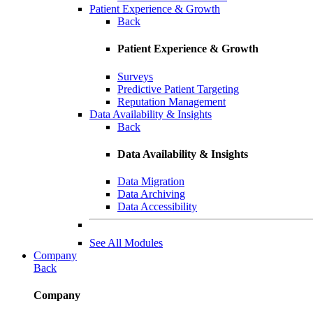
Patient Experience & Growth
Back
Patient Experience & Growth
Surveys
Predictive Patient Targeting
Reputation Management
Data Availability & Insights
Back
Data Availability & Insights
Data Migration
Data Archiving
Data Accessibility
See All Modules
Company
Back
Company