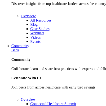
Discover insights from top healthcare leaders across the cou
Overview
All Resources
Blog
Case Studies
Webinars
Videos
Events
Community
Back
Community
Collaborate, learn and share best practices with experts and fel
Celebrate With Us
Join peers from across healthcare with early bird savings
Overview
Connected Healthcare Summit