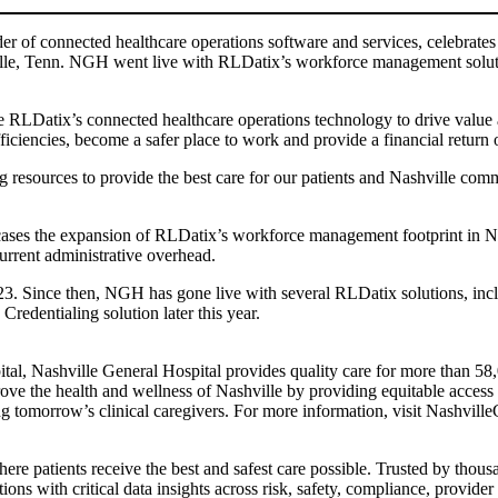
er of connected healthcare operations software and services, celebrates
shville, Tenn. NGH went live with RLDatix’s workforce management sol
ge RLDatix’s connected healthcare operations technology to drive value
encies, become a safer place to work and provide a financial return on 
sing resources to provide the best care for our patients and Nashville 
es the expansion of RLDatix’s workforce management footprint in Nort
urrent administrative overhead.
3. Since then, NGH has gone live with several RLDatix solutions, inc
redentialing solution later this year.
al, Nashville General Hospital provides quality care for more than 58,00
ve the health and wellness of Nashville by providing equitable access t
ng tomorrow’s clinical caregivers. For more information, visit Nashville
re patients receive the best and safest care possible. Trusted by thous
ons with critical data insights across risk, safety, compliance, provid