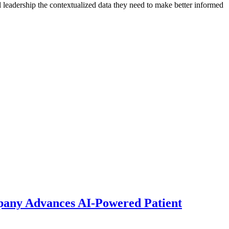
al leadership the contextualized data they need to make better informed
pany Advances AI-Powered Patient