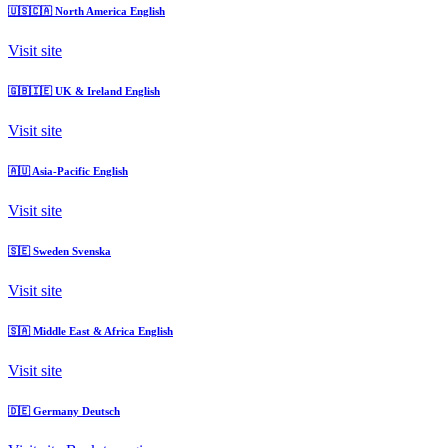
🇺🇸🇨🇦
North America
English
Visit site
🇬🇧🇮🇪
UK & Ireland
English
Visit site
🇦🇺
Asia-Pacific
English
Visit site
🇸🇪
Sweden
Svenska
Visit site
🇸🇦
Middle East & Africa
English
Visit site
🇩🇪
Germany
Deutsch