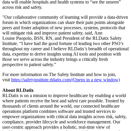
data will enable hospitals and health systems to “see the unseen”
across risk and safety.
"Our collaborative community of learning will provide a data-driven
forum in which organizations can share their pain points alongside
peers and foster adoption of new processes, systems, protocols that
will mitigate risk and improve patient safety, said, Ann
Louise Puopolo, BSN, RN, and President of the RLDatix Safety
Institute. “I have had the good fortune of leading two other PSO’s
throughout my career and I believe RLDatix’s breadth of operational
data, expertise to derive insights using AI tools and position with
those we serve across the industry brings a critically fresh
perspective to patient safety.”
For more information on The Safety Institute and how to join,
visit
https://safetyinstitute.rldatix.com/(Opens in a new window)
About RLDatix
RLDatix is on a mission to improve healthcare by enabling a world
where patients receive the best and safest care possible. Trusted by
thousands of clients around the world, our connected healthcare
operations platform combines software and trusted services to
empower organizations with critical data insights across risk, safety,
compliance, provider lifecycle and workforce management. Our
user-centric approach provides a holistic, real-time view of