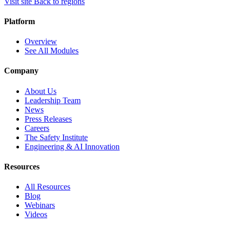
Visit site
Back to regions
Platform
Overview
See All Modules
Company
About Us
Leadership Team
News
Press Releases
Careers
The Safety Institute
Engineering & AI Innovation
Resources
All Resources
Blog
Webinars
Videos