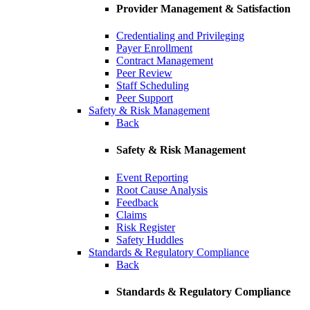
Provider Management & Satisfaction
Credentialing and Privileging
Payer Enrollment
Contract Management
Peer Review
Staff Scheduling
Peer Support
Safety & Risk Management
Back
Safety & Risk Management
Event Reporting
Root Cause Analysis
Feedback
Claims
Risk Register
Safety Huddles
Standards & Regulatory Compliance
Back
Standards & Regulatory Compliance