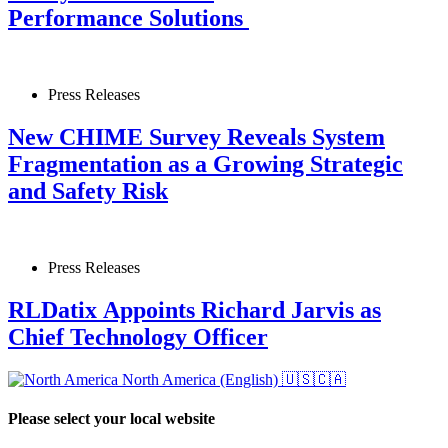
Performance Solutions
Press Releases
New CHIME Survey Reveals System
Fragmentation as a Growing Strategic
and Safety Risk
Press Releases
RLDatix Appoints Richard Jarvis as
Chief Technology Officer
North America (English)
🇺🇸🇨🇦
Please select your local website