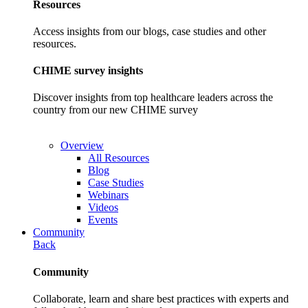
Resources
Access insights from our blogs, case studies and other
resources.
CHIME survey insights
Discover insights from top healthcare leaders across the
country from our new CHIME survey
Overview
All Resources
Blog
Case Studies
Webinars
Videos
Events
Community
Back
Community
Collaborate, learn and share best practices with experts and