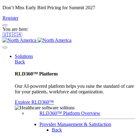
Don’t Miss Early Bird Pricing for Summit 2027
Register
You are here:
🇺🇸🇨🇦
Solutions
Back
RLD360™ Platform
Our AI-powered platform helps you raise the standard of care
for your patients, workforce and organization.
Explore RLD360™
RLD360™ Platform Overview
Provider Management & Satisfaction
Back