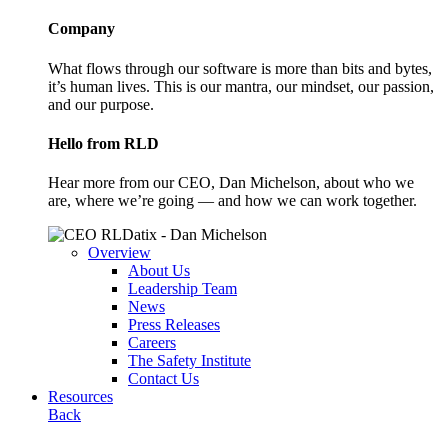
Company
What flows through our software is more than bits and bytes,
it’s human lives. This is our mantra, our mindset, our passion,
and our purpose.
Hello from RLD
Hear more from our CEO, Dan Michelson, about who we
are, where we’re going — and how we can work together.
Overview
About Us
Leadership Team
News
Press Releases
Careers
The Safety Institute
Contact Us
Resources
Back