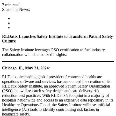
3 min read
Share this News:
RLDatix Launches Safety Institute to Transform Patient Safety
Culture
The Safety Institute leverages PSO certification to fuel industry
collaboration with data-backed insights.
Chicago, IL,
May 21, 2024
:
RLDatix, the leading global provider of connected healthcare
operations software and services, has announced the creation of its
RLDatix Safety Institute, an approved Patient Safety Organization
(PSO) that will research safety design and care delivery risk
reduction best practices. With RLDatix’s footprint in a majority of
hospitals nationwide and access to an extensive data repository in its
Healthcare Operations Cloud, the Safety Institute will use artificial
intelligence (AI) tools to identify contributing risk factors in
healthcare safety.