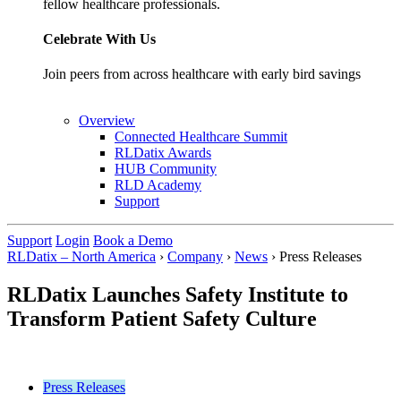
fellow healthcare professionals.
Celebrate With Us
Join peers from across healthcare with early bird savings
Overview
Connected Healthcare Summit
RLDatix Awards
HUB Community
RLD Academy
Support
Support
Login
Book a Demo
RLDatix – North America
›
Company
›
News
›
Press Releases
RLDatix Launches Safety Institute to
Transform Patient Safety Culture
Press Releases