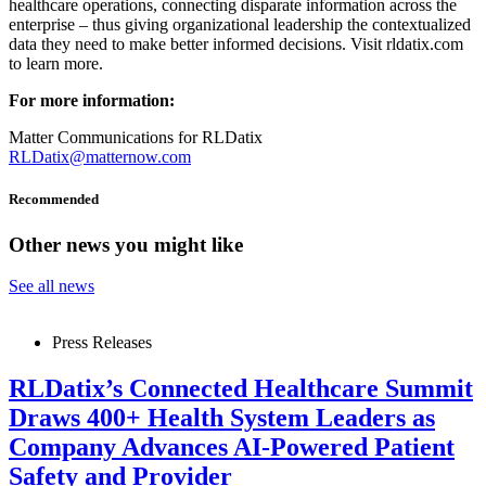
healthcare operations, connecting disparate information across the
enterprise – thus giving organizational leadership the contextualized
data they need to make better informed decisions. Visit rldatix.com
to learn more.
For more information:
Matter Communications for RLDatix
RLDatix@matternow.com
Recommended
Other news you might like
See all news
Press Releases
RLDatix’s Connected Healthcare Summit
Draws 400+ Health System Leaders as
Company Advances AI-Powered Patient
Safety and Provider