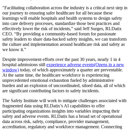
"Facilitating collaboration across the industry is a critical next step in
our journey to ensuring safer healthcare for all because these
learnings will enable hospitals and health systems to design safety
into care delivery processes, standardize those best practices and
effectively lower the risk of incidents,” said Jeff Surges, RLDatix
CEO. “By providing a community-based forum for passionate
safety leaders to share data-backed safety insights, we can transform
the culture and implementation around healthcare risk and safety as
we know it.”
Despite improvement efforts over the past 30 years, nearly 1 in 4
hospital admissions still
experience adverse events(Opens in a new
window)
today, of which approximately a quarter are preventable.
At the same time, the healthcare workforce is experiencing
unprecedented emotional exhaustion fueled by administrative
burden and an explosion of uncoordinated, siloed data, all of which
are significant contributing factors to safety incidents.
The Safety Institute will work to mitigate challenges associated with
fragmented data using RLDatix’s AI capabilities to offer
participating organizations insights into variables impacting their
safety and adverse events. RLDatix has a broad set of operational
data across risk, safety, compliance, provider management,
accreditation, regulatory and workforce management. Connecting