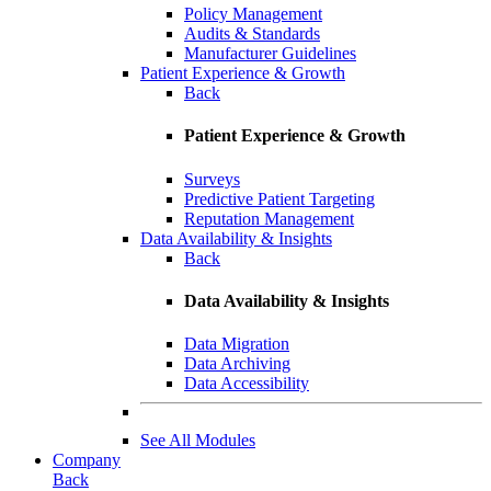
Policy Management
Audits & Standards
Manufacturer Guidelines
Patient Experience & Growth
Back
Patient Experience & Growth
Surveys
Predictive Patient Targeting
Reputation Management
Data Availability & Insights
Back
Data Availability & Insights
Data Migration
Data Archiving
Data Accessibility
See All Modules
Company
Back