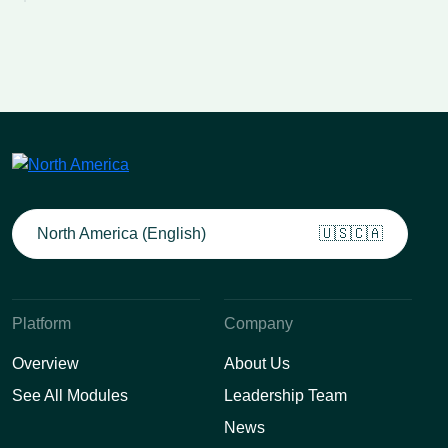
North America (English)
🇺🇸🇨🇦
Platform
Company
Overview
About Us
See All Modules
Leadership Team
News