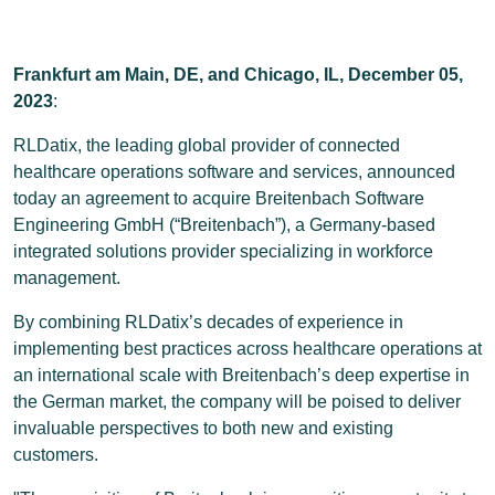
Frankfurt am Main, DE, and Chicago, IL,
December 05,
2023
:
RLDatix, the leading global provider of connected
healthcare operations software and services, announced
today an agreement to acquire Breitenbach Software
Engineering GmbH (“Breitenbach”), a Germany-based
integrated solutions provider specializing in workforce
management.
By combining RLDatix’s decades of experience in
implementing best practices across healthcare operations at
an international scale with Breitenbach’s deep expertise in
the German market, the company will be poised to deliver
invaluable perspectives to both new and existing
customers.