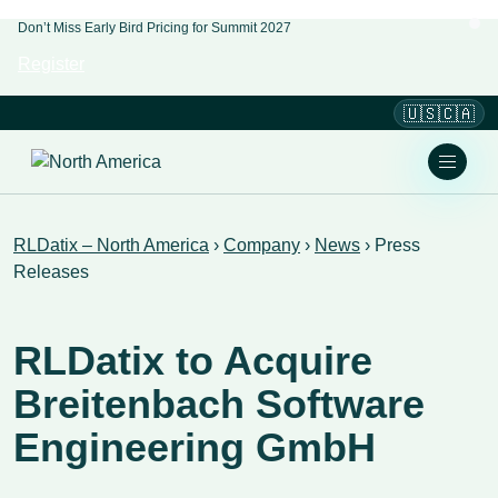
Don’t Miss Early Bird Pricing for Summit 2027
Register
🇺🇸🇨🇦
RLDatix – North America
›
Company
›
News
›
Press
Releases
RLDatix to Acquire
Breitenbach Software
Engineering GmbH