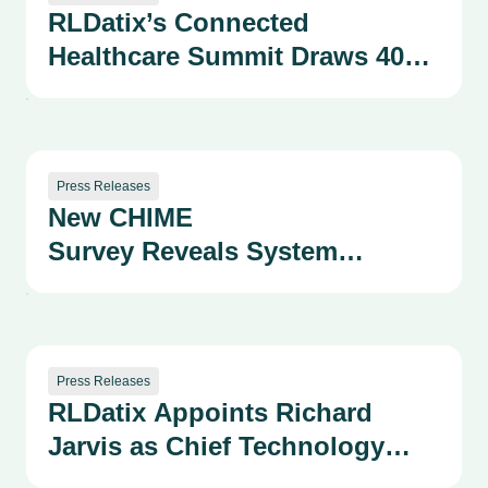
RLDatix’s Connected
Healthcare Summit Draws 400+
Health System Leaders as
Company Advances AI-
Powered Patient Safety and
Provider
Press Releases
New CHIME
Performance Solutions
Survey Reveals System
Fragmentation as a
Growing Strategic and Safety
Risk
Press Releases
RLDatix Appoints Richard
Jarvis as Chief Technology
Officer