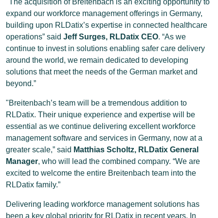
"The acquisition of Breitenbach is an exciting opportunity to
expand our workforce management offerings in Germany,
building upon RLDatix’s expertise in connected healthcare
operations” said
Jeff Surges, RLDatix CEO
. “As we
continue to invest in solutions enabling safer care delivery
around the world, we remain dedicated to developing
solutions that meet the needs of the German market and
beyond.”
"Breitenbach’s team will be a tremendous addition to
RLDatix. Their unique experience and expertise will be
essential as we continue delivering excellent workforce
management software and services in Germany, now at a
greater scale,” said
Matthias Scholtz, RLDatix General
Manager
, who will lead the combined company. “We are
excited to welcome the entire Breitenbach team into the
RLDatix family.”
Delivering leading workforce management solutions has
been a key global priority for RLDatix in recent years. In