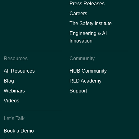
Press Releases
Careers
The Safety Institute
Engineering & AI
Innovation
Resources
Community
All Resources
HUB Community
Blog
RLD Academy
Webinars
Support
Videos
Let’s Talk
Book a Demo