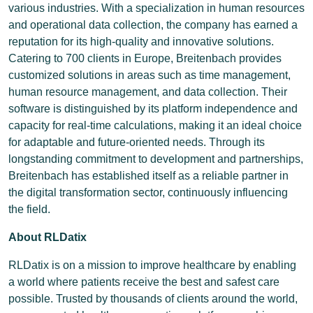
various industries. With a specialization in human resources
and operational data collection, the company has earned a
reputation for its high-quality and innovative solutions.
Catering to 700 clients in Europe, Breitenbach provides
customized solutions in areas such as time management,
human resource management, and data collection. Their
software is distinguished by its platform independence and
capacity for real-time calculations, making it an ideal choice
for adaptable and future-oriented needs. Through its
longstanding commitment to development and partnerships,
Breitenbach has established itself as a reliable partner in
the digital transformation sector, continuously influencing
the field.
About RLDatix
RLDatix is on a mission to improve healthcare by enabling
a world where patients receive the best and safest care
possible. Trusted by thousands of clients around the world,