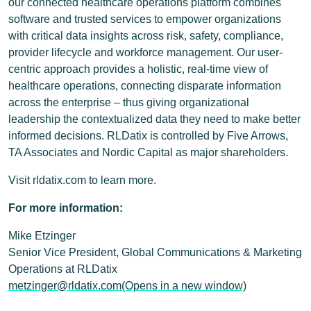
our connected healthcare operations platform combines
software and trusted services to empower organizations
with critical data insights across risk, safety, compliance,
provider lifecycle and workforce management. Our user-
centric approach provides a holistic, real-time view of
healthcare operations, connecting disparate information
across the enterprise – thus giving organizational
leadership the contextualized data they need to make better
informed decisions. RLDatix is controlled by Five Arrows,
TA Associates and Nordic Capital as major shareholders.
Visit rldatix.com to learn more.
For more information:
Mike Etzinger
Senior Vice President, Global Communications & Marketing
Operations at RLDatix
metzinger@rldatix.com
(Opens in a new window)