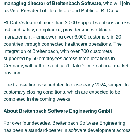
managing director of Breitenbach Software
, who will join
as Vice President of Healthcare and Public at RLDatix.
RLDatix’s team of more than 2,000 support solutions across
risk and safety, compliance, provider and workforce
management – empowering over 6,000 customers in 20
countries through connected healthcare operations. The
integration of Breitenbach, with over 700 customers
supported by 50 employees across three locations in
Germany, will further solidify RLDatix’s international market
position.
The transaction is scheduled to close early 2024, subject to
customary closing conditions, which are expected to be
completed in the coming weeks.
About Breitenbach Software Engineering GmbH
For over four decades, Breitenbach Software Engineering
has been a standard-bearer in software development across