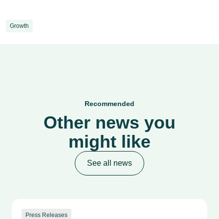
Growth
Recommended
Other news you
might like
See all news
Press Releases