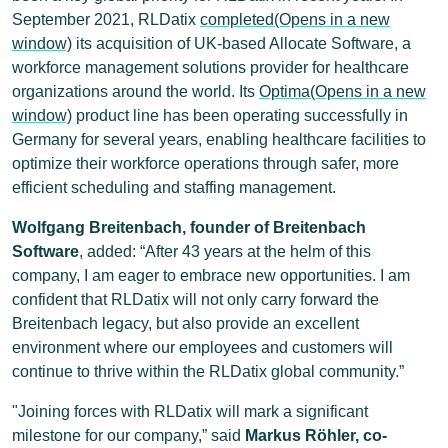
September 2021, RLDatix
completed(Opens in a new
window)
its acquisition of UK-based Allocate Software, a
workforce management solutions provider for healthcare
organizations around the world. Its
Optima(Opens in a new
window)
product line has been operating successfully in
Germany for several years, enabling healthcare facilities to
optimize their workforce operations through safer, more
efficient scheduling and staffing management.
Wolfgang Breitenbach, founder of Breitenbach
Software
, added: “After 43 years at the helm of this
company, I am eager to embrace new opportunities. I am
confident that RLDatix will not only carry forward the
Breitenbach legacy, but also provide an excellent
environment where our employees and customers will
continue to thrive within the RLDatix global community.”
"Joining forces with RLDatix will mark a significant
milestone for our company,” said
Markus Röhler, co-