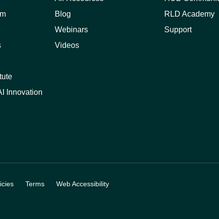
am
Blog
RLD Academy
Webinars
Support
s
Videos
tute
I Innovation
cies
Terms
Web Accessibility