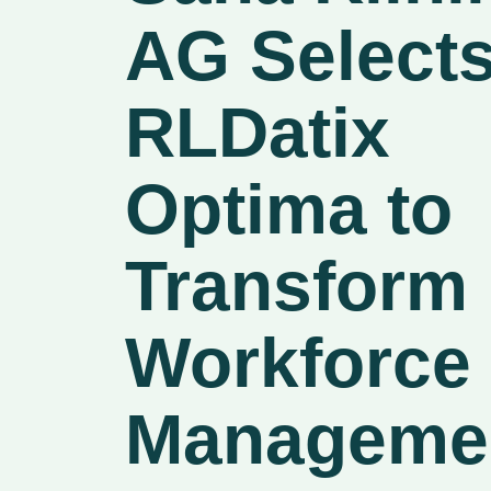
AG Select
RLDatix
Optima to
Transform
Workforce
Manageme