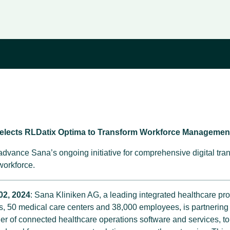
Selects RLDatix Optima to Transform Workforce Managemen
 advance Sana’s ongoing initiative for comprehensive digital tra
 workforce.
02, 2024
: Sana Kliniken AG, a leading integrated healthcare pr
ls, 50 medical care centers and 38,000 employees, is partnering
der of connected healthcare operations software and services, t