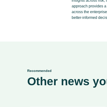
insights across risk,
approach provides a h
across the enterpris
better-informed decis
Recommended
Other news you