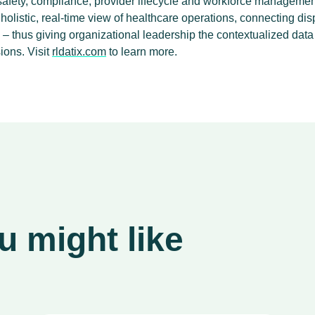
 safety, compliance, provider lifecycle and workforce managemen
olistic, real-time view of healthcare operations, connecting dis
e – thus giving organizational leadership the contextualized dat
ions. Visit
rldatix.com
to learn more.
 might like