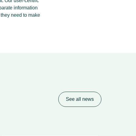
t. Our user-centric
parate information
a they need to make
See all news