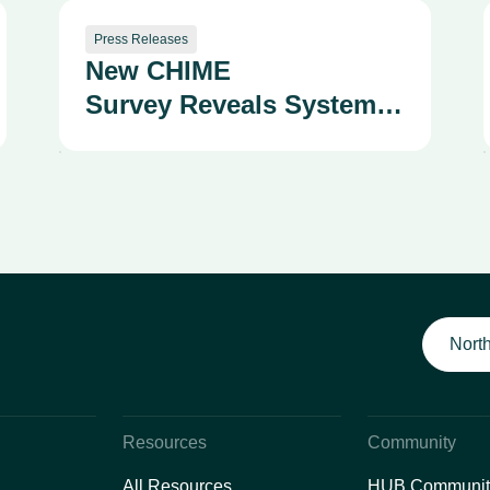
Press Releases
New CHIME
Survey Reveals System
Fragmentation as a
Growing Strategic and
Safety Risk
North
Resources
Community
All Resources
HUB Communit