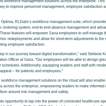
d workforce management solutions across the enterprise. This 
rney to improve personnel management, employee satisfaction an
oy Optima, RLDatix’s workforce management suite, which provid
ic rostering system, end-to-end absence management and adva
y. These features will empower Sana employees to self-manage t
oc redeployments and allow for short-term adjustments to the ro
ting employee satisfaction.
step in our journey toward digital transformation,” said Stefan
ion Officer at Sana. “Our employees will be able to design great
eir schedules. Additionally, equipping leaders and staff with mode
appeal – for patients and employees.”
s workforce management solutions on the cloud will also enable
ata across the enterprise, empowering leaders to make informed d
ulture around risk management and safety.
le opportunity to tap into the power of connected healthcare o