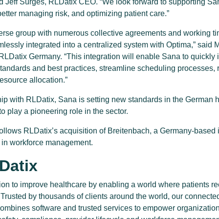
d Jeff Surges, RLDatix CEO. “We look forward to supporting San
etter managing risk, and optimizing patient care.”
verse group with numerous collective agreements and working ti
mlessly integrated into a centralized system with Optima,” said 
LDatix Germany. “This integration will enable Sana to quickl
standards and best practices, streamline scheduling processes,
resource allocation.”
hip with RLDatix, Sana is setting new standards in the German h
to play a pioneering role in the sector.
lows RLDatix’s acquisition of Breitenbach, a Germany-based i
g in workforce management.
Datix
ion to improve healthcare by enabling a world where patients re
. Trusted by thousands of clients around the world, our connecte
combines software and trusted services to empower organizations