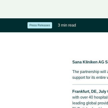
3 min read
Press Releases
Sana Kliniken AG 
The partnership will
support for its entire
Frankfurt, DE,
July 
with over 40 hospita
leading global provi