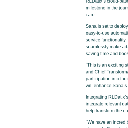
RLDatix’s cloud-base
milestone in the jou
care.
Sana is set to depl
easy-to-use automat
service functionalit
seamlessly make ad-h
saving time and boos
“This is an exciting 
and Chief Transformat
participation into th
will enhance Sana’s 
Integrating RLDatix’
integrate relevant d
help transform the c
"We have an incredib