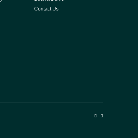
Contact Us