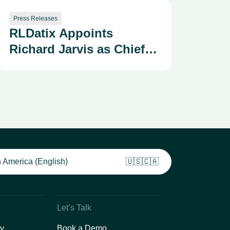
Press Releases
RLDatix Appoints
Richard Jarvis as Chief
Technology Officer
 America (English)
🇺🇸🇨🇦
Let’s Talk
y
Book a Demo