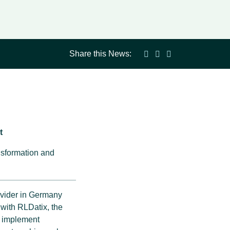
Share this News:
t
nsformation and
ovider in Germany
 with RLDatix, the
o implement