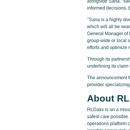
alongside Sana,” sai
informed decisions, b
"Sana is a highly di
which will all be sea
General Manager of R
group-wide or local 
efforts and optimize 
Through its partners
underlining its claim 
The announcement fol
provider specializin
About RL
RLDatix is on a miss
safest care possible
operations platform 