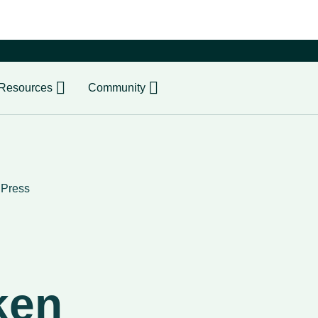
er
Resources
Community
›
Press
ken