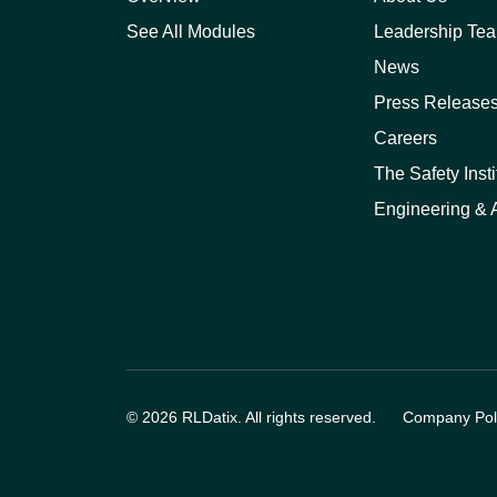
See All Modules
Leadership Te
News
Press Release
Careers
The Safety Insti
Engineering & A
© 2026 RLDatix. All rights reserved.
Company Poli