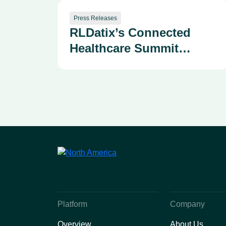
Press Releases
RLDatix’s Connected
Healthcare Summit
Draws 400+ Health
System Leaders as
Company Advances AI-
Powered Patient
Safety and Provider
Performance Solutions
Platform
Company
Overview
About Us