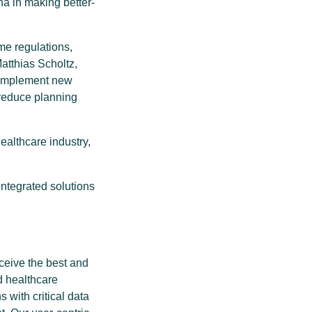
a in making better-
me regulations,
Matthias Scholtz,
y implement new
 reduce planning
ealthcare industry,
ntegrated solutions
ceive the best and
d healthcare
 with critical data