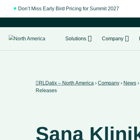
Don’t Miss Early Bird Pricing for Summit 2027
Regist
Solutions
Company
RLDatix – North America
›
Company
›
News
Releases
Sana Klini