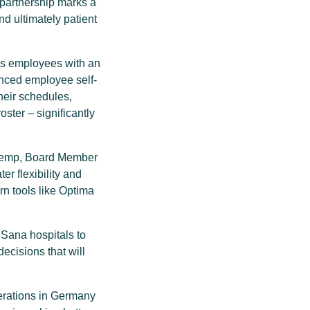
partnership marks a
d ultimately patient
es employees with an
nced employee self-
heir schedules,
ster – significantly
ie Kemp, Board Member
er flexibility and
rn tools like Optima
 Sana hospitals to
ecisions that will
perations in Germany