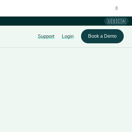
🇺🇸🇨🇦
Book a Demo
Support
Login