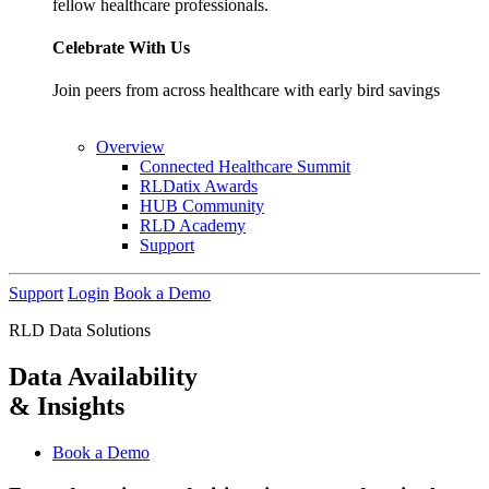
fellow healthcare professionals.
Celebrate With Us
Join peers from across healthcare with early bird savings
Overview
Connected Healthcare Summit
RLDatix Awards
HUB Community
RLD Academy
Support
Support
Login
Book a Demo
RLD Data Solutions
Data Availability
& Insights
Book a Demo