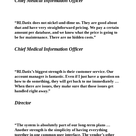
Chief Medical Information Officer
“RLDatix does not nickel-and-dime us. They are good about
that and have very straightforward pricing. We pay a certain
amount per database, and we know what the price is going to
be for maintenance. There are no hidden costs.”
Chief Medical Information Officer
“RLDatix’s biggest strength is their customer service. Our
account manager is fantastic. Even if I just have a question on
how to do something, they will get back to me immediately …
When there are issues, they make sure that those issues get
handled right away.”
Director
“The system is absolutely part of our long-term plans …
Another strength is the simplicity of having everything
together in one common user interface. The vendor’s other