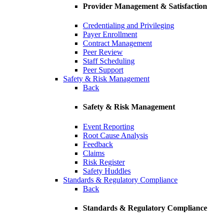
Provider Management & Satisfaction
Credentialing and Privileging
Payer Enrollment
Contract Management
Peer Review
Staff Scheduling
Peer Support
Safety & Risk Management
Back
Safety & Risk Management
Event Reporting
Root Cause Analysis
Feedback
Claims
Risk Register
Safety Huddles
Standards & Regulatory Compliance
Back
Standards & Regulatory Compliance