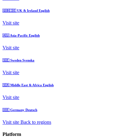
🇬🇧🇮🇪
UK & Ireland
English
Visit site
🇦🇺
Asia-Pacific
English
Visit site
🇸🇪
Sweden
Svenska
Visit site
🇸🇦
Middle East & Africa
English
Visit site
🇩🇪
Germany
Deutsch
Visit site
Back to regions
Platform