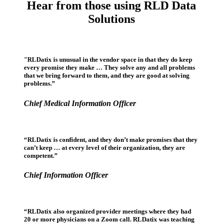
Hear from those using RLD Data
Solutions
"RLDatix is unusual in the vendor space in that they do keep
every promise they make … They solve any and all problems
that we bring forward to them, and they are good at solving
problems.”
Chief Medical Information Officer
“RLDatix is confident, and they don’t make promises that they
can’t keep … at every level of their organization, they are
competent.”
Chief Information Officer
“RLDatix also organized provider meetings where they had
20 or more physicians on a Zoom call. RLDatix was teaching