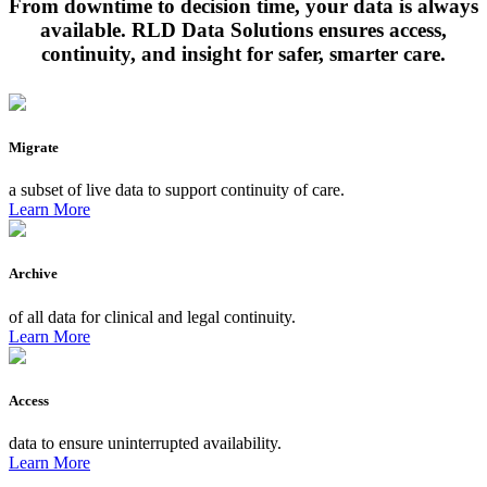
From downtime to decision time, your data is always
available. RLD Data Solutions ensures access,
continuity, and insight for safer, smarter care.
Migrate
a subset of live data to support continuity of care.
Learn More
Archive
of all data for clinical and legal continuity.
Learn More
Access
data to ensure uninterrupted availability.
Learn More