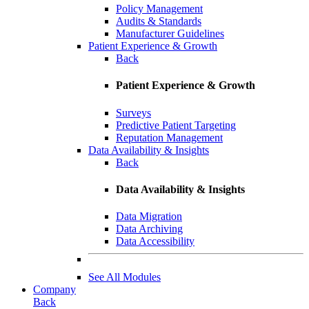
Policy Management
Audits & Standards
Manufacturer Guidelines
Patient Experience & Growth
Back
Patient Experience & Growth
Surveys
Predictive Patient Targeting
Reputation Management
Data Availability & Insights
Back
Data Availability & Insights
Data Migration
Data Archiving
Data Accessibility
See All Modules
Company
Back