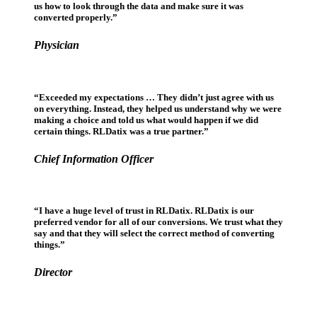
us how to look through the data and make sure it was
converted properly.”
Physician
“Exceeded my expectations … They didn’t just agree with us
on everything. Instead, they helped us understand why we were
making a choice and told us what would happen if we did
certain things. RLDatix was a true partner.”
Chief Information Officer
“I have a huge level of trust in RLDatix. RLDatix is our
preferred vendor for all of our conversions. We trust what they
say and that they will select the correct method of converting
things.”
Director