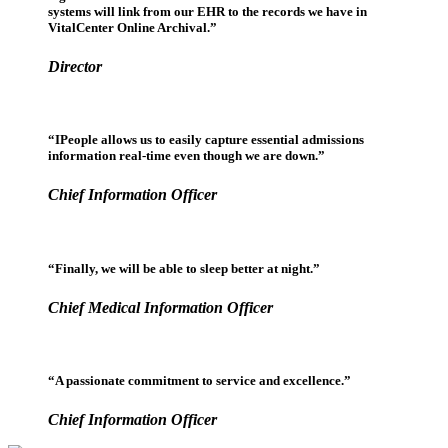
systems will link from our EHR to the records we have in
VitalCenter Online Archival.”
Director
“IPeople allows us to easily capture essential admissions
information real-time even though we are down.”
Chief Information Officer
“Finally, we will be able to sleep better at night.”
Chief Medical Information Officer
“A passionate commitment to service and excellence.”
Chief Information Officer