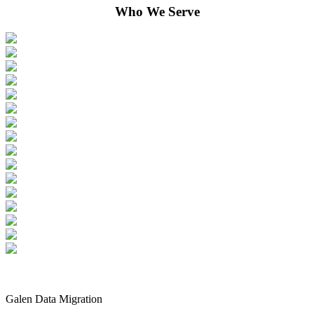
Who We Serve
Galen Data Migration