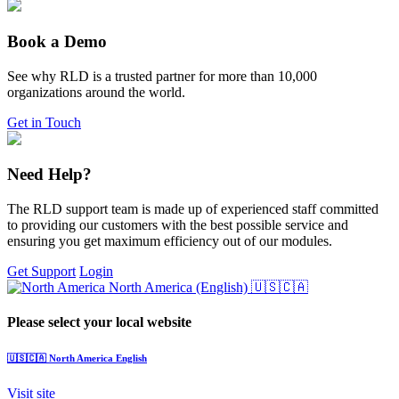
Book a Demo
See why RLD is a trusted partner for more than 10,000
organizations around the world.
Get in Touch
Need Help?
The RLD support team is made up of experienced staff committed
to providing our customers with the best possible service and
ensuring you get maximum efficiency out of our modules.
Get Support
Login
North America (English)
🇺🇸🇨🇦
Please select your local website
🇺🇸🇨🇦
North America
English
Visit site