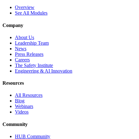
Overview
See All Modules
Company
About Us
Leadership Team
News
Press Releases
Careers
The Safety Institute
Engineering & AI Innovation
Resources
All Resources
Blog
Webinars
Videos
Community
HUB Community