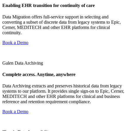
Enabling EHR transition for continuity of care
Data Migration offers full-service support in selecting and
converting a subset of discrete data from legacy systems to Epic,
Cerner, MEDITECH and other EHR platforms for clinical
continuity.
Book a Demo
Galen Data Archiving
Complete access. Anytime, anywhere
Data Archiving extracts and preserves historical data from legacy
systems to our platform. It provides single sign-on to Epic, Cerner,
MEDITECH and other EHR platforms for clinical and business
reference and retention requirement compliance.
Book a Demo