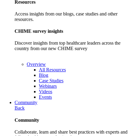
Resources
Access insights from our blogs, case studies and other
resources.
CHIME survey insights
Discover insights from top healthcare leaders across the
country from our new CHIME survey
Overview
All Resources
Blog
Case Studies
Webinars
Videos
Events
Community
Back
Community
Collaborate, learn and share best practices with experts and