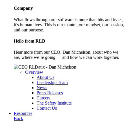
Company
What flows through our software is more than bits and bytes,
it’s human lives. This is our mantra, our mindset, our passion,
and our purpose.
Hello from RLD
Hear more from our CEO, Dan Michelson, about who we
are, where we’re going — and how we can work together.
Overview
About Us
Leadership Team
News
Press Releases
Careers
The Safety Institute
Contact Us
Resources
Back