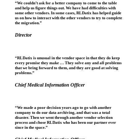
“We couldn’t ask for a better company to come to the table
and help us figure things out. We have had difficulties with
some other vendors. In some cases, RLDatix has helped guide
us on how to interact with the other vendors to try to complete
the migration.”
Director
“RLDatix is unusual in the vendor space in that they do keep
every promise they make … They solve any and all problems
that we bring forward to them, and they are good at solving
problems.”
Chief Medical Information Officer
“We made a poor decision years ago to go with another
company to do our data archiving, and that was a total
disaster. Then we went through another vendor selection
process and chose RLDatix who has been our partner ever
since in the space.”