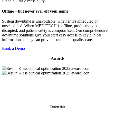
IPeople Data Accessibility
Offline – but never ever off your game
System downtime is unavoidable, whether it’s scheduled or
unscheduled. When MEDITECH is offline, productivity is
disrupted, and patient safety is compromised. Our comprehensive
downtime solutions give your staff easy access to key clinical
information so they can provide continuous quality care.
Book a Demo
Awards
Testimonials