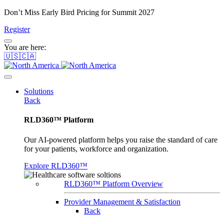
Don’t Miss Early Bird Pricing for Summit 2027
Register
You are here:
🇺🇸🇨🇦
Solutions
Back
RLD360™ Platform
Our AI-powered platform helps you raise the standard of care
for your patients, workforce and organization.
Explore RLD360™
RLD360™ Platform Overview
Provider Management & Satisfaction
Back