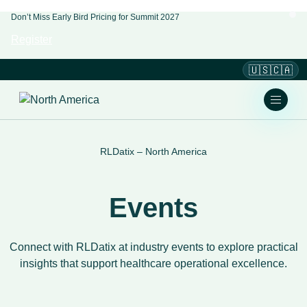
Don’t Miss Early Bird Pricing for Summit 2027
Register
🇺🇸🇨🇦
RLDatix – North America
Events
Connect with RLDatix at industry events to explore practical
insights that support healthcare operational excellence.