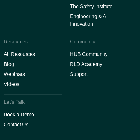
The Safety Institute
Engineering & AI
Innovation
Resources
Community
All Resources
HUB Community
Blog
RLD Academy
Webinars
Support
Videos
Let’s Talk
Book a Demo
Contact Us