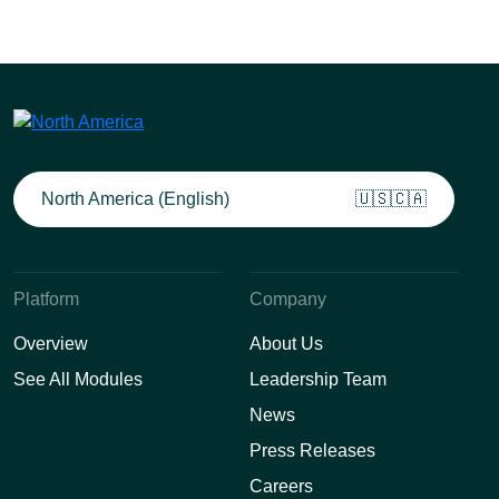
North America (English)
🇺🇸🇨🇦
Platform
Company
Overview
About Us
See All Modules
Leadership Team
News
Press Releases
Careers