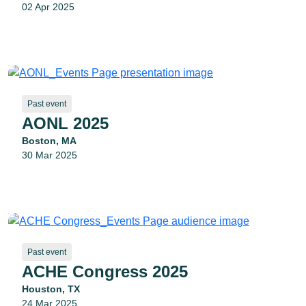
02 Apr 2025
Past event
AONL 2025
Boston, MA
30 Mar 2025
Past event
ACHE Congress 2025
Houston, TX
24 Mar 2025