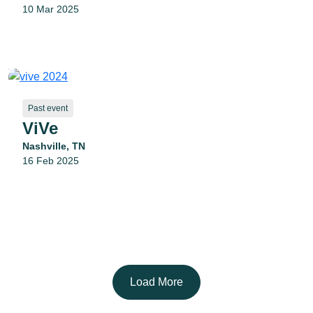
10 Mar 2025
Past event
ViVe
Nashville, TN
16 Feb 2025
Load More