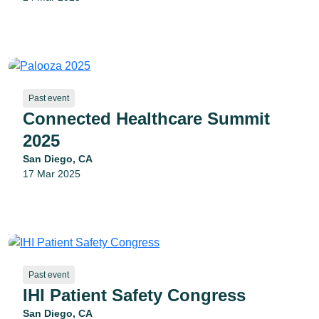
Past event
Connected Healthcare Summit
2025
San Diego, CA
17 Mar 2025
Past event
IHI Patient Safety Congress
San Diego, CA