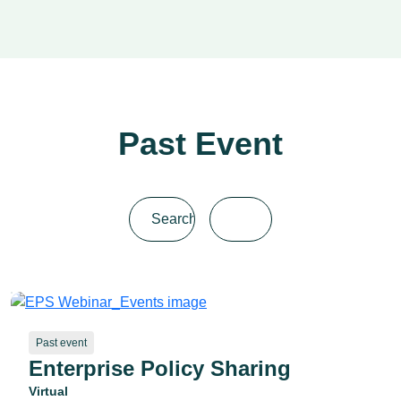
Past Event
Past event
Enterprise Policy Sharing
Virtual