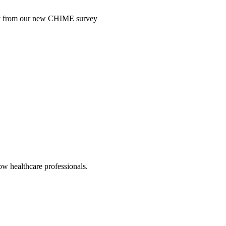
ntry from our new CHIME survey
low healthcare professionals.