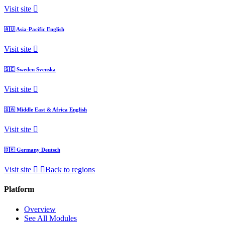
Visit site
🇦🇺
Asia-Pacific
English
Visit site
🇸🇪
Sweden
Svenska
Visit site
🇸🇦
Middle East & Africa
English
Visit site
🇩🇪
Germany
Deutsch
Visit site
Back to regions
Platform
Overview
See All Modules