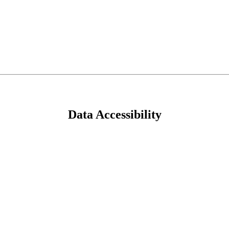
Data Accessibility