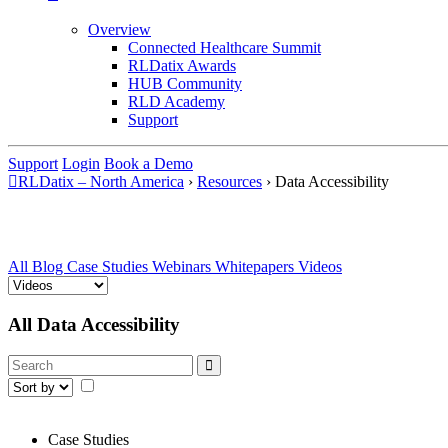
Overview
Connected Healthcare Summit
RLDatix Awards
HUB Community
RLD Academy
Support
Support
Login
Book a Demo
RLDatix – North America
›
Resources
›
Data Accessibility
All
Blog
Case Studies
Webinars
Whitepapers
Videos
All Data Accessibility
Case Studies