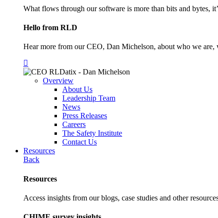
What flows through our software is more than bits and bytes, it
Hello from RLD
Hear more from our CEO, Dan Michelson, about who we are, 
Overview
About Us
Leadership Team
News
Press Releases
Careers
The Safety Institute
Contact Us
Resources
Back
Resources
Access insights from our blogs, case studies and other resources
CHIME survey insights