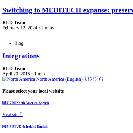
Switching to MEDITECH expanse: preserving
RLD Team
February 12, 2024
•
2 mins
Blog
Integrations
RLD Team
April 20, 2015
•
1 min
North America (English)
🇺🇸🇨🇦
Please select your local website
🇺🇸🇨🇦
North America
English
Visit site
🇬🇧🇮🇪
UK & Ireland
English