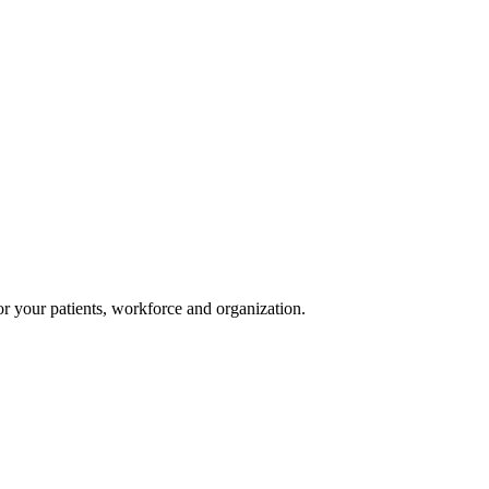
or your patients, workforce and organization.