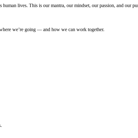
’s human lives. This is our mantra, our mindset, our passion, and our pu
where we’re going — and how we can work together.
.