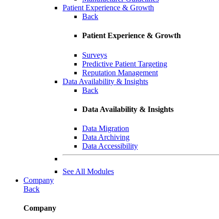
Patient Experience & Growth
Back
Patient Experience & Growth
Surveys
Predictive Patient Targeting
Reputation Management
Data Availability & Insights
Back
Data Availability & Insights
Data Migration
Data Archiving
Data Accessibility
See All Modules
Company
Back
Company