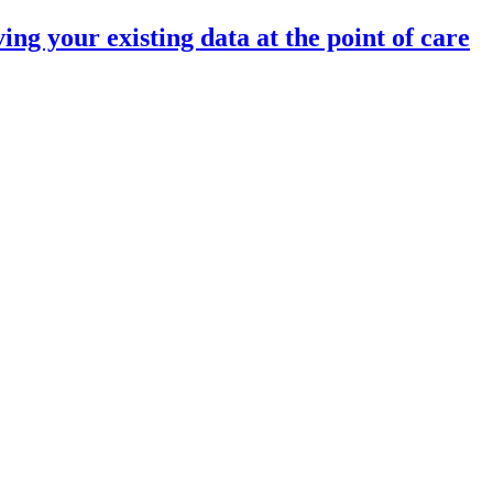
 your existing data at the point of care