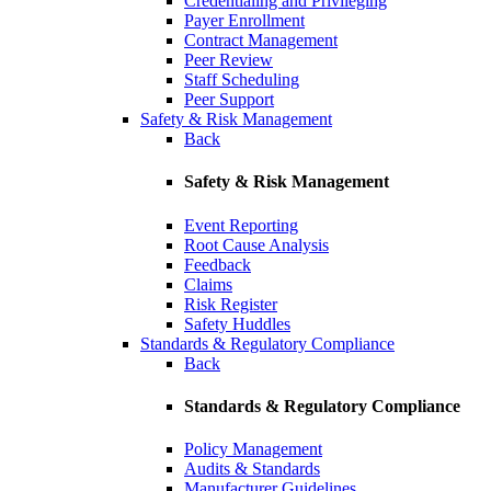
Credentialing and Privileging
Payer Enrollment
Contract Management
Peer Review
Staff Scheduling
Peer Support
Safety & Risk Management
Back
Safety & Risk Management
Event Reporting
Root Cause Analysis
Feedback
Claims
Risk Register
Safety Huddles
Standards & Regulatory Compliance
Back
Standards & Regulatory Compliance
Policy Management
Audits & Standards
Manufacturer Guidelines