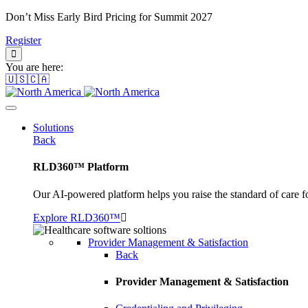
Don’t Miss Early Bird Pricing for Summit 2027
Register
You are here:
🇺🇸🇨🇦
Solutions
Back
RLD360™ Platform
Our AI-powered platform helps you raise the standard of care f
Explore RLD360™
Provider Management & Satisfaction
Back
Provider Management & Satisfaction