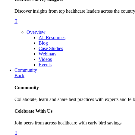
Discover insights from top healthcare leaders across the cou
Overview
All Resources
Blog
Case Studies
Webinars
Videos
Events
Community
Back
Community
Collaborate, learn and share best practices with experts and fel
Celebrate With Us
Join peers from across healthcare with early bird savings