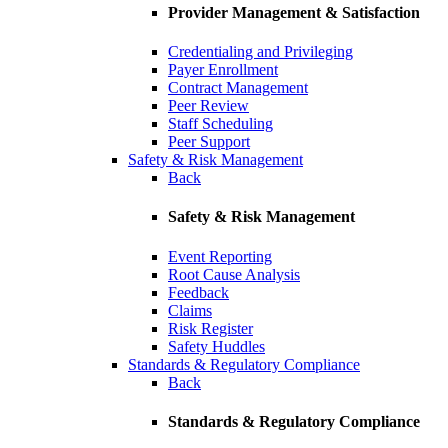
Provider Management & Satisfaction
Credentialing and Privileging
Payer Enrollment
Contract Management
Peer Review
Staff Scheduling
Peer Support
Safety & Risk Management
Back
Safety & Risk Management
Event Reporting
Root Cause Analysis
Feedback
Claims
Risk Register
Safety Huddles
Standards & Regulatory Compliance
Back
Standards & Regulatory Compliance