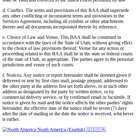
d. Conflict. The terms and provisions of this BAA shall supersede
any other conflicting or inconsistent terms and provisions in the
Services Agreement, including all exhibits or other attachments
thereto and all documents incorporated therein by reference.
e. Choice of Law and Venue. This BAA shall be construed in
accordance with the laws of the State of Utah, without giving effect
to the choice of law provisions thereof. Venue for any action or
proceeding related to this BAA shall be in the state or federal courts
of the state of Utah, as appropriate. The parties agree to the personal
jurisdiction and venue of such courts.
f. Notices. Any notice or report hereunder shall be deemed given if
delivered or sent by first class mail, postage prepaid, addressed to
the other party at the address first set forth above, or at such other
address as designated by the party by written notice, or by
commercial delivery service, or by confirmed email or facsimile. If
notice is given by mail and the notice affects the other parties’ rights
hereunder, the effective date of the notice shall be seven (7) days
after the date of mailing or the date the notice is received, whichever
is earlier.
North America (English)
🇺🇸🇨🇦