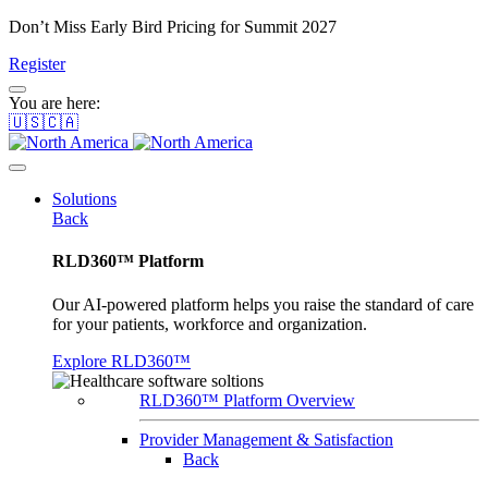
Don’t Miss Early Bird Pricing for Summit 2027
Register
You are here:
🇺🇸🇨🇦
Solutions
Back
RLD360™ Platform
Our AI-powered platform helps you raise the standard of care
for your patients, workforce and organization.
Explore RLD360™
RLD360™ Platform Overview
Provider Management & Satisfaction
Back