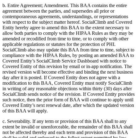
b. Entire Agreement; Amendment. This BAA contains the entire
agreement between the parties, and supersedes all prior or
contemporaneous agreements, understandings, or representations
with respect to the subject matter hereof. SocialClimb and Covered
Entity hereby agree to amend this BAA to the extent necessary to
allow both parties to comply with the HIPAA Rules as they may be
amended or recodified from time to time, or to comply with other
applicable regulations or statutes for the protection of PHI.
SocialClimb also may update this BAA from time to time, subject to
compliance with the HIPAA Rules, by posting an amended BAA to
Covered Entity’s SocialClimb Service Dashboard with notice to
Covered Entity of this revision by email or in-app notification. The
revised version will become effective and binding the next business
day after it is posted. If Covered Entity does not agree with a
modification to this BAA, Covered Entity must notify SocialClimb
in writing of any reasonable objections within thirty (30) days after
SocialClimb sends notice of the revision. If Covered Entity provides
such notice, then the prior form of BAA will continue to apply until
Covered Entity’s next renewal date, after which the updated version
of this BAA will apply.
c. Severability. If any term or provision of this BAA shall to any
extent be invalid or unenforceable, the remainder of this BAA shall
not be affected thereby and each term and provision of this BAA
shall be valid and enforced to the fullest extent permitted by law.