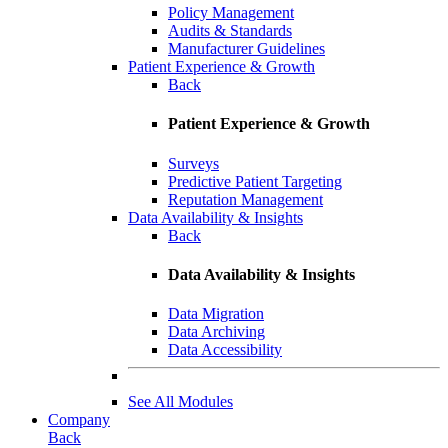
Policy Management
Audits & Standards
Manufacturer Guidelines
Patient Experience & Growth
Back
Patient Experience & Growth
Surveys
Predictive Patient Targeting
Reputation Management
Data Availability & Insights
Back
Data Availability & Insights
Data Migration
Data Archiving
Data Accessibility
See All Modules
Company
Back