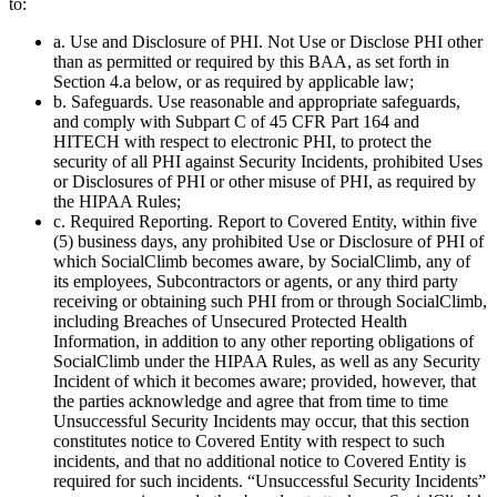
to:
a. Use and Disclosure of PHI. Not Use or Disclose PHI other
than as permitted or required by this BAA, as set forth in
Section 4.a below, or as required by applicable law;
b. Safeguards. Use reasonable and appropriate safeguards,
and comply with Subpart C of 45 CFR Part 164 and
HITECH with respect to electronic PHI, to protect the
security of all PHI against Security Incidents, prohibited Uses
or Disclosures of PHI or other misuse of PHI, as required by
the HIPAA Rules;
c. Required Reporting. Report to Covered Entity, within five
(5) business days, any prohibited Use or Disclosure of PHI of
which SocialClimb becomes aware, by SocialClimb, any of
its employees, Subcontractors or agents, or any third party
receiving or obtaining such PHI from or through SocialClimb,
including Breaches of Unsecured Protected Health
Information, in addition to any other reporting obligations of
SocialClimb under the HIPAA Rules, as well as any Security
Incident of which it becomes aware; provided, however, that
the parties acknowledge and agree that from time to time
Unsuccessful Security Incidents may occur, that this section
constitutes notice to Covered Entity with respect to such
incidents, and that no additional notice to Covered Entity is
required for such incidents. “Unsuccessful Security Incidents”