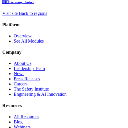
🇩🇪
Germany
Deutsch
Visit site
Back to regions
Platform
Overview
See All Modules
Company
About Us
Leadership Team
News
Press Releases
Careers
The Safety Institute
Engineering & AI Innovation
Resources
All Resources
Blog
Webinars