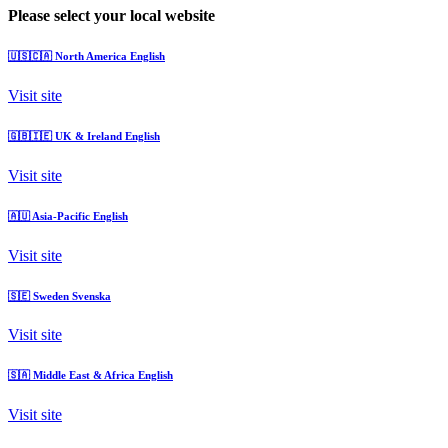
Please select your local website
🇺🇸🇨🇦
North America
English
Visit site
🇬🇧🇮🇪
UK & Ireland
English
Visit site
🇦🇺
Asia-Pacific
English
Visit site
🇸🇪
Sweden
Svenska
Visit site
🇸🇦
Middle East & Africa
English
Visit site