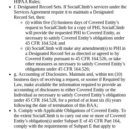
HIPAA Rules;
f. Designated Record Sets. If SocialClimb’s services under the
Services Agreement require it to maintain a Designated
Record Set, then:
(i) within five (5) business days of Covered Entity’s
request to SocialClimb for a copy of PHI, SocialClimb
will provide the requested PHI to Covered Entity, as
necessary to satisfy Covered Entity’s obligations under
45 CFR 164.524; and
(ii) SocialClimb will make any amendment(s) to PHI in
a Designated Record Set as directed or agreed to by
Covered Entity pursuant to 45 CFR 164.526, or take
other measures as necessary to satisfy Covered Entity’s
obligations under 45 CFR 164.526;
g. Accounting of Disclosures. Maintain and, within ten (10)
business days of receiving a request, or sooner if Required by
Law, make available the information required to provide an
accounting of disclosures to either Covered Entity or the
Individual as necessary to satisfy Covered Entity’s obligations
under 45 CFR 164.528, for a period of at least six (6) years
following the date of termination of this BAA;
h. Comply with Applicable Obligations of Covered Entity. To
the extent SocialClimb is to carry out one or more of Covered
Entity’s obligation(s) under Subpart E of 45 CFR Part 164,
comply with the requirements of Subpart E that apply to