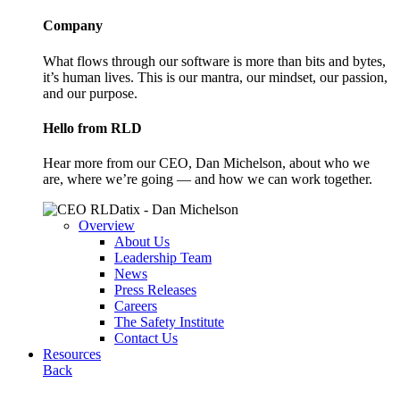
Company
What flows through our software is more than bits and bytes,
it’s human lives. This is our mantra, our mindset, our passion,
and our purpose.
Hello from RLD
Hear more from our CEO, Dan Michelson, about who we
are, where we’re going — and how we can work together.
Overview
About Us
Leadership Team
News
Press Releases
Careers
The Safety Institute
Contact Us
Resources
Back