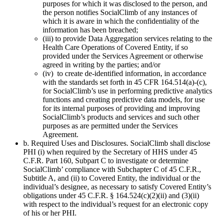
purposes for which it was disclosed to the person, and
the person notifies SocialClimb of any instances of
which it is aware in which the confidentiality of the
information has been breached;
(iii) to provide Data Aggregation services relating to the
Health Care Operations of Covered Entity, if so
provided under the Services Agreement or otherwise
agreed in writing by the parties; and/or
(iv) to create de-identified information, in accordance
with the standards set forth in 45 CFR 164.514(a)-(c),
for SocialClimb’s use in performing predictive analytics
functions and creating predictive data models, for use
for its internal purposes of providing and improving
SocialClimb’s products and services and such other
purposes as are permitted under the Services
Agreement.
b. Required Uses and Disclosures. SocialClimb shall disclose
PHI (i) when required by the Secretary of HHS under 45
C.F.R. Part 160, Subpart C to investigate or determine
SocialClimb’ compliance with Subchapter C of 45 C.F.R.,
Subtitle A, and (ii) to Covered Entity, the individual or the
individual’s designee, as necessary to satisfy Covered Entity’s
obligations under 45 C.F.R. § 164.524(c)(2)(ii) and (3)(ii)
with respect to the individual’s request for an electronic copy
of his or her PHI.