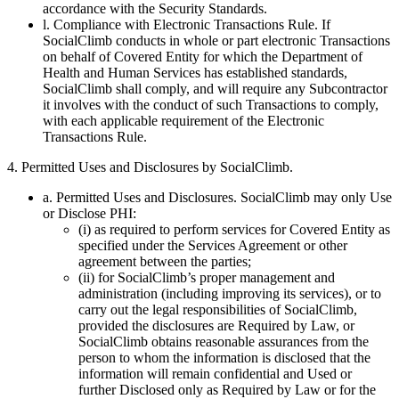
accordance with the Security Standards.
l. Compliance with Electronic Transactions Rule. If
SocialClimb conducts in whole or part electronic Transactions
on behalf of Covered Entity for which the Department of
Health and Human Services has established standards,
SocialClimb shall comply, and will require any Subcontractor
it involves with the conduct of such Transactions to comply,
with each applicable requirement of the Electronic
Transactions Rule.
4. Permitted Uses and Disclosures by SocialClimb.
a. Permitted Uses and Disclosures. SocialClimb may only Use
or Disclose PHI:
(i) as required to perform services for Covered Entity as
specified under the Services Agreement or other
agreement between the parties;
(ii) for SocialClimb’s proper management and
administration (including improving its services), or to
carry out the legal responsibilities of SocialClimb,
provided the disclosures are Required by Law, or
SocialClimb obtains reasonable assurances from the
person to whom the information is disclosed that the
information will remain confidential and Used or
further Disclosed only as Required by Law or for the