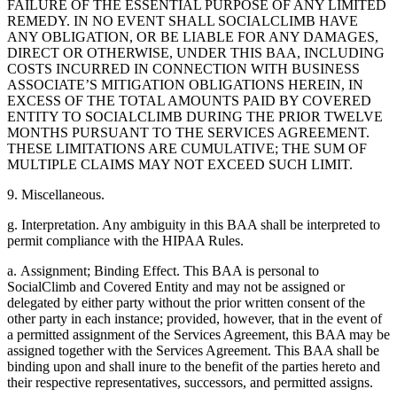
FAILURE OF THE ESSENTIAL PURPOSE OF ANY LIMITED
REMEDY. IN NO EVENT SHALL SOCIALCLIMB HAVE
ANY OBLIGATION, OR BE LIABLE FOR ANY DAMAGES,
DIRECT OR OTHERWISE, UNDER THIS BAA, INCLUDING
COSTS INCURRED IN CONNECTION WITH BUSINESS
ASSOCIATE’S MITIGATION OBLIGATIONS HEREIN, IN
EXCESS OF THE TOTAL AMOUNTS PAID BY COVERED
ENTITY TO SOCIALCLIMB DURING THE PRIOR TWELVE
MONTHS PURSUANT TO THE SERVICES AGREEMENT.
THESE LIMITATIONS ARE CUMULATIVE; THE SUM OF
MULTIPLE CLAIMS MAY NOT EXCEED SUCH LIMIT.
9. Miscellaneous.
g. Interpretation. Any ambiguity in this BAA shall be interpreted to
permit compliance with the HIPAA Rules.
a. Assignment; Binding Effect. This BAA is personal to
SocialClimb and Covered Entity and may not be assigned or
delegated by either party without the prior written consent of the
other party in each instance; provided, however, that in the event of
a permitted assignment of the Services Agreement, this BAA may be
assigned together with the Services Agreement. This BAA shall be
binding upon and shall inure to the benefit of the parties hereto and
their respective representatives, successors, and permitted assigns.