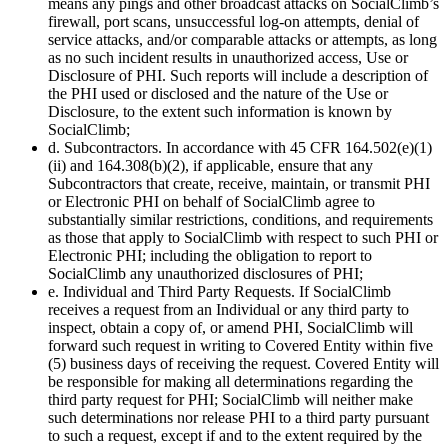
means any pings and other broadcast attacks on SocialClimb’s
firewall, port scans, unsuccessful log-on attempts, denial of
service attacks, and/or comparable attacks or attempts, as long
as no such incident results in unauthorized access, Use or
Disclosure of PHI. Such reports will include a description of
the PHI used or disclosed and the nature of the Use or
Disclosure, to the extent such information is known by
SocialClimb;
d. Subcontractors. In accordance with 45 CFR 164.502(e)(1)
(ii) and 164.308(b)(2), if applicable, ensure that any
Subcontractors that create, receive, maintain, or transmit PHI
or Electronic PHI on behalf of SocialClimb agree to
substantially similar restrictions, conditions, and requirements
as those that apply to SocialClimb with respect to such PHI or
Electronic PHI; including the obligation to report to
SocialClimb any unauthorized disclosures of PHI;
e. Individual and Third Party Requests. If SocialClimb
receives a request from an Individual or any third party to
inspect, obtain a copy of, or amend PHI, SocialClimb will
forward such request in writing to Covered Entity within five
(5) business days of receiving the request. Covered Entity will
be responsible for making all determinations regarding the
third party request for PHI; SocialClimb will neither make
such determinations nor release PHI to a third party pursuant
to such a request, except if and to the extent required by the