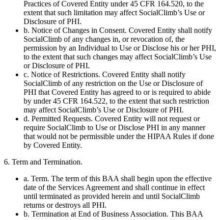
Practices of Covered Entity under 45 CFR 164.520, to the
extent that such limitation may affect SocialClimb’s Use or
Disclosure of PHI.
b. Notice of Changes in Consent. Covered Entity shall notify
SocialClimb of any changes in, or revocation of, the
permission by an Individual to Use or Disclose his or her PHI,
to the extent that such changes may affect SocialClimb’s Use
or Disclosure of PHI.
c. Notice of Restrictions. Covered Entity shall notify
SocialClimb of any restriction on the Use or Disclosure of
PHI that Covered Entity has agreed to or is required to abide
by under 45 CFR 164.522, to the extent that such restriction
may affect SocialClimb’s Use or Disclosure of PHI.
d. Permitted Requests. Covered Entity will not request or
require SocialClimb to Use or Disclose PHI in any manner
that would not be permissible under the HIPAA Rules if done
by Covered Entity.
6. Term and Termination.
a. Term. The term of this BAA shall begin upon the effective
date of the Services Agreement and shall continue in effect
until terminated as provided herein and until SocialClimb
returns or destroys all PHI.
b. Termination at End of Business Association. This BAA