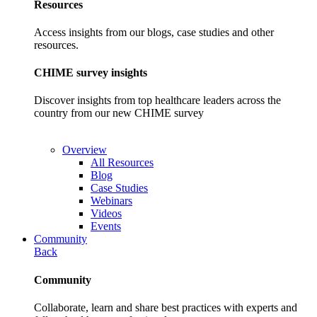
Resources
Access insights from our blogs, case studies and other
resources.
CHIME survey insights
Discover insights from top healthcare leaders across the
country from our new CHIME survey
Overview
All Resources
Blog
Case Studies
Webinars
Videos
Events
Community
Back
Community
Collaborate, learn and share best practices with experts and