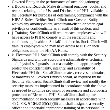
Covered Entity in the performance of such obligation(s);
i. Books and Records. Make its internal practices, books, and
records relating to the Use and Disclosure of PHI available to
the Secretary for purposes of determining compliance with the
HIPAA Rules. Neither SocialClimb nor Covered Entity
waives any attorney-client, accountant-client, or other legal
privilege or confidentiality as a result of this section; and
j. Training. SocialClimb will require each employee who will
have access to PHI to comply with the restrictions and
conditions applicable to SocialClimb herein. SocialClimb will
train its employees who may have access to PHI on their
obligations under the HIPAA Rules.
k. Electronic PHI. SocialClimb will comply with the Security
Standards and will use appropriate administrative, technical,
and physical safeguards that reasonably and appropriately
protect the confidentiality, integrity, and availability of
Electronic PHI that SocialClimb creates, receives, maintains,
or transmits on Covered Entity’s behalf, as required by the
Security Standards. SocialClimb shall review and modify the
security measures implemented in accordance with the above
as needed to continue provision of reasonable and appropriate
protection of Electronic PHI. SocialClimb shall update
documentation of such security measures in accordance with
45 C.F.R. § 164.316(b)(2)(iii) and shall designate a security
officer and undertake appropriate training of its personnel in