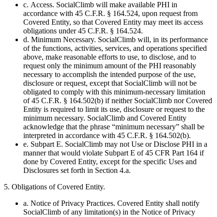
c. Access. SocialClimb will make available PHI in
accordance with 45 C.F.R. § 164.524, upon request from
Covered Entity, so that Covered Entity may meet its access
obligations under 45 C.F.R. § 164.524.
d. Minimum Necessary. SocialClimb will, in its performance
of the functions, activities, services, and operations specified
above, make reasonable efforts to use, to disclose, and to
request only the minimum amount of the PHI reasonably
necessary to accomplish the intended purpose of the use,
disclosure or request, except that SocialClimb will not be
obligated to comply with this minimum-necessary limitation
of 45 C.F.R. § 164.502(b) if neither SocialClimb nor Covered
Entity is required to limit its use, disclosure or request to the
minimum necessary. SocialClimb and Covered Entity
acknowledge that the phrase “minimum necessary” shall be
interpreted in accordance with 45 C.F.R. § 164.502(b).
e. Subpart E. SocialClimb may not Use or Disclose PHI in a
manner that would violate Subpart E of 45 CFR Part 164 if
done by Covered Entity, except for the specific Uses and
Disclosures set forth in Section 4.a.
5. Obligations of Covered Entity.
a. Notice of Privacy Practices. Covered Entity shall notify
SocialClimb of any limitation(s) in the Notice of Privacy