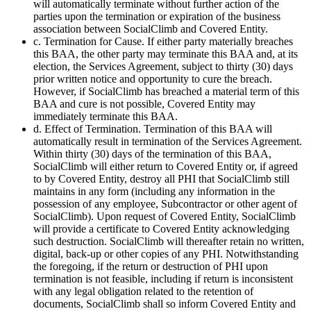
will automatically terminate without further action of the
parties upon the termination or expiration of the business
association between SocialClimb and Covered Entity.
c. Termination for Cause. If either party materially breaches
this BAA, the other party may terminate this BAA and, at its
election, the Services Agreement, subject to thirty (30) days
prior written notice and opportunity to cure the breach.
However, if SocialClimb has breached a material term of this
BAA and cure is not possible, Covered Entity may
immediately terminate this BAA.
d. Effect of Termination. Termination of this BAA will
automatically result in termination of the Services Agreement.
Within thirty (30) days of the termination of this BAA,
SocialClimb will either return to Covered Entity or, if agreed
to by Covered Entity, destroy all PHI that SocialClimb still
maintains in any form (including any information in the
possession of any employee, Subcontractor or other agent of
SocialClimb). Upon request of Covered Entity, SocialClimb
will provide a certificate to Covered Entity acknowledging
such destruction. SocialClimb will thereafter retain no written,
digital, back-up or other copies of any PHI. Notwithstanding
the foregoing, if the return or destruction of PHI upon
termination is not feasible, including if return is inconsistent
with any legal obligation related to the retention of
documents, SocialClimb shall so inform Covered Entity and