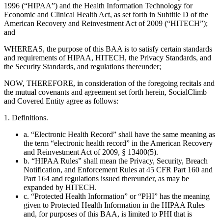
1996 (“HIPAA”) and the Health Information Technology for
Economic and Clinical Health Act, as set forth in Subtitle D of the
American Recovery and Reinvestment Act of 2009 (“HITECH”);
and
WHEREAS, the purpose of this BAA is to satisfy certain standards
and requirements of HIPAA, HITECH, the Privacy Standards, and
the Security Standards, and regulations thereunder;
NOW, THEREFORE, in consideration of the foregoing recitals and
the mutual covenants and agreement set forth herein, SocialClimb
and Covered Entity agree as follows:
1. Definitions.
a. “Electronic Health Record” shall have the same meaning as
the term “electronic health record” in the American Recovery
and Reinvestment Act of 2009, § 13400(5).
b. “HIPAA Rules” shall mean the Privacy, Security, Breach
Notification, and Enforcement Rules at 45 CFR Part 160 and
Part 164 and regulations issued thereunder, as may be
expanded by HITECH.
c. “Protected Health Information” or “PHI” has the meaning
given to Protected Health Information in the HIPAA Rules
and, for purposes of this BAA, is limited to PHI that is