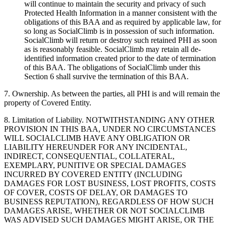
will continue to maintain the security and privacy of such
Protected Health Information in a manner consistent with the
obligations of this BAA and as required by applicable law, for
so long as SocialClimb is in possession of such information.
SocialClimb will return or destroy such retained PHI as soon
as is reasonably feasible. SocialClimb may retain all de-
identified information created prior to the date of termination
of this BAA. The obligations of SocialClimb under this
Section 6 shall survive the termination of this BAA.
7. Ownership. As between the parties, all PHI is and will remain the
property of Covered Entity.
8. Limitation of Liability. NOTWITHSTANDING ANY OTHER
PROVISION IN THIS BAA, UNDER NO CIRCUMSTANCES
WILL SOCIALCLIMB HAVE ANY OBLIGATION OR
LIABILITY HEREUNDER FOR ANY INCIDENTAL,
INDIRECT, CONSEQUENTIAL, COLLATERAL,
EXEMPLARY, PUNITIVE OR SPECIAL DAMAGES
INCURRED BY COVERED ENTITY (INCLUDING
DAMAGES FOR LOST BUSINESS, LOST PROFITS, COSTS
OF COVER, COSTS OF DELAY, OR DAMAGES TO
BUSINESS REPUTATION), REGARDLESS OF HOW SUCH
DAMAGES ARISE, WHETHER OR NOT SOCIALCLIMB
WAS ADVISED SUCH DAMAGES MIGHT ARISE, OR THE