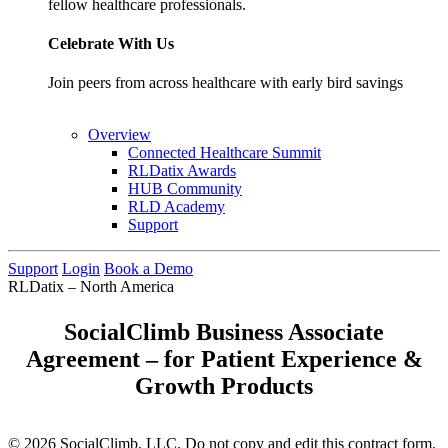
fellow healthcare professionals.
Celebrate With Us
Join peers from across healthcare with early bird savings
Overview
Connected Healthcare Summit
RLDatix Awards
HUB Community
RLD Academy
Support
Support
Login
Book a Demo
RLDatix – North America
SocialClimb Business Associate
Agreement – for Patient Experience &
Growth Products
© 2026 SocialClimb, LLC. Do not copy and edit this contract form.