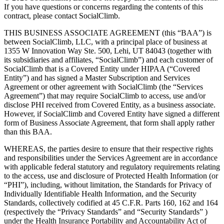
If you have questions or concerns regarding the contents of this
contract, please contact SocialClimb.
THIS BUSINESS ASSOCIATE AGREEMENT (this “BAA”) is
between SocialClimb, LLC, with a principal place of business at
1355 W Innovation Way Ste. 500, Lehi, UT 84043 (together with
its subsidiaries and affiliates, “SocialClimb”) and each customer of
SocialClimb that is a Covered Entity under HIPAA (“Covered
Entity”) and has signed a Master Subscription and Services
Agreement or other agreement with SocialClimb (the “Services
Agreement”) that may require SocialClimb to access, use and/or
disclose PHI received from Covered Entity, as a business associate.
However, if SocialClimb and Covered Entity have signed a different
form of Business Associate Agreement, that form shall apply rather
than this BAA.
WHEREAS, the parties desire to ensure that their respective rights
and responsibilities under the Services Agreement are in accordance
with applicable federal statutory and regulatory requirements relating
to the access, use and disclosure of Protected Health Information (or
“PHI”), including, without limitation, the Standards for Privacy of
Individually Identifiable Health Information, and the Security
Standards, collectively codified at 45 C.F.R. Parts 160, 162 and 164
(respectively the “Privacy Standards” and “Security Standards” )
under the Health Insurance Portability and Accountability Act of