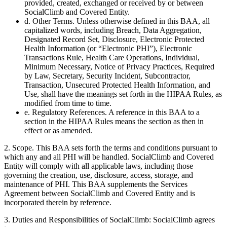
provided, created, exchanged or received by or between
SocialClimb and Covered Entity.
d. Other Terms. Unless otherwise defined in this BAA, all
capitalized words, including Breach, Data Aggregation,
Designated Record Set, Disclosure, Electronic Protected
Health Information (or “Electronic PHI”), Electronic
Transactions Rule, Health Care Operations, Individual,
Minimum Necessary, Notice of Privacy Practices, Required
by Law, Secretary, Security Incident, Subcontractor,
Transaction, Unsecured Protected Health Information, and
Use, shall have the meanings set forth in the HIPAA Rules, as
modified from time to time.
e. Regulatory References. A reference in this BAA to a
section in the HIPAA Rules means the section as then in
effect or as amended.
2. Scope. This BAA sets forth the terms and conditions pursuant to
which any and all PHI will be handled. SocialClimb and Covered
Entity will comply with all applicable laws, including those
governing the creation, use, disclosure, access, storage, and
maintenance of PHI. This BAA supplements the Services
Agreement between SocialClimb and Covered Entity and is
incorporated therein by reference.
3. Duties and Responsibilities of SocialClimb: SocialClimb agrees