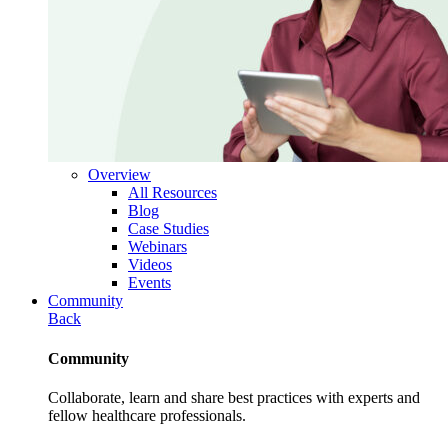
Overview
All Resources
Blog
Case Studies
Webinars
Videos
Events
Community
Back
Community
Collaborate, learn and share best practices with experts and
fellow healthcare professionals.