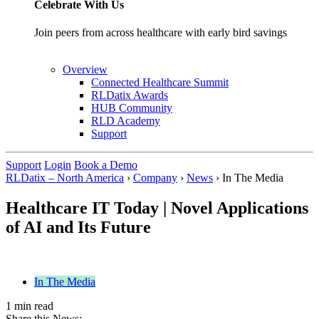
Celebrate With Us
Join peers from across healthcare with early bird savings
Overview
Connected Healthcare Summit
RLDatix Awards
HUB Community
RLD Academy
Support
Support
Login
Book a Demo
RLDatix – North America
›
Company
›
News
›
In The Media
Healthcare IT Today | Novel Applications
of AI and Its Future
In The Media
1 min read
Share this News: