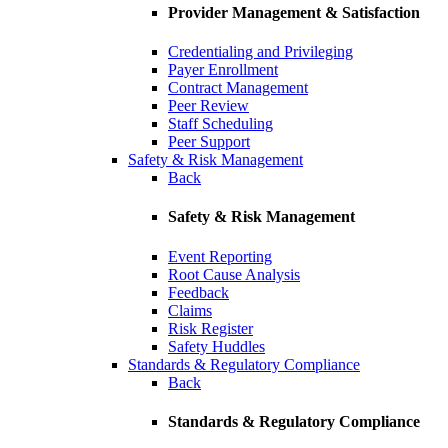
Provider Management & Satisfaction
Credentialing and Privileging
Payer Enrollment
Contract Management
Peer Review
Staff Scheduling
Peer Support
Safety & Risk Management
Back
Safety & Risk Management
Event Reporting
Root Cause Analysis
Feedback
Claims
Risk Register
Safety Huddles
Standards & Regulatory Compliance
Back
Standards & Regulatory Compliance