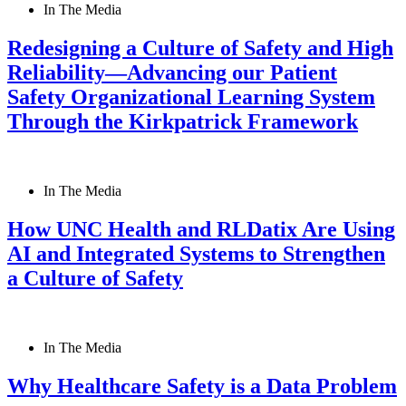
In The Media
Redesigning a Culture of Safety and High
Reliability—Advancing our Patient
Safety Organizational Learning System
Through the Kirkpatrick Framework
In The Media
How UNC Health and RLDatix Are Using
AI and Integrated Systems to Strengthen
a Culture of Safety
In The Media
Why Healthcare Safety is a Data Problem