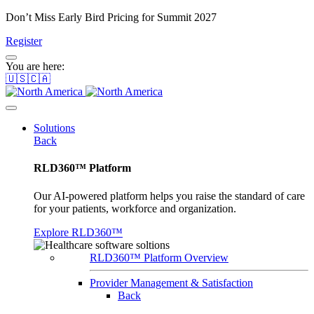
Don’t Miss Early Bird Pricing for Summit 2027
Register
You are here:
🇺🇸🇨🇦
Solutions
Back
RLD360™ Platform
Our AI-powered platform helps you raise the standard of care
for your patients, workforce and organization.
Explore RLD360™
RLD360™ Platform Overview
Provider Management & Satisfaction
Back