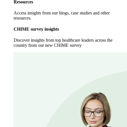
Resources
Access insights from our blogs, case studies and other
resources.
CHIME survey insights
Discover insights from top healthcare leaders across the
country from our new CHIME survey