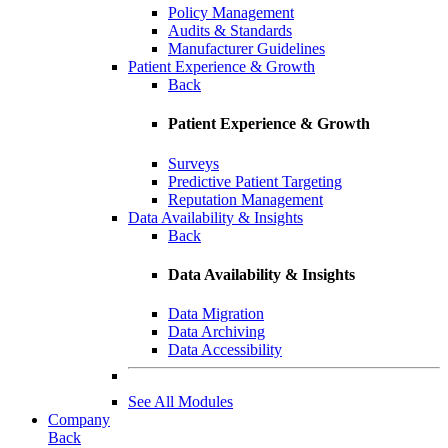
Policy Management
Audits & Standards
Manufacturer Guidelines
Patient Experience & Growth
Back
Patient Experience & Growth
Surveys
Predictive Patient Targeting
Reputation Management
Data Availability & Insights
Back
Data Availability & Insights
Data Migration
Data Archiving
Data Accessibility
See All Modules
Company
Back