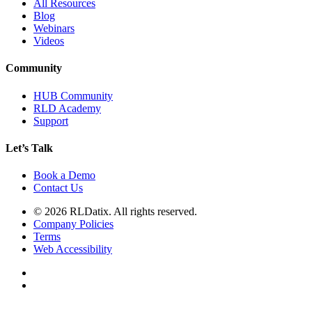
All Resources
Blog
Webinars
Videos
Community
HUB Community
RLD Academy
Support
Let’s Talk
Book a Demo
Contact Us
© 2026 RLDatix. All rights reserved.
Company Policies
Terms
Web Accessibility