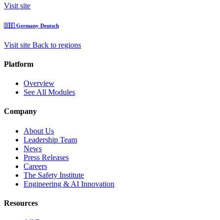
Visit site
🇩🇪
Germany
Deutsch
Visit site
Back to regions
Platform
Overview
See All Modules
Company
About Us
Leadership Team
News
Press Releases
Careers
The Safety Institute
Engineering & AI Innovation
Resources