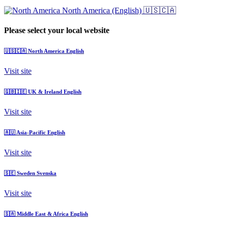
North America (English)
🇺🇸🇨🇦
Please select your local website
🇺🇸🇨🇦
North America
English
Visit site
🇬🇧🇮🇪
UK & Ireland
English
Visit site
🇦🇺
Asia-Pacific
English
Visit site
🇸🇪
Sweden
Svenska
Visit site
🇸🇦
Middle East & Africa
English