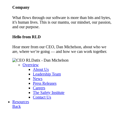
Company
What flows through our software is more than bits and bytes,
it’s human lives. This is our mantra, our mindset, our passion,
and our purpose.
Hello from RLD
Hear more from our CEO, Dan Michelson, about who we
are, where we’re going — and how we can work together.
Overview
About Us
Leadership Team
News
Press Releases
Careers
The Safety Institute
Contact Us
Resources
Back