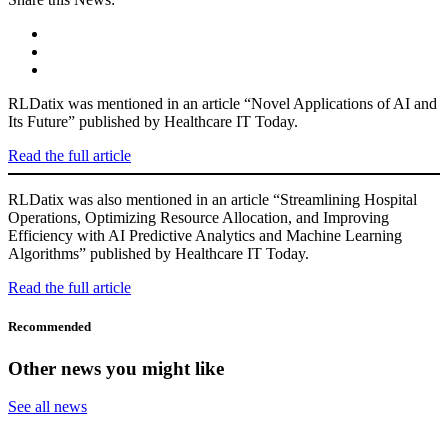
RLDatix was mentioned in an article “Novel Applications of AI and
Its Future” published by Healthcare IT Today.
Read the full article
RLDatix was also mentioned in an article “Streamlining Hospital
Operations, Optimizing Resource Allocation, and Improving
Efficiency with AI Predictive Analytics and Machine Learning
Algorithms” published by Healthcare IT Today.
Read the full article
Recommended
Other news you might like
See all news