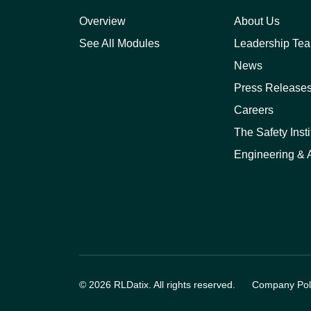
Overview
About Us
See All Modules
Leadership Te
News
Press Release
Careers
The Safety Insti
Engineering & A
© 2026 RLDatix. All rights reserved.
Company Poli