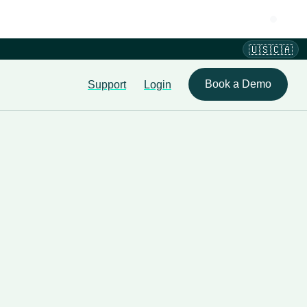
🇺🇸🇨🇦
Book a Demo
Support
Login