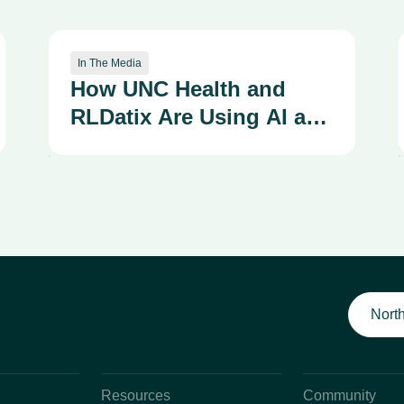
In The Media
How UNC Health and
RLDatix Are Using AI and
Integrated Systems to
Strengthen a Culture of
Safety
North
Resources
Community