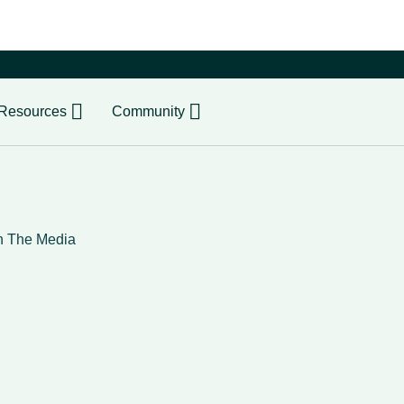
er
Resources
Community
n The Media