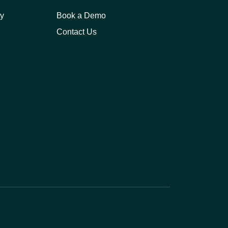
y
Book a Demo
Contact Us