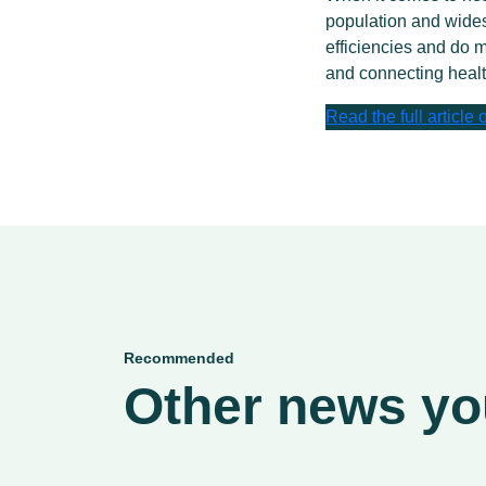
population and wides
efficiencies and do m
and connecting healt
Read the full article
Recommended
Other news you