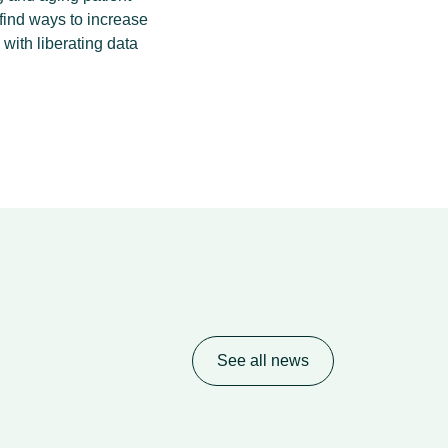
find ways to increase
 with liberating data
See all news