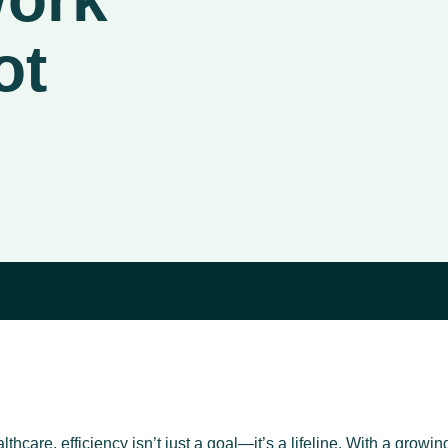
ot
thcare, efficiency isn’t just a goal—it’s a lifeline. With a growi