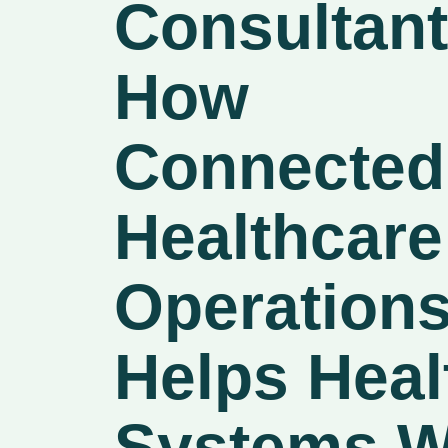
Consultant
How
Connected
Healthcare
Operation
Helps Heal
Systems W