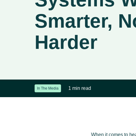
Smarter, N
Harder
1 min read
In The Media
When it comes to heal