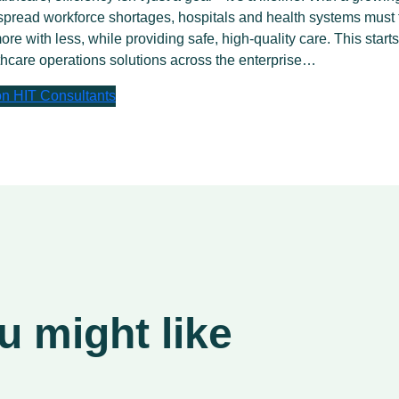
pread workforce shortages, hospitals and health systems must 
ore with less, while providing safe, high-quality care. This starts
hcare operations solutions across the enterprise…
 on HIT Consultants
 might like