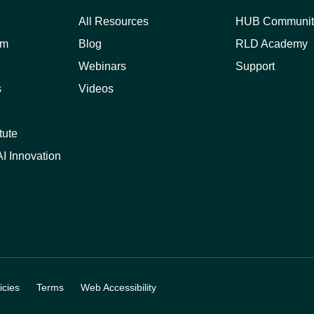
All Resources
HUB Communit
am
Blog
RLD Academy
Webinars
Support
s
Videos
tute
I Innovation
cies
Terms
Web Accessibility