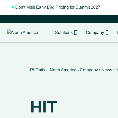
Don’t Miss Early Bird Pricing for Summit 2027
Regist
Solutions
Company
RLDatix – North America
›
Company
›
News
›
I
HIT