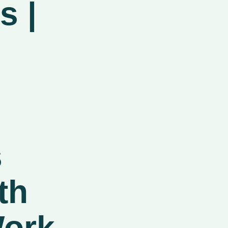
s |
s
th
ork