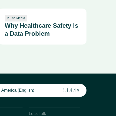
In The Media
Why Healthcare Safety is
a Data Problem
 America (English)
🇺🇸🇨🇦
Let’s Talk