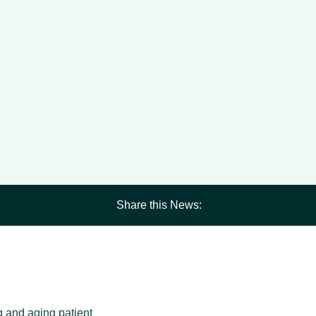
Share this News:
ng and aging patient