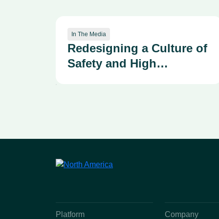
In The Media
Redesigning a Culture of
Safety and High
Reliability—Advancing
our Patient Safety
Organizational Learning
System Through the
Kirkpatrick Framework
Platform
Company