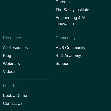
Careers
The Safety Institute
Engineering & AI
Innovation
Resources
Community
All Resources
HUB Community
Blog
RLD Academy
Webinars
Support
Videos
Let’s Talk
Book a Demo
Contact Us