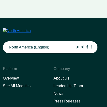
North America (English)
🇺🇸🇨🇦
Platform
Company
Overview
About Us
See All Modules
Leadership Team
News
Press Releases