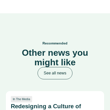
Recommended
Other news you
might like
See all news
In The Media
Redesigning a Culture of