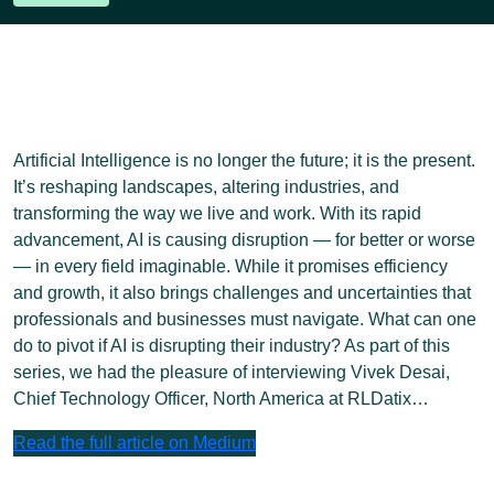
Artificial Intelligence is no longer the future; it is the present.
It’s reshaping landscapes, altering industries, and
transforming the way we live and work. With its rapid
advancement, AI is causing disruption — for better or worse
— in every field imaginable. While it promises efficiency
and growth, it also brings challenges and uncertainties that
professionals and businesses must navigate. What can one
do to pivot if AI is disrupting their industry? As part of this
series, we had the pleasure of interviewing Vivek Desai,
Chief Technology Officer, North America at RLDatix…
Read the full article on Medium