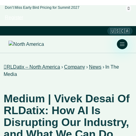
Don’t Miss Early Bird Pricing for Summit 2027
Register
🇺🇸🇨🇦
RLDatix – North America
›
Company
›
News
›
In The
Media
Medium | Vivek Desai Of
RLDatix: How AI Is
Disrupting Our Industry,
and What We Can Do