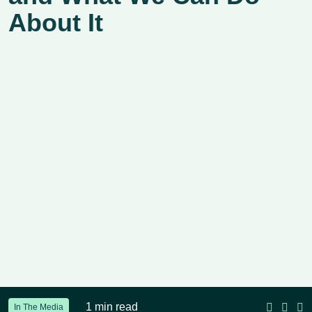
About It
1 min read
In The Media