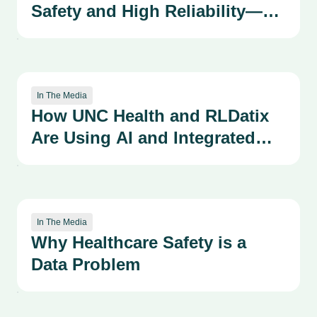
Safety and High Reliability—
Advancing our Patient Safety
Organizational Learning
System Through the
Kirkpatrick Framework
In The Media
How UNC Health and RLDatix
Are Using AI and Integrated
Systems to Strengthen a
Culture of Safety
In The Media
Why Healthcare Safety is a
Data Problem