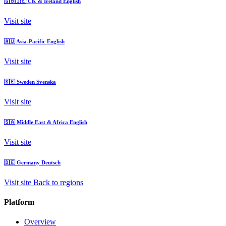
🇬🇧🇮🇪
UK & Ireland
English
Visit site
🇦🇺
Asia-Pacific
English
Visit site
🇸🇪
Sweden
Svenska
Visit site
🇸🇦
Middle East & Africa
English
Visit site
🇩🇪
Germany
Deutsch
Visit site
Back to regions
Platform
Overview