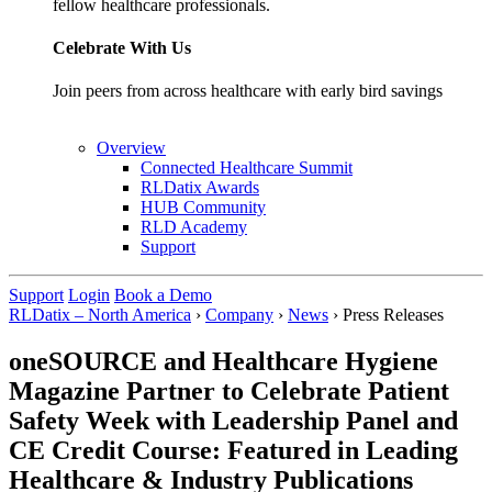
fellow healthcare professionals.
Celebrate With Us
Join peers from across healthcare with early bird savings
Overview
Connected Healthcare Summit
RLDatix Awards
HUB Community
RLD Academy
Support
Support
Login
Book a Demo
RLDatix – North America
›
Company
›
News
›
Press Releases
oneSOURCE and Healthcare Hygiene
Magazine Partner to Celebrate Patient
Safety Week with Leadership Panel and
CE Credit Course: Featured in Leading
Healthcare & Industry Publications