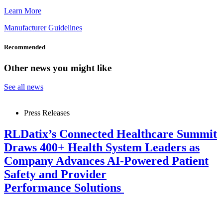
Learn More
Manufacturer Guidelines
Recommended
Other news you might like
See all news
Press Releases
RLDatix’s Connected Healthcare Summit
Draws 400+ Health System Leaders as
Company Advances AI-Powered Patient
Safety and Provider
Performance Solutions