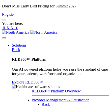
Don’t Miss Early Bird Pricing for Summit 2027
Register
You are here:
🇺🇸🇨🇦
Solutions
Back
RLD360™ Platform
Our AI-powered platform helps you raise the standard of care
for your patients, workforce and organization.
Explore RLD360™
RLD360™ Platform Overview
Provider Management & Satisfaction
Back