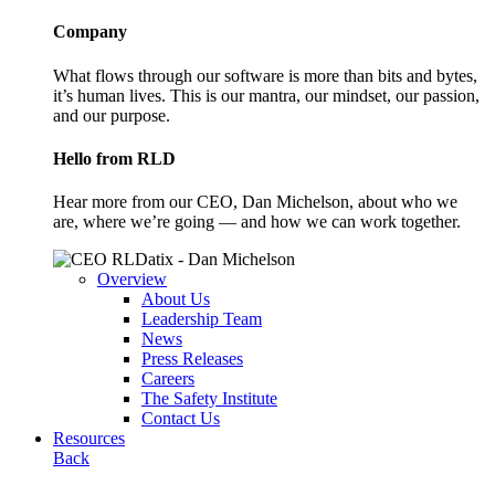
Company
What flows through our software is more than bits and bytes,
it’s human lives. This is our mantra, our mindset, our passion,
and our purpose.
Hello from RLD
Hear more from our CEO, Dan Michelson, about who we
are, where we’re going — and how we can work together.
Overview
About Us
Leadership Team
News
Press Releases
Careers
The Safety Institute
Contact Us
Resources
Back