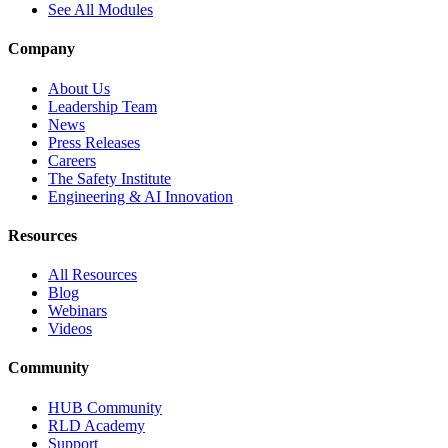
See All Modules
Company
About Us
Leadership Team
News
Press Releases
Careers
The Safety Institute
Engineering & AI Innovation
Resources
All Resources
Blog
Webinars
Videos
Community
HUB Community
RLD Academy
Support