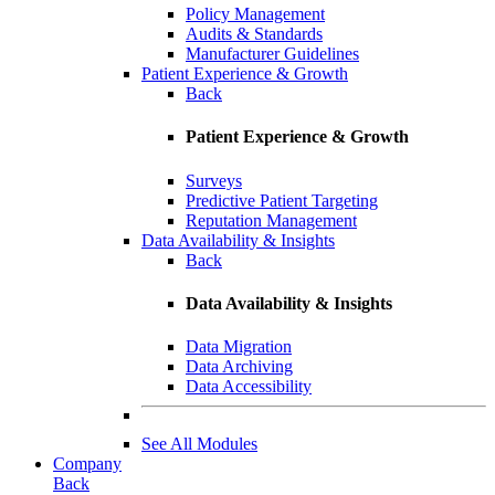
Policy Management
Audits & Standards
Manufacturer Guidelines
Patient Experience & Growth
Back
Patient Experience & Growth
Surveys
Predictive Patient Targeting
Reputation Management
Data Availability & Insights
Back
Data Availability & Insights
Data Migration
Data Archiving
Data Accessibility
See All Modules
Company
Back