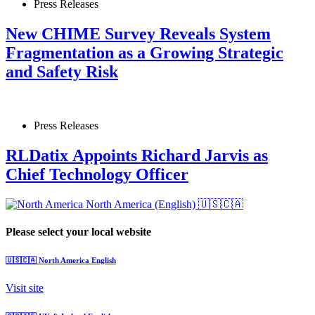
Press Releases
New CHIME Survey Reveals System
Fragmentation as a Growing Strategic
and Safety Risk
Press Releases
RLDatix Appoints Richard Jarvis as
Chief Technology Officer
North America (English)
🇺🇸🇨🇦
Please select your local website
🇺🇸🇨🇦
North America
English
Visit site