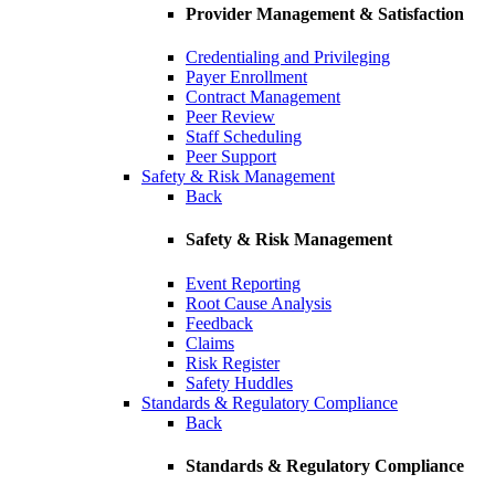
Provider Management & Satisfaction
Credentialing and Privileging
Payer Enrollment
Contract Management
Peer Review
Staff Scheduling
Peer Support
Safety & Risk Management
Back
Safety & Risk Management
Event Reporting
Root Cause Analysis
Feedback
Claims
Risk Register
Safety Huddles
Standards & Regulatory Compliance
Back
Standards & Regulatory Compliance