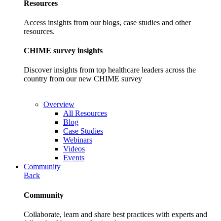
Resources
Access insights from our blogs, case studies and other
resources.
CHIME survey insights
Discover insights from top healthcare leaders across the
country from our new CHIME survey
Overview
All Resources
Blog
Case Studies
Webinars
Videos
Events
Community
Back
Community
Collaborate, learn and share best practices with experts and