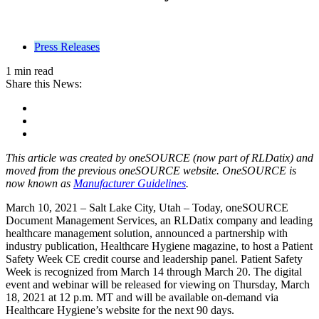
Press Releases
1 min read
Share this News:
This article was created by oneSOURCE (now part of RLDatix) and
moved from the previous oneSOURCE website. OneSOURCE is
now known as
Manufacturer Guidelines
.
March 10, 2021 – Salt Lake City, Utah – Today, oneSOURCE
Document Management Services, an RLDatix company and leading
healthcare management solution, announced a partnership with
industry publication, Healthcare Hygiene magazine, to host a Patient
Safety Week CE credit course and leadership panel. Patient Safety
Week is recognized from March 14 through March 20. The digital
event and webinar will be released for viewing on Thursday, March
18, 2021 at 12 p.m. MT and will be available on-demand via
Healthcare Hygiene’s website for the next 90 days.