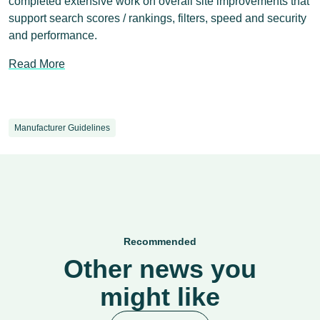
completed extensive work on overall site improvements that
support search scores / rankings, filters, speed and security
and performance.
Read More
Manufacturer Guidelines
Recommended
Other news you
might like