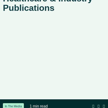
Publications
1 min read
In The Media