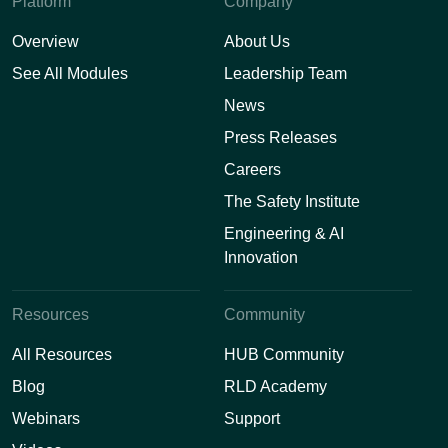
Platform
Company
Overview
About Us
See All Modules
Leadership Team
News
Press Releases
Careers
The Safety Institute
Engineering & AI
Innovation
Resources
Community
All Resources
HUB Community
Blog
RLD Academy
Webinars
Support