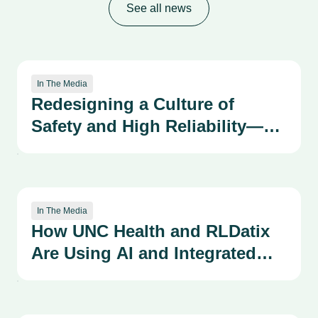
See all news
In The Media
Redesigning a Culture of
Safety and High Reliability—
Advancing our Patient Safety
Organizational Learning
System Through the
Kirkpatrick Framework
In The Media
How UNC Health and RLDatix
Are Using AI and Integrated
Systems to Strengthen a
Culture of Safety