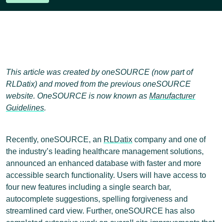
This article was created by oneSOURCE (now part of
RLDatix) and moved from the previous oneSOURCE
website. OneSOURCE is now known as
Manufacturer
Guidelines
.
Recently, oneSOURCE, an
RLDatix
company and one of
the industry’s leading healthcare management solutions,
announced an enhanced database with faster and more
accessible search functionality. Users will have access to
four new features including a single search bar,
autocomplete suggestions, spelling forgiveness and
streamlined card view. Further, oneSOURCE has also