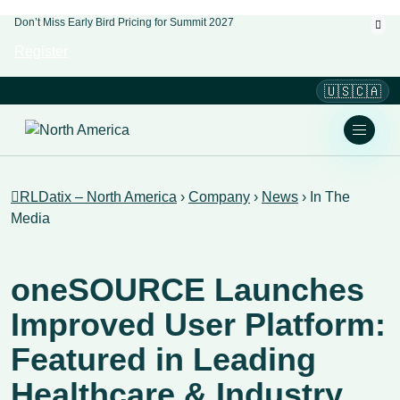
Don’t Miss Early Bird Pricing for Summit 2027
Register
🇺🇸🇨🇦
RLDatix – North America
›
Company
›
News
›
In The
Media
oneSOURCE Launches
Improved User Platform:
Featured in Leading
Healthcare & Industry