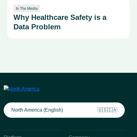
In The Media
Why Healthcare Safety is a
Data Problem
North America (English)
🇺🇸🇨🇦