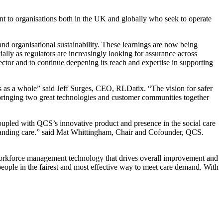
ant to organisations both in the UK and globally who seek to operate
and organisational sustainability. These learnings are now being
ally as regulators are increasingly looking for assurance across
ector and to continue deepening its reach and expertise in supporting
ions as a whole” said Jeff Surges, CEO, RLDatix. “The vision for safer
is bringing two great technologies and customer communities together
coupled with QCS’s innovative product and presence in the social care
utstanding care.” said Mat Whittingham, Chair and Cofounder, QCS.
workforce management technology that drives overall improvement and
people in the fairest and most effective way to meet care demand. With