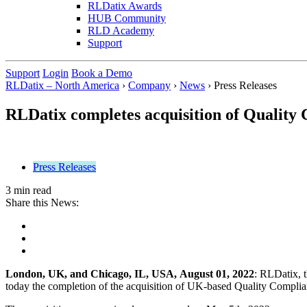
RLDatix Awards
HUB Community
RLD Academy
Support
Support
Login
Book a Demo
RLDatix – North America
›
Company
›
News
›
Press Releases
RLDatix completes acquisition of Quality
Press Releases
3 min read
Share this News:
London, UK, and Chicago, IL, USA,
August 01, 2022
: RLDatix, 
today the completion of the acquisition of UK-based Quality Complian