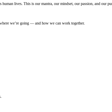
’s human lives. This is our mantra, our mindset, our passion, and our pu
where we’re going — and how we can work together.
.