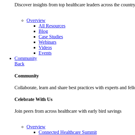
Discover insights from top healthcare leaders across the cou
Overview
All Resources
Blog
Case Studies
Webinars
Videos
Events
Community
Back
Community
Collaborate, learn and share best practices with experts and fel
Celebrate With Us
Join peers from across healthcare with early bird savings
Overview
Connected Healthcare Summit