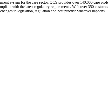
nt system for the care sector. QCS provides over 140,000 care profes
compliant with the latest regulatory requirements. With over 350 custom
changes to legislation, regulation and best practice whatever happens.