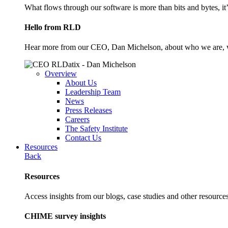
What flows through our software is more than bits and bytes, it
Hello from RLD
Hear more from our CEO, Dan Michelson, about who we are, 
Overview
About Us
Leadership Team
News
Press Releases
Careers
The Safety Institute
Contact Us
Resources
Back
Resources
Access insights from our blogs, case studies and other resources
CHIME survey insights