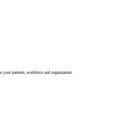
or your patients, workforce and organization.