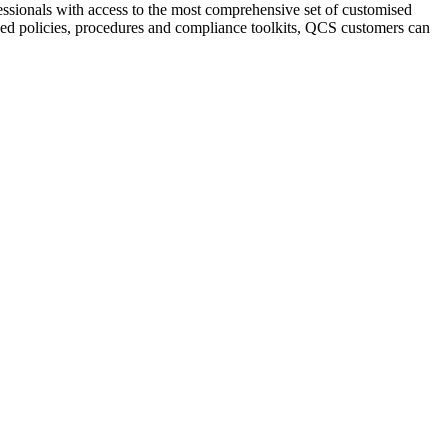
sionals with access to the most comprehensive set of customised
ised policies, procedures and compliance toolkits, QCS customers can