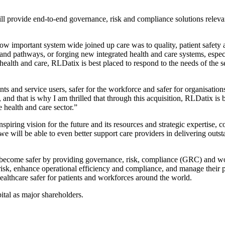
ill provide end-to-end governance, risk and compliance solutions relev
ow important system wide joined up care was to quality, patient safety 
and pathways, or forging new integrated health and care systems, especi
ealth and care, RLDatix is best placed to respond to the needs of the s
ients and service users, safer for the workforce and safer for organisat
r, and that is why I am thrilled that through this acquisition, RLDatix 
e health and care sector.”
piring vision for the future and its resources and strategic expertise, 
 we will be able to even better support care providers in delivering o
s become safer by providing governance, risk, compliance (GRC) and 
 risk, enhance operational efficiency and compliance, and manage their 
ealthcare safer for patients and workforces around the world.
ital as major shareholders.