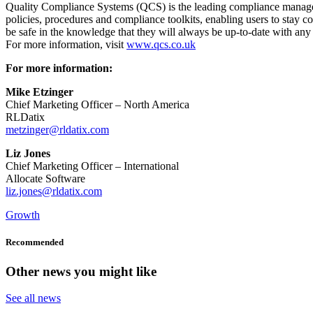
Quality Compliance Systems (QCS) is the leading compliance manageme
policies, procedures and compliance toolkits, enabling users to stay 
be safe in the knowledge that they will always be up-to-date with any 
For more information, visit
www.qcs.co.uk
For more information:
Mike Etzinger
Chief Marketing Officer – North America
RLDatix
metzinger@rldatix.com
Liz Jones
Chief Marketing Officer – International
Allocate Software
liz.jones@rldatix.com
Growth
Recommended
Other news you might like
See all news