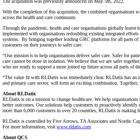
The acquisition was previously announced on May 5th, 2022.
With the completion of this acquisition, the combined organisations w
across the health and care continuum.
Through the pandemic, health and care organisations globally learnt h
implemented with organisations redoubling existing integrated efforts 
systems. By bringing together leading GRC platforms for all parts of h
customers on their journeys to safer care.
“Our mission is to help organisations deliver safer care. Safer for pat
care cannot be done in isolation. We believe that we are safer togethe
who are ready to support a more joined up future across all parts of th
“The value fit with RLDatix was immediately clear. RLDatix has an ins
and primary care sector, will form an exciting combination. Together,
About RLDatix
RLDatix is on a mission to change healthcare. We help organization
better outcomes. Our solutions help customers to proactively identify
more than 6,000 customers in over 20 countries, RLDatix is making h
RLDatix is controlled by Five Arrows, TA Associates and Nordic Cap
For more information, visit
www.rldatix.com
About QCS