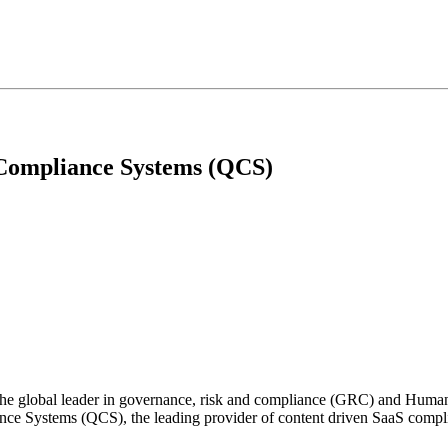
 Compliance Systems (QCS)
the global leader in governance, risk and compliance (GRC) and Huma
ce Systems (QCS), the leading provider of content driven SaaS complia