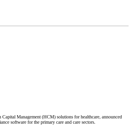
n Capital Management (HCM) solutions for healthcare, announced
nce software for the primary care and care sectors.