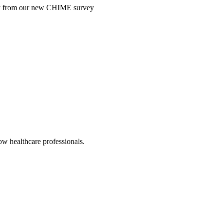
ntry from our new CHIME survey
low healthcare professionals.