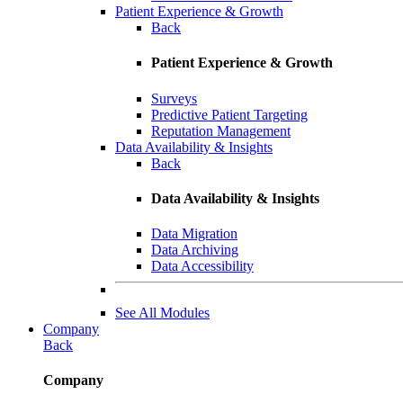
Patient Experience & Growth
Back
Patient Experience & Growth
Surveys
Predictive Patient Targeting
Reputation Management
Data Availability & Insights
Back
Data Availability & Insights
Data Migration
Data Archiving
Data Accessibility
See All Modules
Company
Back
Company