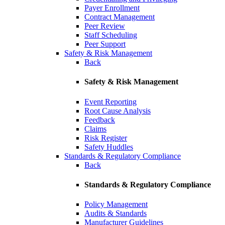
Payer Enrollment
Contract Management
Peer Review
Staff Scheduling
Peer Support
Safety & Risk Management
Back
Safety & Risk Management
Event Reporting
Root Cause Analysis
Feedback
Claims
Risk Register
Safety Huddles
Standards & Regulatory Compliance
Back
Standards & Regulatory Compliance
Policy Management
Audits & Standards
Manufacturer Guidelines