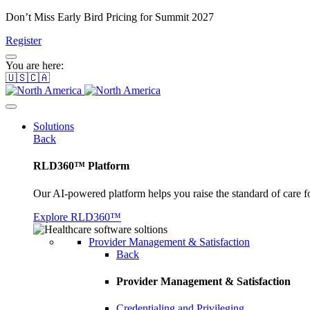
Don’t Miss Early Bird Pricing for Summit 2027
Register
You are here:
🇺🇸🇨🇦
Solutions
Back
RLD360™ Platform
Our AI-powered platform helps you raise the standard of care f
Explore RLD360™
Provider Management & Satisfaction
Back
Provider Management & Satisfaction
Credentialing and Privileging