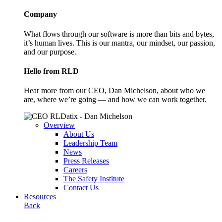
Company
What flows through our software is more than bits and bytes,
it’s human lives. This is our mantra, our mindset, our passion,
and our purpose.
Hello from RLD
Hear more from our CEO, Dan Michelson, about who we
are, where we’re going — and how we can work together.
Overview
About Us
Leadership Team
News
Press Releases
Careers
The Safety Institute
Contact Us
Resources
Back