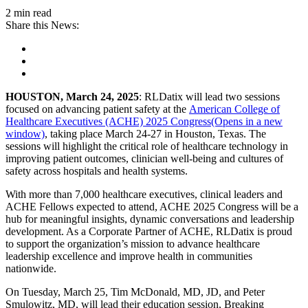
2 min read
Share this News:
HOUSTON,
March 24, 2025
: RLDatix will lead two sessions
focused on advancing patient safety at the
American College of
Healthcare Executives (ACHE) 2025 Congress(Opens in a new
window)
, taking place March 24-27 in Houston, Texas. The
sessions will highlight the critical role of healthcare technology in
improving patient outcomes, clinician well-being and cultures of
safety across hospitals and health systems.
With more than 7,000 healthcare executives, clinical leaders and
ACHE Fellows expected to attend, ACHE 2025 Congress will be a
hub for meaningful insights, dynamic conversations and leadership
development. As a Corporate Partner of ACHE, RLDatix is proud
to support the organization’s mission to advance healthcare
leadership excellence and improve health in communities
nationwide.
On Tuesday, March 25, Tim McDonald, MD, JD, and Peter
Smulowitz, MD, will lead their education session, Breaking