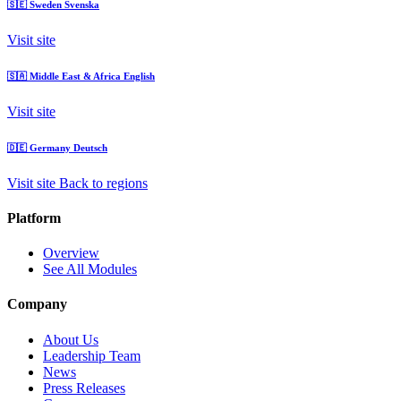
🇸🇪
Sweden
Svenska
Visit site
🇸🇦
Middle East & Africa
English
Visit site
🇩🇪
Germany
Deutsch
Visit site
Back to regions
Platform
Overview
See All Modules
Company
About Us
Leadership Team
News
Press Releases