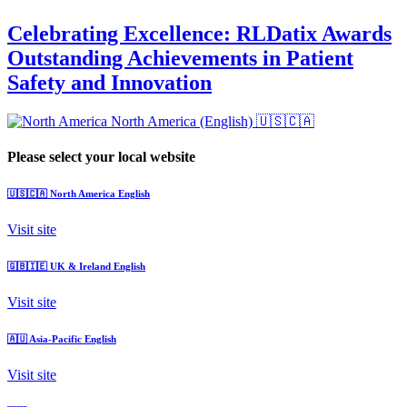
Celebrating Excellence: RLDatix Awards
Outstanding Achievements in Patient
Safety and Innovation
North America (English)
🇺🇸🇨🇦
Please select your local website
🇺🇸🇨🇦
North America
English
Visit site
🇬🇧🇮🇪
UK & Ireland
English
Visit site
🇦🇺
Asia-Pacific
English
Visit site