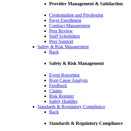
Provider Management & Satisfaction
Credentialing and Privileging
Payer Enrollment
Contract Management
Peer Review
Staff Scheduling
Peer Support
Safety & Risk Management
Back
Safety & Risk Management
Event Reporting
Root Cause Analysis
Feedback
Claims
Risk Register
Safety Huddles
Standards & Regulatory Compliance
Back
Standards & Regulatory Compliance