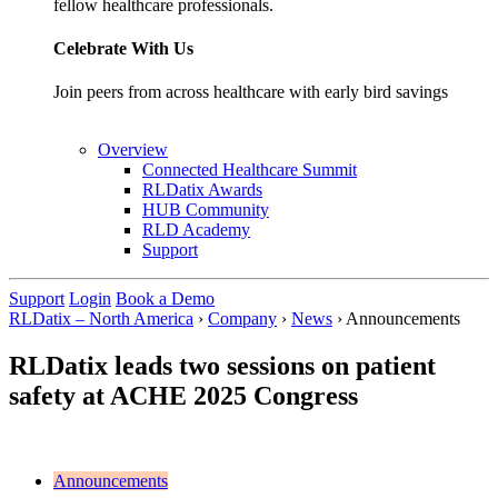
fellow healthcare professionals.
Celebrate With Us
Join peers from across healthcare with early bird savings
Overview
Connected Healthcare Summit
RLDatix Awards
HUB Community
RLD Academy
Support
Support
Login
Book a Demo
RLDatix – North America
›
Company
›
News
›
Announcements
RLDatix leads two sessions on patient
safety at ACHE 2025 Congress
Announcements