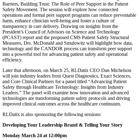
Barriers, Building Trust: The Role of Peer Support in the Patient
Safety Movement. The session will explore how connected
operations and formal peer support programs can reduce preventable
harm, enhance clinician well-being and foster a culture of
transparency in care delivery. Drawing on insights from the
President’s Council of Advisors on Science and Technology
(PCAST) report and the proposed CMS Patient Safety Structural
Measures, Drs. McDonald and Smulowitz will highlight how data,
technology and the CANDOR process can transform peer support
into a powerful tool for advancing patient safety and operational
efficiency.
Later that afternoon, on March 25, RLDatix CEO Dan Michelson
will join industry leaders from Quest Diagnostics, Exact Sciences,
and Core Clinical Partners for a panel titled “Advancing Patient
Safety through Healthcare Technology: Insights from Industry
Leaders.” The panel will examine how innovation and advanced
technologies are transforming patient safety protocols and driving
improved clinical outcomes across the healthcare continuum.
RLDatix is also sponsoring the following sessions:
Developing Your Leadership Brand & Telling Your Story
Monday March 24 at 12:00pm