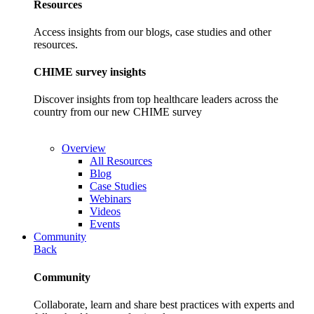
Resources
Access insights from our blogs, case studies and other
resources.
CHIME survey insights
Discover insights from top healthcare leaders across the
country from our new CHIME survey
Overview
All Resources
Blog
Case Studies
Webinars
Videos
Events
Community
Back
Community
Collaborate, learn and share best practices with experts and