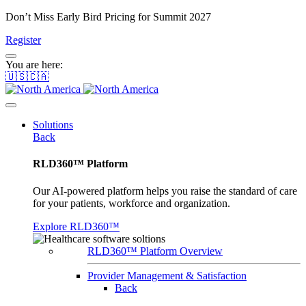
Don’t Miss Early Bird Pricing for Summit 2027
Register
You are here:
🇺🇸🇨🇦
Solutions
Back
RLD360™ Platform
Our AI-powered platform helps you raise the standard of care
for your patients, workforce and organization.
Explore RLD360™
RLD360™ Platform Overview
Provider Management & Satisfaction
Back