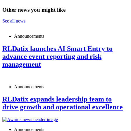
Other news you might like
See all news
Announcements
RLDatix launches AI Smart Entry to
advance event reporting and risk
management
Announcements
RLDatix expands leadership team to
drive growth and operational excellence
Announcements