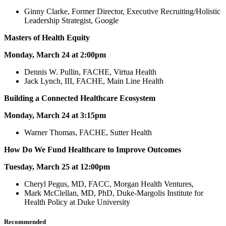
Ginny Clarke, Former Director, Executive Recruiting/Holistic
Leadership Strategist, Google
Masters of Health Equity
Monday, March 24 at 2:00pm
Dennis W. Pullin, FACHE, Virtua Health
Jack Lynch, III, FACHE, Main Line Health
Building a Connected Healthcare Ecosystem
Monday, March 24 at 3:15pm
Warner Thomas, FACHE, Sutter Health
How Do We Fund Healthcare to Improve Outcomes
Tuesday, March 25 at 12:00pm
Cheryl Pegus, MD, FACC, Morgan Health Ventures,
Mark McClellan, MD, PhD, Duke-Margolis Institute for
Health Policy at Duke University
Recommended