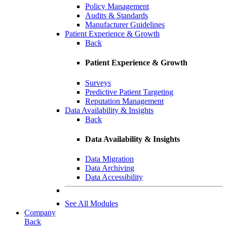
Policy Management
Audits & Standards
Manufacturer Guidelines
Patient Experience & Growth
Back
Patient Experience & Growth
Surveys
Predictive Patient Targeting
Reputation Management
Data Availability & Insights
Back
Data Availability & Insights
Data Migration
Data Archiving
Data Accessibility
See All Modules
Company
Back