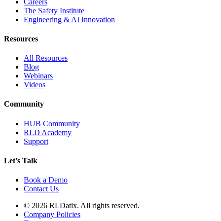
Careers
The Safety Institute
Engineering & AI Innovation
Resources
All Resources
Blog
Webinars
Videos
Community
HUB Community
RLD Academy
Support
Let’s Talk
Book a Demo
Contact Us
© 2026 RLDatix. All rights reserved.
Company Policies