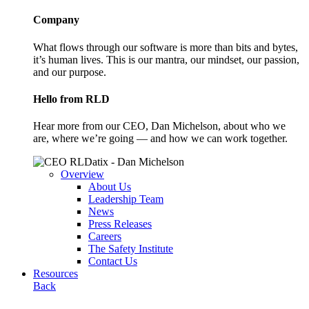
Company
What flows through our software is more than bits and bytes,
it’s human lives. This is our mantra, our mindset, our passion,
and our purpose.
Hello from RLD
Hear more from our CEO, Dan Michelson, about who we
are, where we’re going — and how we can work together.
Overview
About Us
Leadership Team
News
Press Releases
Careers
The Safety Institute
Contact Us
Resources
Back