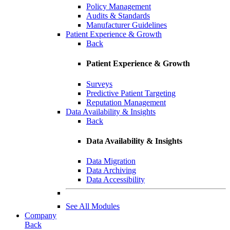
Policy Management
Audits & Standards
Manufacturer Guidelines
Patient Experience & Growth
Back
Patient Experience & Growth
Surveys
Predictive Patient Targeting
Reputation Management
Data Availability & Insights
Back
Data Availability & Insights
Data Migration
Data Archiving
Data Accessibility
See All Modules
Company
Back