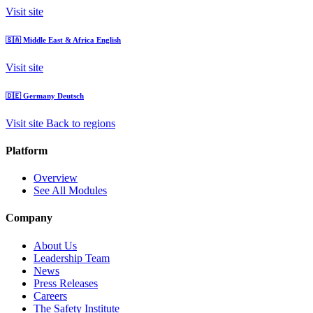
Visit site
🇸🇦
Middle East & Africa
English
Visit site
🇩🇪
Germany
Deutsch
Visit site
Back to regions
Platform
Overview
See All Modules
Company
About Us
Leadership Team
News
Press Releases
Careers
The Safety Institute