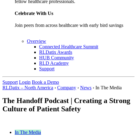
fellow healthcare professionals.
Celebrate With Us
Join peers from across healthcare with early bird savings
Overview
Connected Healthcare Summit
RLDatix Awards
HUB Community
RLD Academy
Support
Support
Login
Book a Demo
RLDatix – North America
›
Company
›
News
›
In The Media
The Handoff Podcast | Creating a Strong
Culture of Patient Safety
In The Media