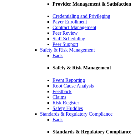
Provider Management & Satisfaction
Credentialing and Privileging
Payer Enrollment
Contract Management
Peer Review
Staff Scheduling
Peer Support
Safety & Risk Management
Back
Safety & Risk Management
Event Reporting
Root Cause Analysis
Feedback
Claims
Risk Register
Safety Huddles
Standards & Regulatory Compliance
Back
Standards & Regulatory Compliance