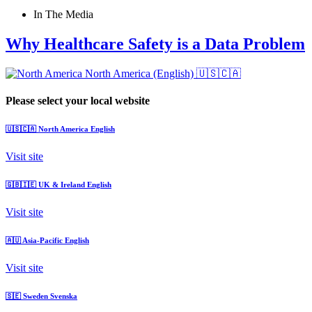
In The Media
Why Healthcare Safety is a Data Problem
North America (English)
🇺🇸🇨🇦
Please select your local website
🇺🇸🇨🇦
North America
English
Visit site
🇬🇧🇮🇪
UK & Ireland
English
Visit site
🇦🇺
Asia-Pacific
English
Visit site
🇸🇪
Sweden
Svenska