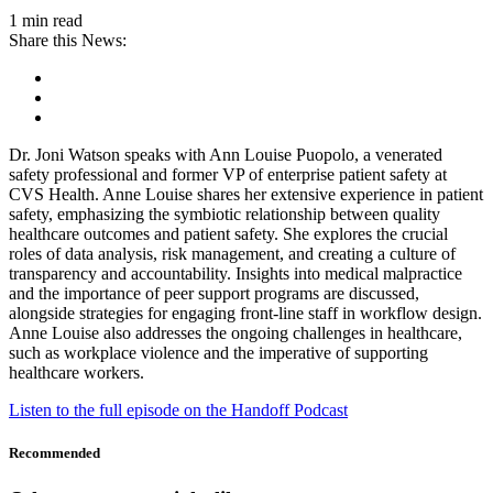
1 min read
Share this News:
Dr. Joni Watson speaks with Ann Louise Puopolo, a venerated
safety professional and former VP of enterprise patient safety at
CVS Health. Anne Louise shares her extensive experience in patient
safety, emphasizing the symbiotic relationship between quality
healthcare outcomes and patient safety. She explores the crucial
roles of data analysis, risk management, and creating a culture of
transparency and accountability. Insights into medical malpractice
and the importance of peer support programs are discussed,
alongside strategies for engaging front-line staff in workflow design.
Anne Louise also addresses the ongoing challenges in healthcare,
such as workplace violence and the imperative of supporting
healthcare workers.
Listen to the full episode on the Handoff Podcast
Recommended