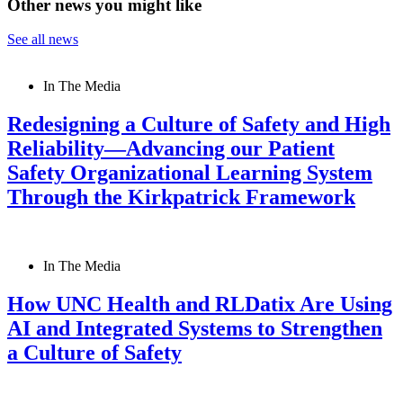
Other news you might like
See all news
In The Media
Redesigning a Culture of Safety and High
Reliability—Advancing our Patient
Safety Organizational Learning System
Through the Kirkpatrick Framework
In The Media
How UNC Health and RLDatix Are Using
AI and Integrated Systems to Strengthen
a Culture of Safety