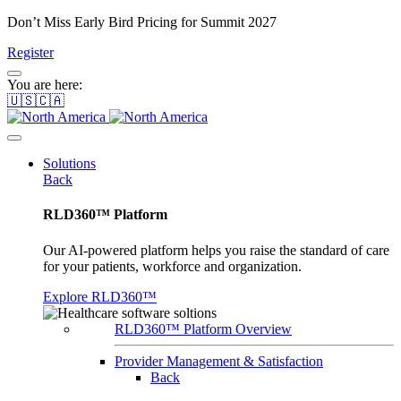
Don’t Miss Early Bird Pricing for Summit 2027
Register
You are here:
🇺🇸🇨🇦
Solutions
Back
RLD360™ Platform
Our AI-powered platform helps you raise the standard of care
for your patients, workforce and organization.
Explore RLD360™
RLD360™ Platform Overview
Provider Management & Satisfaction
Back