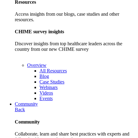
Resources
Access insights from our blogs, case studies and other
resources.
CHIME survey insights
Discover insights from top healthcare leaders across the
country from our new CHIME survey
Overview
All Resources
Blog
Case Studies
Webinars
Videos
Events
Community
Back
Community
Collaborate, learn and share best practices with experts and