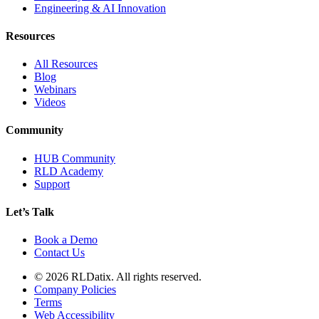
Engineering & AI Innovation
Resources
All Resources
Blog
Webinars
Videos
Community
HUB Community
RLD Academy
Support
Let’s Talk
Book a Demo
Contact Us
© 2026 RLDatix. All rights reserved.
Company Policies
Terms
Web Accessibility