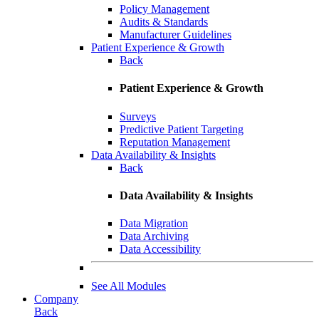
Policy Management
Audits & Standards
Manufacturer Guidelines
Patient Experience & Growth
Back
Patient Experience & Growth
Surveys
Predictive Patient Targeting
Reputation Management
Data Availability & Insights
Back
Data Availability & Insights
Data Migration
Data Archiving
Data Accessibility
See All Modules
Company
Back