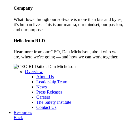
Company
What flows through our software is more than bits and bytes,
it’s human lives. This is our mantra, our mindset, our passion,
and our purpose.
Hello from RLD
Hear more from our CEO, Dan Michelson, about who we
are, where we’re going — and how we can work together.
Overview
About Us
Leadership Team
News
Press Releases
Careers
The Safety Institute
Contact Us
Resources
Back