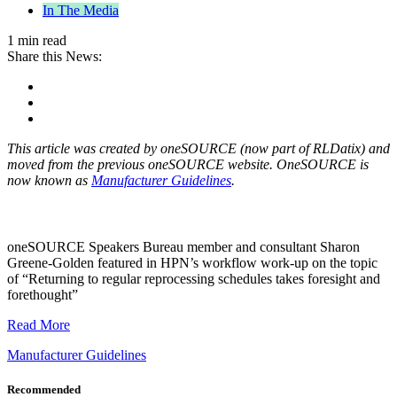
In The Media
1 min read
Share this News:
This article was created by oneSOURCE (now part of RLDatix) and
moved from the previous oneSOURCE website. OneSOURCE is
now known as
Manufacturer Guidelines
.
oneSOURCE Speakers Bureau member and consultant Sharon
Greene-Golden featured in HPN’s workflow work-up on the topic
of “Returning to regular reprocessing schedules takes foresight and
forethought”
Read More
Manufacturer Guidelines
Recommended