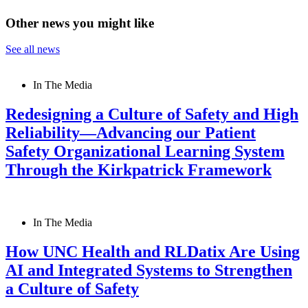
Other news you might like
See all news
In The Media
Redesigning a Culture of Safety and High
Reliability—Advancing our Patient
Safety Organizational Learning System
Through the Kirkpatrick Framework
In The Media
How UNC Health and RLDatix Are Using
AI and Integrated Systems to Strengthen
a Culture of Safety