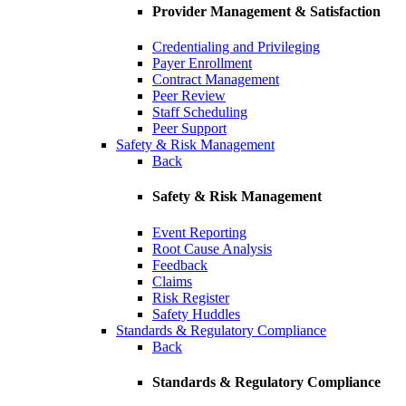
Provider Management & Satisfaction
Credentialing and Privileging
Payer Enrollment
Contract Management
Peer Review
Staff Scheduling
Peer Support
Safety & Risk Management
Back
Safety & Risk Management
Event Reporting
Root Cause Analysis
Feedback
Claims
Risk Register
Safety Huddles
Standards & Regulatory Compliance
Back
Standards & Regulatory Compliance