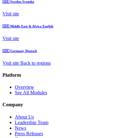
🇸🇪
Sweden
Svenska
Visit site
🇸🇦
Middle East & Africa
English
Visit site
🇩🇪
Germany
Deutsch
Visit site
Back to regions
Platform
Overview
See All Modules
Company
About Us
Leadership Team
News
Press Releases