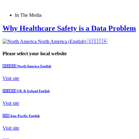
In The Media
Why Healthcare Safety is a Data Problem
North America (English)
🇺🇸🇨🇦
Please select your local website
🇺🇸🇨🇦
North America
English
Visit site
🇬🇧🇮🇪
UK & Ireland
English
Visit site
🇦🇺
Asia-Pacific
English
Visit site