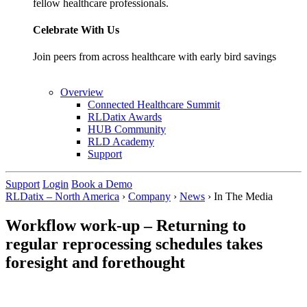
fellow healthcare professionals.
Celebrate With Us
Join peers from across healthcare with early bird savings
Overview
Connected Healthcare Summit
RLDatix Awards
HUB Community
RLD Academy
Support
Support
Login
Book a Demo
RLDatix – North America
›
Company
›
News
›
In The Media
Workflow work-up – Returning to
regular reprocessing schedules takes
foresight and forethought