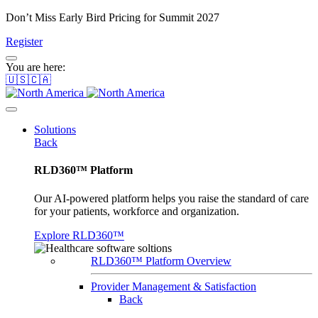
Don’t Miss Early Bird Pricing for Summit 2027
Register
You are here:
🇺🇸🇨🇦
Solutions
Back
RLD360™ Platform
Our AI-powered platform helps you raise the standard of care
for your patients, workforce and organization.
Explore RLD360™
RLD360™ Platform Overview
Provider Management & Satisfaction
Back