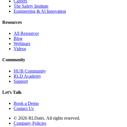
Careers
The Safety Institute
Engineering & AI Innovation
Resources
All Resources
Blog
Webinars
Videos
Community
HUB Community
RLD Academy
Support
Let’s Talk
Book a Demo
Contact Us
© 2026 RLDatix. All rights reserved.
Company Policies