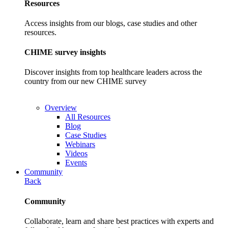
Resources
Access insights from our blogs, case studies and other
resources.
CHIME survey insights
Discover insights from top healthcare leaders across the
country from our new CHIME survey
Overview
All Resources
Blog
Case Studies
Webinars
Videos
Events
Community
Back
Community
Collaborate, learn and share best practices with experts and