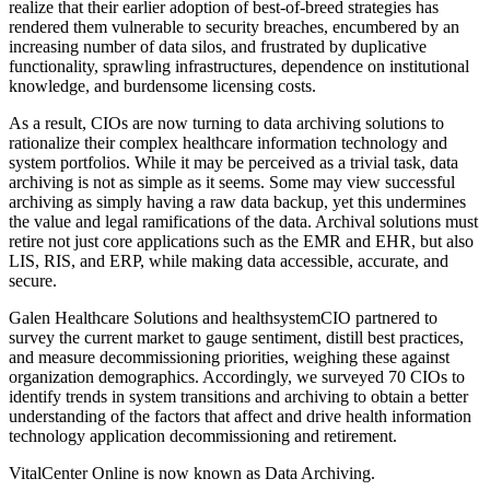
realize that their earlier adoption of best-of-breed strategies has
rendered them vulnerable to security breaches, encumbered by an
increasing number of data silos, and frustrated by duplicative
functionality, sprawling infrastructures, dependence on institutional
knowledge, and burdensome licensing costs.
As a result, CIOs are now turning to data archiving solutions to
rationalize their complex healthcare information technology and
system portfolios. While it may be perceived as a trivial task, data
archiving is not as simple as it seems. Some may view successful
archiving as simply having a raw data backup, yet this undermines
the value and legal ramifications of the data. Archival solutions must
retire not just core applications such as the EMR and EHR, but also
LIS, RIS, and ERP, while making data accessible, accurate, and
secure.
Galen Healthcare Solutions and healthsystemCIO partnered to
survey the current market to gauge sentiment, distill best practices,
and measure decommissioning priorities, weighing these against
organization demographics. Accordingly, we surveyed 70 CIOs to
identify trends in system transitions and archiving to obtain a better
understanding of the factors that affect and drive health information
technology application decommissioning and retirement.
VitalCenter Online is now known as Data Archiving.