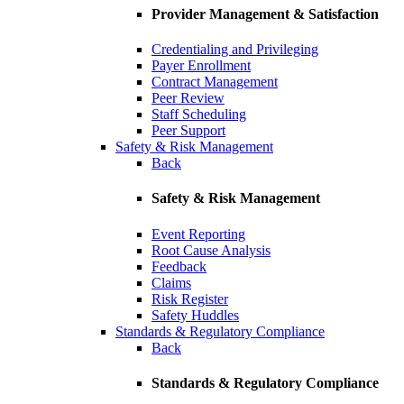
Provider Management & Satisfaction
Credentialing and Privileging
Payer Enrollment
Contract Management
Peer Review
Staff Scheduling
Peer Support
Safety & Risk Management
Back
Safety & Risk Management
Event Reporting
Root Cause Analysis
Feedback
Claims
Risk Register
Safety Huddles
Standards & Regulatory Compliance
Back
Standards & Regulatory Compliance