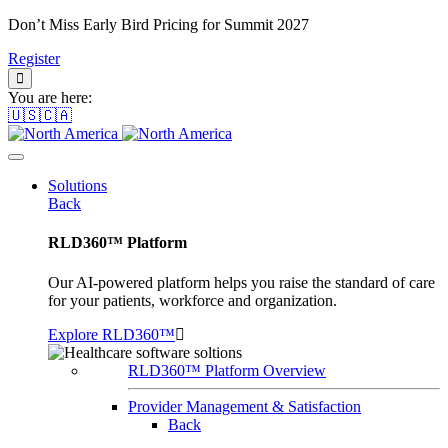
Don’t Miss Early Bird Pricing for Summit 2027
Register
You are here:
🇺🇸🇨🇦
Solutions
Back
RLD360™ Platform
Our AI-powered platform helps you raise the standard of care
for your patients, workforce and organization.
Explore RLD360™
RLD360™ Platform Overview
Provider Management & Satisfaction
Back