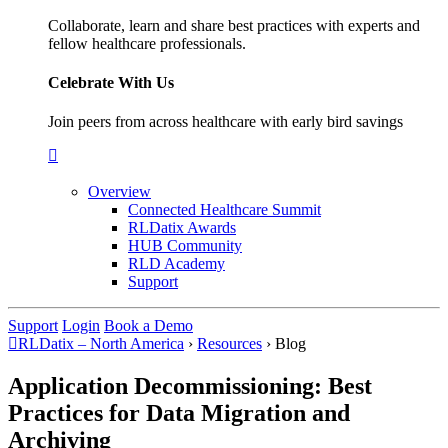
Collaborate, learn and share best practices with experts and
fellow healthcare professionals.
Celebrate With Us
Join peers from across healthcare with early bird savings
Overview
Connected Healthcare Summit
RLDatix Awards
HUB Community
RLD Academy
Support
Support
Login
Book a Demo
RLDatix – North America
›
Resources
›
Blog
Application Decommissioning: Best
Practices for Data Migration and
Archiving