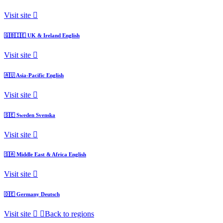
Visit site
🇬🇧🇮🇪
UK & Ireland
English
Visit site
🇦🇺
Asia-Pacific
English
Visit site
🇸🇪
Sweden
Svenska
Visit site
🇸🇦
Middle East & Africa
English
Visit site
🇩🇪
Germany
Deutsch
Visit site
Back to regions