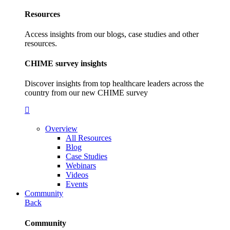
Resources
Access insights from our blogs, case studies and other
resources.
CHIME survey insights
Discover insights from top healthcare leaders across the
country from our new CHIME survey
Overview
All Resources
Blog
Case Studies
Webinars
Videos
Events
Community
Back
Community