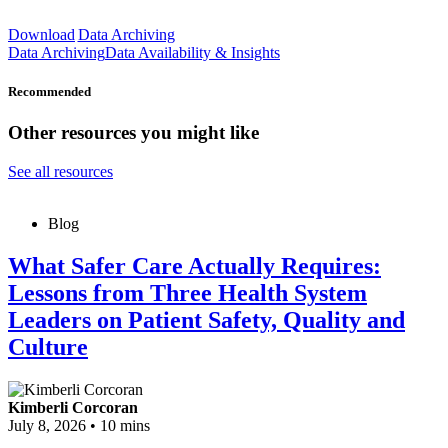
Download
Data Archiving
Data Archiving
Data Availability & Insights
Recommended
Other resources you might like
See all resources
Blog
What Safer Care Actually Requires:
Lessons from Three Health System
Leaders on Patient Safety, Quality and
Culture
Kimberli Corcoran
July 8, 2026
•
10 mins