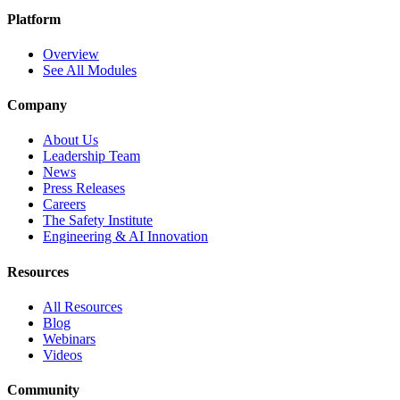
Platform
Overview
See All Modules
Company
About Us
Leadership Team
News
Press Releases
Careers
The Safety Institute
Engineering & AI Innovation
Resources
All Resources
Blog
Webinars
Videos
Community