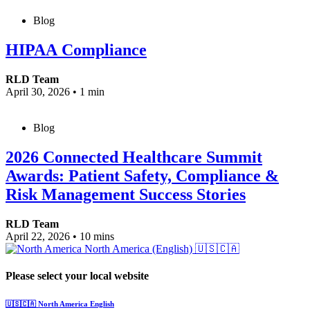
Blog
HIPAA Compliance
RLD Team
April 30, 2026
•
1 min
Blog
2026 Connected Healthcare Summit
Awards: Patient Safety, Compliance &
Risk Management Success Stories
RLD Team
April 22, 2026
•
10 mins
North America (English)
🇺🇸🇨🇦
Please select your local website
🇺🇸🇨🇦
North America
English