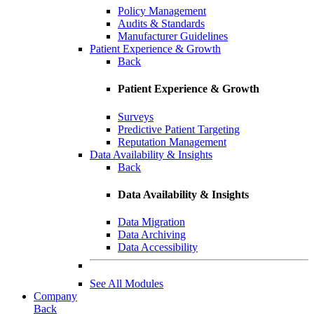
Policy Management
Audits & Standards
Manufacturer Guidelines
Patient Experience & Growth
Back
Patient Experience & Growth
Surveys
Predictive Patient Targeting
Reputation Management
Data Availability & Insights
Back
Data Availability & Insights
Data Migration
Data Archiving
Data Accessibility
See All Modules
Company
Back