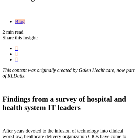
Blog
2 min read
Share this Insight:
This content was originally created by Galen Healthcare, now part
of RLDatix.
Findings from a survey of hospital and
health system IT leaders
After years devoted to the infusion of technology into clinical
workflow, healthcare delivery organization CIOs have come to