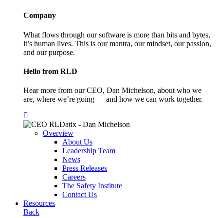
Company
What flows through our software is more than bits and bytes,
it’s human lives. This is our mantra, our mindset, our passion,
and our purpose.
Hello from RLD
Hear more from our CEO, Dan Michelson, about who we
are, where we’re going — and how we can work together.
Overview
About Us
Leadership Team
News
Press Releases
Careers
The Safety Institute
Contact Us
Resources
Back