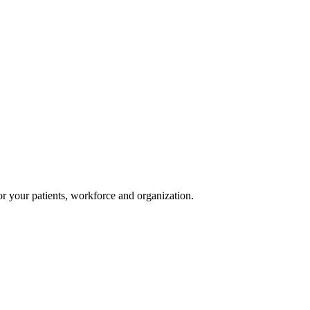
or your patients, workforce and organization.