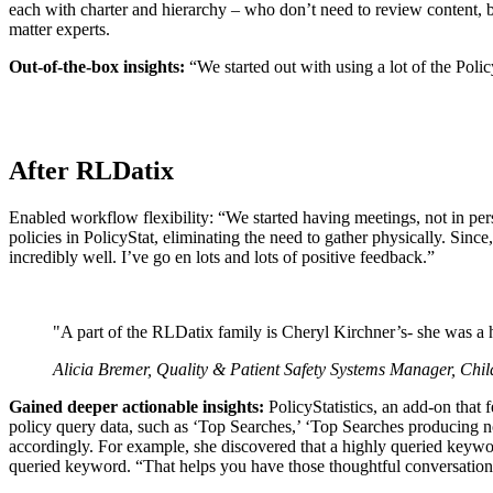
each with charter and hierarchy – who don’t need to review content, bu
matter experts.
Out-of-the-box insights:
“We started out with using a lot of the Polic
After RLDatix
Enabled workflow flexibility: “We started having meetings, not in pe
policies in PolicyStat, eliminating the need to gather physically. S
incredibly well. I’ve go en lots and lots of positive feedback.”
"A part of the RLDatix family is Cheryl Kirchner’s- she was a 
Alicia Bremer, Quality & Patient Safety Systems Manager, Chi
Gained deeper actionable insights:
PolicyStatistics, an add-on that 
policy query data, such as ‘Top Searches,’ ‘Top Searches producing n
accordingly. For example, she discovered that a highly queried keywo
queried keyword. “That helps you have those thoughtful conversation