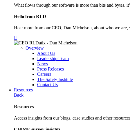
What flows through our software is more than bits and bytes, it
Hello from RLD
Hear more from our CEO, Dan Michelson, about who we are, 
Overview
About Us
Leadership Team
News
Press Releases
Careers
The Safety Institute
Contact Us
Resources
Back
Resources
Access insights from our blogs, case studies and other resources
CHIME survey insights