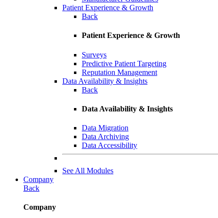
Patient Experience & Growth
Back
Patient Experience & Growth
Surveys
Predictive Patient Targeting
Reputation Management
Data Availability & Insights
Back
Data Availability & Insights
Data Migration
Data Archiving
Data Accessibility
See All Modules
Company
Back
Company