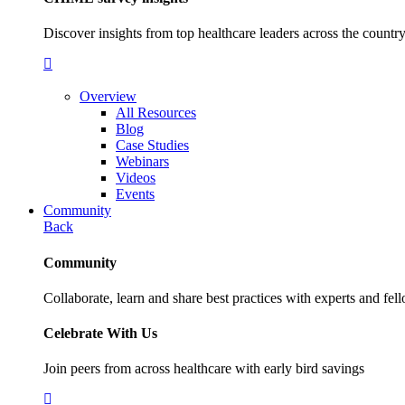
Discover insights from top healthcare leaders across the cou
Overview
All Resources
Blog
Case Studies
Webinars
Videos
Events
Community
Back
Community
Collaborate, learn and share best practices with experts and fel
Celebrate With Us
Join peers from across healthcare with early bird savings