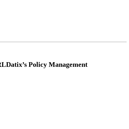
 RLDatix’s Policy Management