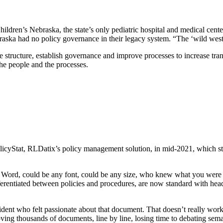
dren’s Nebraska, the state’s only pediatric hospital and medical center. 
braska had no policy governance in their legacy system. “The ‘wild west
structure, establish governance and improve processes to increase trans
the people and the processes.
licyStat, RLDatix’s policy management solution, in mid-2021, which st
 Word, could be any font, could be any size, who knew what you were g
ntiated between policies and procedures, are now standard with header
dent who felt passionate about that document. That doesn’t really work
ing thousands of documents, line by line, losing time to debating sema