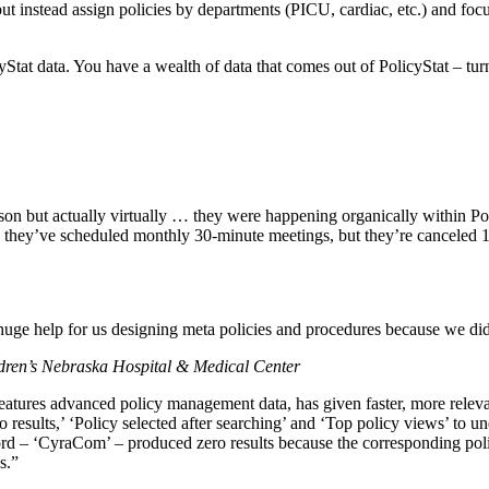
t instead assign policies by departments (PICU, cardiac, etc.) and focu
yStat data. You have a wealth of data that comes out of PolicyStat – tur
rson but actually virtually … they were happening organically within P
ince, they’ve scheduled monthly 30-minute meetings, but they’re cancel
huge help for us designing meta policies and procedures because we did 
ldren’s Nebraska Hospital & Medical Center
features advanced policy management data, has given faster, more releva
o results,’ ‘Policy selected after searching’ and ‘Top policy views’ to
rd – ‘CyraCom’ – produced zero results because the corresponding polic
s.”