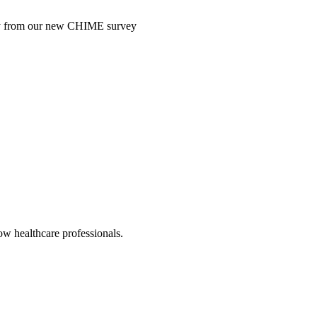
ntry from our new CHIME survey
low healthcare professionals.