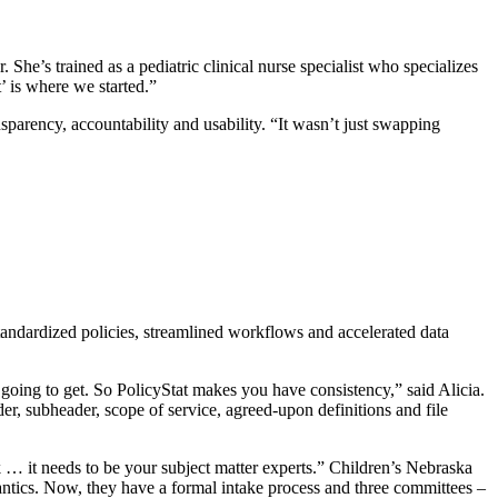
She’s trained as a pediatric clinical nurse specialist who specializes
’ is where we started.”
parency, accountability and usability. “It wasn’t just swapping
andardized policies, streamlined workflows and accelerated data
oing to get. So PolicyStat makes you have consistency,” said Alicia.
, subheader, scope of service, agreed-upon definitions and file
 … it needs to be your subject matter experts.” Children’s Nebraska
ntics. Now, they have a formal intake process and three committees –