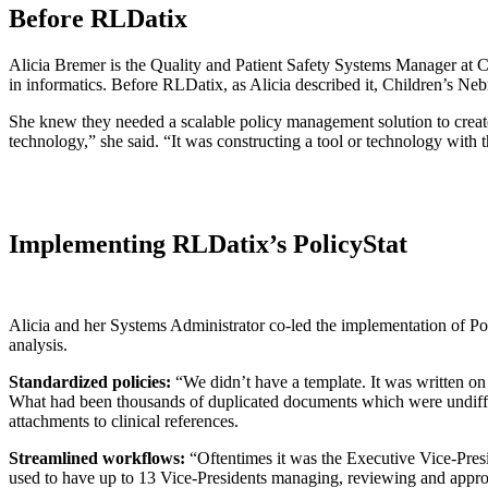
Before RLDatix
Alicia Bremer is the Quality and Patient Safety Systems Manager at Chil
in informatics. Before RLDatix, as Alicia described it, Children’s Ne
She knew they needed a scalable policy management solution to create 
technology,” she said. “It was constructing a tool or technology with 
Implementing RLDatix’s PolicyStat
Alicia and her Systems Administrator co-led the implementation of Po
analysis.
Standardized policies:
“We didn’t have a template. It was written on
What had been thousands of duplicated documents which were undiffere
attachments to clinical references.
Streamlined workflows:
“Oftentimes it was the Executive Vice-Presi
used to have up to 13 Vice-Presidents managing, reviewing and approv