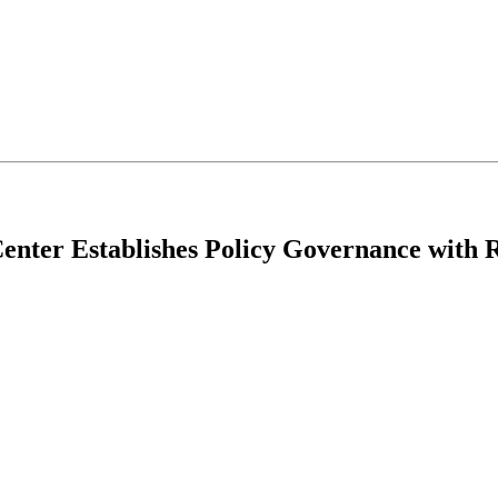
Center Establishes Policy Governance with