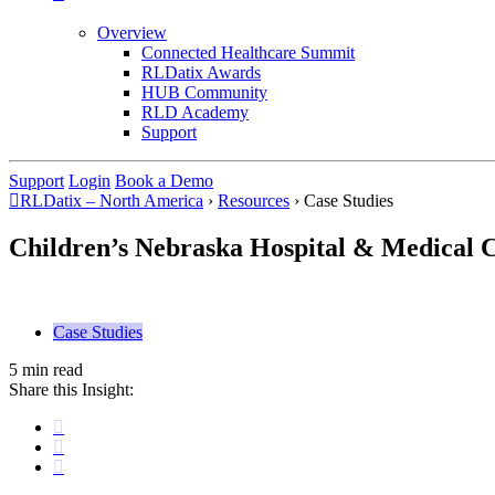
Overview
Connected Healthcare Summit
RLDatix Awards
HUB Community
RLD Academy
Support
Support
Login
Book a Demo
RLDatix – North America
›
Resources
›
Case Studies
Children’s Nebraska Hospital & Medical 
Case Studies
5 min read
Share this Insight: