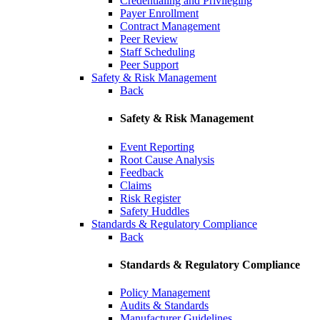
Credentialing and Privileging
Payer Enrollment
Contract Management
Peer Review
Staff Scheduling
Peer Support
Safety & Risk Management
Back
Safety & Risk Management
Event Reporting
Root Cause Analysis
Feedback
Claims
Risk Register
Safety Huddles
Standards & Regulatory Compliance
Back
Standards & Regulatory Compliance
Policy Management
Audits & Standards
Manufacturer Guidelines