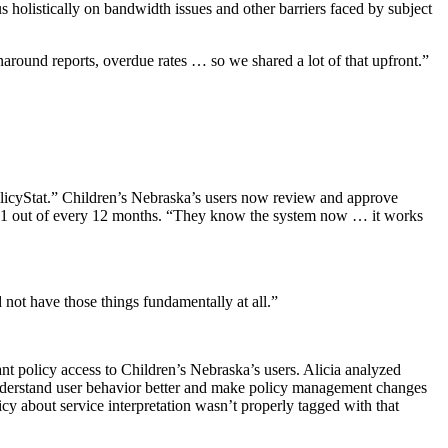
s holistically on bandwidth issues and other barriers faced by subject
naround reports, overdue rates … so we shared a lot of that upfront.”
olicyStat.” Children’s Nebraska’s users now review and approve
ed 11 out of every 12 months. “They know the system now … it works
not have those things fundamentally at all.”
nt policy access to Children’s Nebraska’s users. Alicia analyzed
 understand user behavior better and make policy management changes
y about service interpretation wasn’t properly tagged with that