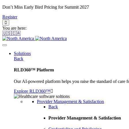
Don’t Miss Early Bird Pricing for Summit 2027
Register
You are here:
🇺🇸🇨🇦
Solutions
Back
RLD360™ Platform
Our AI-powered platform helps you raise the standard of care f
Explore RLD360™
Provider Management & Satisfaction
Back
Provider Management & Satisfaction