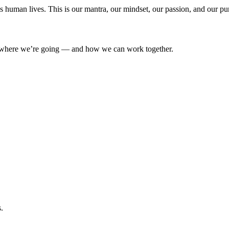
’s human lives. This is our mantra, our mindset, our passion, and our pu
where we’re going — and how we can work together.
.