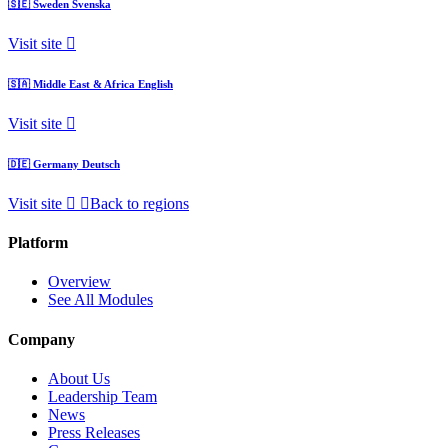
🇸🇪
Sweden
Svenska
Visit site
🇸🇦
Middle East & Africa
English
Visit site
🇩🇪
Germany
Deutsch
Visit site
Back to regions
Platform
Overview
See All Modules
Company
About Us
Leadership Team
News
Press Releases