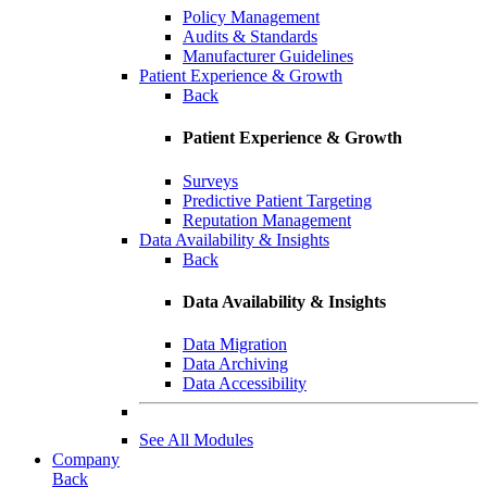
Policy Management
Audits & Standards
Manufacturer Guidelines
Patient Experience & Growth
Back
Patient Experience & Growth
Surveys
Predictive Patient Targeting
Reputation Management
Data Availability & Insights
Back
Data Availability & Insights
Data Migration
Data Archiving
Data Accessibility
See All Modules
Company
Back