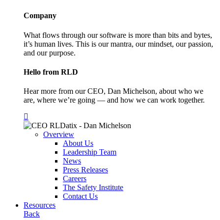
Company
What flows through our software is more than bits and bytes,
it’s human lives. This is our mantra, our mindset, our passion,
and our purpose.
Hello from RLD
Hear more from our CEO, Dan Michelson, about who we
are, where we’re going — and how we can work together.
Overview
About Us
Leadership Team
News
Press Releases
Careers
The Safety Institute
Contact Us
Resources
Back