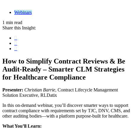
Webinars
1 min read
Share this Insight:
How to Simplify Contract Reviews & Be
Audit-Ready
– Smarter CLM Strategies
for Healthcare Compliance
Presenter:
Christian Barrie
, Contract Lifecycle Management
Solution Executive, RLDatix
In this on-demand webinar, you’ll discover smarter ways to support
contract compliance with requirements set by TJC, DNV, CMS, and
other auditing bodies—with a platform purpose-built for healthcare.
What You’ll Learn: