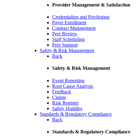
Provider Management & Satisfaction
Credentialing and Privileging
Payer Enrollment
Contract Management
Peer Review
Staff Scheduling
Peer Support
Safety & Risk Management
Back
Safety & Risk Management
Event Reporting
Root Cause Analysis
Feedback
Claims
Risk Register
Safety Huddles
Standards & Regulatory Compliance
Back
Standards & Regulatory Compliance