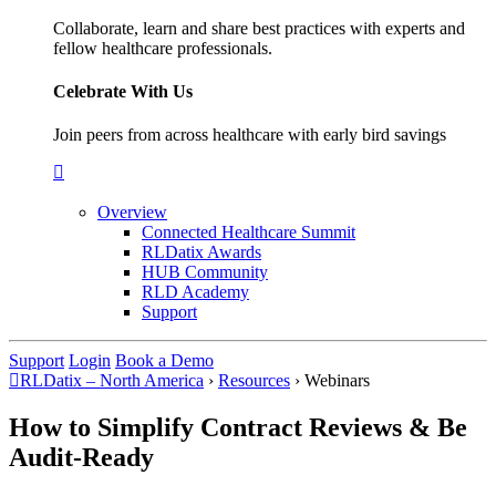
Collaborate, learn and share best practices with experts and
fellow healthcare professionals.
Celebrate With Us
Join peers from across healthcare with early bird savings
Overview
Connected Healthcare Summit
RLDatix Awards
HUB Community
RLD Academy
Support
Support
Login
Book a Demo
RLDatix – North America
›
Resources
›
Webinars
How to Simplify Contract Reviews & Be
Audit-Ready