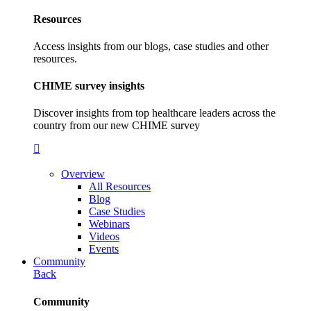
Resources
Access insights from our blogs, case studies and other
resources.
CHIME survey insights
Discover insights from top healthcare leaders across the
country from our new CHIME survey
Overview
All Resources
Blog
Case Studies
Webinars
Videos
Events
Community
Back
Community