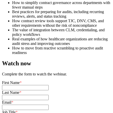
How to simplify contract governance across departments with
fewer manual steps
Best practices for preparing for audits, including recurring
reviews, alerts, and status tracking
How contract review tools support TJC, DNV, CMS, and
other requirements without the risk of noncompliance
The value of integration between CLM, credentialing, and
policy workflows
Real examples of how healthcare organizations are reducing
audit stress and improving outcomes
How to move from reactive scrambling to proactive audit
readiness
Watch now
Complete the form to watch the webinar.
First Name
*
Last Name
*
Email
*
Job Title
*