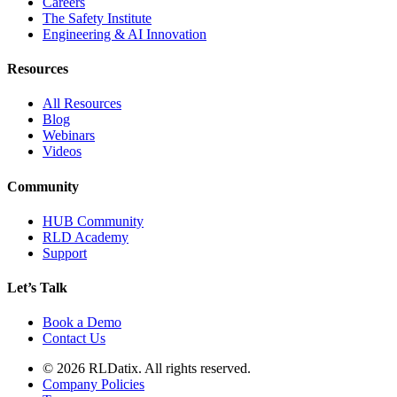
Careers
The Safety Institute
Engineering & AI Innovation
Resources
All Resources
Blog
Webinars
Videos
Community
HUB Community
RLD Academy
Support
Let’s Talk
Book a Demo
Contact Us
© 2026 RLDatix. All rights reserved.
Company Policies