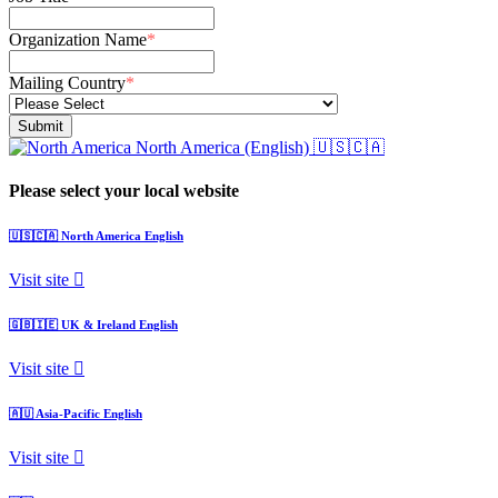
Organization Name
*
Mailing Country
*
North America (English)
🇺🇸🇨🇦
Please select your local website
🇺🇸🇨🇦
North America
English
Visit site
🇬🇧🇮🇪
UK & Ireland
English
Visit site
🇦🇺
Asia-Pacific
English
Visit site