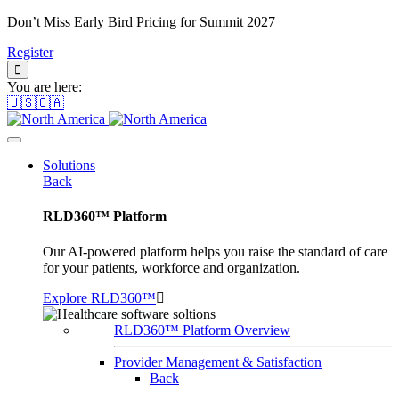
Don’t Miss Early Bird Pricing for Summit 2027
Register
You are here:
🇺🇸🇨🇦
Solutions
Back
RLD360™ Platform
Our AI-powered platform helps you raise the standard of care
for your patients, workforce and organization.
Explore RLD360™
RLD360™ Platform Overview
Provider Management & Satisfaction
Back