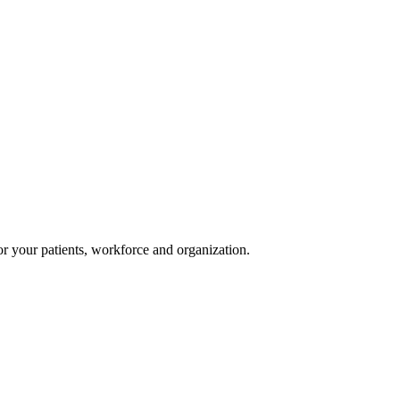
or your patients, workforce and organization.