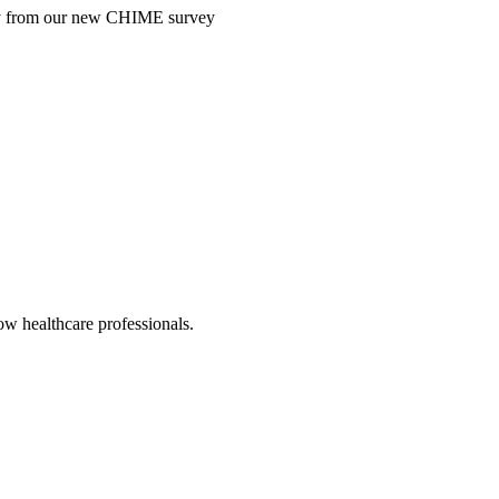
ntry from our new CHIME survey
low healthcare professionals.