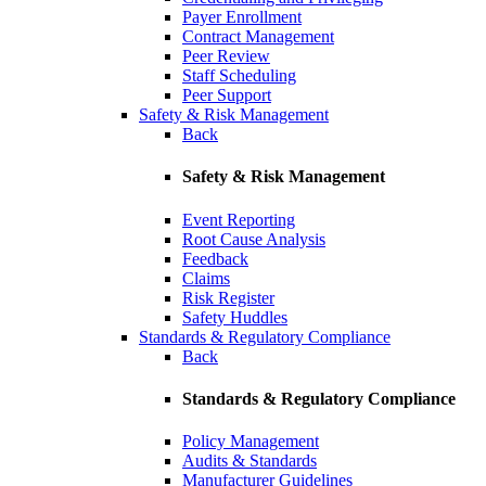
Payer Enrollment
Contract Management
Peer Review
Staff Scheduling
Peer Support
Safety & Risk Management
Back
Safety & Risk Management
Event Reporting
Root Cause Analysis
Feedback
Claims
Risk Register
Safety Huddles
Standards & Regulatory Compliance
Back
Standards & Regulatory Compliance
Policy Management
Audits & Standards
Manufacturer Guidelines