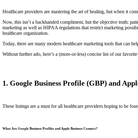
Healthcare providers are mastering the art of healing, but when it com
Now, this isn’t a backhanded compliment, but the objective truth: patie
marketing as well as HIPAA regulations that restrict marketing possib
healthcare organization.
Today, there are many modern healthcare marketing tools that can help 
Without further ado, here’s a (more-or-less) concise list of our favori
1. Google Business Profile (GBP) and Appl
These listings are a must for all healthcare providers hoping to be fou
What Are Google Business Profiles and Apple Business Connect?