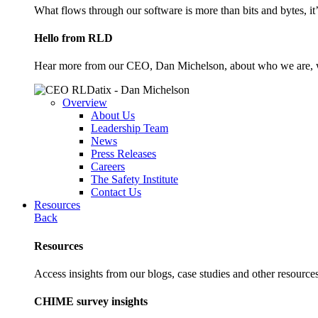
What flows through our software is more than bits and bytes, it
Hello from RLD
Hear more from our CEO, Dan Michelson, about who we are, 
Overview
About Us
Leadership Team
News
Press Releases
Careers
The Safety Institute
Contact Us
Resources
Back
Resources
Access insights from our blogs, case studies and other resources
CHIME survey insights