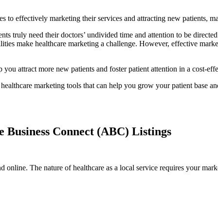
es to effectively marketing their services and attracting new patients, 
nts truly need their doctors’ undivided time and attention to be directed
ilities make healthcare marketing a challenge. However, effective mark
you attract more new patients and foster patient attention in a cost-effe
te healthcare marketing tools that can help you grow your patient base an
e Business Connect (ABC) Listings
nd online. The nature of healthcare as a local service requires your mark