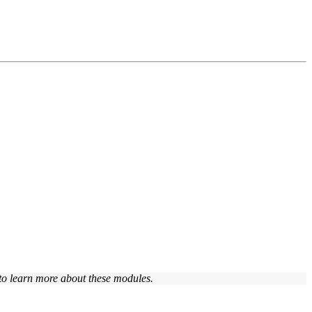
to learn more about these modules.