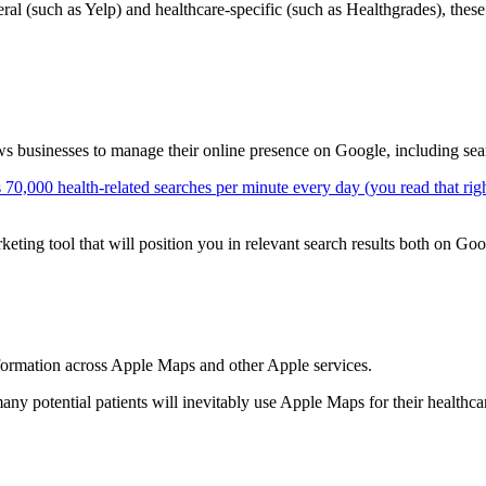
eral (such as Yelp) and healthcare-specific (such as Healthgrades), thes
s businesses to manage their online presence on Google, including se
s 70,000 health-related searches per minute every day (you read that rig
keting tool that will position you in relevant search results both on G
formation across Apple Maps and other Apple services.
many potential patients will inevitably use Apple Maps for their health