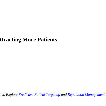
tracting More Patients
tix. Explore
Predictive Patient Targeting
and
Reputation Management