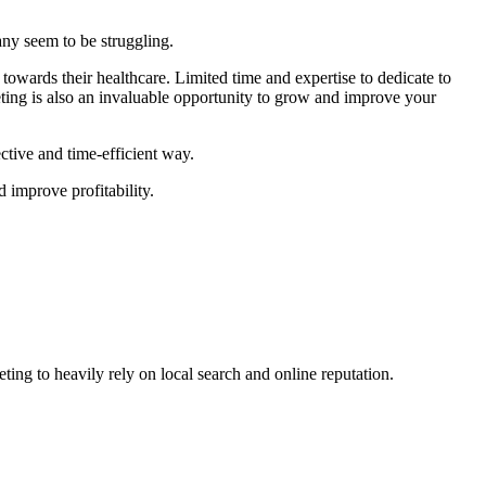
many seem to be struggling.
 towards their healthcare. Limited time and expertise to dedicate to
eting is also an invaluable opportunity to grow and improve your
ctive and time-efficient way.
d improve profitability.
eting to heavily rely on local search and online reputation.