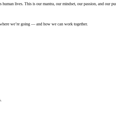
’s human lives. This is our mantra, our mindset, our passion, and our pu
where we’re going — and how we can work together.
.