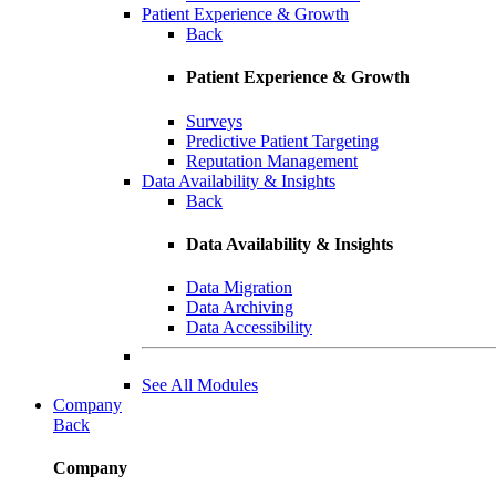
Patient Experience & Growth
Back
Patient Experience & Growth
Surveys
Predictive Patient Targeting
Reputation Management
Data Availability & Insights
Back
Data Availability & Insights
Data Migration
Data Archiving
Data Accessibility
See All Modules
Company
Back
Company