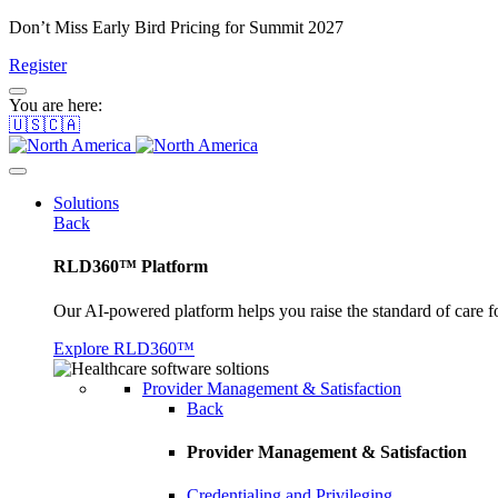
Don’t Miss Early Bird Pricing for Summit 2027
Register
You are here:
🇺🇸🇨🇦
Solutions
Back
RLD360™ Platform
Our AI-powered platform helps you raise the standard of care f
Explore RLD360™
Provider Management & Satisfaction
Back
Provider Management & Satisfaction
Credentialing and Privileging