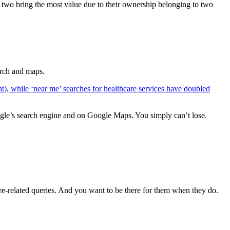
e two bring the most value due to their ownership belonging to two
arch and maps.
ht), while ‘near me’ searches for healthcare services have doubled
oogle’s search engine and on Google Maps. You simply can’t lose.
care-related queries. And you want to be there for them when they do.