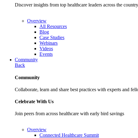
Discover insights from top healthcare leaders across the cou
Overview
All Resources
Blog
Case Studies
Webinars
Videos
Events
Community
Back
Community
Collaborate, learn and share best practices with experts and fel
Celebrate With Us
Join peers from across healthcare with early bird savings
Overview
Connected Healthcare Summit