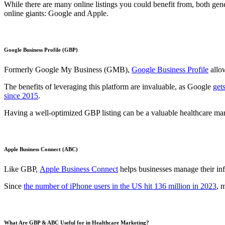
While there are many online listings you could benefit from, both gen
online giants: Google and Apple.
Google Business Profile (GBP)
Formerly Google My Business (GMB),
Google Business Profile
allow
The benefits of leveraging this platform are invaluable, as Google
get
since 2015
.
Having a well-optimized GBP listing can be a valuable healthcare mar
Apple Business Connect (ABC)
Like GBP,
Apple Business Connect
helps businesses manage their in
Since
the number of iPhone users in the US hit 136 million in 2023
, 
What Are GBP & ABC Useful for in Healthcare Marketing?