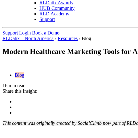
RLDatix Awards
HUB Community
RLD Academy
Support
Support
Login
Book a Demo
RLDatix – North America
›
Resources
›
Blog
Modern Healthcare Marketing Tools for At
Blog
16 min read
Share this Insight:
This content was originally created by SocialClimb now part of RLDa