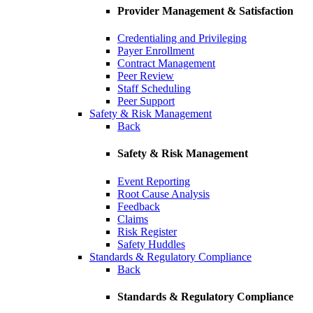
Provider Management & Satisfaction
Credentialing and Privileging
Payer Enrollment
Contract Management
Peer Review
Staff Scheduling
Peer Support
Safety & Risk Management
Back
Safety & Risk Management
Event Reporting
Root Cause Analysis
Feedback
Claims
Risk Register
Safety Huddles
Standards & Regulatory Compliance
Back
Standards & Regulatory Compliance