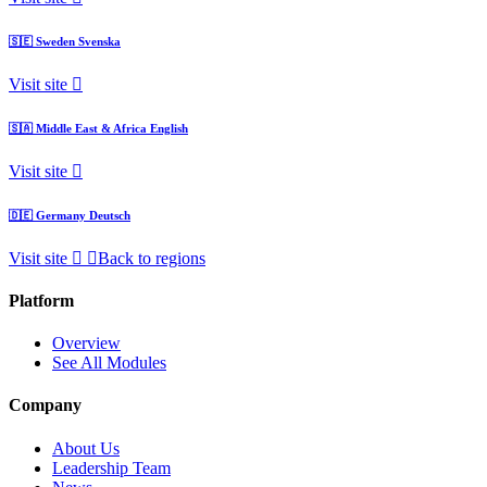
🇸🇪
Sweden
Svenska
Visit site
🇸🇦
Middle East & Africa
English
Visit site
🇩🇪
Germany
Deutsch
Visit site
Back to regions
Platform
Overview
See All Modules
Company
About Us
Leadership Team