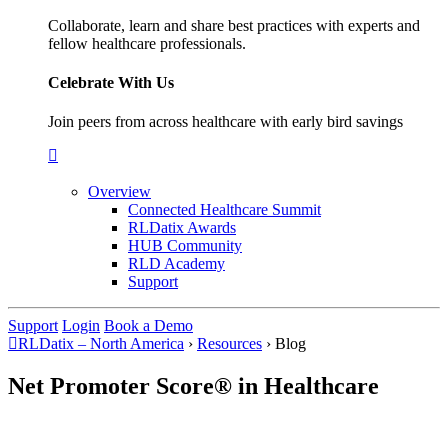
Collaborate, learn and share best practices with experts and
fellow healthcare professionals.
Celebrate With Us
Join peers from across healthcare with early bird savings
Overview
Connected Healthcare Summit
RLDatix Awards
HUB Community
RLD Academy
Support
Support
Login
Book a Demo
RLDatix – North America
›
Resources
›
Blog
Net Promoter Score® in Healthcare