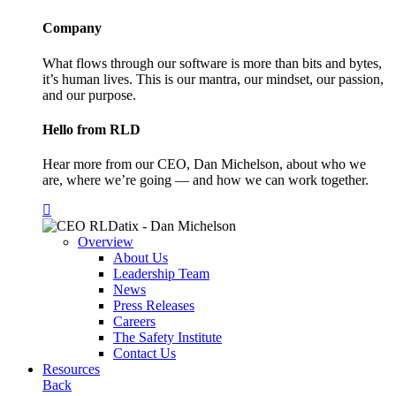
Company
What flows through our software is more than bits and bytes,
it’s human lives. This is our mantra, our mindset, our passion,
and our purpose.
Hello from RLD
Hear more from our CEO, Dan Michelson, about who we
are, where we’re going — and how we can work together.
Overview
About Us
Leadership Team
News
Press Releases
Careers
The Safety Institute
Contact Us
Resources
Back