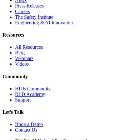
News
Press Releases
Careers
The Safety Institute
Engineering & AI Innovation
Resources
All Resources
Blog
Webinars
Videos
Community
HUB Community
RLD Academy
Support
Let’s Talk
Book a Demo
Contact Us