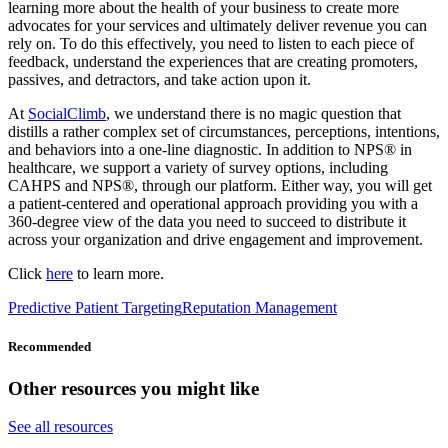
learning more about the health of your business to create more
advocates for your services and ultimately deliver revenue you can
rely on. To do this effectively, you need to listen to each piece of
feedback, understand the experiences that are creating promoters,
passives, and detractors, and take action upon it.
At
SocialClimb
, we understand there is no magic question that
distills a rather complex set of circumstances, perceptions, intentions,
and behaviors into a one-line diagnostic. In addition to NPS® in
healthcare, we support a variety of survey options, including
CAHPS and NPS®, through our platform. Either way, you will get
a patient-centered and operational approach providing you with a
360-degree view of the data you need to succeed to distribute it
across your organization and drive engagement and improvement.
Click
here
to learn more.
Predictive Patient Targeting
Reputation Management
Recommended
Other resources you might like
See all resources