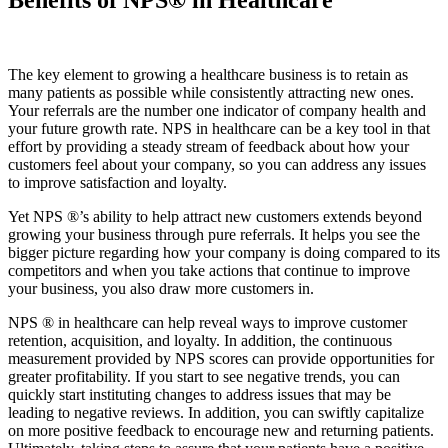
The key element to growing a healthcare business is to retain as
many patients as possible while consistently attracting new ones.
Your referrals are the number one indicator of company health and
your future growth rate. NPS in healthcare can be a key tool in that
effort by providing a steady stream of feedback about how your
customers feel about your company, so you can address any issues
to improve satisfaction and loyalty.
Yet NPS ®’s ability to help attract new customers extends beyond
growing your business through pure referrals. It helps you see the
bigger picture regarding how your company is doing compared to its
competitors and when you take actions that continue to improve
your business, you also draw more customers in.
NPS ® in healthcare can help reveal ways to improve customer
retention, acquisition, and loyalty. In addition, the continuous
measurement provided by NPS scores can provide opportunities for
greater profitability. If you start to see negative trends, you can
quickly start instituting changes to address issues that may be
leading to negative reviews. In addition, you can swiftly capitalize
on more positive feedback to encourage new and returning patients.