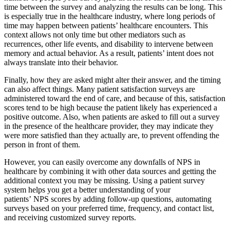
time between the survey and analyzing the results can be long. This
is especially true in the healthcare industry, where long periods of
time may happen between patients’ healthcare encounters. This
context allows not only time but other mediators such as
recurrences, other life events, and disability to intervene between
memory and actual behavior. As a result, patients’ intent does not
always translate into their behavior.
Finally, how they are asked might alter their answer, and the timing
can also affect things. Many patient satisfaction surveys are
administered toward the end of care, and because of this, satisfaction
scores tend to be high because the patient likely has experienced a
positive outcome. Also, when patients are asked to fill out a survey
in the presence of the healthcare provider, they may indicate they
were more satisfied than they actually are, to prevent offending the
person in front of them.
However, you can easily overcome any downfalls of NPS in
healthcare by combining it with other data sources and getting the
additional context you may be missing. Using a patient survey
system helps you get a better understanding of your
patients’ NPS scores by adding follow-up questions, automating
surveys based on your preferred time, frequency, and contact list,
and receiving customized survey reports.