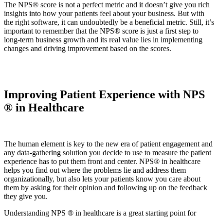
The NPS® score is not a perfect metric and it doesn’t give you rich
insights into how your patients feel about your business. But with
the right software, it can undoubtedly be a beneficial metric. Still, it’s
important to remember that the NPS® score is just a first step to
long-term business growth and its real value lies in implementing
changes and driving improvement based on the scores.
Improving Patient Experience with NPS
® in Healthcare
The human element is key to the new era of patient engagement and
any data-gathering solution you decide to use to measure the patient
experience has to put them front and center. NPS® in healthcare
helps you find out where the problems lie and address them
organizationally, but also lets your patients know you care about
them by asking for their opinion and following up on the feedback
they give you.
Understanding NPS ® in healthcare is a great starting point for