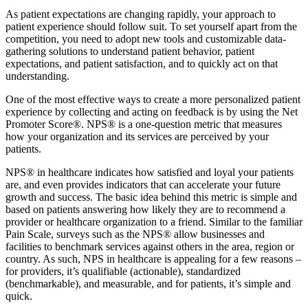
As patient expectations are changing rapidly, your approach to
patient experience should follow suit. To set yourself apart from the
competition, you need to adopt new tools and customizable data-
gathering solutions to understand patient behavior, patient
expectations, and patient satisfaction, and to quickly act on that
understanding.
One of the most effective ways to create a more personalized patient
experience by collecting and acting on feedback is by using the Net
Promoter Score®. NPS® is a one-question metric that measures
how your organization and its services are perceived by your
patients.
NPS® in healthcare indicates how satisfied and loyal your patients
are, and even provides indicators that can accelerate your future
growth and success. The basic idea behind this metric is simple and
based on patients answering how likely they are to recommend a
provider or healthcare organization to a friend. Similar to the familiar
Pain Scale, surveys such as the NPS® allow businesses and
facilities to benchmark services against others in the area, region or
country. As such, NPS in healthcare is appealing for a few reasons –
for providers, it’s qualifiable (actionable), standardized
(benchmarkable), and measurable, and for patients, it’s simple and
quick.