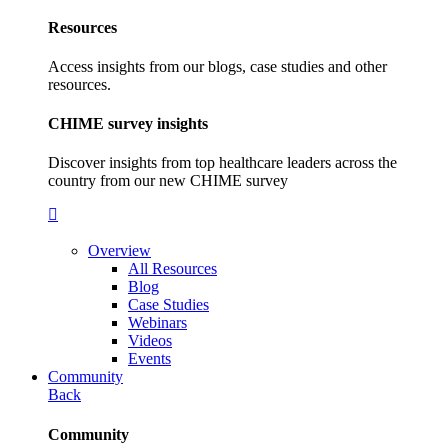
Resources
Access insights from our blogs, case studies and other
resources.
CHIME survey insights
Discover insights from top healthcare leaders across the
country from our new CHIME survey
Overview
All Resources
Blog
Case Studies
Webinars
Videos
Events
Community
Back
Community