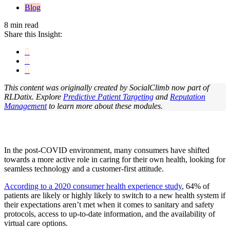
Blog
8 min read
Share this Insight:
This content was originally created by SocialClimb now part of
RLDatix. Explore
Predictive Patient Targeting
and
Reputation
Management
to learn more about these modules.
In the post-COVID environment, many consumers have shifted
towards a more active role in caring for their own health, looking for
seamless technology and a customer-first attitude.
According to a 2020 consumer health experience study
, 64% of
patients are likely or highly likely to switch to a new health system if
their expectations aren’t met when it comes to sanitary and safety
protocols, access to up-to-date information, and the availability of
virtual care options.