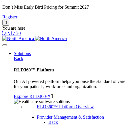
Don’t Miss Early Bird Pricing for Summit 2027
Register
You are here:
🇺🇸🇨🇦
Solutions
Back
RLD360™ Platform
Our AI-powered platform helps you raise the standard of care
for your patients, workforce and organization.
Explore RLD360™
RLD360™ Platform Overview
Provider Management & Satisfaction
Back