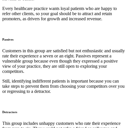
Every healthcare practice wants loyal patients who are happy to
refer other clients, so your goal should be to attract and retain
promoters, as drivers for growth and increased revenue.
Passives
Customers in this group are satisfied but not enthusiastic and usually
rate their experience a seven or an eight. Passives represent a
vulnerable group because even though they expressed a positive
view of your practice, they are still open to exploring your
competitors.
Still, identifying indifferent patients is important because you can
take steps to prevent them from choosing your competitors over you
or regressing to a detractor.
Detractors
This group includes unhappy customers who rate their experience