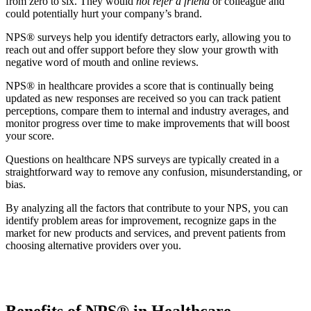
from zero to six. They would
not refer a friend
or colleague and
could potentially hurt your company’s brand.
NPS® surveys help you identify detractors early, allowing you to
reach out and offer support before they slow your growth with
negative word of mouth and online reviews.
NPS® in healthcare provides a score that is continually being
updated as new responses are received so you can track patient
perceptions, compare them to internal and industry averages, and
monitor progress over time to make improvements that will boost
your score.
Questions on healthcare NPS surveys are typically created in a
straightforward way to remove any confusion, misunderstanding, or
bias.
By analyzing all the factors that contribute to your NPS, you can
identify problem areas for improvement, recognize gaps in the
market for new products and services, and prevent patients from
choosing alternative providers over you.
Benefits of NPS® in Healthcare