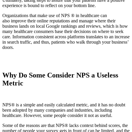
Ultimately, taking steps to assure that your patients have a positive
experience is bound to reflect on your bottom line.
Organizations that make use of NPS ® in healthcare can
also improve their online reputations and manage where their
business lands on local Google rankings and reviews, which is how
many healthcare consumers base their decisions on where to seek
care. Information consistent across platforms translates to an increase
in search traffic, and thus, patients who walk through your business’
doors.
Why Do Some Consider NPS a Useless
Metric
NPS® is a simple and easily calculated metric, and it has no doubt
been adopted by many companies and industries, including
healthcare. However, some people consider it not as useful.
Some of the reasons are that NPS® lacks context behind scores, the
number of people your survey gets in front of can be limited, and the