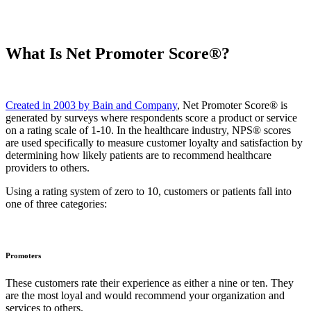
What Is Net Promoter Score®?
Created in 2003 by Bain and Company
, Net Promoter Score® is
generated by surveys where respondents score a product or service
on a rating scale of 1-10. In the healthcare industry, NPS® scores
are used specifically to measure customer loyalty and satisfaction by
determining how likely patients are to recommend healthcare
providers to others.
Using a rating system of zero to 10, customers or patients fall into
one of three categories:
Promoters
These customers rate their experience as either a nine or ten. They
are the most loyal and would recommend your organization and
services to others.