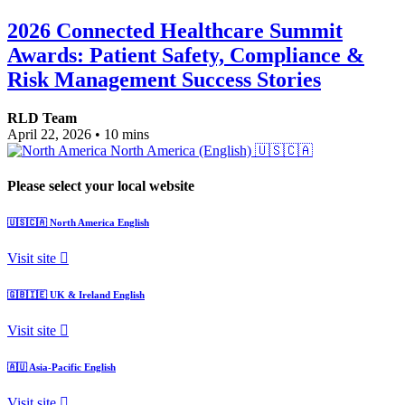
2026 Connected Healthcare Summit
Awards: Patient Safety, Compliance &
Risk Management Success Stories
RLD Team
April 22, 2026
•
10 mins
North America (English)
🇺🇸🇨🇦
Please select your local website
🇺🇸🇨🇦
North America
English
Visit site
🇬🇧🇮🇪
UK & Ireland
English
Visit site
🇦🇺
Asia-Pacific
English
Visit site