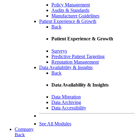
Policy Management
Audits & Standards
Manufacturer Guidelines
Patient Experience & Growth
Back
Patient Experience & Growth
Surveys
Predictive Patient Targeting
Reputation Management
Data Availability & Insights
Back
Data Availability & Insights
Data Migration
Data Archiving
Data Accessibility
See All Modules
Company
Back