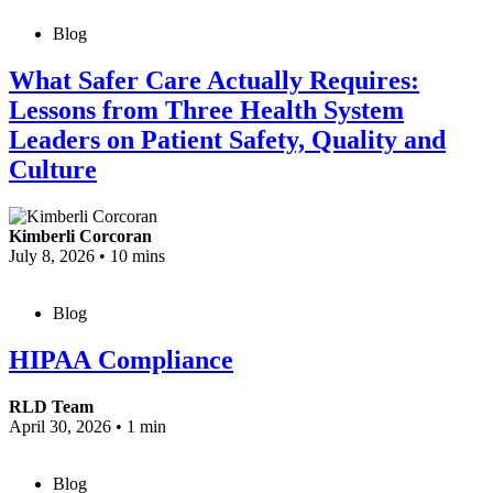
Blog
What Safer Care Actually Requires:
Lessons from Three Health System
Leaders on Patient Safety, Quality and
Culture
Kimberli Corcoran
July 8, 2026
•
10 mins
Blog
HIPAA Compliance
RLD Team
April 30, 2026
•
1 min
Blog