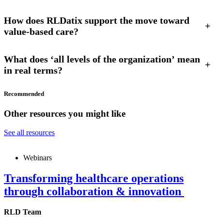
How does RLDatix support the move toward
+
value-based care?
What does ‘all levels of the organization’ mean
+
in real terms?
Recommended
Other resources you might like
See all resources
Webinars
Transforming healthcare operations
through collaboration & innovation
RLD Team