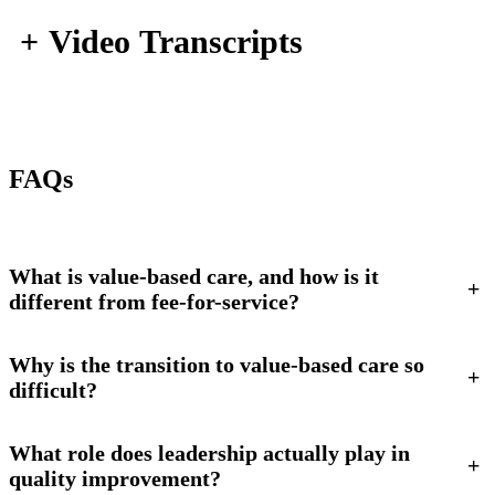
+
Video Transcripts
FAQs
What is value-based care, and how is it
+
different from fee-for-service?
Why is the transition to value-based care so
+
difficult?
What role does leadership actually play in
+
quality improvement?