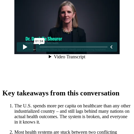
Key takeaways from this conversation
The U.S. spends more per capita on healthcare than any other
industrialized country – and still lags behind many nations on
actual health outcomes. The system is broken, and everyone
in it knows it.
Most health systems are stuck between two conflicting