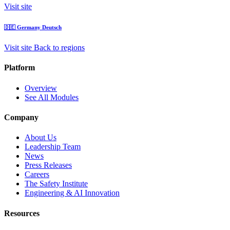
Visit site
🇩🇪
Germany
Deutsch
Visit site
Back to regions
Platform
Overview
See All Modules
Company
About Us
Leadership Team
News
Press Releases
Careers
The Safety Institute
Engineering & AI Innovation
Resources