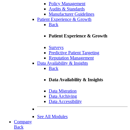
Policy Management
Audits & Standards
Manufacturer Guidelines
Patient Experience & Growth
Back
Patient Experience & Growth
Surveys
Predictive Patient Targeting
Reputation Management
Data Availability & Insights
Back
Data Availability & Insights
Data Migration
Data Archiving
Data Accessibility
See All Modules
Company
Back