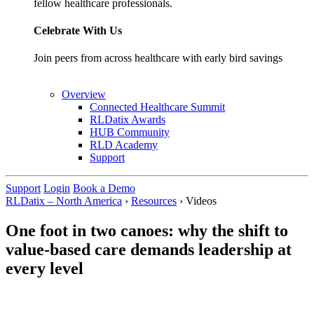
fellow healthcare professionals.
Celebrate With Us
Join peers from across healthcare with early bird savings
Overview
Connected Healthcare Summit
RLDatix Awards
HUB Community
RLD Academy
Support
Support
Login
Book a Demo
RLDatix – North America
›
Resources
›
Videos
One foot in two canoes: why the shift to
value-based care demands leadership at
every level