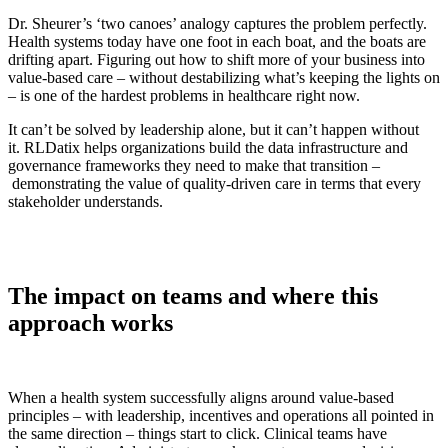
Dr. Sheurer’s ‘two canoes’ analogy captures the problem perfectly.
Health systems today have one foot in each boat, and the boats are
drifting apart. Figuring out how to shift more of your business into
value-based care – without destabilizing what’s keeping the lights on
– is one of the hardest problems in healthcare right now.
It can’t be solved by leadership alone, but it can’t happen without
it. RLDatix helps organizations build the data infrastructure and
governance frameworks they need to make that transition –
demonstrating the value of quality-driven care in terms that every
stakeholder understands.
The impact on teams and where this
approach works
When a health system successfully aligns around value-based
principles – with leadership, incentives and operations all pointed in
the same direction – things start to click. Clinical teams have