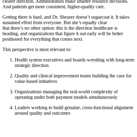
clearer direction. Administrators make smarter resource decisions.
And patients get more consistent, higher-quality care.
Getting there is hard, and Dr. Sheurer doesn’t sugarcoat it. It takes
sustained effort from everyone. But she’s equally clear
that there’s no other option: this is the direction healthcare is
heading, and organizations that figure it out early will be better
positioned for everything that comes next.
This perspective is most relevant to:
Health system executives and boards wrestling with long-term
strategic direction
Quality and clinical improvement teams building the case for
value-based initiatives
Organizations managing the real-world complexity of
operating under both payment models simultaneously
Leaders working to build genuine, cross-functional alignment
around quality and outcomes