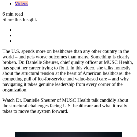
Videos
6 min read
Share this Insight:
The U.S. spends more on healthcare than any other country in the
world – and gets worse outcomes than many. Something is clearly
broken. Dr. Danielle Sheurer, chief quality officer at MUSC Health,
has spent her career trying to fix it. In this video, she talks honestly
about the structural tension at the heart of American healthcare: the
competing pull of fee-for-service and value-based care – and why
navigating it takes genuine leadership from every corner of the
organization.
Watch Dr. Danielle Sheurer of MUSC Health talk candidly about
the structural challenges facing U.S. healthcare and what it really
takes to move the system forward.