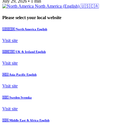
July 29, 2026
•
1 min
North America (English)
🇺🇸🇨🇦
Please select your local website
🇺🇸🇨🇦
North America
English
Visit site
🇬🇧🇮🇪
UK & Ireland
English
Visit site
🇦🇺
Asia-Pacific
English
Visit site
🇸🇪
Sweden
Svenska
Visit site
🇸🇦
Middle East & Africa
English