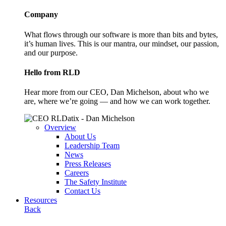
Company
What flows through our software is more than bits and bytes,
it’s human lives. This is our mantra, our mindset, our passion,
and our purpose.
Hello from RLD
Hear more from our CEO, Dan Michelson, about who we
are, where we’re going — and how we can work together.
Overview
About Us
Leadership Team
News
Press Releases
Careers
The Safety Institute
Contact Us
Resources
Back