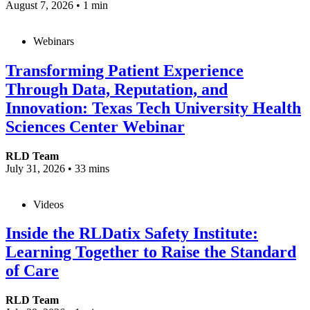
August 7, 2026
•
1 min
Webinars
Transforming Patient Experience
Through Data, Reputation, and
Innovation: Texas Tech University Health
Sciences Center Webinar
RLD Team
July 31, 2026
•
33 mins
Videos
Inside the RLDatix Safety Institute:
Learning Together to Raise the Standard
of Care
RLD Team