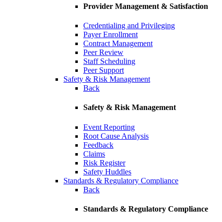
Provider Management & Satisfaction
Credentialing and Privileging
Payer Enrollment
Contract Management
Peer Review
Staff Scheduling
Peer Support
Safety & Risk Management
Back
Safety & Risk Management
Event Reporting
Root Cause Analysis
Feedback
Claims
Risk Register
Safety Huddles
Standards & Regulatory Compliance
Back
Standards & Regulatory Compliance