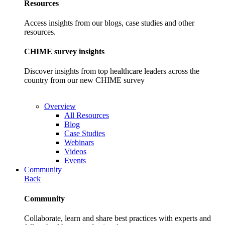
Resources
Access insights from our blogs, case studies and other
resources.
CHIME survey insights
Discover insights from top healthcare leaders across the
country from our new CHIME survey
Overview
All Resources
Blog
Case Studies
Webinars
Videos
Events
Community
Back
Community
Collaborate, learn and share best practices with experts and