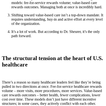
models: fee-for-service rewards volume; value-based care
rewards outcomes. Managing both at once is incredibly hard.
Shifting toward value-based care isn’t a top-down mandate. It
requires understanding, buy-in and active effort at every level
of the organization.
It’s a lot of work. But according to Dr. Sheurer, it’s the only
path forward.
The structural tension at the heart of U.S.
healthcare
There’s a reason so many healthcare leaders feel like they’re being
pulled in two directions at once. Fee-for-service healthcare rewards
volume – more visits, more procedures, more services. Value-based
care rewards outcomes – better health, fewer complications, lower
cost over time. These models don’t just have different incentive
structures; in some cases, they actively conflict with each other.