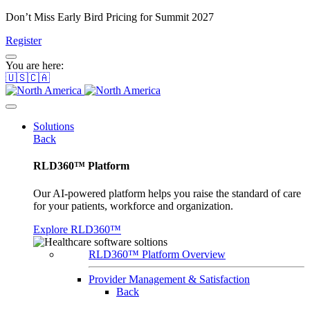
Don’t Miss Early Bird Pricing for Summit 2027
Register
You are here:
🇺🇸🇨🇦
Solutions
Back
RLD360™ Platform
Our AI-powered platform helps you raise the standard of care
for your patients, workforce and organization.
Explore RLD360™
RLD360™ Platform Overview
Provider Management & Satisfaction
Back