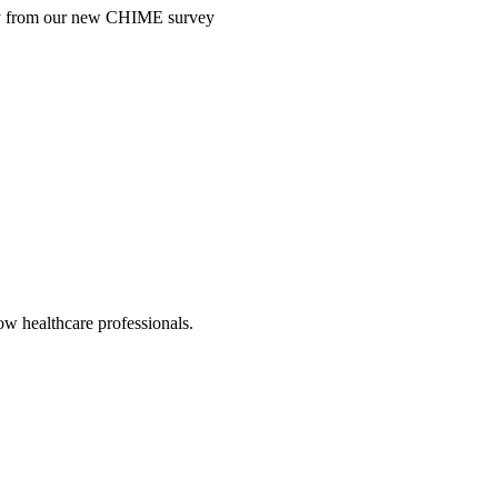
ntry from our new CHIME survey
low healthcare professionals.