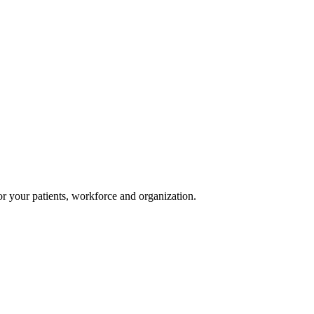
or your patients, workforce and organization.