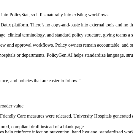
to PolicyStat, so it fits naturally into existing workflows.
atix platform. There’s no copy-and-paste into external tools and no th
e, clinical terminology, and standard policy structure, giving teams a s
view and approval workflows. Policy owners remain accountable, and org
ospitals or departments, PolicyGen AI helps standardize language, struc
ance, and policies that are easier to follow.”
roader value.
ndly Care measures were released, University Hospitals generated an 
tured, compliant draft instead of a blank page.
es help reinforce infection prevention, hand hygiene, standardized work