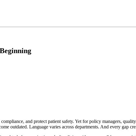
 Beginning
 compliance, and protect patient safety. Yet for policy managers, quality
ecome outdated. Language varies across departments. And every gap crea