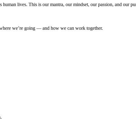
’s human lives. This is our mantra, our mindset, our passion, and our pu
where we’re going — and how we can work together.
.