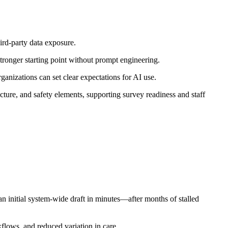
ird-party data exposure.
tronger starting point without prompt engineering.
anizations can set clear expectations for AI use.
ture, and safety elements, supporting survey readiness and staff
initial system-wide draft in minutes—after months of stalled
flows, and reduced variation in care.