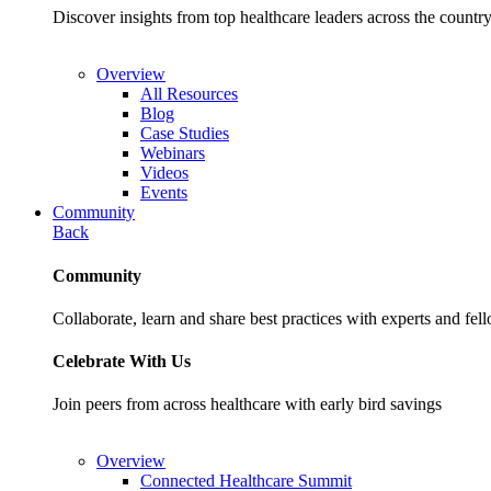
Discover insights from top healthcare leaders across the cou
Overview
All Resources
Blog
Case Studies
Webinars
Videos
Events
Community
Back
Community
Collaborate, learn and share best practices with experts and fel
Celebrate With Us
Join peers from across healthcare with early bird savings
Overview
Connected Healthcare Summit