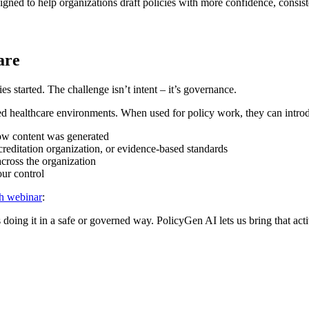
signed to help organizations draft policies with more confidence, consist
are
s started. The challenge isn’t intent – it’s governance.
ed healthcare environments. When used for policy work, they can introdu
ow content was generated
editation organization, or evidence-based standards
across the organization
our control
h webinar
:
 doing it in a safe or governed way. PolicyGen AI lets us bring that acti