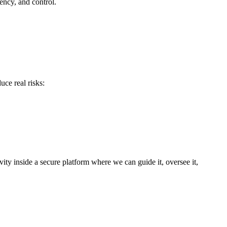
ency, and control.
ce real risks:
vity inside a secure platform where we can guide it, oversee it,