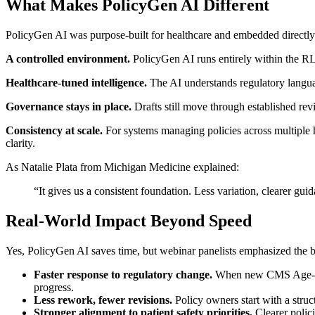
What Makes PolicyGen AI Different
PolicyGen AI was purpose-built for healthcare and embedded directly in
A controlled environment.
PolicyGen AI runs entirely within the RLD
Healthcare-tuned intelligence.
The AI understands regulatory languag
Governance stays in place.
Drafts still move through established re
Consistency at scale.
For systems managing policies across multiple h
clarity.
As Natalie Plata from Michigan Medicine explained:
“It gives us a consistent foundation. Less variation, clearer guid
Real-World Impact Beyond Speed
Yes, PolicyGen AI saves time, but webinar panelists emphasized the b
Faster response to regulatory change.
When new CMS Age-Frie
progress.
Less rework, fewer revisions.
Policy owners start with a struc
Stronger alignment to patient safety priorities.
Clearer polici