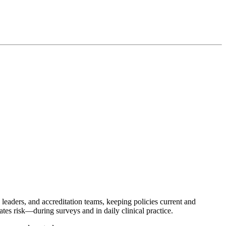
 leaders, and accreditation teams, keeping policies current and
tes risk—during surveys and in daily clinical practice.