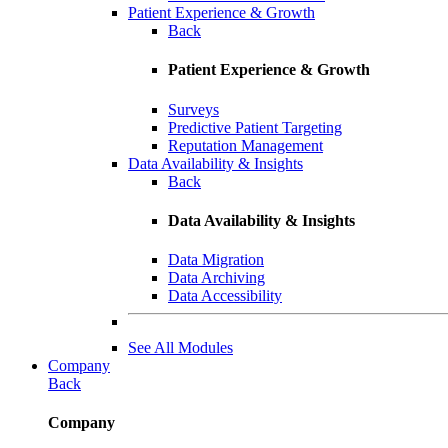
Patient Experience & Growth
Back
Patient Experience & Growth
Surveys
Predictive Patient Targeting
Reputation Management
Data Availability & Insights
Back
Data Availability & Insights
Data Migration
Data Archiving
Data Accessibility
See All Modules
Company
Back
Company