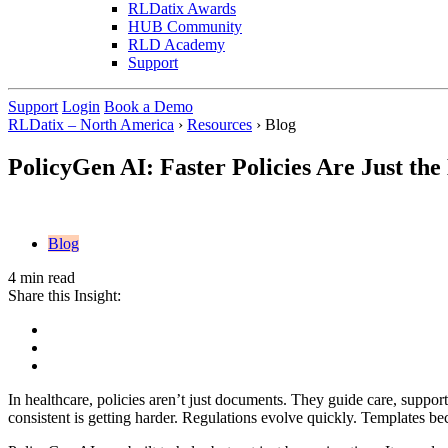
RLDatix Awards
HUB Community
RLD Academy
Support
Support
Login
Book a Demo
RLDatix – North America
›
Resources
›
Blog
PolicyGen AI: Faster Policies Are Just the
Blog
4 min read
Share this Insight:
In healthcare, policies aren’t just documents. They guide care, support
consistent is getting harder. Regulations evolve quickly. Templates b