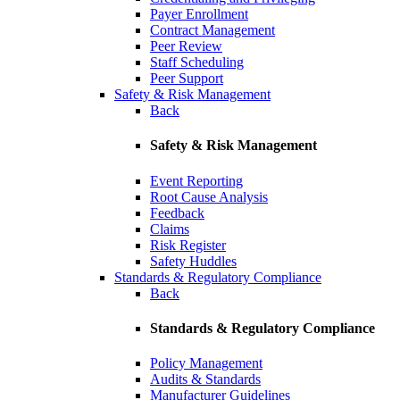
Payer Enrollment
Contract Management
Peer Review
Staff Scheduling
Peer Support
Safety & Risk Management
Back
Safety & Risk Management
Event Reporting
Root Cause Analysis
Feedback
Claims
Risk Register
Safety Huddles
Standards & Regulatory Compliance
Back
Standards & Regulatory Compliance
Policy Management
Audits & Standards
Manufacturer Guidelines