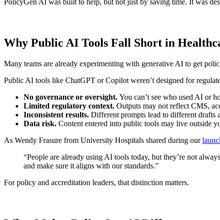
PolicyGen AI was built to help, but not just by saving time. It was de
Why Public AI Tools Fall Short in Healthc
Many teams are already experimenting with generative AI to get policie
Public AI tools like ChatGPT or Copilot weren’t designed for regulat
No governance or oversight.
You can’t see who used AI or h
Limited regulatory context.
Outputs may not reflect CMS, accr
Inconsistent results.
Different prompts lead to different drafts 
Data risk.
Content entered into public tools may live outside y
As Wendy Frasure from University Hospitals shared during our
launc
“People are already using AI tools today, but they’re not always
and make sure it aligns with our standards.”
For policy and accreditation leaders, that distinction matters.