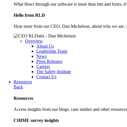
What flows through our software is more than bits and bytes, it
Hello from RLD
Hear more from our CEO, Dan Michelson, about who we are, 
Overview
About Us
Leadership Team
News
Press Releases
Careers
The Safety Institute
Contact Us
Resources
Back
Resources
Access insights from our blogs, case studies and other resources
CHIME survey insights