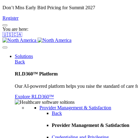
Don’t Miss Early Bird Pricing for Summit 2027
Register
You are here:
🇺🇸🇨🇦
Solutions
Back
RLD360™ Platform
Our AI-powered platform helps you raise the standard of care f
Explore RLD360™
Provider Management & Satisfaction
Back
Provider Management & Satisfaction
Credentialing and Privileging