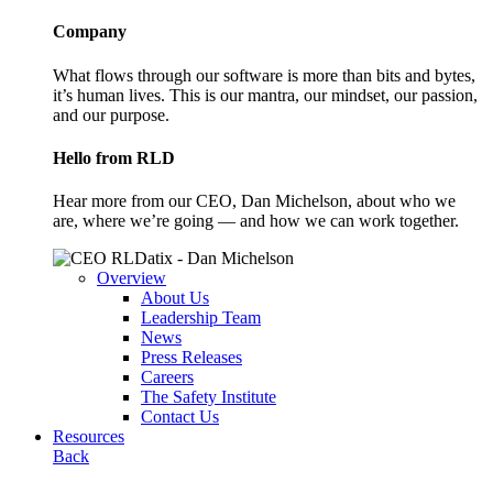
Company
What flows through our software is more than bits and bytes,
it’s human lives. This is our mantra, our mindset, our passion,
and our purpose.
Hello from RLD
Hear more from our CEO, Dan Michelson, about who we
are, where we’re going — and how we can work together.
Overview
About Us
Leadership Team
News
Press Releases
Careers
The Safety Institute
Contact Us
Resources
Back