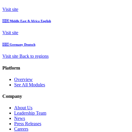
Visit site
🇸🇦
Middle East & Africa
English
Visit site
🇩🇪
Germany
Deutsch
Visit site
Back to regions
Platform
Overview
See All Modules
Company
About Us
Leadership Team
News
Press Releases
Careers