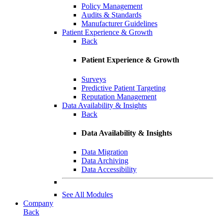
Policy Management
Audits & Standards
Manufacturer Guidelines
Patient Experience & Growth
Back
Patient Experience & Growth
Surveys
Predictive Patient Targeting
Reputation Management
Data Availability & Insights
Back
Data Availability & Insights
Data Migration
Data Archiving
Data Accessibility
See All Modules
Company
Back