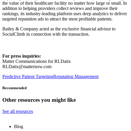
the value of their healthcare facility no matter how large or small. In
addition to helping providers collect reviews and improve their
rankings, its industry-leading platform uses deep analytics to deliver
targeted reputation ads to attract the most profitable patients.
Bailey & Company acted as the exclusive financial advisor to
SocialClimb in connection with the transaction.
For press inquiries:
Matter Communications for RLDatix
RLDatix@matternow.com
Predictive Patient Targeting
Reputation Management
Recommended
Other resources you might like
See all resources
Blog