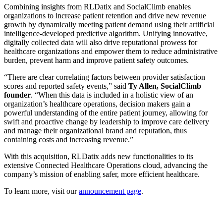
Combining insights from RLDatix and SocialClimb enables
organizations to increase patient retention and drive new revenue
growth by dynamically meeting patient demand using their artificial
intelligence-developed predictive algorithm. Unifying innovative,
digitally collected data will also drive reputational prowess for
healthcare organizations and empower them to reduce administrative
burden, prevent harm and improve patient safety outcomes.
“There are clear correlating factors between provider satisfaction
scores and reported safety events,” said
Ty Allen, SocialClimb
founder
. “When this data is included in a holistic view of an
organization’s healthcare operations, decision makers gain a
powerful understanding of the entire patient journey, allowing for
swift and proactive change by leadership to improve care delivery
and manage their organizational brand and reputation, thus
containing costs and increasing revenue.”
With this acquisition, RLDatix adds new functionalities to its
extensive Connected Healthcare Operations cloud, advancing the
company’s mission of enabling safer, more efficient healthcare.
To learn more, visit our
announcement page
.