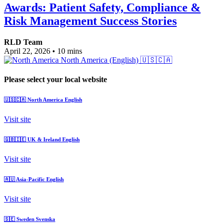
Awards: Patient Safety, Compliance &
Risk Management Success Stories
RLD Team
April 22, 2026
•
10 mins
North America (English)
🇺🇸🇨🇦
Please select your local website
🇺🇸🇨🇦
North America
English
Visit site
🇬🇧🇮🇪
UK & Ireland
English
Visit site
🇦🇺
Asia-Pacific
English
Visit site
🇸🇪
Sweden
Svenska