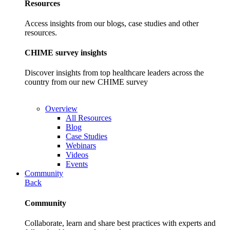
Resources
Access insights from our blogs, case studies and other
resources.
CHIME survey insights
Discover insights from top healthcare leaders across the
country from our new CHIME survey
Overview
All Resources
Blog
Case Studies
Webinars
Videos
Events
Community
Back
Community
Collaborate, learn and share best practices with experts and