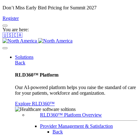
Don’t Miss Early Bird Pricing for Summit 2027
Register
You are here:
🇺🇸🇨🇦
Solutions
Back
RLD360™ Platform
Our AI-powered platform helps you raise the standard of care
for your patients, workforce and organization.
Explore RLD360™
RLD360™ Platform Overview
Provider Management & Satisfaction
Back