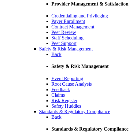
Provider Management & Satisfaction
Credentialing and Privileging
Payer Enrollment
Contract Management
Peer Review
Staff Scheduling
Peer Support
Safety & Risk Management
Back
Safety & Risk Management
Event Reporting
Root Cause Analysis
Feedback
Claims
Risk Register
Safety Huddles
Standards & Regulatory Compliance
Back
Standards & Regulatory Compliance