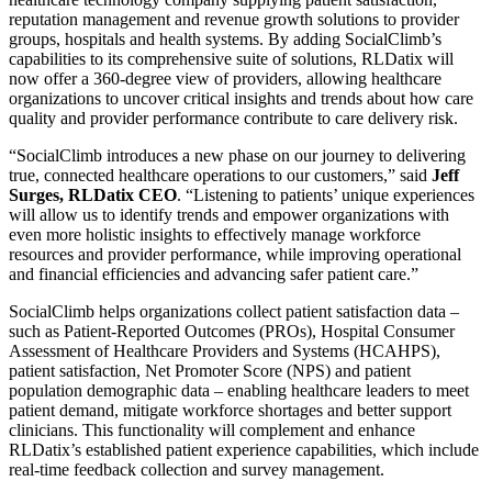
reputation management and revenue growth solutions to provider
groups, hospitals and health systems. By adding SocialClimb’s
capabilities to its comprehensive suite of solutions, RLDatix will
now offer a 360-degree view of providers, allowing healthcare
organizations to uncover critical insights and trends about how care
quality and provider performance contribute to care delivery risk.
“SocialClimb introduces a new phase on our journey to delivering
true, connected healthcare operations to our customers,” said
Jeff
Surges, RLDatix CEO
. “Listening to patients’ unique experiences
will allow us to identify trends and empower organizations with
even more holistic insights to effectively manage workforce
resources and provider performance, while improving operational
and financial efficiencies and advancing safer patient care.”
SocialClimb helps organizations collect patient satisfaction data –
such as Patient-Reported Outcomes (PROs), Hospital Consumer
Assessment of Healthcare Providers and Systems (HCAHPS),
patient satisfaction, Net Promoter Score (NPS) and patient
population demographic data – enabling healthcare leaders to meet
patient demand, mitigate workforce shortages and better support
clinicians. This functionality will complement and enhance
RLDatix’s established patient experience capabilities, which include
real-time feedback collection and survey management.