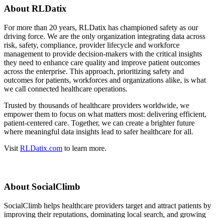
About RLDatix
For more than 20 years, RLDatix has championed safety as our
driving force. We are the only organization integrating data across
risk, safety, compliance, provider lifecycle and workforce
management to provide decision-makers with the critical insights
they need to enhance care quality and improve patient outcomes
across the enterprise. This approach, prioritizing safety and
outcomes for patients, workforces and organizations alike, is what
we call connected healthcare operations.
Trusted by thousands of healthcare providers worldwide, we
empower them to focus on what matters most: delivering efficient,
patient-centered care. Together, we can create a brighter future
where meaningful data insights lead to safer healthcare for all.
Visit
RLDatix.com
to learn more.
About SocialClimb
SocialClimb helps healthcare providers target and attract patients by
improving their reputations, dominating local search, and growing