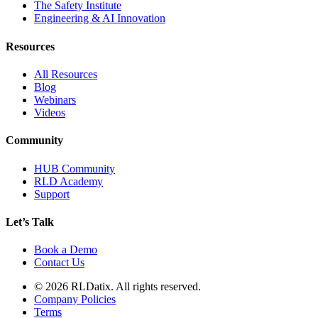
The Safety Institute
Engineering & AI Innovation
Resources
All Resources
Blog
Webinars
Videos
Community
HUB Community
RLD Academy
Support
Let’s Talk
Book a Demo
Contact Us
© 2026 RLDatix. All rights reserved.
Company Policies
Terms