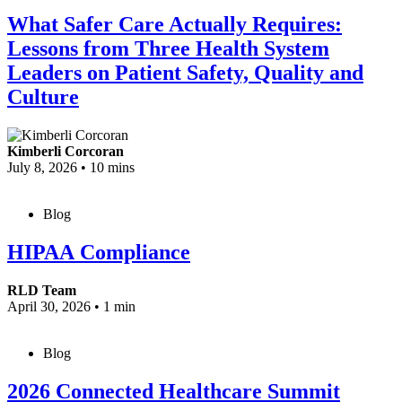
What Safer Care Actually Requires:
Lessons from Three Health System
Leaders on Patient Safety, Quality and
Culture
Kimberli Corcoran
July 8, 2026
•
10 mins
Blog
HIPAA Compliance
RLD Team
April 30, 2026
•
1 min
Blog
2026 Connected Healthcare Summit