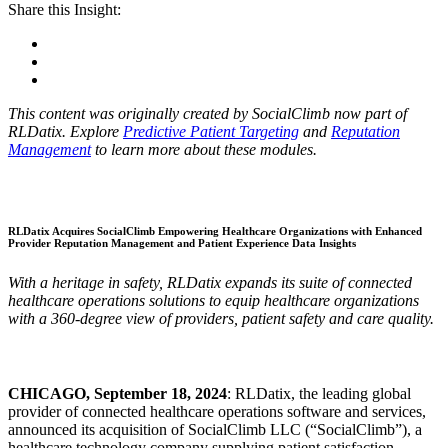
Share this Insight:
This content was originally created by SocialClimb now part of
RLDatix. Explore
Predictive Patient Targeting
and
Reputation
Management
to learn more about these modules.
RLDatix Acquires SocialClimb Empowering Healthcare Organizations with Enhanced
Provider Reputation Management and Patient Experience Data Insights
With a heritage in safety, RLDatix expands its suite of connected
healthcare operations solutions to equip healthcare organizations
with a 360-degree view of providers, patient safety and care quality.
CHICAGO, September 18, 2024
: RLDatix, the leading global
provider of connected healthcare operations software and services,
announced its acquisition of SocialClimb LLC (“SocialClimb”), a
healthcare technology company supplying patient satisfaction,