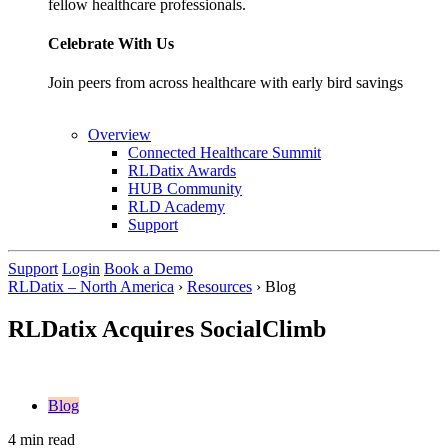
fellow healthcare professionals.
Celebrate With Us
Join peers from across healthcare with early bird savings
Overview
Connected Healthcare Summit
RLDatix Awards
HUB Community
RLD Academy
Support
Support
Login
Book a Demo
RLDatix – North America
›
Resources
›
Blog
RLDatix Acquires SocialClimb
Blog
4 min read