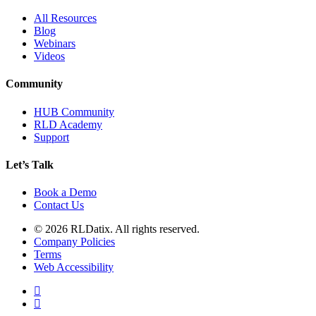
All Resources
Blog
Webinars
Videos
Community
HUB Community
RLD Academy
Support
Let’s Talk
Book a Demo
Contact Us
© 2026 RLDatix. All rights reserved.
Company Policies
Terms
Web Accessibility