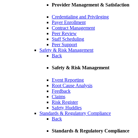
Provider Management & Satisfaction
Credentialing and Privileging
Payer Enrollment
Contract Management
Peer Review
Staff Scheduling
Peer Support
Safety & Risk Management
Back
Safety & Risk Management
Event Reporting
Root Cause Analysis
Feedback
Claims
Risk Register
Safety Huddles
Standards & Regulatory Compliance
Back
Standards & Regulatory Compliance