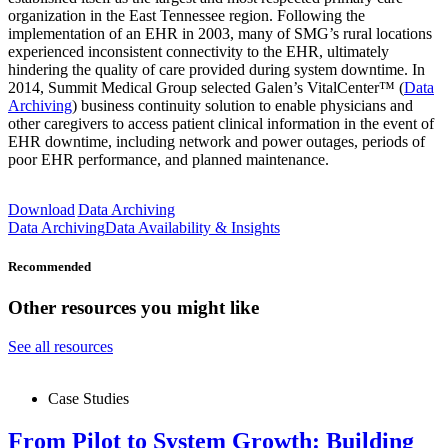
organization in the East Tennessee region. Following the
implementation of an EHR in 2003, many of SMG’s rural locations
experienced inconsistent connectivity to the EHR, ultimately
hindering the quality of care provided during system downtime. In
2014, Summit Medical Group selected Galen’s VitalCenter™ (
Data
Archiving
) business continuity solution to enable physicians and
other caregivers to access patient clinical information in the event of
EHR downtime, including network and power outages, periods of
poor EHR performance, and planned maintenance.
Download
Data Archiving
Data Archiving
Data Availability & Insights
Recommended
Other resources you might like
See all resources
Case Studies
From Pilot to System Growth: Building