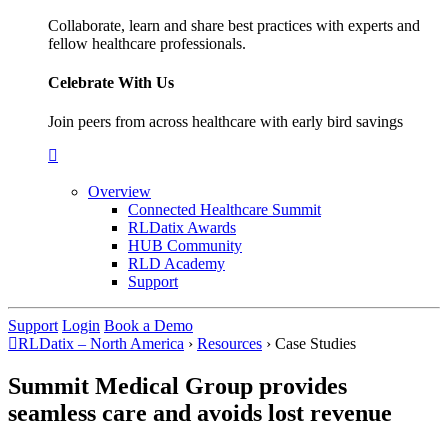
Collaborate, learn and share best practices with experts and
fellow healthcare professionals.
Celebrate With Us
Join peers from across healthcare with early bird savings
Overview
Connected Healthcare Summit
RLDatix Awards
HUB Community
RLD Academy
Support
Support
Login
Book a Demo
RLDatix – North America
›
Resources
›
Case Studies
Summit Medical Group provides
seamless care and avoids lost revenue