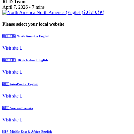
RLD Team
April 7, 2026
•
7 mins
North America (English)
🇺🇸🇨🇦
Please select your local website
🇺🇸🇨🇦
North America
English
Visit site
🇬🇧🇮🇪
UK & Ireland
English
Visit site
🇦🇺
Asia-Pacific
English
Visit site
🇸🇪
Sweden
Svenska
Visit site
🇸🇦
Middle East & Africa
English