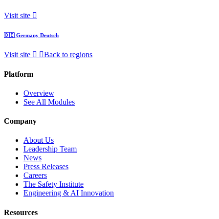
Visit site
🇩🇪
Germany
Deutsch
Visit site
Back to regions
Platform
Overview
See All Modules
Company
About Us
Leadership Team
News
Press Releases
Careers
The Safety Institute
Engineering & AI Innovation
Resources