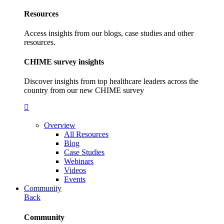
Resources
Access insights from our blogs, case studies and other
resources.
CHIME survey insights
Discover insights from top healthcare leaders across the
country from our new CHIME survey
Overview
All Resources
Blog
Case Studies
Webinars
Videos
Events
Community
Back
Community