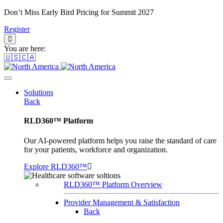
Don’t Miss Early Bird Pricing for Summit 2027
Register
You are here:
🇺🇸🇨🇦
Solutions
Back
RLD360™ Platform
Our AI-powered platform helps you raise the standard of care
for your patients, workforce and organization.
Explore RLD360™
RLD360™ Platform Overview
Provider Management & Satisfaction
Back