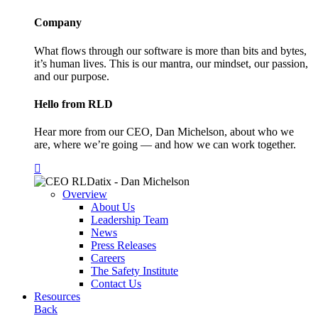
Company
What flows through our software is more than bits and bytes,
it’s human lives. This is our mantra, our mindset, our passion,
and our purpose.
Hello from RLD
Hear more from our CEO, Dan Michelson, about who we
are, where we’re going — and how we can work together.
Overview
About Us
Leadership Team
News
Press Releases
Careers
The Safety Institute
Contact Us
Resources
Back