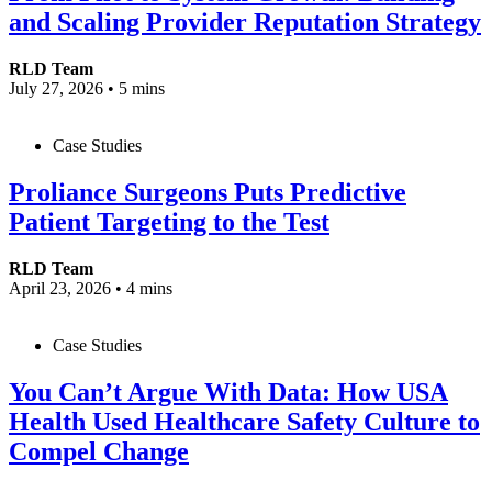
and Scaling Provider Reputation Strategy
RLD Team
July 27, 2026
•
5 mins
Case Studies
Proliance Surgeons Puts Predictive
Patient Targeting to the Test
RLD Team
April 23, 2026
•
4 mins
Case Studies
You Can’t Argue With Data: How USA
Health Used Healthcare Safety Culture to
Compel Change