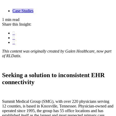
Case Studies
1 min read
Share this Insight:
This content was originally created by Galen Healthcare, now part
of RLDatix.
Seeking a solution to inconsistent EHR
connectivity
Summit Medical Group (SMG), with over 220 physicians serving
12 counties, is based in Knoxville, Tennessee. Physician-owned and
operated since 1995, the group has 55 office locations and has
established itself as the largest and most respected primary care