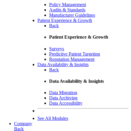
Policy Management
Audits & Standards
Manufacturer Guidelines
Patient Experience & Growth
Back
Patient Experience & Growth
Surveys
Predictive Patient Targeting
Reputation Management
Data Availability & Insights
Back
Data Availability & Insights
Data Migration
Data Archiving
Data Accessibility
See All Modules
Company
Back