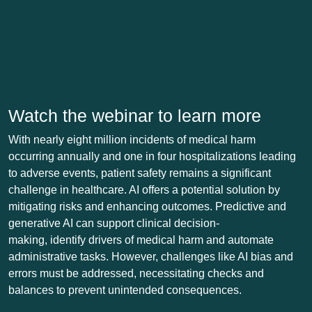
Watch the webinar to learn more
With nearly eight million incidents of medical harm
occurring annually and one in four hospitalizations leading
to adverse events, patient safety remains a significant
challenge in healthcare. AI offers a potential solution by
mitigating risks and enhancing outcomes. Predictive and
generative AI can support clinical decision-
making, identify drivers of medical harm and automate
administrative tasks. However, challenges like AI bias and
errors must be addressed, necessitating checks and
balances to prevent unintended consequences.