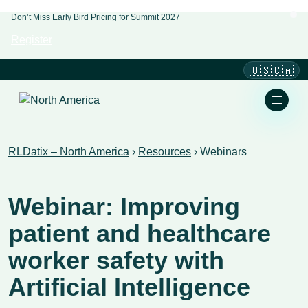
Don’t Miss Early Bird Pricing for Summit 2027
Register
🇺🇸🇨🇦
RLDatix – North America
›
Resources
›
Webinars
Webinar: Improving
patient and healthcare
worker safety with
Artificial Intelligence