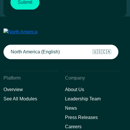
North America (English)
🇺🇸🇨🇦
Platform
Company
Overview
About Us
See All Modules
Leadership Team
News
Press Releases
Careers