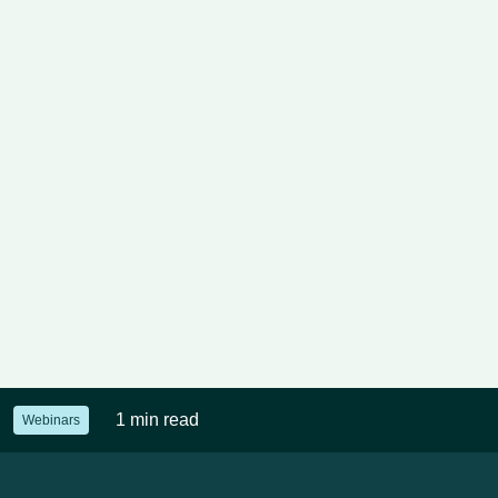
1 min read
Webinars