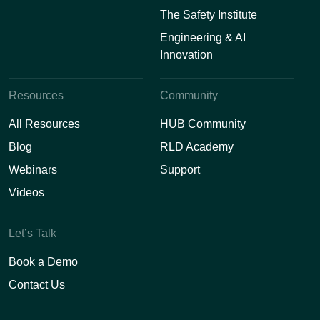
The Safety Institute
Engineering & AI
Innovation
Resources
Community
All Resources
HUB Community
Blog
RLD Academy
Webinars
Support
Videos
Let’s Talk
Book a Demo
Contact Us