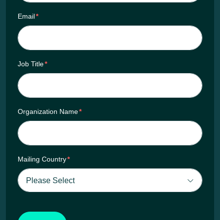
Email
*
Job Title
*
Organization Name
*
Mailing Country
*