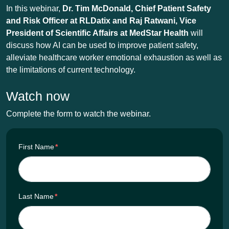
In this webinar,
Dr. Tim McDonald,
Chief Patient Safety
and Risk Officer at RLDatix and Raj Ratwani, Vice
President of Scientific Affairs
at MedStar Health
will
discuss how AI can be used to improve patient safety,
alleviate healthcare worker emotional exhaustion as well as
the limitations of current technology.
Watch now
Complete the form to watch the webinar.
First Name
*
Last Name
*