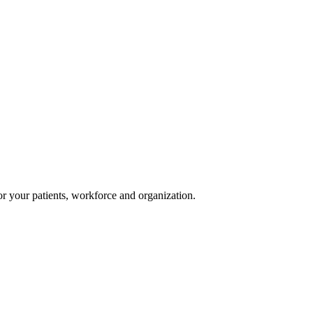
or your patients, workforce and organization.