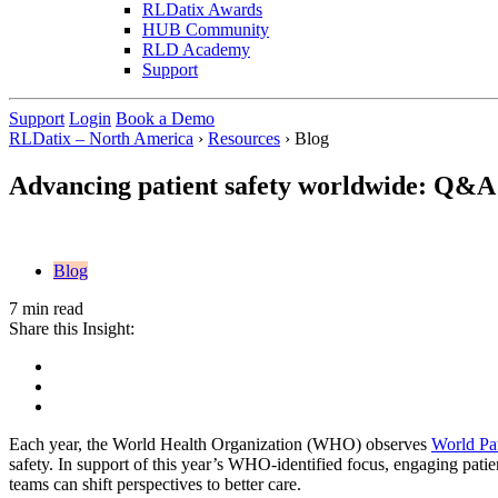
RLDatix Awards
HUB Community
RLD Academy
Support
Support
Login
Book a Demo
RLDatix – North America
›
Resources
›
Blog
Advancing patient safety worldwide: Q&A
Blog
7 min read
Share this Insight:
Each year, the World Health Organization (WHO) observes
World Pa
safety. In support of this year’s WHO-identified focus, engaging pati
teams can shift perspectives to better care.