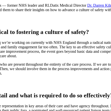
ists — former NHS leader and RLDatix Medical Director
Dr. Darren Kil
them to share their insights on how to advance a culture of safety with 
al to fostering a culture of safety?
g we’re working on currently with NHS England through a radical nati
d family engagement far too often. The key to an effective safety cultur
re improvement process, the event goes beyond basic data and compels 
care about.
 who are present throughout the entirety of the care process. If we are 
 Then, we should involve them in the process improvements and action 
m.
ail and what is required to do so effectively
e representation in key areas of their care and have agency throughout. I
n their public fora, a nominated and well-resourced patient liaison tea