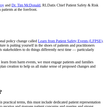
roy
and
Dr. Tim McDonald
, RLDatix Chief Patient Safety & Risk
patients at the forefront.
onal policy change called
Learn from Patient Safety Events (LFPSE)
.
e is putting yourself in the shoes of patients and practitioners
stakeholders to do things differently next time — particularly
to learn from harm events, we must engage patients and families
plan creation to help us all make sense of proposed changes and
?
n practical terms, this must include dedicated patient representation
m to receive and manage patient concerns and queries and strong