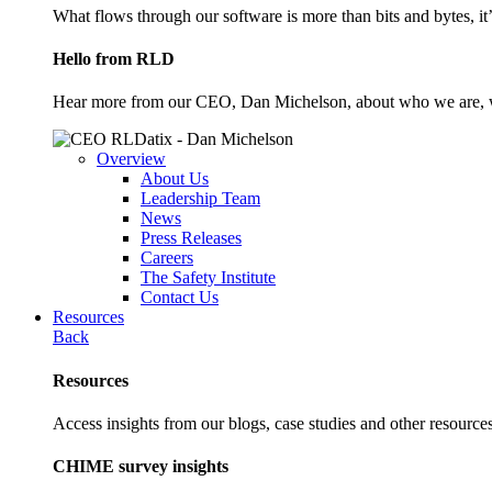
What flows through our software is more than bits and bytes, it
Hello from RLD
Hear more from our CEO, Dan Michelson, about who we are, 
Overview
About Us
Leadership Team
News
Press Releases
Careers
The Safety Institute
Contact Us
Resources
Back
Resources
Access insights from our blogs, case studies and other resources
CHIME survey insights