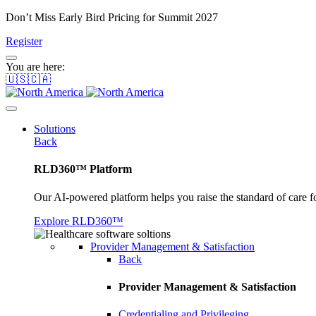
Don’t Miss Early Bird Pricing for Summit 2027
Register
You are here:
🇺🇸🇨🇦
Solutions
Back
RLD360™ Platform
Our AI-powered platform helps you raise the standard of care f
Explore RLD360™
Provider Management & Satisfaction
Back
Provider Management & Satisfaction
Credentialing and Privileging