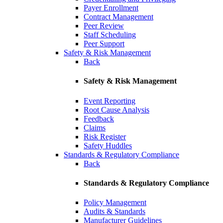
Payer Enrollment
Contract Management
Peer Review
Staff Scheduling
Peer Support
Safety & Risk Management
Back
Safety & Risk Management
Event Reporting
Root Cause Analysis
Feedback
Claims
Risk Register
Safety Huddles
Standards & Regulatory Compliance
Back
Standards & Regulatory Compliance
Policy Management
Audits & Standards
Manufacturer Guidelines