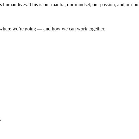
’s human lives. This is our mantra, our mindset, our passion, and our pu
where we’re going — and how we can work together.
.