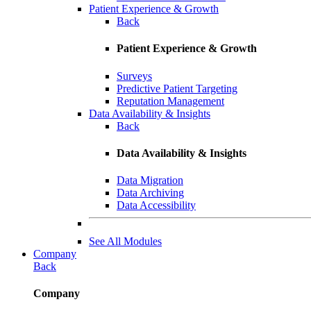
Patient Experience & Growth
Back
Patient Experience & Growth
Surveys
Predictive Patient Targeting
Reputation Management
Data Availability & Insights
Back
Data Availability & Insights
Data Migration
Data Archiving
Data Accessibility
See All Modules
Company
Back
Company