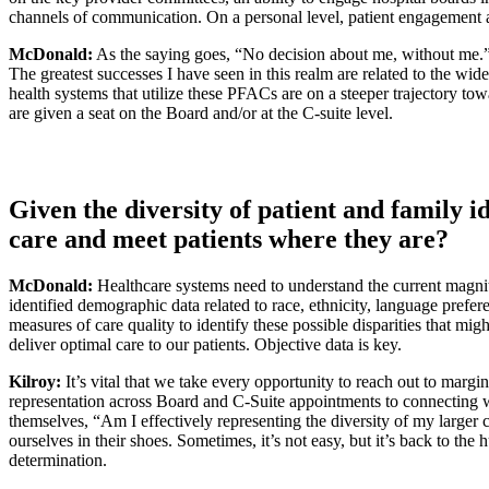
channels of communication. On a personal level, patient engagement al
McDonald:
As the saying goes, “No decision about me, without me.” It’
The greatest successes I have seen in this realm are related to the wi
health systems that utilize these PFACs are on a steeper trajectory tow
are given a seat on the Board and/or at the C-suite level.
Given the diversity of patient and family i
care and meet patients where they are?
McDonald:
Healthcare systems need to understand the current magnitu
identified demographic data related to race, ethnicity, language prefer
measures of care quality to identify these possible disparities that mig
deliver optimal care to our patients. Objective data is key.
Kilroy:
It’s vital that we take every opportunity to reach out to margin
representation across Board and C-Suite appointments to connecting w
themselves, “Am I effectively representing the diversity of my larger
ourselves in their shoes. Sometimes, it’s not easy, but it’s back to t
determination.