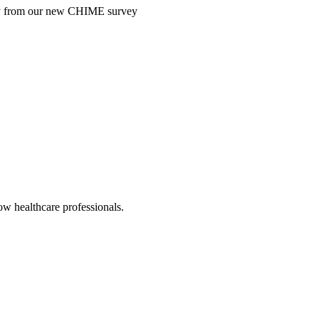
ntry from our new CHIME survey
low healthcare professionals.