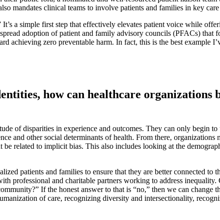
so mandates clinical teams to involve patients and families in key care
s a simple first step that effectively elevates patient voice while offer
despread adoption of patient and family advisory councils (PFACs) that f
ard achieving zero preventable harm. In fact, this is the best example I
dentities, how can healthcare organizations 
de of disparities in experience and outcomes. They can only begin to un
ence and other social determinants of health. From there, organizations 
ht be related to implicit bias. This also includes looking at the demogra
alized patients and families to ensure that they are better connected to 
ith professional and charitable partners working to address inequalit
 community?” If the honest answer to that is “no,” then we can change th
he humanization of care, recognizing diversity and intersectionality, re