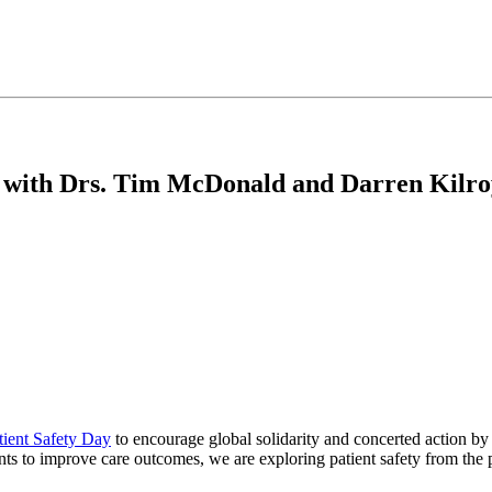
 with Drs. Tim McDonald and Darren Kilro
tient Safety Day
to encourage global solidarity and concerted action by 
ents to improve care outcomes, we are exploring patient safety from th