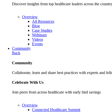
Discover insights from top healthcare leaders across the cou
Overview
All Resources
Blog
Case Studies
Webinars
Videos
Events
Community
Back
Community
Collaborate, learn and share best practices with experts and fel
Celebrate With Us
Join peers from across healthcare with early bird savings
Overview
Connected Healthcare Summit