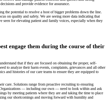
 decisions and provide evidence for assurance.
ing the potential to resolve a host of bigger problems down the line.
ocus on quality and safety. We are seeing more data indicating that
’ve seen for elevating patient and family voices, especially when they
best engage them during the course of their
derstand that if they are focused on obtaining the proper, self-
need to analyze their harm events, complaints, grievances and all other
phics and histories of our care teams to ensure they are equipped to
their care. Solutions range from proactive recruiting to ensuring
y. Organizations — including our own — need to look within and ask
ings by meeting patients where they are and taking the time to place
cognizing our shortcomings and moving forward with humility and