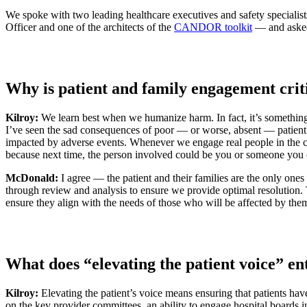
We spoke with two leading healthcare executives and safety special
Officer and one of the architects of the
CANDOR toolkit
— and asked 
Why is patient and family engagement critic
Kilroy:
We learn best when we humanize harm. In fact, it’s somethin
I’ve seen the sad consequences of poor — or worse, absent — patient an
impacted by adverse events. Whenever we engage real people in the ca
because next time, the person involved could be you or someone you 
McDonald:
I agree — the patient and their families are the only ones
through review and analysis to ensure we provide optimal resolution.
ensure they align with the needs of those who will be affected by the
What does “elevating the patient voice” ent
Kilroy:
Elevating the patient’s voice means ensuring that patients hav
on the key provider committees, an ability to engage hospital boards i