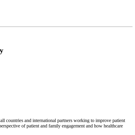
y
all countries and international partners working to improve patient
e perspective of patient and family engagement and how healthcare