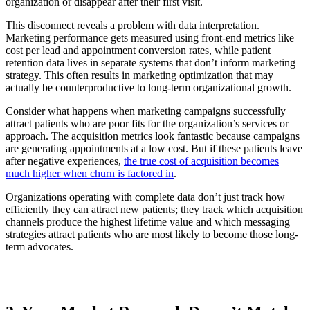
organization or disappear after their first visit.
This disconnect reveals a problem with data interpretation.
Marketing performance gets measured using front-end metrics like
cost per lead and appointment conversion rates, while patient
retention data lives in separate systems that don’t inform marketing
strategy. This often results in marketing optimization that may
actually be counterproductive to long-term organizational growth.
Consider what happens when marketing campaigns successfully
attract patients who are poor fits for the organization’s services or
approach. The acquisition metrics look fantastic because campaigns
are generating appointments at a low cost. But if these patients leave
after negative experiences,
the true cost of acquisition becomes
much higher when churn is factored in
.
Organizations operating with complete data don’t just track how
efficiently they can attract new patients; they track which acquisition
channels produce the highest lifetime value and which messaging
strategies attract patients who are most likely to become those long-
term advocates.