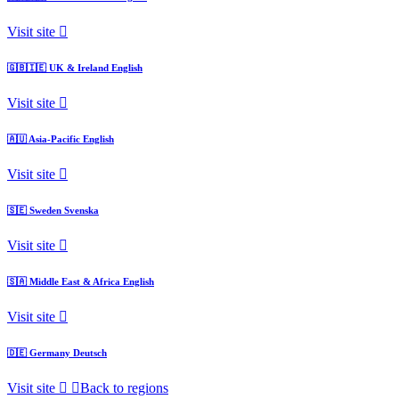
Visit site
🇬🇧🇮🇪
UK & Ireland
English
Visit site
🇦🇺
Asia-Pacific
English
Visit site
🇸🇪
Sweden
Svenska
Visit site
🇸🇦
Middle East & Africa
English
Visit site
🇩🇪
Germany
Deutsch
Visit site
Back to regions