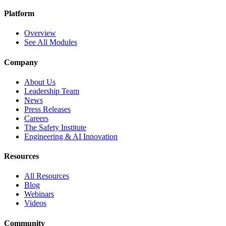
Platform
Overview
See All Modules
Company
About Us
Leadership Team
News
Press Releases
Careers
The Safety Institute
Engineering & AI Innovation
Resources
All Resources
Blog
Webinars
Videos
Community