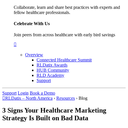
Collaborate, learn and share best practices with experts and
fellow healthcare professionals.
Celebrate With Us
Join peers from across healthcare with early bird savings
Overview
Connected Healthcare Summit
RLDatix Awards
HUB Community
RLD Academy
Support
Support
Login
Book a Demo
RLDatix – North America
›
Resources
›
Blog
3 Signs Your Healthcare Marketing
Strategy Is Built on Bad Data