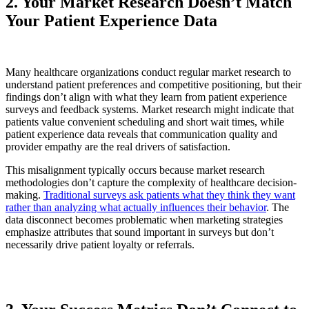
2. Your Market Research Doesn’t Match
Your Patient Experience Data
Many healthcare organizations conduct regular market research to
understand patient preferences and competitive positioning, but their
findings don’t align with what they learn from patient experience
surveys and feedback systems. Market research might indicate that
patients value convenient scheduling and short wait times, while
patient experience data reveals that communication quality and
provider empathy are the real drivers of satisfaction.
This misalignment typically occurs because market research
methodologies don’t capture the complexity of healthcare decision-
making.
Traditional surveys ask patients what they think they want
rather than analyzing what actually influences their behavior
. The
data disconnect becomes problematic when marketing strategies
emphasize attributes that sound important in surveys but don’t
necessarily drive patient loyalty or referrals.