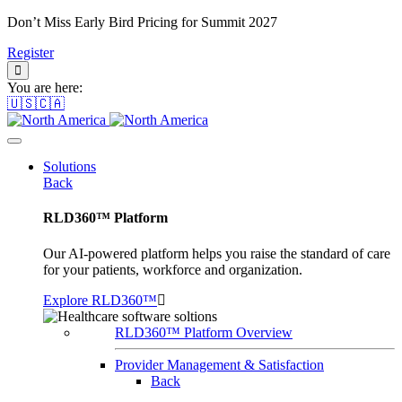
Don’t Miss Early Bird Pricing for Summit 2027
Register
You are here:
🇺🇸🇨🇦
Solutions
Back
RLD360™ Platform
Our AI-powered platform helps you raise the standard of care
for your patients, workforce and organization.
Explore RLD360™
RLD360™ Platform Overview
Provider Management & Satisfaction
Back