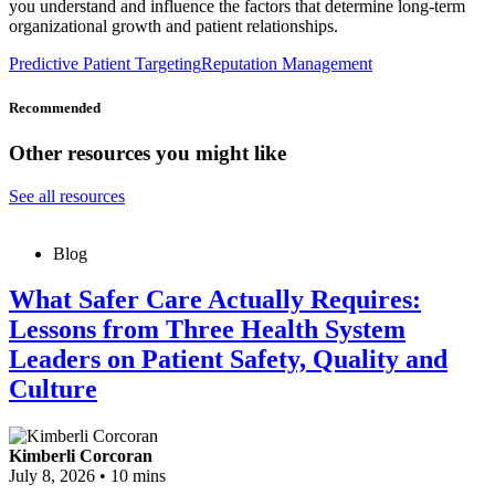
you understand and influence the factors that determine long-term
organizational growth and patient relationships.
Predictive Patient Targeting
Reputation Management
Recommended
Other resources you might like
See all resources
Blog
What Safer Care Actually Requires:
Lessons from Three Health System
Leaders on Patient Safety, Quality and
Culture
Kimberli Corcoran
July 8, 2026
•
10 mins