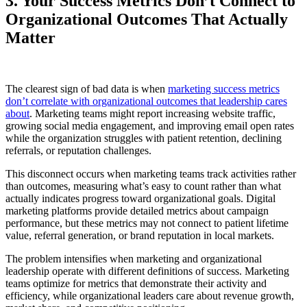
3. Your Success Metrics Don’t Connect to
Organizational Outcomes That Actually
Matter
The clearest sign of bad data is when
marketing success metrics
don’t correlate with organizational outcomes that leadership cares
about
. Marketing teams might report increasing website traffic,
growing social media engagement, and improving email open rates
while the organization struggles with patient retention, declining
referrals, or reputation challenges.
This disconnect occurs when marketing teams track activities rather
than outcomes, measuring what’s easy to count rather than what
actually indicates progress toward organizational goals. Digital
marketing platforms provide detailed metrics about campaign
performance, but these metrics may not connect to patient lifetime
value, referral generation, or brand reputation in local markets.
The problem intensifies when marketing and organizational
leadership operate with different definitions of success. Marketing
teams optimize for metrics that demonstrate their activity and
efficiency, while organizational leaders care about revenue growth,