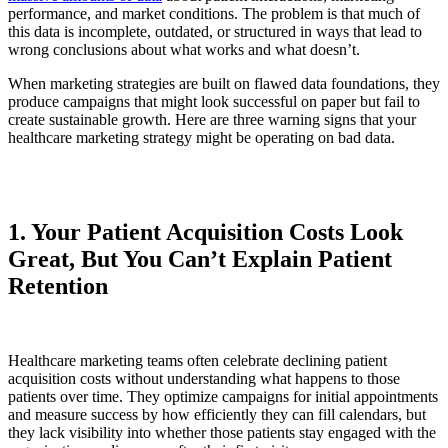
performance, and market conditions. The problem is that much of
this data is incomplete, outdated, or structured in ways that lead to
wrong conclusions about what works and what doesn’t.
When marketing strategies are built on flawed data foundations, they
produce campaigns that might look successful on paper but fail to
create sustainable growth. Here are three warning signs that your
healthcare marketing strategy might be operating on bad data.
1. Your Patient Acquisition Costs Look
Great, But You Can’t Explain Patient
Retention
Healthcare marketing teams often celebrate declining patient
acquisition costs without understanding what happens to those
patients over time. They optimize campaigns for initial appointments
and measure success by how efficiently they can fill calendars, but
they lack visibility into whether those patients stay engaged with the