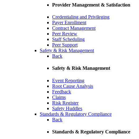
Provider Management & Satisfaction
Credentialing and Privileging
Payer Enrollment
Contract Management
Peer Review
Staff Scheduling
Peer Support
Safety & Risk Management
Back
Safety & Risk Management
Event Reporting
Root Cause Analysis
Feedback
Claims
Risk Register
Safety Huddles
Standards & Regulatory Compliance
Back
Standards & Regulatory Compliance