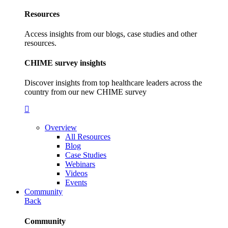
Resources
Access insights from our blogs, case studies and other
resources.
CHIME survey insights
Discover insights from top healthcare leaders across the
country from our new CHIME survey
Overview
All Resources
Blog
Case Studies
Webinars
Videos
Events
Community
Back
Community