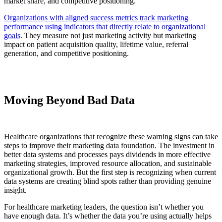
market share, and competitive positioning.
Organizations with aligned success metrics track marketing
performance using indicators that directly relate to organizational
goals
. They measure not just marketing activity but marketing
impact on patient acquisition quality, lifetime value, referral
generation, and competitive positioning.
Moving Beyond Bad Data
Healthcare organizations that recognize these warning signs can take
steps to improve their marketing data foundation. The investment in
better data systems and processes pays dividends in more effective
marketing strategies, improved resource allocation, and sustainable
organizational growth. But the first step is recognizing when current
data systems are creating blind spots rather than providing genuine
insight.
For healthcare marketing leaders, the question isn’t whether you
have enough data. It’s whether the data you’re using actually helps