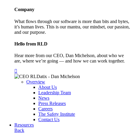
Company
What flows through our software is more than bits and bytes,
it’s human lives. This is our mantra, our mindset, our passion,
and our purpose.
Hello from RLD
Hear more from our CEO, Dan Michelson, about who we
are, where we’re going — and how we can work together.
Overview
About Us
Leadership Team
News
Press Releases
Careers
The Safety Institute
Contact Us
Resources
Back