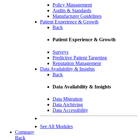
Policy Management
Audits & Standards
Manufacturer Guidelines
Patient Experience & Growth
Back
Patient Experience & Growth
Surveys
Predictive Patient Targeting
Reputation Management
Data Availability & Insights
Back
Data Availability & Insights
Data Migration
Data Archiving
Data Accessibility
See All Modules
Company
Back