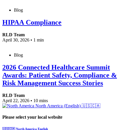
Blog
HIPAA Compliance
RLD Team
April 30, 2026
•
1 min
Blog
2026 Connected Healthcare Summit
Awards: Patient Safety, Compliance &
Risk Management Success Stories
RLD Team
April 22, 2026
•
10 mins
North America (English)
🇺🇸🇨🇦
Please select your local website
🇺🇸🇨🇦
North America
English