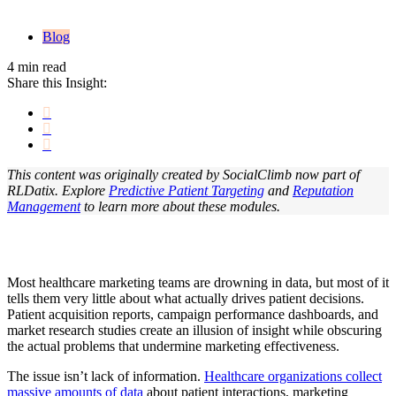
Blog
4 min read
Share this Insight:
This content was originally created by SocialClimb now part of
RLDatix. Explore
Predictive Patient Targeting
and
Reputation
Management
t
o learn more about these modules.
Most healthcare marketing teams are drowning in data, but most of it
tells them very little about what actually drives patient decisions.
Patient acquisition reports, campaign performance dashboards, and
market research studies create an illusion of insight while obscuring
the actual problems that undermine marketing effectiveness.
The issue isn’t lack of information.
Healthcare organizations collect
massive amounts of data
about patient interactions, marketing