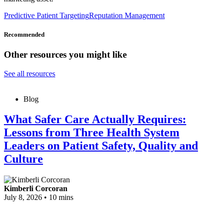
Predictive Patient Targeting
Reputation Management
Recommended
Other resources you might like
See all resources
Blog
What Safer Care Actually Requires:
Lessons from Three Health System
Leaders on Patient Safety, Quality and
Culture
Kimberli Corcoran
July 8, 2026
•
10 mins