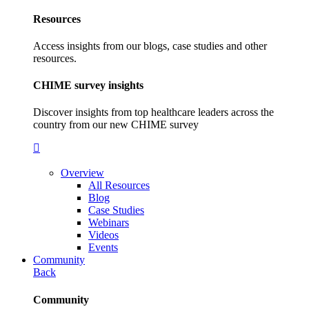
Resources
Access insights from our blogs, case studies and other
resources.
CHIME survey insights
Discover insights from top healthcare leaders across the
country from our new CHIME survey
Overview
All Resources
Blog
Case Studies
Webinars
Videos
Events
Community
Back
Community