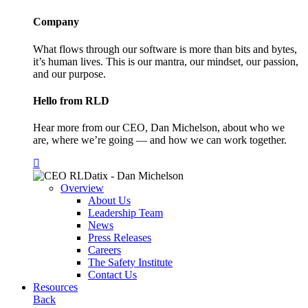
Company
What flows through our software is more than bits and bytes,
it’s human lives. This is our mantra, our mindset, our passion,
and our purpose.
Hello from RLD
Hear more from our CEO, Dan Michelson, about who we
are, where we’re going — and how we can work together.
Overview
About Us
Leadership Team
News
Press Releases
Careers
The Safety Institute
Contact Us
Resources
Back