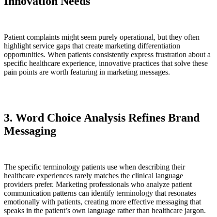
Innovation Needs
Patient complaints might seem purely operational, but they often
highlight service gaps that create marketing differentiation
opportunities. When patients consistently express frustration about a
specific healthcare experience, innovative practices that solve these
pain points are worth featuring in marketing messages.
3. Word Choice Analysis Refines Brand
Messaging
The specific terminology patients use when describing their
healthcare experiences rarely matches the clinical language
providers prefer. Marketing professionals who analyze patient
communication patterns can identify terminology that resonates
emotionally with patients, creating more effective messaging that
speaks in the patient’s own language rather than healthcare jargon.