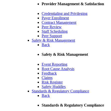
Provider Management & Satisfaction
Credentialing and Privileging
Payer Enrollment
Contract Management
Peer Review
Staff Scheduling
Peer Support
Safety & Risk Management
Back
Safety & Risk Management
Event Reporting
Root Cause Analysis
Feedback
Claims
Risk Register
Safety Huddles
Standards & Regulatory Compliance
Back
Standards & Regulatory Compliance