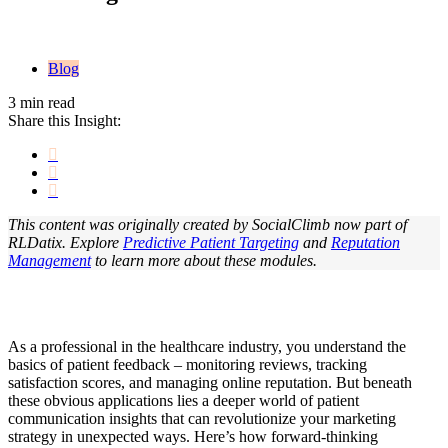
Blog
3 min read
Share this Insight:
This content was originally created by SocialClimb now part of
RLDatix. Explore
Predictive Patient Targeting
and
Reputation
Management
to learn more about these modules.
As a professional in the healthcare industry, you understand the
basics of patient feedback – monitoring reviews, tracking
satisfaction scores, and managing online reputation. But beneath
these obvious applications lies a deeper world of patient
communication insights that can revolutionize your marketing
strategy in unexpected ways. Here’s how forward-thinking