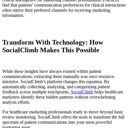
find that patients’ communication preferences for clinical interactions
often mirror their preferred channels for receiving marketing
information.
Transform With Technology: How
SocialClimb Makes This Possible
While these insights have always existed within patient
communications, extracting them manually was once resource-
intensive. SocialClimb’s platform changes this equation. By
automatically collecting, analyzing, and categorizing patient
feedback across multiple touchpoints,
SocialClimb
helps healthcare
marketers identify these hidden patterns without overwhelming
analysis efforts.
For healthcare marketing professionals ready to move beyond basic
review monitoring, SocialClimb offers the tools to transform the full
spectrum of patient communications into your most powerful
marketing asset.