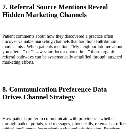
7. Referral Source Mentions Reveal
Hidden Marketing Channels
Patient comments about how they discovered a practice often
uncover valuable marketing channels that traditional attribution
models miss. When patients mention, “My neighbor told me about
you after…” or “I saw your doctor quoted in…” these organic
referral pathways can be systematically amplified through targeted
marketing efforts.
8. Communication Preference Data
Drives Channel Strategy
How patients prefer to communicate with providers—whether
through patient portals, text messages, phone calls, or emails—offers
critical intelligence for marketing channel prioritization. Practices