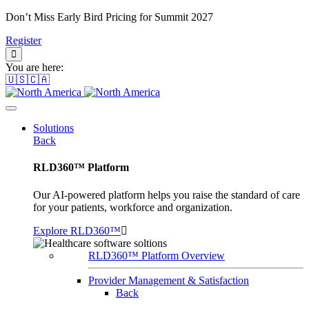
Don’t Miss Early Bird Pricing for Summit 2027
Register
You are here:
🇺🇸🇨🇦
Solutions
Back
RLD360™ Platform
Our AI-powered platform helps you raise the standard of care
for your patients, workforce and organization.
Explore RLD360™
RLD360™ Platform Overview
Provider Management & Satisfaction
Back