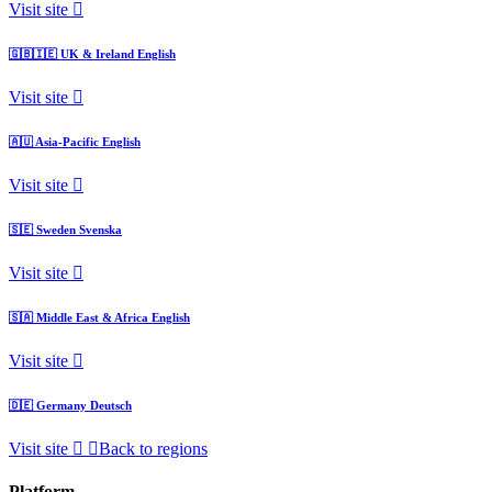
Visit site
🇬🇧🇮🇪
UK & Ireland
English
Visit site
🇦🇺
Asia-Pacific
English
Visit site
🇸🇪
Sweden
Svenska
Visit site
🇸🇦
Middle East & Africa
English
Visit site
🇩🇪
Germany
Deutsch
Visit site
Back to regions
Platform