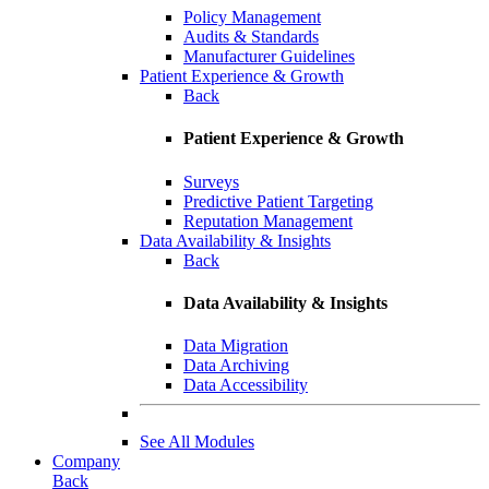
Policy Management
Audits & Standards
Manufacturer Guidelines
Patient Experience & Growth
Back
Patient Experience & Growth
Surveys
Predictive Patient Targeting
Reputation Management
Data Availability & Insights
Back
Data Availability & Insights
Data Migration
Data Archiving
Data Accessibility
See All Modules
Company
Back