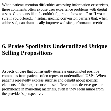
When patients mention difficulties accessing information or services,
these comments often expose user experience problems with digital
assets. Comments like “I couldn’t figure out how to…” or “I wasn’t
sure if you offered…” signal specific conversion barriers that, when
addressed, can dramatically improve website performance metrics.
6. Praise Spotlights Underutilized Unique
Selling Propositions
Aspects of care that consistently generate unprompted positive
comments from patients often represent underutilized USPs. When
patients repeatedly express surprise and delight about specific
elements of their experience, these differentiators deserve greater
prominence in marketing materials, even if they seem minor from
the provider’s perspective.