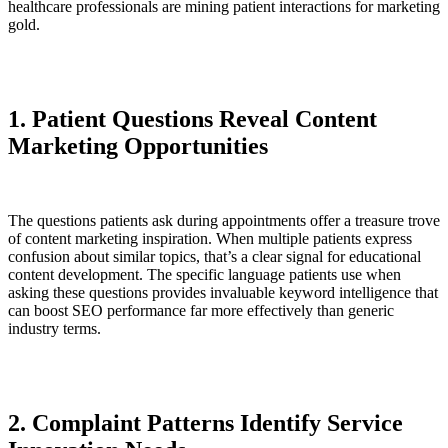
healthcare professionals are mining patient interactions for marketing
gold.
1. Patient Questions Reveal Content
Marketing Opportunities
The questions patients ask during appointments offer a treasure trove
of content marketing inspiration. When multiple patients express
confusion about similar topics, that’s a clear signal for educational
content development. The specific language patients use when
asking these questions provides invaluable keyword intelligence that
can boost SEO performance far more effectively than generic
industry terms.
2. Complaint Patterns Identify Service