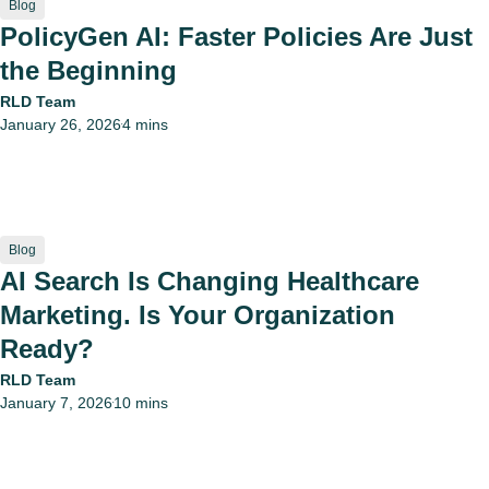
Blog
PolicyGen AI: Faster Policies Are Just
the Beginning
RLD Team
January 26, 2026
4 mins
•
Blog
AI Search Is Changing Healthcare
Marketing. Is Your Organization
Ready?
RLD Team
January 7, 2026
10 mins
•