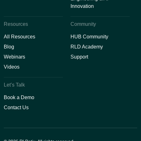
Innovation
Resources
Community
All Resources
HUB Community
Blog
RLD Academy
Webinars
Support
Videos
Let’s Talk
Book a Demo
Contact Us