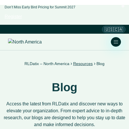
Don’t Miss Early Bird Pricing for Summit 2027
Register
🇺🇸🇨🇦
›
›
RLDatix – North America
Resources
Blog
Blog
Access the latest from RLDatix and discover new ways to
elevate your organization. From expert advice to in-depth
research, our blogs are designed to help you stay up to date
and make informed decisions.