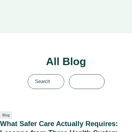
All Blog
Blog
What Safer Care Actually Requires: