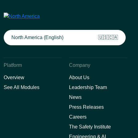
North America (English)
🇺🇸🇨🇦
Platform
Company
Overview
About Us
See All Modules
Leadership Team
News
Press Releases
Careers
The Safety Institute
Engineering & AI