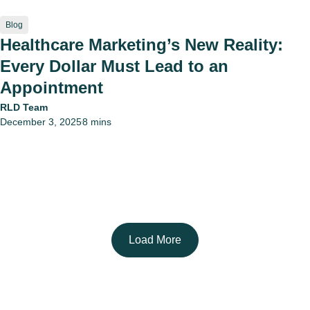
Blog
Healthcare Marketing’s New Reality:
Every Dollar Must Lead to an
Appointment
RLD Team
December 3, 2025
8 mins
•
Load More