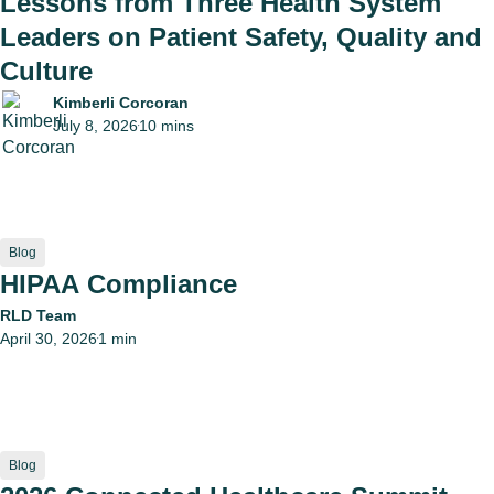
Lessons from Three Health System
Leaders on Patient Safety, Quality and
Culture
Kimberli Corcoran
July 8, 2026
10 mins
•
Blog
HIPAA Compliance
RLD Team
April 30, 2026
1 min
•
Blog