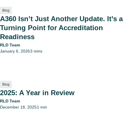
Blog
A360 Isn’t Just Another Update. It’s a
Turning Point for Accreditation
Readiness
RLD Team
January 6, 2026
3 mins
•
Blog
2025: A Year in Review
RLD Team
December 18, 2025
1 min
•