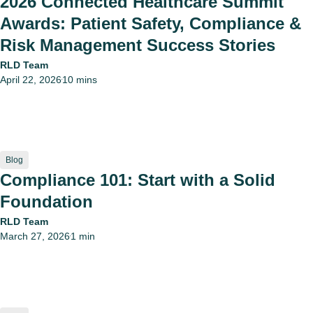
2026 Connected Healthcare Summit
Awards: Patient Safety, Compliance &
Risk Management Success Stories
RLD Team
April 22, 2026
10 mins
•
Blog
Compliance 101: Start with a Solid
Foundation
RLD Team
March 27, 2026
1 min
•