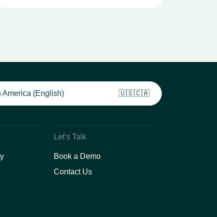
 America (English)
🇺🇸🇨🇦
Let’s Talk
y
Book a Demo
Contact Us