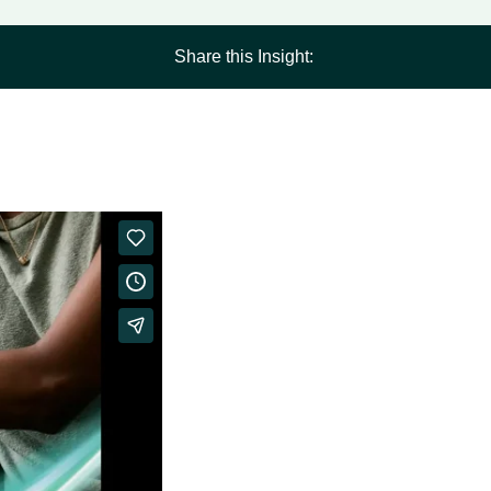
Share this Insight: