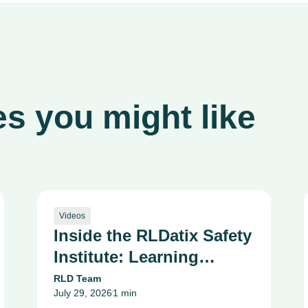
s you might like
Videos
Inside the RLDatix Safety
Institute: Learning
Together to Raise the
RLD Team
July 29, 2026
1 min
Standard of Care
•