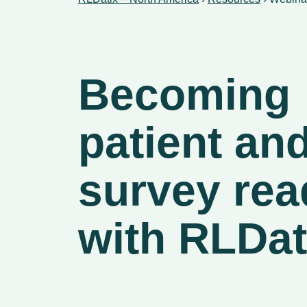
Becoming
patient an
survey rea
with RLDat