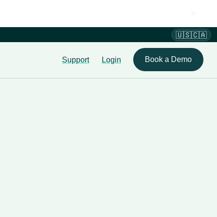
🇺🇸🇨🇦
Book a Demo
Support
Login