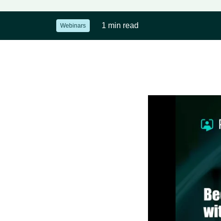
1 min read
Webinars