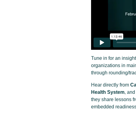
Tune in for an insig
organizations in mai
through rounding/trac
Hear directly from
Ca
Health System
, an
they share lessons f
embedded readiness i