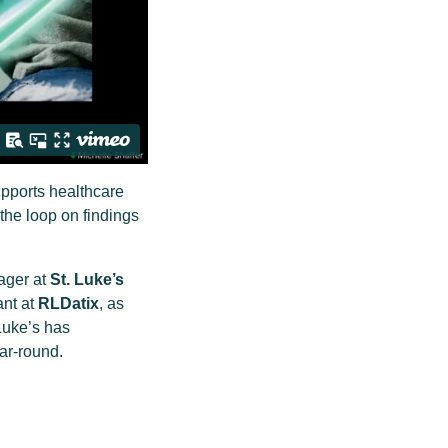
upports healthcare
the loop on findings
ager at
St. Luke’s
ant at
RLDatix
, as
Luke’s has
ar-round.