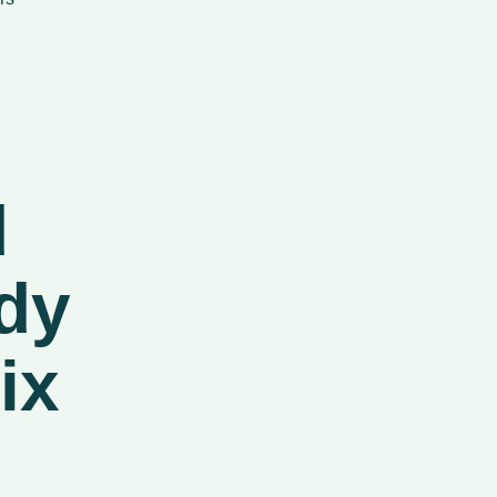
d
dy
ix