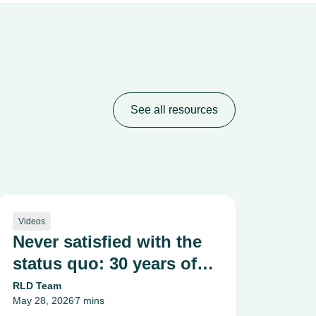
See all resources
Videos
Never satisfied with the
status quo: 30 years of
making medicine kinder
RLD Team
May 28, 2026
7 mins
and safer
•