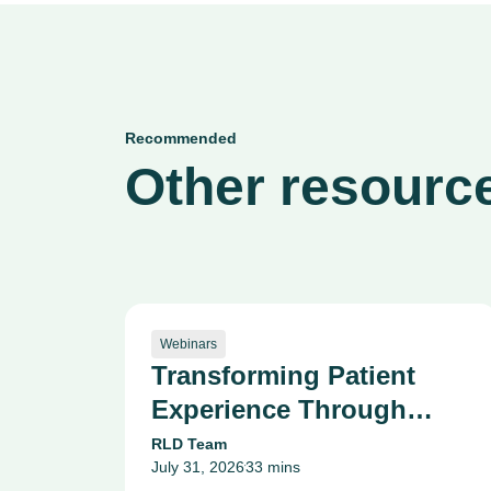
Recommended
Other resource
Webinars
Transforming Patient
Experience Through
Data, Reputation, and
RLD Team
July 31, 2026
33 mins
Innovation: Texas Tech
•