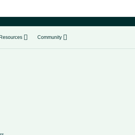
er
Resources
Community
rs