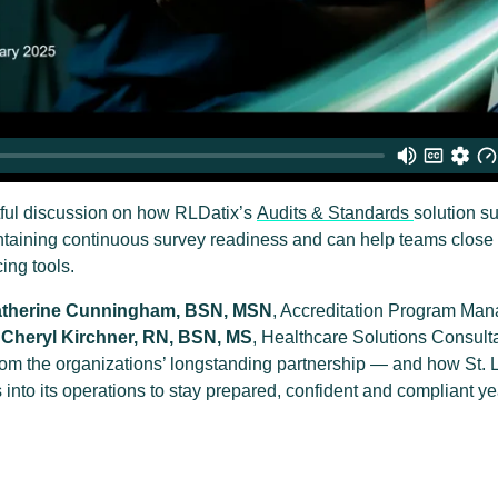
htful discussion on how RLDatix’s
Audits & Standards
solution s
ntaining continuous survey readiness and can help teams close 
ing tools.
therine Cunningham, BSN, MSN
, Accreditation Program Man
d
Cheryl Kirchner, RN, BSN, MS
, Healthcare Solutions Consult
rom the organizations’ longstanding partnership — and how St. 
nto its operations to stay prepared, confident and compliant ye