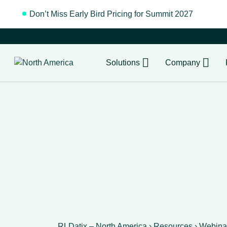
Don’t Miss Early Bird Pricing for Summit 2027
Regist
Solutions
Company
RLDatix – North America
›
Resources
›
Webina