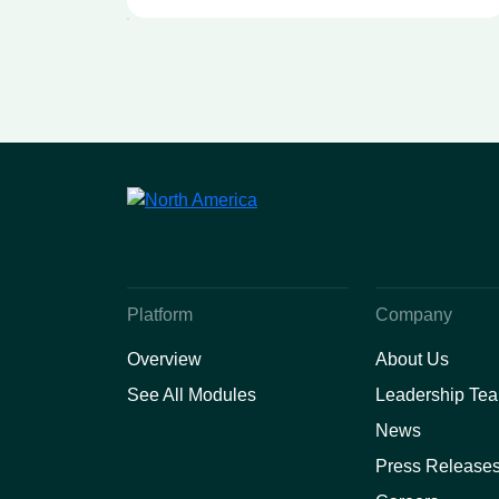
University Health
Sciences Center Webinar
Platform
Company
Overview
About Us
See All Modules
Leadership Te
News
Press Release