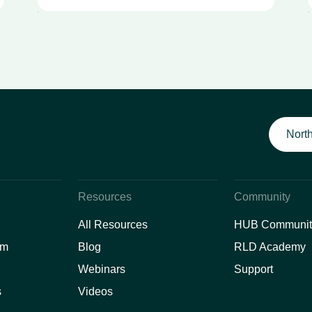
North
Resources
Community
All Resources
HUB Communit
am
Blog
RLD Academy
Webinars
Support
s
Videos