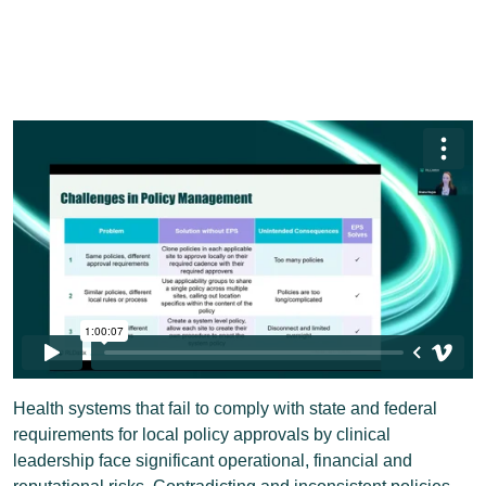
Health systems that fail to comply with state and federal
requirements for local policy approvals by clinical
leadership face significant operational, financial and