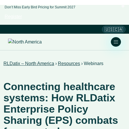
Don’t Miss Early Bird Pricing for Summit 2027
Register
🇺🇸🇨🇦
RLDatix – North America
›
Resources
›
Webinars
Connecting healthcare
systems: How RLDatix
Enterprise Policy
Sharing (EPS) combats