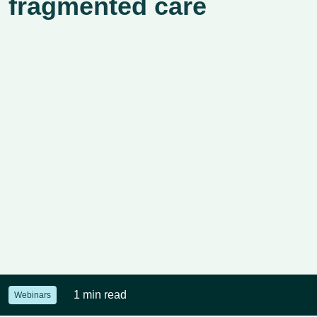
fragmented care
1 min read
Webinars