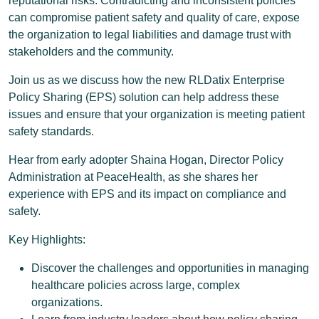
reputational risks. Contradicting and inconsistent policies
can compromise patient safety and quality of care, expose
the organization to legal liabilities and damage trust with
stakeholders and the community.
Join us as we discuss how the new RLDatix Enterprise
Policy Sharing (EPS) solution can help address these
issues and ensure that your organization is meeting patient
safety standards.
Hear from early adopter Shaina Hogan, Director Policy
Administration at PeaceHealth, as she shares her
experience with EPS and its impact on compliance and
safety.
Key Highlights:
Discover the challenges and opportunities in managing
healthcare policies across large, complex
organizations.