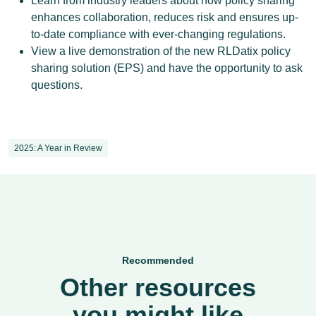
Learn from industry leaders about how policy sharing
enhances collaboration, reduces risk and ensures up-
to-date compliance with ever-changing regulations.
View a live demonstration of the new RLDatix policy
sharing solution (EPS) and have the opportunity to ask
questions.
2025: A Year in Review
Recommended
Other resources
you might like