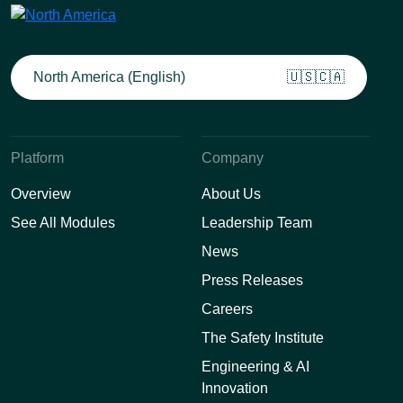
North America (English)
🇺🇸🇨🇦
Platform
Company
Overview
About Us
See All Modules
Leadership Team
News
Press Releases
Careers
The Safety Institute
Engineering & AI
Innovation