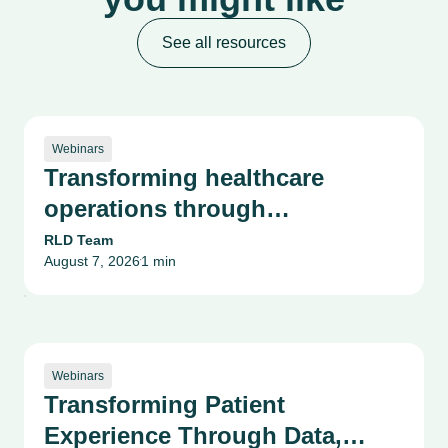
See all resources
Webinars
Transforming healthcare
operations through
collaboration & innovation
RLD Team
August 7, 2026
1 min
•
Webinars
Transforming Patient
Experience Through Data,