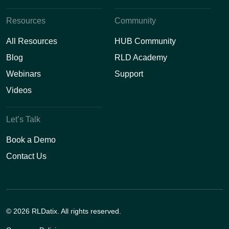
Resources
Community
All Resources
HUB Community
Blog
RLD Academy
Webinars
Support
Videos
Let’s Talk
Book a Demo
Contact Us
© 2026 RLDatix. All rights reserved.