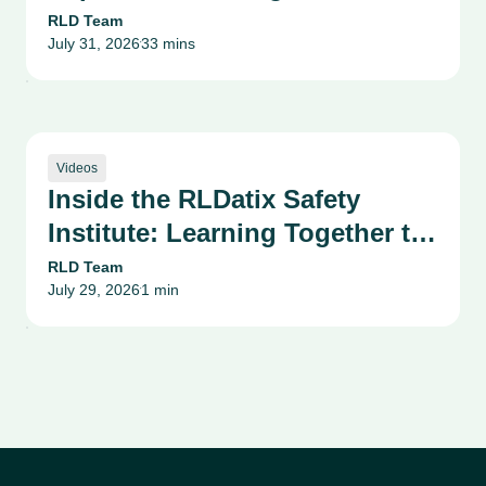
Reputation, and Innovation:
RLD Team
July 31, 2026
33 mins
Texas Tech University Health
•
Sciences Center Webinar
Videos
Inside the RLDatix Safety
Institute: Learning Together to
Raise the Standard of Care
RLD Team
July 29, 2026
1 min
•