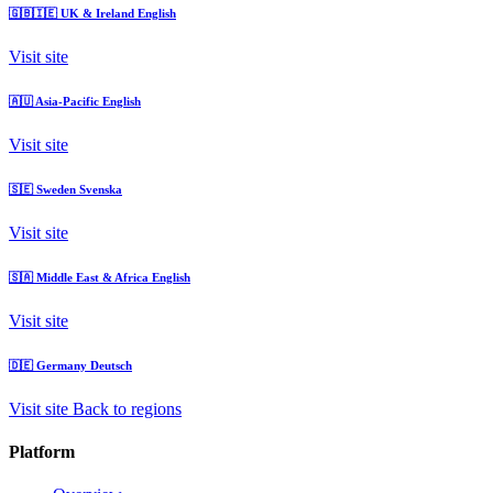
🇬🇧🇮🇪
UK & Ireland
English
Visit site
🇦🇺
Asia-Pacific
English
Visit site
🇸🇪
Sweden
Svenska
Visit site
🇸🇦
Middle East & Africa
English
Visit site
🇩🇪
Germany
Deutsch
Visit site
Back to regions
Platform