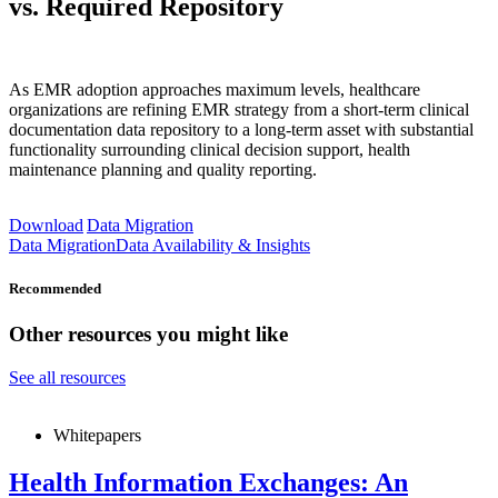
vs. Required Repository
As EMR adoption approaches maximum levels, healthcare
organizations are refining EMR strategy from a short-term clinical
documentation data repository to a long-term asset with substantial
functionality surrounding clinical decision support, health
maintenance planning and quality reporting.
Download
Data Migration
Data Migration
Data Availability & Insights
Recommended
Other resources you might like
See all resources
Whitepapers
Health Information Exchanges: An