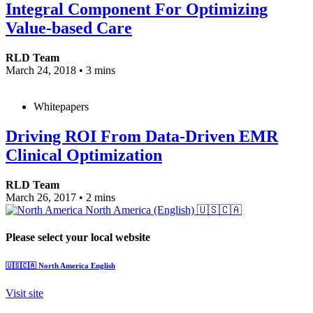
Integral Component For Optimizing
Value-based Care
RLD Team
March 24, 2018
•
3 mins
Whitepapers
Driving ROI From Data-Driven EMR
Clinical Optimization
RLD Team
March 26, 2017
•
2 mins
North America (English)
🇺🇸🇨🇦
Please select your local website
🇺🇸🇨🇦
North America
English
Visit site