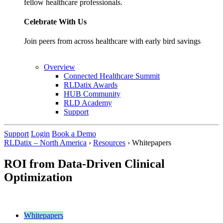
fellow healthcare professionals.
Celebrate With Us
Join peers from across healthcare with early bird savings
Overview
Connected Healthcare Summit
RLDatix Awards
HUB Community
RLD Academy
Support
Support
Login
Book a Demo
RLDatix – North America
›
Resources
›
Whitepapers
ROI from Data-Driven Clinical
Optimization
Whitepapers