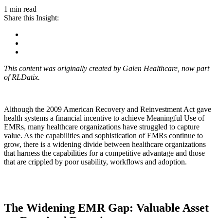
1 min read
Share this Insight:
This content was originally created by Galen Healthcare, now part
of RLDatix.
Although the 2009 American Recovery and Reinvestment Act gave
health systems a financial incentive to achieve Meaningful Use of
EMRs, many healthcare organizations have struggled to capture
value. As the capabilities and sophistication of EMRs continue to
grow, there is a widening divide between healthcare organizations
that harness the capabilities for a competitive advantage and those
that are crippled by poor usability, workflows and adoption.
The Widening EMR Gap: Valuable Asset