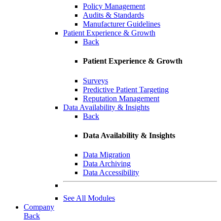
Policy Management
Audits & Standards
Manufacturer Guidelines
Patient Experience & Growth
Back
Patient Experience & Growth
Surveys
Predictive Patient Targeting
Reputation Management
Data Availability & Insights
Back
Data Availability & Insights
Data Migration
Data Archiving
Data Accessibility
See All Modules
Company
Back