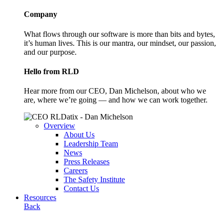
Company
What flows through our software is more than bits and bytes,
it’s human lives. This is our mantra, our mindset, our passion,
and our purpose.
Hello from RLD
Hear more from our CEO, Dan Michelson, about who we
are, where we’re going — and how we can work together.
Overview
About Us
Leadership Team
News
Press Releases
Careers
The Safety Institute
Contact Us
Resources
Back