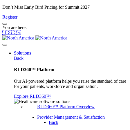
Don’t Miss Early Bird Pricing for Summit 2027
Register
You are here:
🇺🇸🇨🇦
Solutions
Back
RLD360™ Platform
Our AI-powered platform helps you raise the standard of care
for your patients, workforce and organization.
Explore RLD360™
RLD360™ Platform Overview
Provider Management & Satisfaction
Back