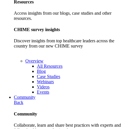
Resources
Access insights from our blogs, case studies and other
resources.
CHIME survey insights
Discover insights from top healthcare leaders across the
country from our new CHIME survey
Overview
All Resources
Blog
Case Studies
Webinars
Videos
Events
Community
Back
Community
Collaborate, learn and share best practices with experts and