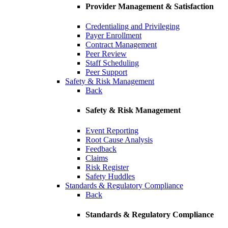
Provider Management & Satisfaction
Credentialing and Privileging
Payer Enrollment
Contract Management
Peer Review
Staff Scheduling
Peer Support
Safety & Risk Management
Back
Safety & Risk Management
Event Reporting
Root Cause Analysis
Feedback
Claims
Risk Register
Safety Huddles
Standards & Regulatory Compliance
Back
Standards & Regulatory Compliance