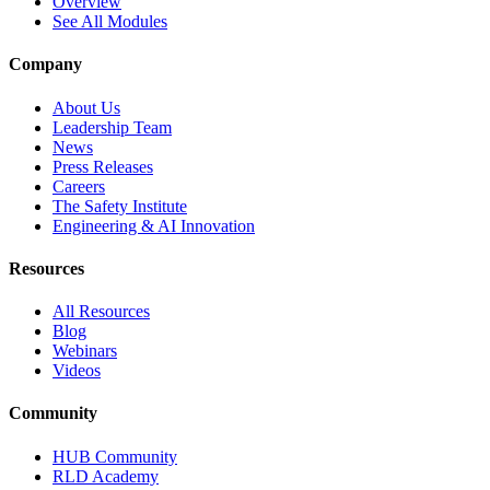
Overview
See All Modules
Company
About Us
Leadership Team
News
Press Releases
Careers
The Safety Institute
Engineering & AI Innovation
Resources
All Resources
Blog
Webinars
Videos
Community
HUB Community
RLD Academy