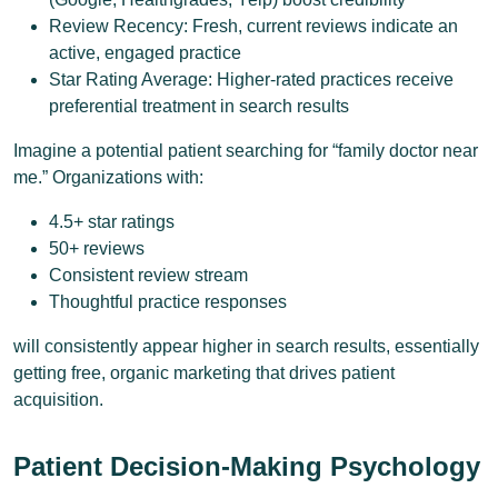
Review Recency: Fresh, current reviews indicate an
active, engaged practice
Star Rating Average: Higher-rated practices receive
preferential treatment in search results
Imagine a potential patient searching for “family doctor near
me.” Organizations with:
4.5+ star ratings
50+ reviews
Consistent review stream
Thoughtful practice responses
will consistently appear higher in search results, essentially
getting free, organic marketing that drives patient
acquisition.
Patient Decision-Making Psychology