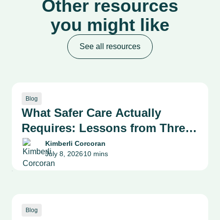
Other resources
you might like
See all resources
Blog
What Safer Care Actually
Requires: Lessons from Three
Health System Leaders on
Kimberli Corcoran
July 8, 2026
10 mins
Patient Safety, Quality and
•
Culture
Blog