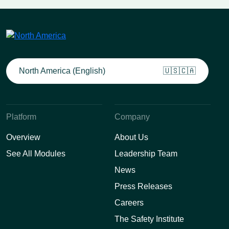
North America (English)
🇺🇸🇨🇦
Platform
Company
Overview
About Us
See All Modules
Leadership Team
News
Press Releases
Careers
The Safety Institute