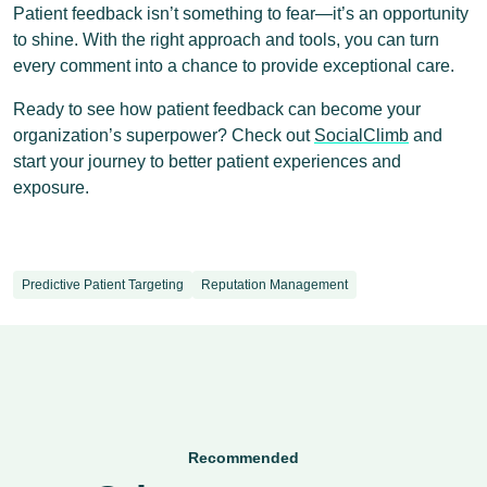
Patient feedback isn’t something to fear—it’s an opportunity
to shine. With the right approach and tools, you can turn
every comment into a chance to provide exceptional care.
Ready to see how patient feedback can become your
organization’s superpower? Check out
SocialClimb
and
start your journey to better patient experiences and
exposure.
Predictive Patient Targeting
Reputation Management
Recommended