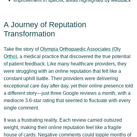
Improvement in specific areas highlighted by feedback
A Journey of Reputation
Transformation
Take the story of
Olympia Orthopaedic Associates (Oly
Ortho)
, a medical practice that discovered the true potential
of patient feedback. Like many healthcare providers, they
were struggling with an online reputation that felt like a
constant uphill battle. Their providers were delivering
exceptional care day after day, yet their online presence told
a different story—just three Google reviews a month, with a
mediocre 3.6-star rating that seemed to fluctuate with every
single comment.
It was a frustrating reality. Each review carried outsized
weight, making their online reputation feel like a fragile
house of cards. Negative comments could topple months of