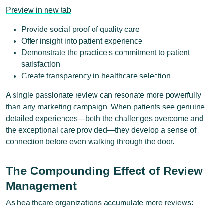
Preview in new tab
Provide social proof of quality care
Offer insight into patient experience
Demonstrate the practice’s commitment to patient
satisfaction
Create transparency in healthcare selection
A single passionate review can resonate more powerfully
than any marketing campaign. When patients see genuine,
detailed experiences—both the challenges overcome and
the exceptional care provided—they develop a sense of
connection before even walking through the door.
The Compounding Effect of Review
Management
As healthcare organizations accumulate more reviews: