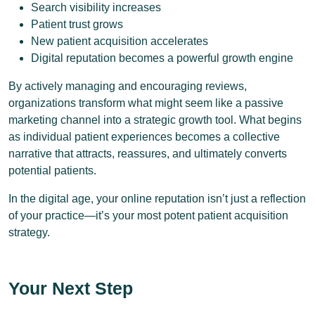
Search visibility increases
Patient trust grows
New patient acquisition accelerates
Digital reputation becomes a powerful growth engine
By actively managing and encouraging reviews,
organizations transform what might seem like a passive
marketing channel into a strategic growth tool. What begins
as individual patient experiences becomes a collective
narrative that attracts, reassures, and ultimately converts
potential patients.
In the digital age, your online reputation isn’t just a reflection
of your practice—it’s your most potent patient acquisition
strategy.
Your Next Step