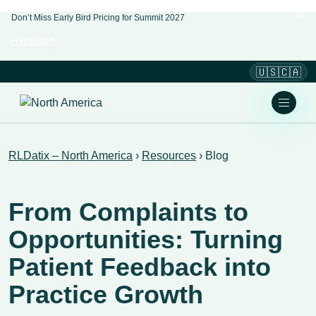
Don’t Miss Early Bird Pricing for Summit 2027
Register
🇺🇸🇨🇦
RLDatix – North America
›
Resources
›
Blog
From Complaints to
Opportunities: Turning
Patient Feedback into
Practice Growth