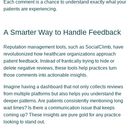
Each comment is a chance to understand exactly what your
patients are experiencing.
A Smarter Way to Handle Feedback
Reputation management tools, such as SocialClimb, have
revolutionized how healthcare organizations approach
patient feedback. Instead of frantically trying to hide or
delete negative reviews, these tools help practices turn
those comments into actionable insights.
Imagine having a dashboard that not only collects reviews
from multiple platforms but also helps you understand the
deeper patterns. Are patients consistently mentioning long
wait times? Is there a communication issue that keeps
coming up? These insights are pure gold for any practice
looking to stand out.