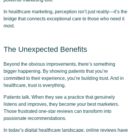
In healthcare marketing, perception isn’t just reality—it’s the
bridge that connects exceptional care to those who need it
most.
The Unexpected Benefits
Beyond the obvious improvements, there’s something
bigger happening. By showing patients that you’re
committed to their experience, you’re building trust. And in
healthcare, trust is everything.
Patients talk. When they see a practice that genuinely
listens and improves, they become your best marketers.
Those frustrated one-star reviews can transform into
passionate recommendations.
In today’s digital healthcare landscape, online reviews have