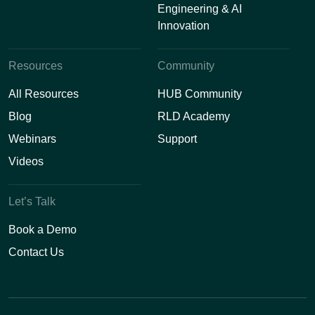
Engineering & AI
Innovation
Resources
Community
All Resources
HUB Community
Blog
RLD Academy
Webinars
Support
Videos
Let’s Talk
Book a Demo
Contact Us