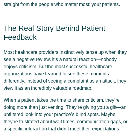
straight from the people who matter most: your patients.
The Real Story Behind Patient
Feedback
Most healthcare providers instinctively tense up when they
see a negative review. It’s a natural reaction—nobody
enjoys criticism. But the most successful healthcare
organizations have learned to see these moments
differently. Instead of seeing a complaint as an attack, they
view it as an incredibly valuable roadmap.
When a patient takes the time to share criticism, they’re
doing more than just venting. They’re giving you a gift—an
unfiltered look into your practice’s blind spots. Maybe
they’re frustrated about wait times, communication gaps, or
a specific interaction that didn’t meet their expectations.