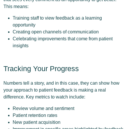
This means:
Training staff to view feedback as a learning
opportunity
Creating open channels of communication
Celebrating improvements that come from patient
insights
Tracking Your Progress
Numbers tell a story, and in this case, they can show how
your approach to patient feedback is making a real
difference. Key metrics to watch include:
Review volume and sentiment
Patient retention rates
New patient acquisition