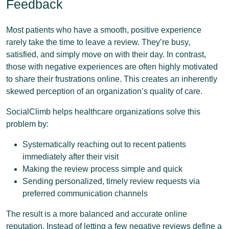
Feedback
Most patients who have a smooth, positive experience
rarely take the time to leave a review. They’re busy,
satisfied, and simply move on with their day. In contrast,
those with negative experiences are often highly motivated
to share their frustrations online. This creates an inherently
skewed perception of an organization’s quality of care.
SocialClimb helps healthcare organizations solve this
problem by:
Systematically reaching out to recent patients
immediately after their visit
Making the review process simple and quick
Sending personalized, timely review requests via
preferred communication channels
The result is a more balanced and accurate online
reputation. Instead of letting a few negative reviews define a