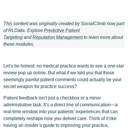
This content was originally created by SocialClimb now part
of RLDatix. Explore
Predictive Patient
Targeting
and
Reputation Management
to learn more about
these modules.
Let’s be honest: no medical practice wants to see a one-star
review pop up online. But what if we told you that those
seemingly painful patient comments could actually be your
secret weapon for practice success?
Patient feedback isn’t just a checkbox or a minor
administrative task. It’s a direct line of communication—a
real-time window into your patients’ experiences that can
completely reshape how you deliver care. Think of it like
having an insider’s guide to improving your practice,