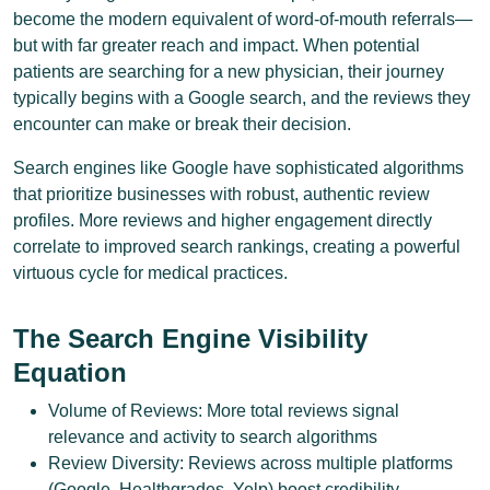
become the modern equivalent of word-of-mouth referrals—
but with far greater reach and impact. When potential
patients are searching for a new physician, their journey
typically begins with a Google search, and the reviews they
encounter can make or break their decision.
Search engines like Google have sophisticated algorithms
that prioritize businesses with robust, authentic review
profiles. More reviews and higher engagement directly
correlate to improved search rankings, creating a powerful
virtuous cycle for medical practices.
The Search Engine Visibility
Equation
Volume of Reviews: More total reviews signal
relevance and activity to search algorithms
Review Diversity: Reviews across multiple platforms
(Google, Healthgrades, Yelp) boost credibility