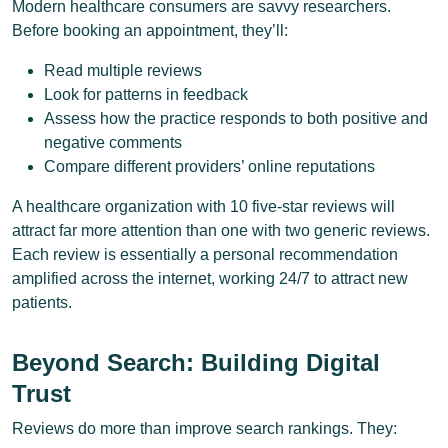
Modern healthcare consumers are savvy researchers.
Before booking an appointment, they’ll:
Read multiple reviews
Look for patterns in feedback
Assess how the practice responds to both positive and
negative comments
Compare different providers’ online reputations
A healthcare organization with 10 five-star reviews will
attract far more attention than one with two generic reviews.
Each review is essentially a personal recommendation
amplified across the internet, working 24/7 to attract new
patients.
Beyond Search: Building Digital
Trust
Reviews do more than improve search rankings. They: