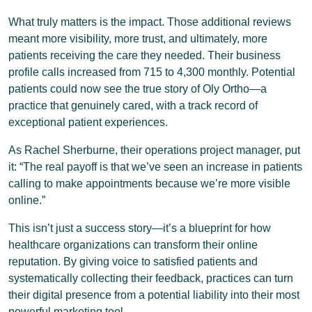
What truly matters is the impact. Those additional reviews
meant more visibility, more trust, and ultimately, more
patients receiving the care they needed. Their business
profile calls increased from 715 to 4,300 monthly. Potential
patients could now see the true story of Oly Ortho—a
practice that genuinely cared, with a track record of
exceptional patient experiences.
As Rachel Sherburne, their operations project manager, put
it: “The real payoff is that we’ve seen an increase in patients
calling to make appointments because we’re more visible
online.”
This isn’t just a success story—it’s a blueprint for how
healthcare organizations can transform their online
reputation. By giving voice to satisfied patients and
systematically collecting their feedback, practices can turn
their digital presence from a potential liability into their most
powerful marketing tool.