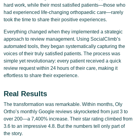
hard work, while their most satisfied patients—those who
had experienced life-changing orthopaedic care—rarely
took the time to share their positive experiences.
Everything changed when they implemented a strategic
approach to review management. Using SocialClimb’s
automated tools, they began systematically capturing the
voices of their truly satisfied patients. The process was
simple yet revolutionary: every patient received a quick
review request within 24 hours of their care, making it
effortless to share their experience.
Real Results
The transformation was remarkable. Within months, Oly
Ortho’s monthly Google reviews skyrocketed from just 3 to
over 200—a 7,400% increase. Their star rating climbed from
3.6 to an impressive 4.8. But the numbers tell only part of
the story.