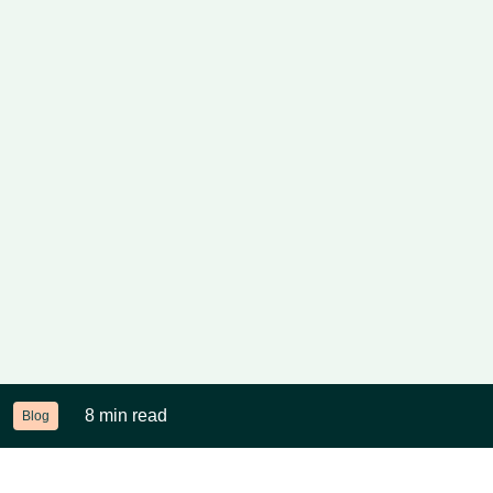
8 min read
Blog