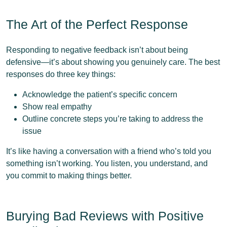
The Art of the Perfect Response
Responding to negative feedback isn’t about being
defensive—it’s about showing you genuinely care. The best
responses do three key things:
Acknowledge the patient’s specific concern
Show real empathy
Outline concrete steps you’re taking to address the
issue
It’s like having a conversation with a friend who’s told you
something isn’t working. You listen, you understand, and
you commit to making things better.
Burying Bad Reviews with Positive