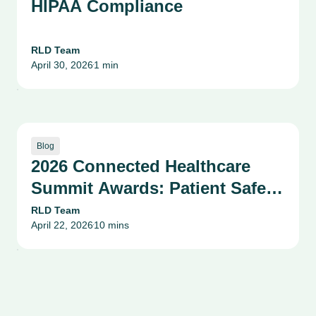
HIPAA Compliance
RLD Team
April 30, 2026
1 min
•
Blog
2026 Connected Healthcare
Summit Awards: Patient Safety,
Compliance & Risk
RLD Team
April 22, 2026
10 mins
Management Success Stories
•