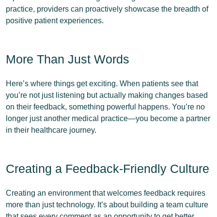
practice, providers can proactively showcase the breadth of
positive patient experiences.
More Than Just Words
Here’s where things get exciting. When patients see that
you’re not just listening but actually making changes based
on their feedback, something powerful happens. You’re no
longer just another medical practice—you become a partner
in their healthcare journey.
Creating a Feedback-Friendly Culture
Creating an environment that welcomes feedback requires
more than just technology. It’s about building a team culture
that sees every comment as an opportunity to get better.