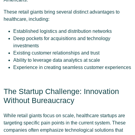
These retail giants bring several distinct advantages to
healthcare, including:
Established logistics and distribution networks
Deep pockets for acquisitions and technology
investments
Existing customer relationships and trust
Ability to leverage data analytics at scale
Experience in creating seamless customer experiences
The Startup Challenge: Innovation
Without Bureaucracy
While retail giants focus on scale, healthcare startups are
targeting specific pain points in the current system. These
companies often emphasize technological solutions that