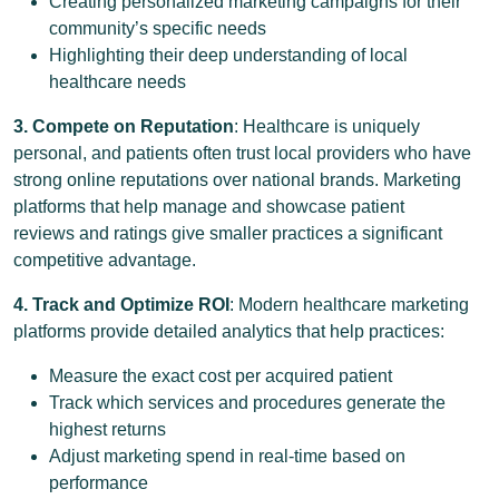
Creating personalized marketing campaigns for their
community’s specific needs
Highlighting their deep understanding of local
healthcare needs
3. Compete on Reputation
: Healthcare is uniquely
personal, and patients often trust local providers who have
strong online reputations over national brands. Marketing
platforms that help manage and showcase patient
reviews and ratings give smaller practices a significant
competitive advantage.
4. Track and Optimize ROI
: Modern healthcare marketing
platforms provide detailed analytics that help practices:
Measure the exact cost per acquired patient
Track which services and procedures generate the
highest returns
Adjust marketing spend in real-time based on
performance