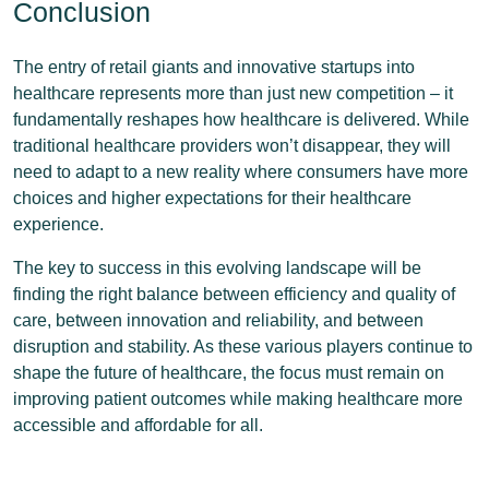
Conclusion
The entry of retail giants and innovative startups into
healthcare represents more than just new competition – it
fundamentally reshapes how healthcare is delivered. While
traditional healthcare providers won’t disappear, they will
need to adapt to a new reality where consumers have more
choices and higher expectations for their healthcare
experience.
The key to success in this evolving landscape will be
finding the right balance between efficiency and quality of
care, between innovation and reliability, and between
disruption and stability. As these various players continue to
shape the future of healthcare, the focus must remain on
improving patient outcomes while making healthcare more
accessible and affordable for all.