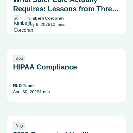
Requires: Lessons from Three
Health System Leaders on
Kimberli Corcoran
July 8, 2026
10 mins
Patient Safety, Quality and
•
Culture
Blog
HIPAA Compliance
RLD Team
April 30, 2026
1 min
•
Blog