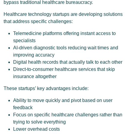
bypass traditional healthcare bureaucracy.
Healthcare technology startups are developing solutions
that address specific challenges:
Telemedicine platforms offering instant access to
specialists
AI-driven diagnostic tools reducing wait times and
improving accuracy
Digital health records that actually talk to each other
Direct-to-consumer healthcare services that skip
insurance altogether
These startups’ key advantages include:
Ability to move quickly and pivot based on user
feedback
Focus on specific healthcare challenges rather than
trying to solve everything
Lower overhead costs