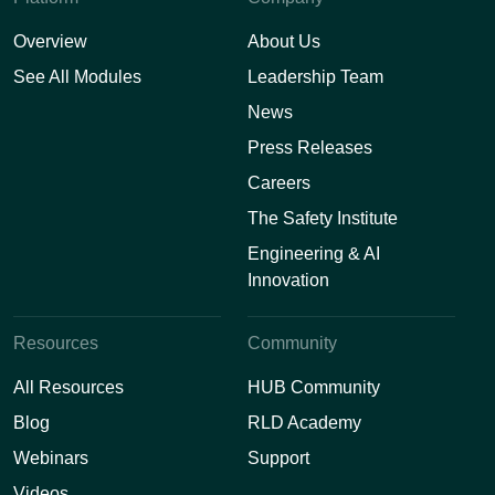
Overview
About Us
See All Modules
Leadership Team
News
Press Releases
Careers
The Safety Institute
Engineering & AI
Innovation
Resources
Community
All Resources
HUB Community
Blog
RLD Academy
Webinars
Support
Videos