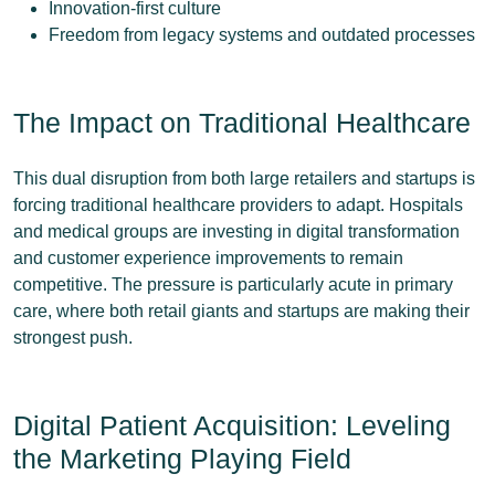
Innovation-first culture
Freedom from legacy systems and outdated processes
The Impact on Traditional Healthcare
This dual disruption from both large retailers and startups is
forcing traditional healthcare providers to adapt. Hospitals
and medical groups are investing in digital transformation
and customer experience improvements to remain
competitive. The pressure is particularly acute in primary
care, where both retail giants and startups are making their
strongest push.
Digital Patient Acquisition: Leveling
the Marketing Playing Field