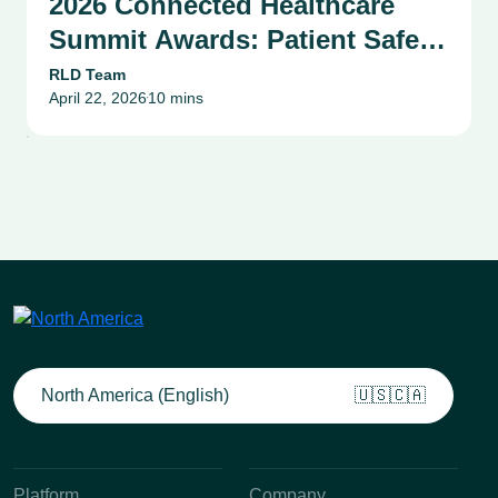
2026 Connected Healthcare
Summit Awards: Patient Safety,
Compliance & Risk
RLD Team
April 22, 2026
10 mins
Management Success Stories
•
North America (English)
🇺🇸🇨🇦
Platform
Company