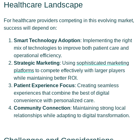
Healthcare Landscape
For healthcare providers competing in this evolving market,
success will depend on:
Smart Technology Adoption
: Implementing the right
mix of technologies to improve both patient care and
operational efficiency.
Strategic Marketing
: Using
sophisticated marketing
platforms
to compete effectively with larger players
while maintaining better ROI.
Patient Experience Focus
: Creating seamless
experiences that combine the best of digital
convenience with personalized care.
Community Connection
: Maintaining strong local
relationships while adapting to digital transformation.