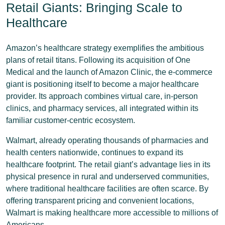
Retail Giants: Bringing Scale to
Healthcare
Amazon’s healthcare strategy exemplifies the ambitious
plans of retail titans. Following its acquisition of One
Medical and the launch of Amazon Clinic, the e-commerce
giant is positioning itself to become a major healthcare
provider. Its approach combines virtual care, in-person
clinics, and pharmacy services, all integrated within its
familiar customer-centric ecosystem.
Walmart, already operating thousands of pharmacies and
health centers nationwide, continues to expand its
healthcare footprint. The retail giant’s advantage lies in its
physical presence in rural and underserved communities,
where traditional healthcare facilities are often scarce. By
offering transparent pricing and convenient locations,
Walmart is making healthcare more accessible to millions of
Americans.