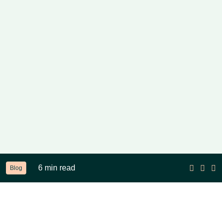
6 min read
Blog