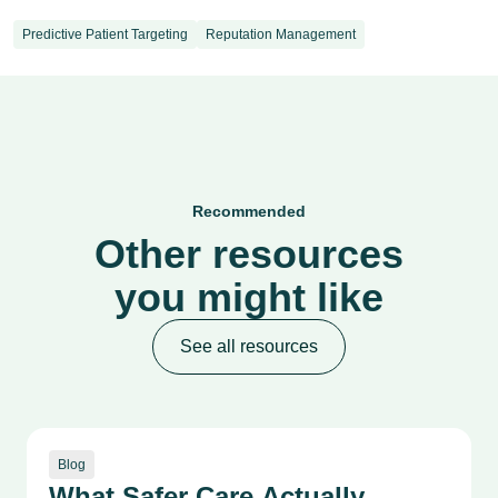
Predictive Patient Targeting
Reputation Management
Recommended
Other resources
you might like
See all resources
Blog
What Safer Care Actually