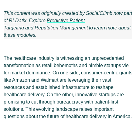
This content was originally created by SocialClimb now part
of RLDatix. Explore
Predictive Patient
Targeting
and
Reputation Management
to learn more about
these modules.
The healthcare industry is witnessing an unprecedented
transformation as retail behemoths and nimble startups vie
for market dominance. On one side, consumer-centric giants
like Amazon and Walmart are leveraging their vast
resources and established infrastructure to reshape
healthcare delivery. On the other, innovative startups are
promising to cut through bureaucracy with patient-first
solutions. This evolving landscape raises important
questions about the future of healthcare delivery in America.