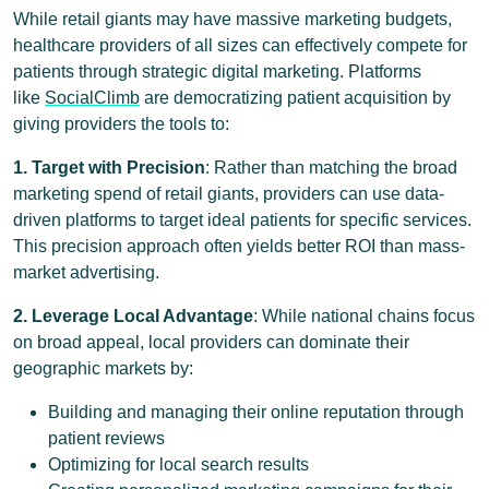
While retail giants may have massive marketing budgets,
healthcare providers of all sizes can effectively compete for
patients through strategic digital marketing. Platforms
like
SocialClimb
are democratizing patient acquisition by
giving providers the tools to:
1. Target with Precision
: Rather than matching the broad
marketing spend of retail giants, providers can use data-
driven platforms to target ideal patients for specific services.
This precision approach often yields better ROI than mass-
market advertising.
2. Leverage Local Advantage
: While national chains focus
on broad appeal, local providers can dominate their
geographic markets by:
Building and managing their online reputation through
patient reviews
Optimizing for local search results