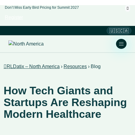
Don’t Miss Early Bird Pricing for Summit 2027
Register
🇺🇸🇨🇦
RLDatix – North America
›
Resources
›
Blog
How Tech Giants and
Startups Are Reshaping
Modern Healthcare