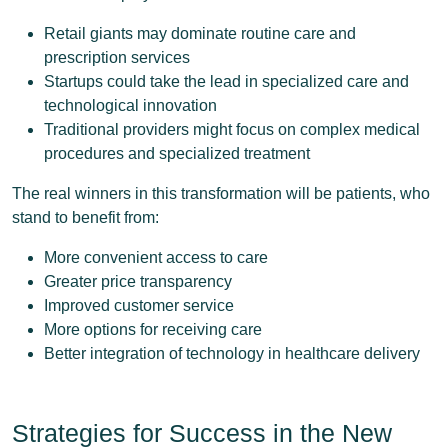
Retail giants may dominate routine care and
prescription services
Startups could take the lead in specialized care and
technological innovation
Traditional providers might focus on complex medical
procedures and specialized treatment
The real winners in this transformation will be patients, who
stand to benefit from:
More convenient access to care
Greater price transparency
Improved customer service
More options for receiving care
Better integration of technology in healthcare delivery
Strategies for Success in the New