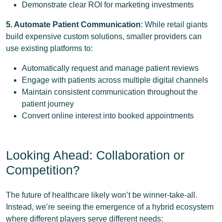
Demonstrate clear ROI for marketing investments
5. Automate Patient Communication
: While retail giants
build expensive custom solutions, smaller providers can
use existing platforms to:
Automatically request and manage patient reviews
Engage with patients across multiple digital channels
Maintain consistent communication throughout the
patient journey
Convert online interest into booked appointments
Looking Ahead: Collaboration or
Competition?
The future of healthcare likely won’t be winner-take-all.
Instead, we’re seeing the emergence of a hybrid ecosystem
where different players serve different needs: