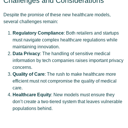
Challenges and Considerations
Despite the promise of these new healthcare models,
several challenges remain:
Regulatory Compliance
: Both retailers and startups
must navigate complex healthcare regulations while
maintaining innovation.
Data Privacy
: The handling of sensitive medical
information by tech companies raises important privacy
concerns.
Quality of Care
: The rush to make healthcare more
efficient must not compromise the quality of medical
care.
Healthcare Equity
: New models must ensure they
don’t create a two-tiered system that leaves vulnerable
populations behind.