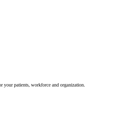
or your patients, workforce and organization.