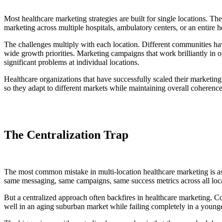
Most healthcare marketing strategies are built for single locations. 
marketing across multiple hospitals, ambulatory centers, or an entire
The challenges multiply with each location. Different communities hav
wide growth priorities. Marketing campaigns that work brilliantly in o
significant problems at individual locations.
Healthcare organizations that have successfully scaled their marketing a
so they adapt to different markets while maintaining overall coherenc
The Centralization Trap
The most common mistake in multi-location healthcare marketing is ass
same messaging, same campaigns, same success metrics across all loc
But a centralized approach often backfires in healthcare marketing. 
well in an aging suburban market while failing completely in a younge