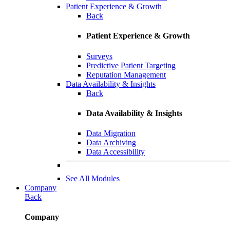
Patient Experience & Growth
Back
Patient Experience & Growth
Surveys
Predictive Patient Targeting
Reputation Management
Data Availability & Insights
Back
Data Availability & Insights
Data Migration
Data Archiving
Data Accessibility
See All Modules
Company
Back
Company