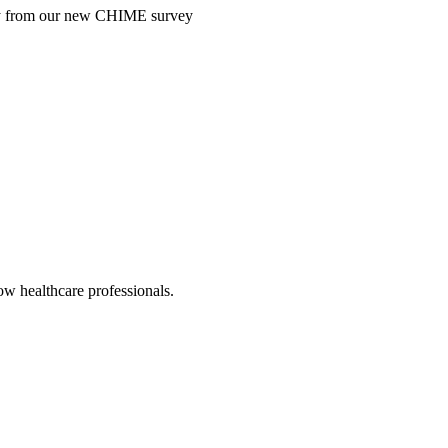
ntry from our new CHIME survey
low healthcare professionals.