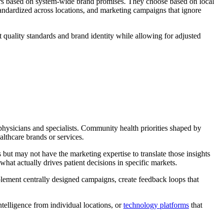
ders based on system-wide brand promises. They choose based on local
andardized across locations, and marketing campaigns that ignore
t quality standards and brand identity while allowing for adjusted
hysicians and specialists. Community health priorities shaped by
althcare brands or services.
 but may not have the marketing expertise to translate those insights
hat actually drives patient decisions in specific markets.
mplement centrally designed campaigns, create feedback loops that
telligence from individual locations, or
technology platforms
that