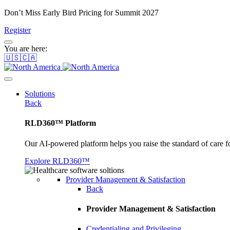
Don’t Miss Early Bird Pricing for Summit 2027
Register
You are here:
🇺🇸🇨🇦
Solutions
Back
RLD360™ Platform
Our AI-powered platform helps you raise the standard of care f
Explore RLD360™
Provider Management & Satisfaction
Back
Provider Management & Satisfaction
Credentialing and Privileging