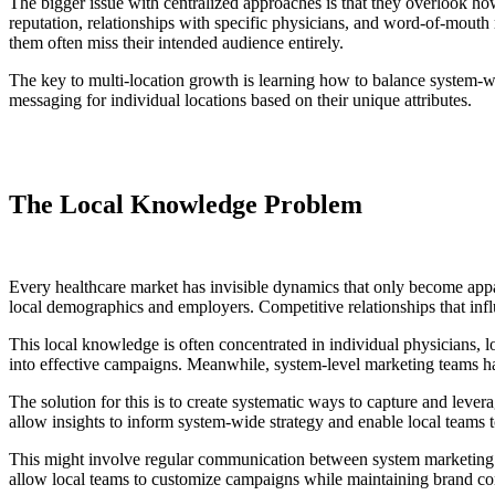
The bigger issue with centralized approaches is that they overlook h
reputation, relationships with specific physicians, and word-of-mout
them often miss their intended audience entirely.
The key to multi-location growth is learning how to balance system-wid
messaging for individual locations based on their unique attributes.
The Local Knowledge Problem
Every healthcare market has invisible dynamics that only become appa
local demographics and employers. Competitive relationships that influe
This local knowledge is often concentrated in individual physicians, l
into effective campaigns. Meanwhile, system-level marketing teams have
The solution for this is to create systematic ways to capture and leve
allow insights to inform system-wide strategy and enable local team
This might involve regular communication between system marketing tea
allow local teams to customize campaigns while maintaining brand co