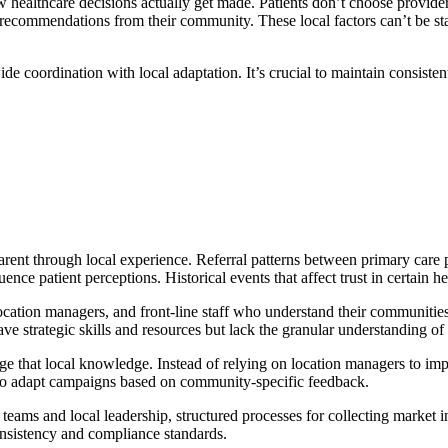
ow healthcare decisions actually get made. Patients don’t choose provi
h recommendations from their community. These local factors can’t be st
e coordination with local adaptation. It’s crucial to maintain consisten
rent through local experience. Referral patterns between primary care p
nce patient perceptions. Historical events that affect trust in certain he
ocation managers, and front-line staff who understand their communities
 strategic skills and resources but lack the granular understanding of w
rage that local knowledge. Instead of relying on location managers to i
s to adapt campaigns based on community-specific feedback.
ms and local leadership, structured processes for collecting market in
nsistency and compliance standards.