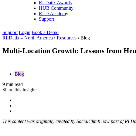
RLDatix Awards
HUB Community
RLD Academy
Support
Support
Login
Book a Demo
RLDatix – North America
›
Resources
›
Blog
Multi-Location Growth: Lessons from Heal
Blog
9 min read
Share this Insight:
This content was originally created by SocialClimb now part of RLDa