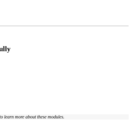
ully
to learn more about these modules.