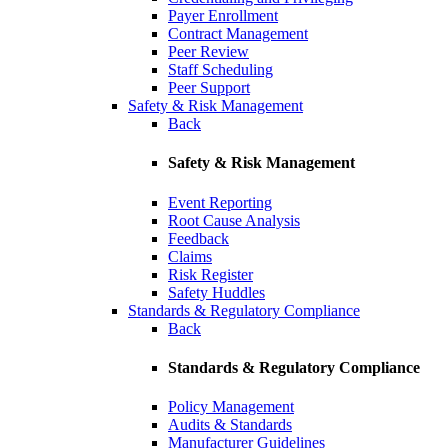
Payer Enrollment
Contract Management
Peer Review
Staff Scheduling
Peer Support
Safety & Risk Management
Back
Safety & Risk Management
Event Reporting
Root Cause Analysis
Feedback
Claims
Risk Register
Safety Huddles
Standards & Regulatory Compliance
Back
Standards & Regulatory Compliance
Policy Management
Audits & Standards
Manufacturer Guidelines