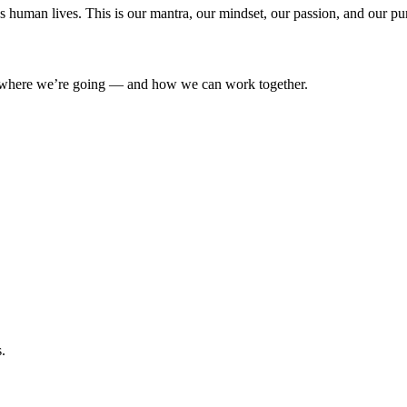
’s human lives. This is our mantra, our mindset, our passion, and our pu
where we’re going — and how we can work together.
.