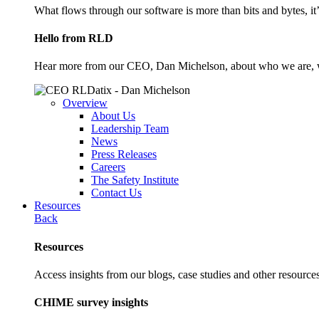
What flows through our software is more than bits and bytes, it
Hello from RLD
Hear more from our CEO, Dan Michelson, about who we are, 
Overview
About Us
Leadership Team
News
Press Releases
Careers
The Safety Institute
Contact Us
Resources
Back
Resources
Access insights from our blogs, case studies and other resources
CHIME survey insights