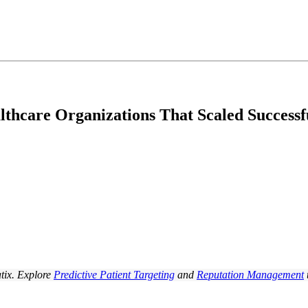
thcare Organizations That Scaled Successf
tix. Explore
Predictive Patient Targeting
and
Reputation Management