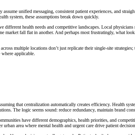
They assume unified messaging, consistent patient experiences, and stra
 health system, these assumptions break down quickly.
e different health needs and competitive landscapes. Local physicians m
ne market fall flat in another. And perhaps most frustratingly, what loo
cross multiple locations don’t just replicate their single-site strategies
e where applicable.
uming that centralization automatically creates efficiency. Health syst
ations. The logic seems sound: reduce redundancy, maintain brand cons
Communities have different demographics, health priorities, and compet
r urban area where mental health and urgent care drive patient decision