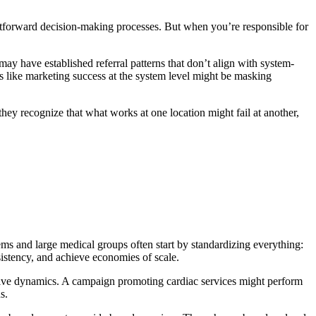
ightforward decision-making processes. But when you’re responsible for
ay have established referral patterns that don’t align with system-
ks like marketing success at the system level might be masking
; they recognize that what works at one location might fail at another,
ems and large medical groups often start by standardizing everything:
istency, and achieve economies of scale.
itive dynamics. A campaign promoting cardiac services might perform
s.