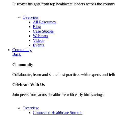
Discover insights from top healthcare leaders across the cou
Overview
All Resources
Blog
Case Studies
Webinars
Videos
Events
Community
Back
Community
Collaborate, learn and share best practices with experts and fel
Celebrate With Us
Join peers from across healthcare with early bird savings
Overview
Connected Healthcare Summit