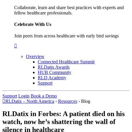
Collaborate, learn and share best practices with experts and
fellow healthcare professionals.
Celebrate With Us
Join peers from across healthcare with early bird savings
Overview
Connected Healthcare Summit
RLDatix Awards
HUB Community
RLD Academy
Support
Support
Login
Book a Demo
RLDatix – North America
›
Resources
›
Blog
RLDatix in Forbes: A patient died on his
watch, now he’s shattering the wall of
silence in healthcare