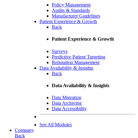
Policy Management
Audits & Standards
Manufacturer Guidelines
Patient Experience & Growth
Back
Patient Experience & Growth
Surveys
Predictive Patient Targeting
Reputation Management
Data Availability & Insights
Back
Data Availability & Insights
Data Migration
Data Archiving
Data Accessibility
See All Modules
Company
Back