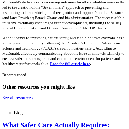
McDonald’s dedication to improving outcomes for all stakeholders eventually
led to the creation of the “Seven Pillars” approach to preventing and
responding to harm, which gained recognition and support from then-Senator
(and later, President) Barack Obama and his administration. The success of this
initiative eventually encouraged further developments, including the AHRQ-
funded Communication and Optimal Resolution (CANDOR) Toolkit.
When it comes to improving patient safety, McDonald believes everyone has a
role to play — particularly following the President’s Council of Advisors on
Science and Technology (PCAST’s) report on patient safety. According to
McDonald, effectively communicating about the issue at all levels will help to
create a safer, more transparent and empathetic environment for patients and
healthcare professionals alike.
Read the full article here
.
Recommended
Other resources you might like
See all resources
Blog
What Safer Care Actually Requires: