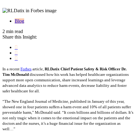
Blog
2 min read
Share this Insight:
In a recent
Forbes
article,
RLDatix Chief Patient Safety & Risk Officer Dr.
Tim McDonald
discussed how his work has helped healthcare organizations
support more open communication, share increased learnings and leverage
advanced data analytics to reduce harm events, decrease liability and foster
safer healthcare for all.
“The New England Journal of Medicine, published in January of this year,
showed one in four patients suffers a harm event and 10% of all patients suffer
preventable harm,” McDonald said. “It costs billions and billions of dollars. It’s
not only tragic when it comes to the emotional impact on the patients and the
doctors and the nurses, it’s a huge financial issue for the organization as
well…”