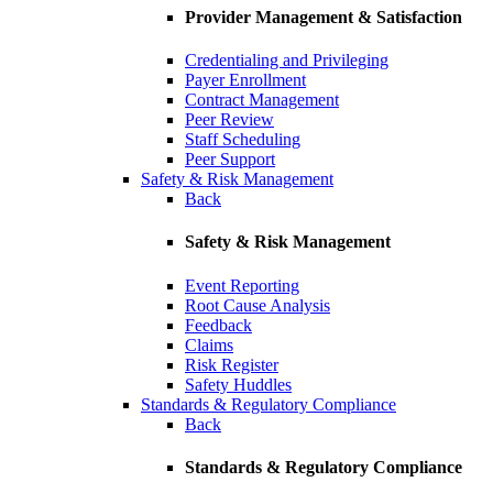
Provider Management & Satisfaction
Credentialing and Privileging
Payer Enrollment
Contract Management
Peer Review
Staff Scheduling
Peer Support
Safety & Risk Management
Back
Safety & Risk Management
Event Reporting
Root Cause Analysis
Feedback
Claims
Risk Register
Safety Huddles
Standards & Regulatory Compliance
Back
Standards & Regulatory Compliance