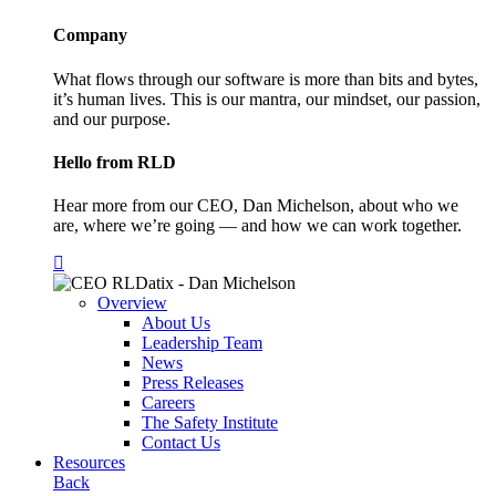
Company
What flows through our software is more than bits and bytes,
it’s human lives. This is our mantra, our mindset, our passion,
and our purpose.
Hello from RLD
Hear more from our CEO, Dan Michelson, about who we
are, where we’re going — and how we can work together.
Overview
About Us
Leadership Team
News
Press Releases
Careers
The Safety Institute
Contact Us
Resources
Back