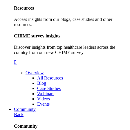
Resources
Access insights from our blogs, case studies and other
resources.
CHIME survey insights
Discover insights from top healthcare leaders across the
country from our new CHIME survey
Overview
All Resources
Blog
Case Studies
Webinars
Videos
Events
Community
Back
Community