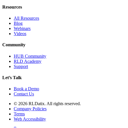
Resources
All Resources
Blog
Webinars
Videos
Community
HUB Community
RLD Academy
Support
Let’s Talk
Book a Demo
Contact Us
© 2026 RLDatix. All rights reserved.
Company Policies
Terms
Web Accessibility