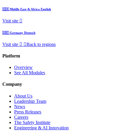
🇸🇦
Middle East & Africa
English
Visit site
🇩🇪
Germany
Deutsch
Visit site
Back to regions
Platform
Overview
See All Modules
Company
About Us
Leadership Team
News
Press Releases
Careers
The Safety Institute
Engineering & AI Innovation