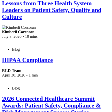
Lessons from Three Health System
Leaders on Patient Safety, Quality and
Culture
Kimberli Corcoran
July 8, 2026
•
10 mins
Blog
HIPAA Compliance
RLD Team
April 30, 2026
•
1 min
Blog
2026 Connected Healthcare Summit
Awards: Patient Safety, Compliance &