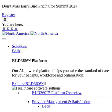
Don’t Miss Early Bird Pricing for Summit 2027
Register
You are here:
🇺🇸🇨🇦
Solutions
Back
RLD360™ Platform
Our AI-powered platform helps you raise the standard of care
for your patients, workforce and organization.
Explore RLD360™
RLD360™ Platform Overview
Provider Management & Satisfaction
Back