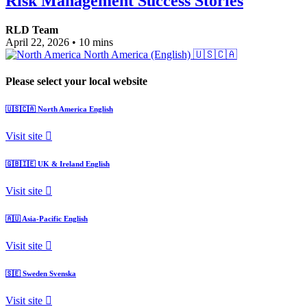
Risk Management Success Stories
RLD Team
April 22, 2026
•
10 mins
North America (English)
🇺🇸🇨🇦
Please select your local website
🇺🇸🇨🇦
North America
English
Visit site
🇬🇧🇮🇪
UK & Ireland
English
Visit site
🇦🇺
Asia-Pacific
English
Visit site
🇸🇪
Sweden
Svenska
Visit site